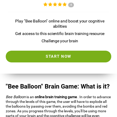
4
Play "Bee Balloon" online and boost your cognitive
abilities
Get access to this scientific brain training resource
Challenge your brain
START NOW
"Bee Balloon" Brain Game: What is it?
Bee Balloon
is an
online brain training game
. In order to advance
through the levels of this game, the user will have to explode all
the balloons by passing over them, avoiding the bombs and red
zones. As you progress through the levels, you'll be using more
parts of your brain and the cognitive challenge will be even