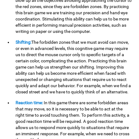
blow up all the objectives avoiding approaching the cursor to
the red zones, since they are forbidden zones. By practicing
this brain game we are training our precision and hand-eye
coordination. Stimulating this ability can help us to be more
efficient in performing manual precision activities, such as
writing on paper or using the computer.
Shifting:
The forbidden zones that we must avoid can move,
or even in advanced levels, this cognitive game may require
us to direct the mouse cursor only to specific targets of a
certain color, complicating the action. Practicing this brain
game can help us strengthen our shifting. Improving this
ability can help us become more efficient when faced with
unexpected or changing situations that require us to react
quickly and adapt our behavior. For example, when we find a
closed street and we have to quickly think of an alternative.
Reaction time:
In this game there are some forbidden areas
that may move, so it is necessary to be able to act at the
right time to avoid touching them. To perform this activity, a
good reaction time will be required. A good reaction time
allows us to respond more quickly to situations that require
an imminent response. For example, when we need to cross