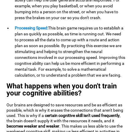
ability can help the user generate accurate responses. For
example, when you play basketball, or when you avoid
bumping into a person on the street, or when you have to
press the brakes on your car so you don't crash.
Processing Speed:
This brain game requires us to establish a
plan as quickly as possible, as time is running out. We need
to process all the data to come up with a route and action
plan as soon as possible. By practicing this exercise we are
stimulating and helping to strengthen the neural
connections involved in our processing speed. Improving this
cognitive ability can help us be more efficient in performing a
mental task. For example, to solve a mathematical
calculation, or to understand a problem that we are facing.
What happens when you don't train
your cognitive abilities?
Our brains are designed to save resources and be as efficient as
possible, which is why it erases the connections that aren't being
used. This is why if a
certain cognitive skill isn't used frequently
,
the brain doesn't supply it with the resources it needs, and it
becomes weaker and weaker
. This makes us less able to use the
weakened cognitive skill, making us less efficient in activities in