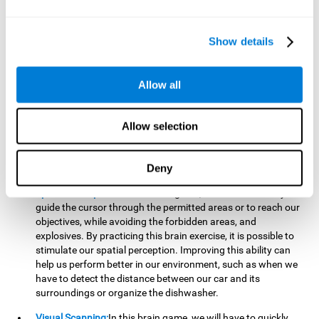
important to make it easier to react appropriately to
situations in which we have initiated action and must stop.
For example, when crossing a pedestrian crossing.
Show details
Updating:
During this brain game we will have to confirm if
the strategies we are executing work for us, or if on the
contrary, we should change our game strategy. By practicing
Allow all
this brain game we are training and helping to strengthen
the neural connections involved in our updating skill.
Improving this cognitive ability is fundamental to our daily
Allow selection
lives, as it can help us to detect errors more easily. For
example, when we are writing, telling a story, or when we
Deny
have to assemble a piece of furniture.
Spatial Perception:
In this brain game, it will be necessary to
guide the cursor through the permitted areas or to reach our
objectives, while avoiding the forbidden areas, and
explosives. By practicing this brain exercise, it is possible to
stimulate our spatial perception. Improving this ability can
help us perform better in our environment, such as when we
have to detect the distance between our car and its
surroundings or organize the dishwasher.
Visual Scanning:
In this brain game, we will have to quickly