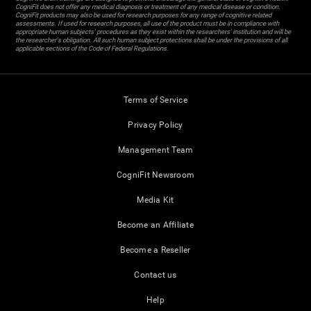
CogniFit does not offer any medical diagnosis or treatment of any medical disease or condition.
CogniFit products may also be used for research purposes for any range of cognitive related
assessments. If used for research purposes, all use of the product must be in compliance with
appropriate human subjects' procedures as they exist within the researchers' institution and will be
the researcher's obligation. All such human subject protections shall be under the provisions of all
applicable sections of the Code of Federal Regulations.
Terms of Service
Privacy Policy
Management Team
CogniFit Newsroom
Media Kit
Become an Affiliate
Become a Reseller
Contact us
Help