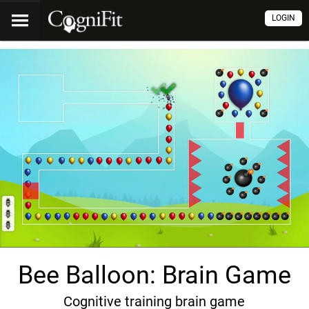
LOGIN
Bee Balloon: Brain Game
Cognitive training brain game