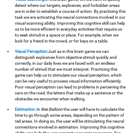
detect where our targets, explosives, and forbidden areas
are in order to establish a course of action. By practicing this
task we are activating the neural connections involved in our
visual scanning ability. Improving this cognitive skill can help
us to be more efficient in everyday activities that require us
to seek stimuli in a space or place. For example, when we
look for a friend in the crowd, or for keys on a table.
Visual Perception:
Just as in this brain game we can
distinguish explosives from objective stimuli quickly and
correctly, in our daily lives we are faced with an endless
number of stimuli that we must interpret. Practicing this
game can help us to stimulate our visual perception, which
can be very useful to process visual information efficiently.
Poor visual perception can lead to problems in perceiving the
cars on the road, the letters that make up a sentence or the
obstacles we encounter when walking.
Estimation:
In
Bee Balloon
the user will have to calculate the
time to go through some areas, depending on the pattern of
red areas. In doing so, the user will be stimulating the neural
connections involved in estimation. Improving this cognitive