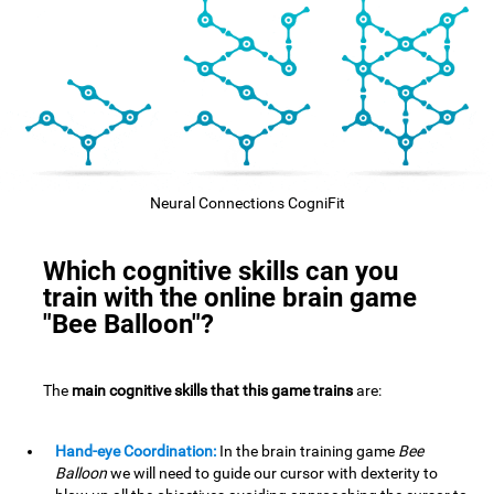
Neural Connections CogniFit
Which cognitive skills can you
train with the online brain game
"Bee Balloon"?
The
main cognitive skills that this game trains
are:
Hand-eye Coordination:
In the brain training game
Bee
Balloon
we will need to guide our cursor with dexterity to