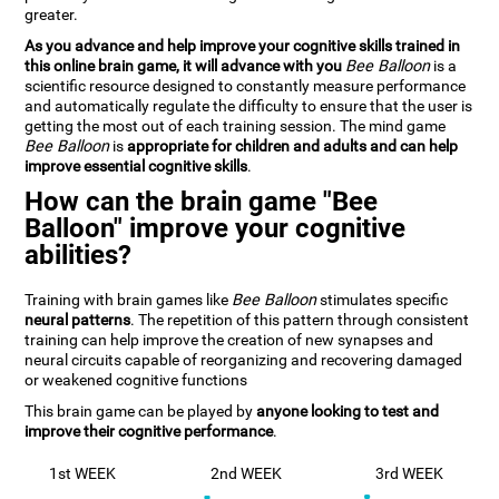
greater.
As you advance and help improve your cognitive skills trained in
this online brain game, it will advance with you
Bee Balloon
is a
scientific resource designed to constantly measure performance
and automatically regulate the difficulty to ensure that the user is
getting the most out of each training session. The mind game
Bee Balloon
is
appropriate for children and adults and can help
improve essential cognitive skills
.
How can the brain game "Bee
Balloon" improve your cognitive
abilities?
Training with brain games like
Bee Balloon
stimulates specific
neural patterns
. The repetition of this pattern through consistent
training can help improve the creation of new synapses and
neural circuits capable of reorganizing and recovering damaged
or weakened cognitive functions
This brain game can be played by
anyone looking to test and
improve their cognitive performance
.
1st WEEK
2nd WEEK
3rd WEEK