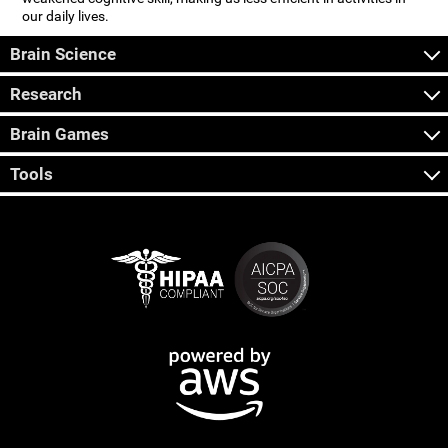
our daily lives.
Brain Science
Research
Brain Games
Tools