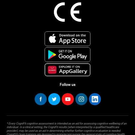
Follow us
* Every CogniFit cognitive assessment is intended as an aid for assessing cognitive wellbeing of an
individual. In a clinical setting, the CogniFit results (when interpreted by a qualified healthcare
provider), may be used as an aid in determining whether further cognitive evaluation is needed.
CogniFit’s brain trainings are designed to promote/encourage the general state of cognitive health.