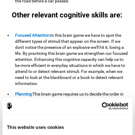
the road before a car passes.
Other relevant cognitive skills are:
Focused Attention:
In this brain game we have to spot the
different types of stimuli that appear on the screen. If we
don't notice the presence of an explosive we'll hit it, losing a
life. By practicing this brain game we strengthen our focused
attention. Enhancing this cognitive capacity can help us to
be more efficient in everyday situations in which we have to
attend to or detect relevant stimuli. For example, when we
need to look at the blackboard or a book to detect relevant
information.
Planning:
This brain game requires us to decide the order in
which we will address our goals. Planning ahead can help us
achieve our goal more efficiently. In doing so, we are
stimulating our planning capacity. Improving this cognitive
ability helps us to be more efficient in our daily lives. For
example, when we have to think about the steps to take to
This website uses cookies
achieve a goal.