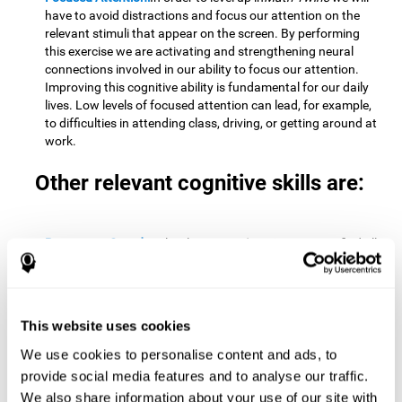
have to avoid distractions and focus our attention on the
relevant stimuli that appear on the screen. By performing
this exercise we are activating and strengthening neural
connections involved in our ability to focus our attention.
Improving this cognitive ability is fundamental for our daily
lives. Low levels of focused attention can lead, for example,
to difficulties in attending class, driving, or getting around at
work.
Other relevant cognitive skills are:
Processing Speed:
To level up in
Math Twins
we must find all
the pairs before time runs out. By performing this exercise
we activate and stimulate our cognitive processing speed.
Improving this cognitive ability is very important to be
effective in virtually every area of our lives. The speed of
This website uses cookies
cognitive processing allows us to quickly solve mental tasks,
minimizing the time between receiving information and
We use cookies to personalise content and ads, to
reacting to it. For example, when we have to mentally
provide social media features and to analyse our traffic.
perform simple mathematical calculations, or perform tasks
We also share information about your use of our site with