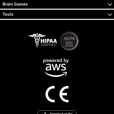
Brain Games
Tools