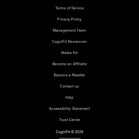
Terms of Service
Privacy Policy
Management Team
CogniFit Newsroom
Media Kit
Become an Affiliate
Become a Reseller
Contact us
Help
Accessibility Statement
Trust Center
CogniFit © 2026