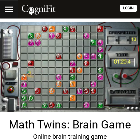
LOGIN
Math Twins: Brain Game
Online brain training game