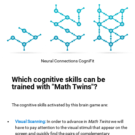
Neural Connections CogniFit
Which cognitive skills can be
trained with "Math Twins"?
The cognitive skills activated by this brain game are:
Visual Scanning:
In order to advance in
Math Twins
we will
have to pay attention to the visual stimuli that appear on the
screen and quickly find the pairs of complementary