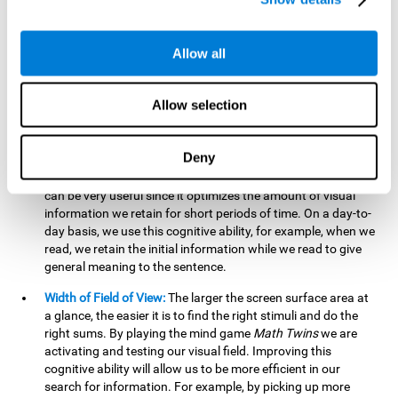
related to greater intelligence, fluid reasoning ability, and
greater ability to solve new problems efficiently and flexibly.
A lack of cognitive flexibility can lead to 'mental rigidity',
Allow all
inability to change behaviour and a feeling of being 'stuck'.
Visual Short-Term Memory:
The mental game
Math Twins
Allow selection
tests our ability to retain mentally, for a short period of time,
the position of the different stimuli that appear on the
screen. By practicing this exercise, we are activating and
Deny
stimulating the neural connections involved in our visual
short term memory. Improving this cognitive cognitive ability
can be very useful since it optimizes the amount of visual
information we retain for short periods of time. On a day-to-
day basis, we use this cognitive ability, for example, when we
read, we retain the initial information while we read to give
general meaning to the sentence.
Width of Field of View:
The larger the screen surface area at
a glance, the easier it is to find the right stimuli and do the
right sums. By playing the mind game
Math Twins
we are
activating and testing our visual field. Improving this
cognitive ability will allow us to be more efficient in our
search for information. For example, by picking up more