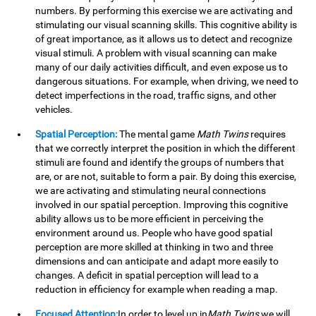
numbers. By performing this exercise we are activating and
stimulating our visual scanning skills. This cognitive ability is
of great importance, as it allows us to detect and recognize
visual stimuli. A problem with visual scanning can make
many of our daily activities difficult, and even expose us to
dangerous situations. For example, when driving, we need to
detect imperfections in the road, traffic signs, and other
vehicles.
Spatial Perception:
The mental game
Math Twins
requires
that we correctly interpret the position in which the different
stimuli are found and identify the groups of numbers that
are, or are not, suitable to form a pair. By doing this exercise,
we are activating and stimulating neural connections
involved in our spatial perception. Improving this cognitive
ability allows us to be more efficient in perceiving the
environment around us. People who have good spatial
perception are more skilled at thinking in two and three
dimensions and can anticipate and adapt more easily to
changes. A deficit in spatial perception will lead to a
reduction in efficiency for example when reading a map.
Focused Attention:
In order to level up in
Math Twins
we will