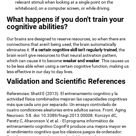
relevant stimuli when looking at a single point on the
whiteboard, on a computer screen, or while driving.
What happens if you don't train your
cognitive abilities?
Our brains are designed to reserve resources, so when there are
connections that aren't being used, the brain automatically
eliminates it.
If a certain cognitive skill isn't regularly trained
, the
brain won't give resources to that neural activation pattern,
which can cause it to become
weaker and weaker
. This causes us
to be less able when using a certain cognitive function, making us
less effective in our day to day lives.
Validation and Scientific References
Referencias: Shatil E (2013). El entrenamiento cognitivo y la
actividad física combinados mejoran las capacidades cognitivas
más que cada uno por separado. Un ensayo controlado de
cuatro condiciones aleatorias entre adultos sanos. Front. Aging
Neurosci. 5:8. doi: 10.3389/fnagi.2013.00008. Korczyn dC,
Peretz C, Aharonson V, et al. - El programa informático de
entrenamiento cognitivo CogniFit produce una mejora mayor en
el rendimiento cognitivo que los clásicos juegos de ordenador: