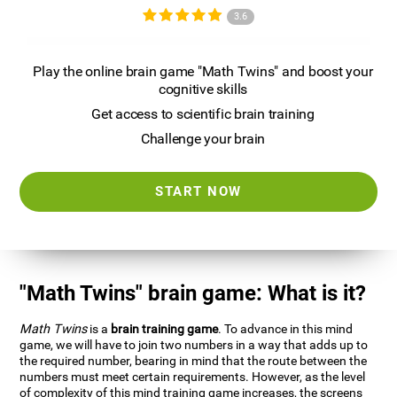
3.6
Play the online brain game "Math Twins" and boost your
cognitive skills
Get access to scientific brain training
Challenge your brain
START NOW
"Math Twins" brain game: What is it?
Math Twins
is a
brain training game
. To advance in this mind
game, we will have to join two numbers in a way that adds up to
the required number, bearing in mind that the route between the
numbers must meet certain requirements. However, as the level
of complexity of this mind training game increases, the screens