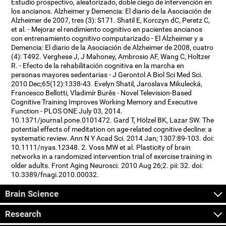
Estudio prospectivo, aleatorizado, doble ciego de intervención en
los ancianos. Alzheimer y Demencia: El diario de la Asociación de
Alzheimer de 2007, tres (3): S171. Shatil E, Korczyn dC, Peretz C,
et al. - Mejorar el rendimiento cognitivo en pacientes ancianos
con entrenamiento cognitivo computarizado - El Alzheimer y a
Demencia: El diario de la Asociación de Alzheimer de 2008, cuatro
(4): T492. Verghese J, J Mahoney, Ambrosio AF, Wang C, Holtzer
R. - Efecto de la rehabilitación cognitiva en la marcha en
personas mayores sedentarias - J Gerontol A Biol Sci Med Sci.
2010 Dec;65(12):1338-43. Evelyn Shatil, Jaroslava Mikulecká,
Francesco Bellotti, Vladimír Burěs - Novel Television-Based
Cognitive Training Improves Working Memory and Executive
Function - PLOS ONE July 03, 2014.
10.1371/journal.pone.0101472. Gard T, Hölzel BK, Lazar SW. The
potential effects of meditation on age-related cognitive decline: a
systematic review. Ann N Y Acad Sci. 2014 Jan; 1307:89-103. doi:
10.1111/nyas.12348. 2. Voss MW et al. Plasticity of brain
networks in a randomized intervention trial of exercise training in
older adults. Front Aging Neurosci. 2010 Aug 26;2. pii: 32. doi:
10.3389/fnagi.2010.00032.
Brain Science
Research