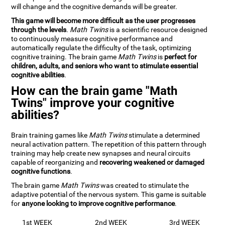
will change and the cognitive demands will be greater.
This game will become more difficult as the user progresses
through the levels
.
Math Twins
is a scientific resource designed
to continuously measure cognitive performance and
automatically regulate the difficulty of the task, optimizing
cognitive training. The brain game
Math Twins
is
perfect for
children, adults, and seniors who want to stimulate essential
cognitive abilities
.
How can the brain game "Math
Twins" improve your cognitive
abilities?
Brain training games like
Math Twins
stimulate a determined
neural activation pattern. The repetition of this pattern through
training may help create new synapses and neural circuits
capable of reorganizing and
recovering weakened or damaged
cognitive functions
.
The brain game
Math Twins
was created to stimulate the
adaptive potential of the nervous system. This game is suitable
for
anyone looking to improve cognitive performance
.
1st WEEK
2nd WEEK
3rd WEEK