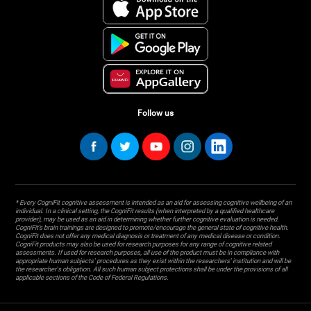
Follow us
* Every CogniFit cognitive assessment is intended as an aid for assessing cognitive wellbeing of an
individual. In a clinical setting, the CogniFit results (when interpreted by a qualified healthcare
provider), may be used as an aid in determining whether further cognitive evaluation is needed.
CogniFit’s brain trainings are designed to promote/encourage the general state of cognitive health.
CogniFit does not offer any medical diagnosis or treatment of any medical disease or condition.
CogniFit products may also be used for research purposes for any range of cognitive related
assessments. If used for research purposes, all use of the product must be in compliance with
appropriate human subjects' procedures as they exist within the researchers' institution and will be
the researcher's obligation. All such human subject protections shall be under the provisions of all
applicable sections of the Code of Federal Regulations.