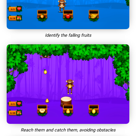
Identify the falling fruits
Reach them and catch them, avoiding obstacles