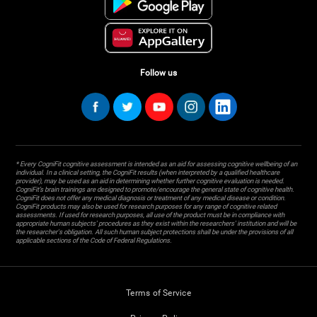
Follow us
* Every CogniFit cognitive assessment is intended as an aid for assessing cognitive wellbeing of an
individual. In a clinical setting, the CogniFit results (when interpreted by a qualified healthcare
provider), may be used as an aid in determining whether further cognitive evaluation is needed.
CogniFit’s brain trainings are designed to promote/encourage the general state of cognitive health.
CogniFit does not offer any medical diagnosis or treatment of any medical disease or condition.
CogniFit products may also be used for research purposes for any range of cognitive related
assessments. If used for research purposes, all use of the product must be in compliance with
appropriate human subjects' procedures as they exist within the researchers' institution and will be
the researcher's obligation. All such human subject protections shall be under the provisions of all
applicable sections of the Code of Federal Regulations.
Terms of Service