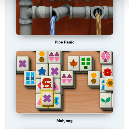
Pipe Panic
Mahjong