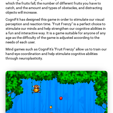
which the fruits fall, the number of different fruits you have to
catch, and the amount and types of obstacles, and distracting
objects will increase.
CogniFit has designed this game in order to stimulate our visual
perception and reaction time. "Fruit Frenzy" is a perfect choice to
stimulate our minds and help strengthen our cognitive abilities in
a fun and interactive way. It is a game suitable for anyone of any
age as the difficulty of the game is adjusted according to the
needs of each user.
Mind games such as CogniFit's "Fruit Frenzy" allow us to train our
hand-eye coordination and help stimulate cognitive abilities
through neuroplasticity.