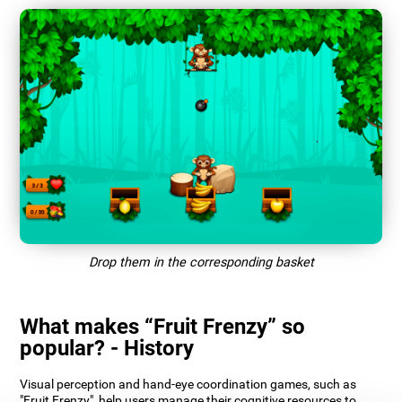
Drop them in the corresponding basket
What makes “Fruit Frenzy” so
popular? - History
Visual perception and hand-eye coordination games, such as
"Fruit Frenzy", help users manage their cognitive resources to