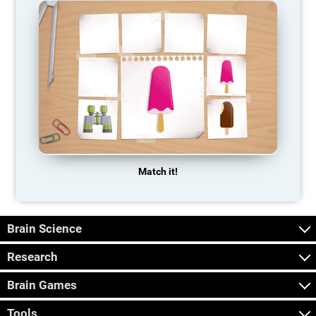
Match it!
Brain Science
Research
Brain Games
Tools