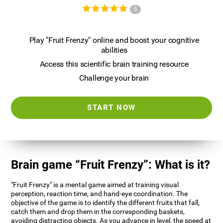
5
Play "Fruit Frenzy" online and boost your cognitive
abilities
Access this scientific brain training resource
Challenge your brain
START NOW
Brain game “Fruit Frenzy”: What is it?
"Fruit Frenzy" is a mental game aimed at training visual
perception, reaction time, and hand-eye coordination. The
objective of the game is to identify the different fruits that fall,
catch them and drop them in the corresponding baskets,
avoiding distracting objects. As you advance in level, the speed at