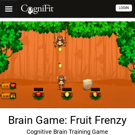
LOGIN
Brain Game: Fruit Frenzy
Cognitive Brain Training Game