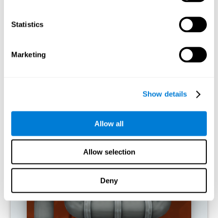
activities.
Statistics
RECOMMENDED GAMES
Marketing
Show details
Allow all
Allow selection
Twist It
Deny