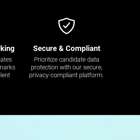
king
Secure & Compliant
dates
Prioritize candidate data
hmarks
protection with our secure,
lent
privacy-compliant platform.