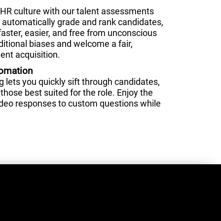
HR culture with our talent assessments
nd automatically grade and rank candidates,
faster, easier, and free from unconscious
ditional biases and welcome a fair,
ent acquisition.
tomation
lets you quickly sift through candidates,
those best suited for the role. Enjoy the
video responses to custom questions while
.