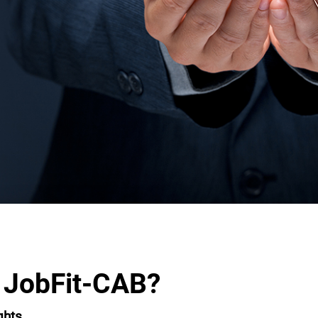
 JobFit-CAB?
ghts