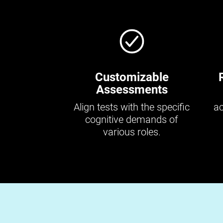
Customizable
Assessments
Align tests with the specific
ac
cognitive demands of
various roles.