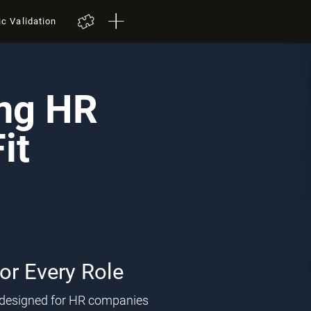
ic Validation
ing HR
it
for Every Role
l designed for HR companies