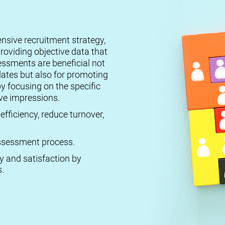
ensive recruitment strategy,
roviding objective data that
essments are beneficial not
dates but also for promoting
by focusing on the specific
ive impressions.
efficiency, reduce turnover,
 assessment process.
ty and satisfaction by
.