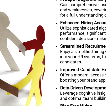
Gain comprehensive insig
and weaknesses, coverin
for a full understanding o
Enhanced Hiring Accur
Utilize sophisticated alg
performance, significant
confident decision-maki
Streamlined Recruitme
Enjoy a simplified hiring
into your HR systems, fo
candidates.
Improved Candidate Ex
Offer a modern, accessi
boosting your brand appe
Data-Driven Developme
Leverage cognitive insi
and optimal team buildi