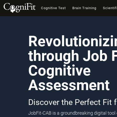
Cognitive Test
Brain Training
Scientif
Revolutioniz
through Job F
Cognitive
Assessment
Discover the Perfect Fit 
JobFit-CAB is a groundbreaking digital too