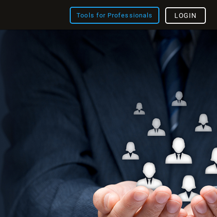
Tools for Professionals
LOGIN