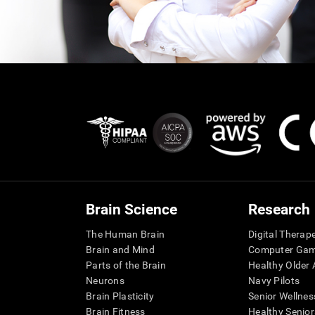
Brain Science
Research
The Human Brain
Digital Therap
Brain and Mind
Computer Ga
Parts of the Brain
Healthy Older A
Neurons
Navy Pilots
Brain Plasticity
Senior Wellnes
Brain Fitness
Healthy Senior