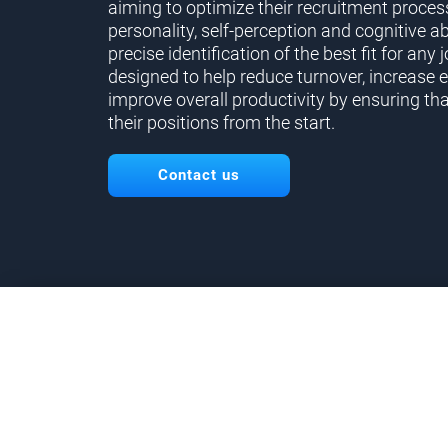
aiming to optimize their recruitment proces
personality, self-perception and cognitive ab
precise identification of the best fit for any j
designed to help reduce turnover, increase 
improve overall productivity by ensuring tha
their positions from the start.
Contact us