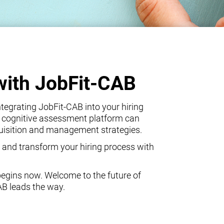
with JobFit-CAB
egrating JobFit-CAB into your hiring
 cognitive assessment platform can
quisition and management strategies.
 and transform your hiring process with
begins now. Welcome to the future of
AB leads the way.