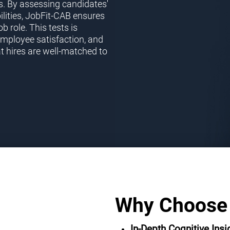
s. By assessing candidates'
ilities, JobFit-CAB ensures
ob role. This tests is
employee satisfaction, and
t hires are well-matched to
Why Choose
In-Depth Cognitive Insi