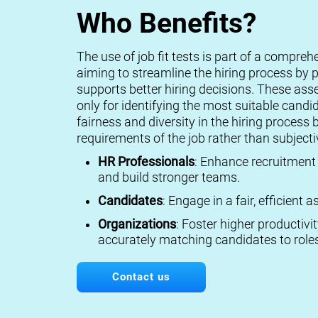
Who Benefits?
The use of job fit tests is part of a compreh
aiming to streamline the hiring process by p
supports better hiring decisions. These ass
only for identifying the most suitable candi
fairness and diversity in the hiring process 
requirements of the job rather than subject
HR Professionals
: Enhance recruitment 
and build stronger teams.
Candidates
: Engage in a fair, efficient
Organizations
: Foster higher productivi
accurately matching candidates to roles
Contact us