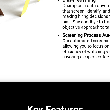
Bias-Free Hiring
Champion a data-driven 
that screen, identify, a
making hiring decisions 
bias. Say goodbye to tra
objective approach to tal
Screening Process Au
Our automated screening 
allowing you to focus on 
efficiency of watching 
savoring a cup of coffee
Key Features