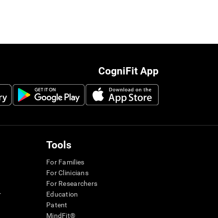
CogniFit App
Tools
For Families
For Clinicians
For Researchers
r
Education
Patent
MindFit®