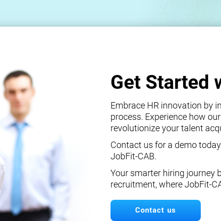
Get Started 
Embrace HR innovation by int
process. Experience how our
revolutionize your talent ac
Contact us for a demo today
JobFit-CAB.
Your smarter hiring journey 
recruitment, where JobFit-C
Contact us