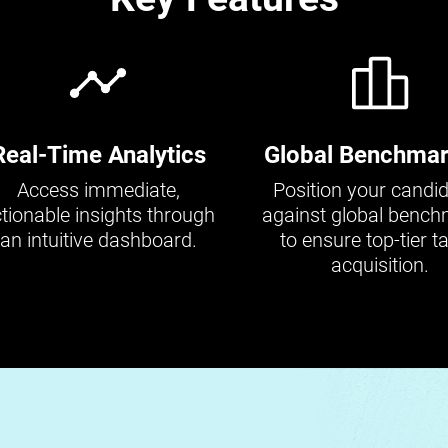
Real-Time Analytics
Global Benchmar
Access immediate,
Position your candi
tionable insights through
against global benc
an intuitive dashboard.
to ensure top-tier ta
acquisition.