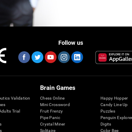
Follow us
Brain Games
eutics Validation
Chess Online
Happy Hopper
mes
Mini Crossword
Candy Line Up
dults Trial
Fruit Frenzy
Puzzles
Pipe Panic
Penguin Explore
s
Crystal Miner
Digits
s
Solitaire
Color Bee