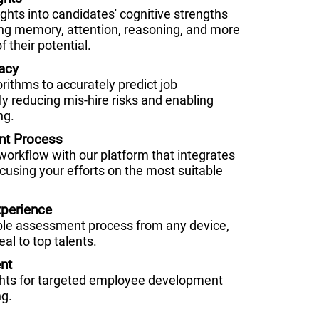
hts into candidates' cognitive strengths
g memory, attention, reasoning, and more
f their potential.
acy
orithms to accurately predict job
ly reducing mis-hire risks and enabling
ng.
nt Process
 workflow with our platform that integrates
cusing your efforts on the most suitable
perience
ble assessment process from any device,
al to top talents.
nt
ghts for targeted employee development
ng.