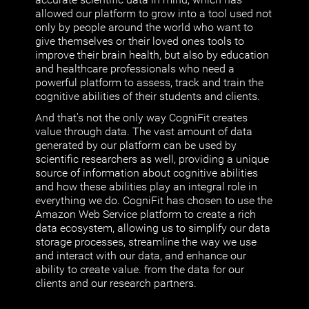
allowed our platform to grow into a tool used not
only by people around the world who want to
give themselves or their loved ones tools to
improve their brain health, but also by education
and healthcare professionals who need a
powerful platform to assess, track and train the
cognitive abilities of their students and clients.
And that's not the only way CogniFit creates
value through data. The vast amount of data
generated by our platform can be used by
scientific researchers as well, providing a unique
source of information about cognitive abilities
and how these abilities play an integral role in
everything we do. CogniFit has chosen to use the
Amazon Web Service platform to create a rich
data ecosystem, allowing us to simplify our data
storage processes, streamline the way we use
and interact with our data, and enhance our
ability to create value. from the data for our
clients and our research partners.