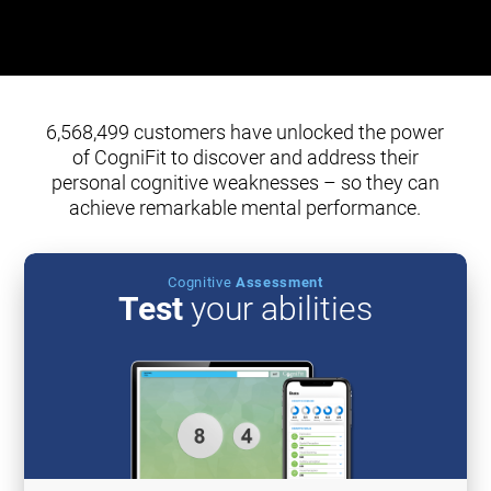
6,568,499 customers have unlocked the power
of CogniFit to discover and address their
personal cognitive weaknesses – so they can
achieve remarkable mental performance.
Cognitive
Assessment
Test
your abilities