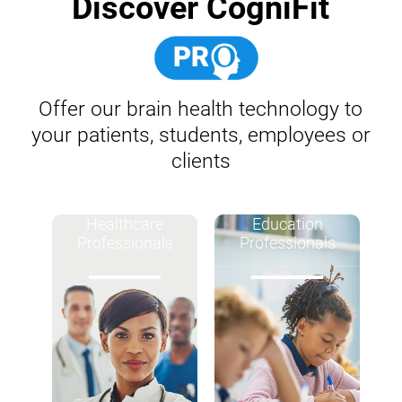
Discover CogniFit
Offer our brain health technology to
your patients, students, employees or
clients
Healthcare
Education
Professionals
Professionals