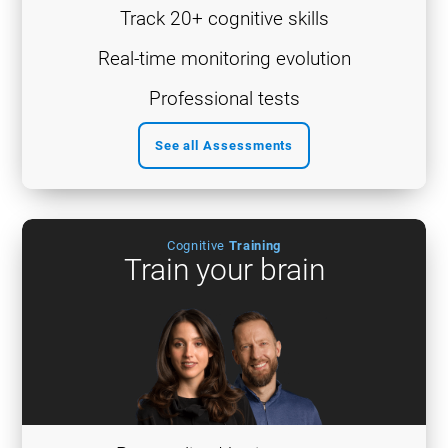
Track 20+ cognitive skills
Real-time monitoring evolution
Professional tests
See all Assessments
Cognitive
Training
Train your brain