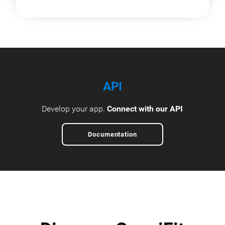
API
Develop your app.
Connect with our API
Documentation