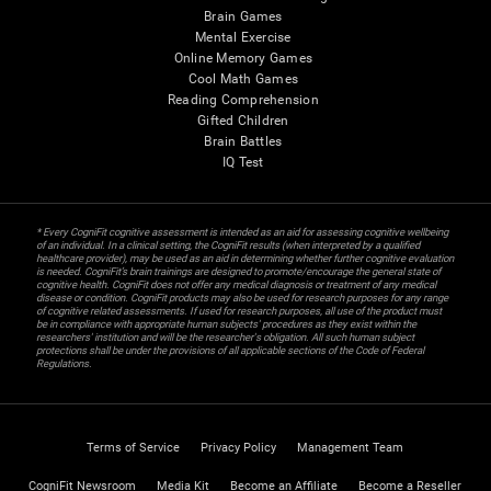
Brain Games
Mental Exercise
Online Memory Games
Cool Math Games
Reading Comprehension
Gifted Children
Brain Battles
IQ Test
* Every CogniFit cognitive assessment is intended as an aid for assessing cognitive wellbeing
of an individual. In a clinical setting, the CogniFit results (when interpreted by a qualified
healthcare provider), may be used as an aid in determining whether further cognitive evaluation
is needed. CogniFit’s brain trainings are designed to promote/encourage the general state of
cognitive health. CogniFit does not offer any medical diagnosis or treatment of any medical
disease or condition. CogniFit products may also be used for research purposes for any range
of cognitive related assessments. If used for research purposes, all use of the product must
be in compliance with appropriate human subjects' procedures as they exist within the
researchers' institution and will be the researcher's obligation. All such human subject
protections shall be under the provisions of all applicable sections of the Code of Federal
Regulations.
Terms of Service
Privacy Policy
Management Team
CogniFit Newsroom
Media Kit
Become an Affiliate
Become a Reseller