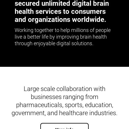
secured unlimited digital brain
health services to consumers
and organizations worldwide.
Working together to help millions of people
live a better life by improving brain health
through enjoyable digital solutions.
Large scale collaboration with
businesses ranging from
pharmaceuticals, sports, education,
government, and healthcare industries.