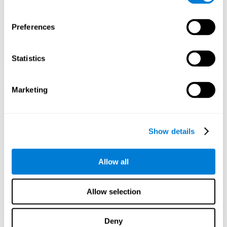
Preferences
Statistics
Marketing
Show details
Allow all
Allow selection
Deny