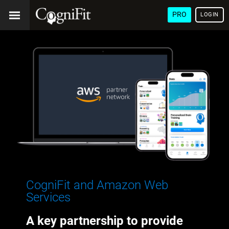
PRO
LOGIN
CogniFit and Amazon Web
Services
A key partnership to provide