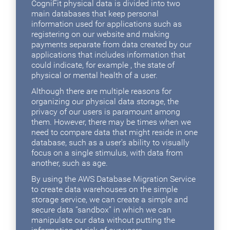
CogniFit physical data is divided into two
main databases that keep personal
information used for applications such as
registering on our website and making
payments separate from data created by our
applications that includes information that
could indicate, for example , the state of
physical or mental health of a user.
Although there are multiple reasons for
organizing our physical data storage, the
privacy of our users is paramount among
them. However, there may be times when we
need to compare data that might reside in one
database, such as a user's ability to visually
focus on a single stimulus, with data from
another, such as age.
By using the AWS Database Migration Service
to create data warehouses on the simple
storage service, we can create a simple and
secure data “sandbox” in which we can
manipulate our data without putting the