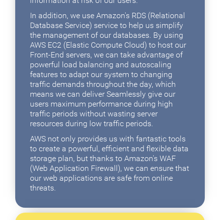
information at risk of our users.
In addition, we use Amazon's RDS (Relational
Database Service) service to help us simplify
the management of our databases. By using
AWS EC2 (Elastic Compute Cloud) to host our
Front-End servers, we can take advantage of
powerful load balancing and autoscaling
features to adapt our system to changing
traffic demands throughout the day, which
means we can deliver Seamlessly give our
users maximum performance during high
traffic periods without wasting server
resources during low traffic periods.
AWS not only provides us with fantastic tools
to create a powerful, efficient and flexible data
storage plan, but thanks to Amazon's WAF
(Web Application Firewall), we can ensure that
our web applications are safe from online
threats.