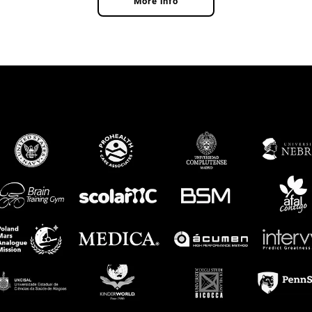
More info