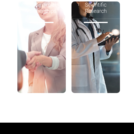
Commercial
Scientific
Partnerships
Research