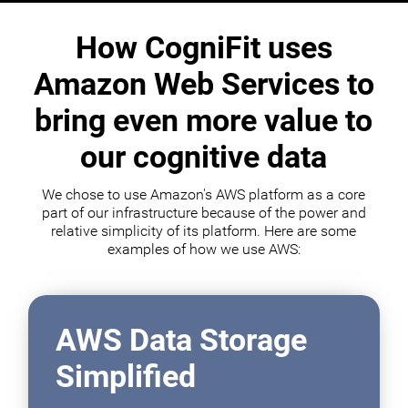
How CogniFit uses
Amazon Web Services to
bring even more value to
our cognitive data
We chose to use Amazon's AWS platform as a core
part of our infrastructure because of the power and
relative simplicity of its platform. Here are some
examples of how we use AWS:
AWS Data Storage
Simplified