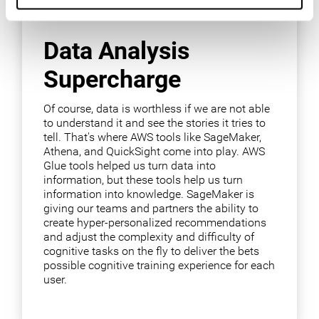
Data Analysis
Supercharge
Of course, data is worthless if we are not able
to understand it and see the stories it tries to
tell. That's where AWS tools like SageMaker,
Athena, and QuickSight come into play. AWS
Glue tools helped us turn data into
information, but these tools help us turn
information into knowledge. SageMaker is
giving our teams and partners the ability to
create hyper-personalized recommendations
and adjust the complexity and difficulty of
cognitive tasks on the fly to deliver the bets
possible cognitive training experience for each
user.