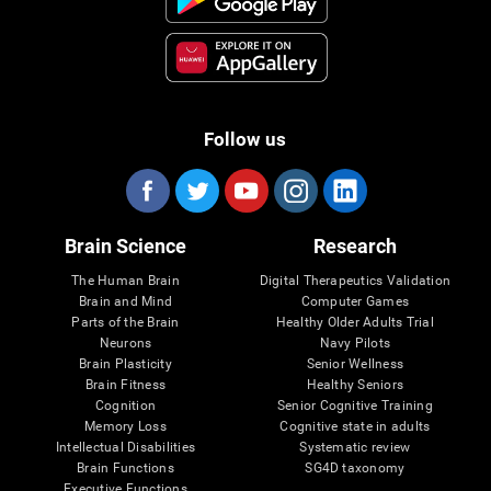
Follow us
Brain Science
Research
The Human Brain
Digital Therapeutics Validation
Brain and Mind
Computer Games
Parts of the Brain
Healthy Older Adults Trial
Neurons
Navy Pilots
Brain Plasticity
Senior Wellness
Brain Fitness
Healthy Seniors
Cognition
Senior Cognitive Training
Memory Loss
Cognitive state in adults
Intellectual Disabilities
Systematic review
Brain Functions
SG4D taxonomy
Executive Functions