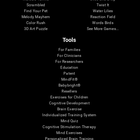
Scrambled
Twist It
Find Your Pet
Water Lilies
Melody Mayhem
Reaction Field
Color Rush
Words Birds
3D Art Puzzle
See More Games...
Tools
For Families
For Clinicians
For Researchers
Education
Patent
MindFit®
Babybright®
Resellers
Exercises for Children
Cognitive Development
Brain Exercise
Individualized Training System
Mind Quiz
Cognitive Stimulation Therapy
Mind Exercises
Personalized Brain Training