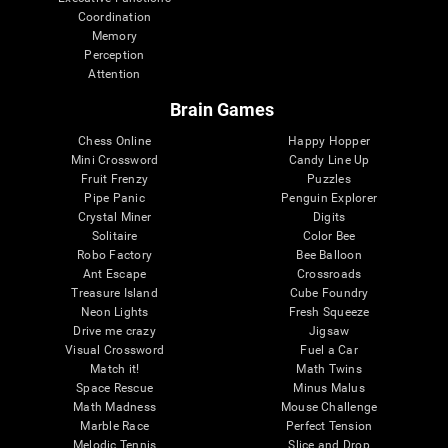
Coordination
Memory
Perception
Attention
Brain Games
Chess Online
Happy Hopper
Mini Crossword
Candy Line Up
Fruit Frenzy
Puzzles
Pipe Panic
Penguin Explorer
Crystal Miner
Digits
Solitaire
Color Bee
Robo Factory
Bee Balloon
Ant Escape
Crossroads
Treasure Island
Cube Foundry
Neon Lights
Fresh Squeeze
Drive me crazy
Jigsaw
Visual Crossword
Fuel a Car
Match it!
Math Twins
Space Rescue
Minus Malus
Math Madness
Mouse Challenge
Marble Race
Perfect Tension
Melodic Tennis
Slice and Drop