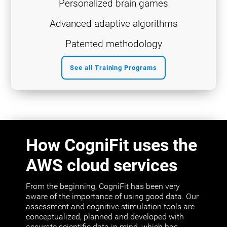
Personalized brain games
Advanced adaptive algorithms
Patented methodology
See all Training Programs
How CogniFit uses the
AWS cloud services
From the beginning, CogniFit has been very
aware of the importance of using good data. Our
assessment and cognitive stimulation tools are
conceptualized, planned and developed with
accurate scientific data in mind, which has