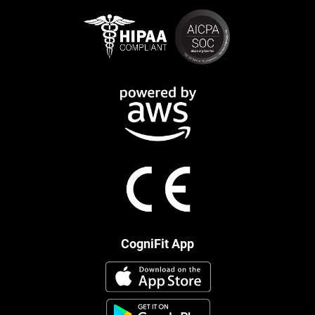
CogniFit App