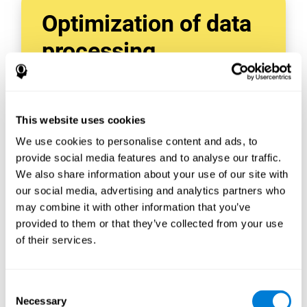
Optimization of data
processing
With data tools like AWS Glue, we can refine,
filter, and process data in powerful new ways,
enabling us to turn raw data into organized
This website uses cookies
and valuable information.
We use cookies to personalise content and ads, to
Creating virtual databases using tools like
AWS Glue Crawler and AWS Glue ETL Jobs
provide social media features and to analyse our traffic.
allows us to build simple yet powerful data
We also share information about your use of our site with
sources for a variety of internal and external
our social media, advertising and analytics partners who
applications.
may combine it with other information that you’ve
In this way, we can build individualized
provided to them or that they’ve collected from your use
databases, specifically designed to meet the
of their services.
requirements of each data application.
Consent
Necessary
Selection