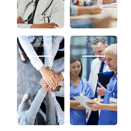
Employee
Clinical
Wellbeing
Trials