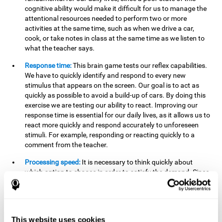
cognitive ability would make it difficult for us to manage the
attentional resources needed to perform two or more
activities at the same time, such as when we drive a car,
cook, or take notes in class at the same time as we listen to
what the teacher says.
Response time:
This brain game tests our reflex capabilities.
We have to quickly identify and respond to every new
stimulus that appears on the screen. Our goal is to act as
quickly as possible to avoid a build-up of cars. By doing this
exercise we are testing our ability to react. Improving our
response time is essential for our daily lives, as it allows us to
react more quickly and respond accurately to unforeseen
stimuli. For example, responding or reacting quickly to a
comment from the teacher.
Processing speed:
It is necessary to think quickly about
which option to choose in order to satisfy the demand. Since
the stimuli will disappear we need to think fast and must
have good processing speed. This is relevant in our daily life
when we have to make an urgent decision or take in the
information that is communicated to us.
This website uses cookies