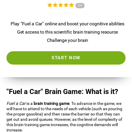
3.6
Play "Fuel a Car" online and boost your cognitive abilities
Get access to this scientific brain training resource
Challenge your brain
START NOW
"Fuel a Car" Brain Game: What is it?
Fuel a Car
is a
brain training game
. To advance in the game, we
will have to attend to the needs of each vehicle (such as pouring
the proper gasoline) and then raise the barrier so that they can
get out and avoid queues. However, as the level of complexity of
this brain training game increases, the cognitive demands will
increase.