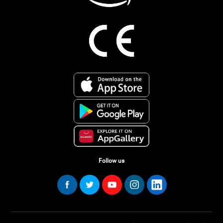
Follow us