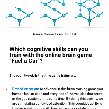
Neural Connections CogniFit
Which cognitive skills can you
train with the online brain game
"Fuel a Car"?
The
cognitive skills that this game trains
are:
Divided Attention:
To advance in this brain training game you
have to look at each and every one of the vehicles that arrive
at the gas station at the same time. By doing this activity, we
are stimulating our divided attention. This cognitive ability is
fundamental for our daily lives, since a poor state of this