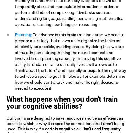
memory is fundamental to our daily lives, as it allows us to
temporarily store and manipulate information in order to
perform all kinds of complex cognitive tasks such as
understanding language, reading, performing mathematical
operations, learning new things, or reasoning.
Planning:
To advance in this brain training game, we need to
prepare a strategy that allows us to organize the tasks as
efficiently as possible, avoiding chaos. By doing this, we are
stimulating and strengthening the neural connections
involved in our planning capacity. Improving this cognitive
ability is fundamental to our daily lives, as it allows us to
"think about the future" and mentally anticipate the right way
to achieve a specific goal. It helps us, for example, determine
how we should start a task and make the right decisions
needed to execute it.
What happens when you don't train
your cognitive abilities?
Our brains are designed to save resources and be as efficient as
possible, which is why it erases the connections that aren't being
used. This is why if a
certain cognitive skill isn't used frequently
,