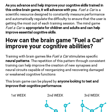
As you advance and help improve your cognitive skills trained in
this online brain game, it will advance with you
.
Fuel a Car
is a
scientific resource designed to constantly measure performance
and automatically regulate the difficulty to ensure that the user is
getting the most out of each training session. The mind game
Fuel a Car
is
appropriate for children and adults and can help
improve essential cognitive skills
.
How can the brain game "Fuel a Car"
improve your cognitive abilities?
Training with brain games like
Fuel a Car
stimulates specific
neural patterns
. The repetition of this pattern through consistent
training can help improve the creation of new synapses and
neural circuits capable of reorganizing and recovering damaged
or weakened cognitive functions
This brain game can be played by
anyone looking to test and
improve their cognitive performance
.
1st WEEK
2nd WEEK
3rd WEEK