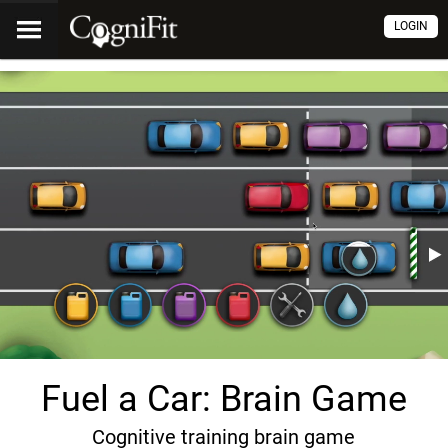
LOGIN
Fuel a Car: Brain Game
Cognitive training brain game