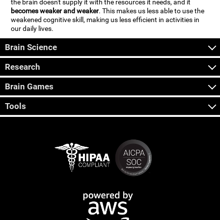
the brain doesn't supply it with the resources it needs, and it
becomes weaker and weaker
. This makes us less able to use the
weakened cognitive skill, making us less efficient in activities in
our daily lives.
Brain Science
Research
Brain Games
Tools