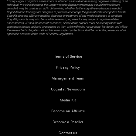
* Every CogniFit cognitive assessment is intended as an aid for assessing cognitive wellbeing of an
individual. In a clinical setting, the CogniFit results (when interpreted by a qualified healthcare
provider), may be used as an aid in determining whether further cognitive evaluation is needed.
CogniFit’s brain trainings are designed to promote/encourage the general state of cognitive health.
CogniFit does not offer any medical diagnosis or treatment of any medical disease or condition.
CogniFit products may also be used for research purposes for any range of cognitive related
assessments. If used for research purposes, all use of the product must be in compliance with
appropriate human subjects' procedures as they exist within the researchers' institution and will be
the researcher's obligation. All such human subject protections shall be under the provisions of all
applicable sections of the Code of Federal Regulations.
Terms of Service
Privacy Policy
Management Team
CogniFit Newsroom
Media Kit
Become an Affiliate
Become a Reseller
Contact us