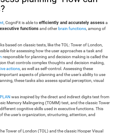
s?
efficiently and accurately assess
nt
, CogniFit is able to
a
executive functions
and other
brain functions
, among of
ks based on classic tests, like the TOL: Tower of London,
onsible for assessing how the user approaches a task and
in
responsible for planning and decision making is called the
region that controls complex thoughts and decision making,
ive actions
, as well as self-control. Assessing these
important aspects of planning and the user's ability to use
anning, these tasks also assess spatial perception, visual
-PLAN
was inspired by the direct and indirect digits test from
ssic Memory Malingering (TOMM) test, and the classic Tower
fferent cognitive skills used in executive functions. This
of the user's organization, structuring, attention, and
 the Tower of London (TOL) and the classic Hooper Visual