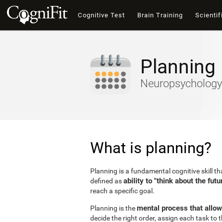
Cognitive Test
Brain Training
Scientif
Planning
Neuropsychology 
What is planning?
Planning is a fundamental cognitive skill t
ability to "think about the futu
defined as
reach a specific goal.
mental process that allow
Planning is the
decide the right order, assign each task to 