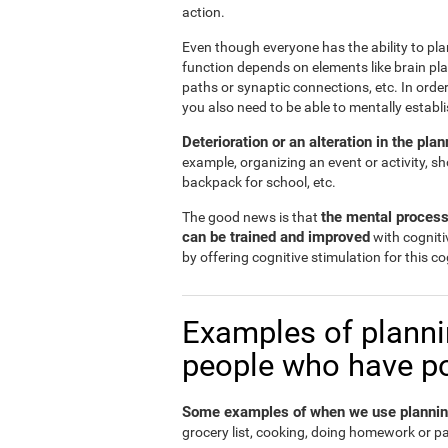
action.
Even though everyone has the ability to plan
function depends on elements like brain plas
paths or synaptic connections, etc. In order
you also need to be able to mentally establ
Deterioration or an alteration in the pl
example, organizing an event or activity, s
backpack for school, etc.
the mental process
The good news is that
can be trained and improved
with cogniti
by offering cognitive stimulation for this cog
Examples of plannin
people who have poo
Some examples of when we use planning 
grocery list, cooking, doing homework or p