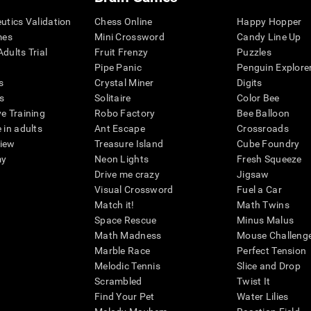
eutics Validation
Chess Online
Happy Hopper
mes
Mini Crossword
Candy Line Up
dults Trial
Fruit Frenzy
Puzzles
Pipe Panic
Penguin Explore
s
Crystal Miner
Digits
s
Solitaire
Color Bee
ve Training
Robo Factory
Bee Balloon
 in adults
Ant Escape
Crossroads
view
Treasure Island
Cube Foundry
my
Neon Lights
Fresh Squeeze
Drive me crazy
Jigsaw
Visual Crossword
Fuel a Car
Match it!
Math Twins
Space Rescue
Minus Malus
Math Madness
Mouse Challeng
Marble Race
Perfect Tension
Melodic Tennis
Slice and Drop
Scrambled
Twist It
Find Your Pet
Water Lilies