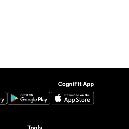
CogniFit App
Tools