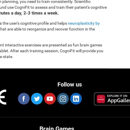
 planning, you need to train consistently. Scientific
d use CogniFit to assess and train their patient's cognitive
inutes a day, 2-3 times a week.
 the user's cognitive profile and helps
neuroplasticity by
hat are able to reorganize and recover function in the
rent interactive exercises are presented as fun brain games
let. After each training session, CogniFit will provide you
e state.
Follow us
Brain Games