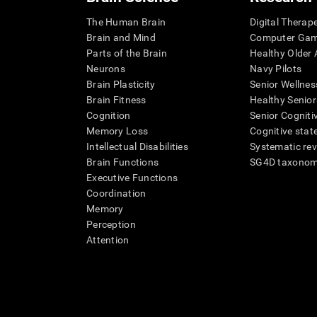
The Human Brain
Digital Therap
Brain and Mind
Computer Ga
Parts of the Brain
Healthy Older A
Neurons
Navy Pilots
Brain Plasticity
Senior Wellnes
Brain Fitness
Healthy Senior
Cognition
Senior Cogniti
Memory Loss
Cognitive state
Intellectual Disabilities
Systematic re
Brain Functions
SG4D taxono
Executive Functions
Coordination
Memory
Perception
Attention