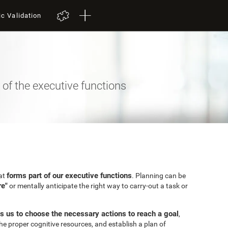
ic Validation
of the executive functions
forms part of our executive functions
hat
. Planning can be
re"
or mentally anticipate the right way to carry-out a task or
s us to choose the necessary actions to reach a goal
,
the proper cognitive resources, and establish a plan of