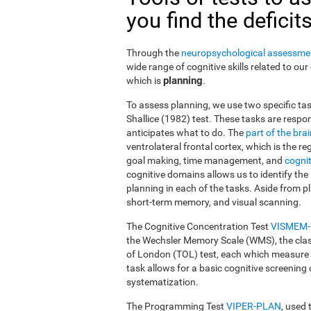
you find the deficit
Through the
neuropsychological assessme
wide range of cognitive skills related to our
planning
which is
.
To assess planning, we use two specific tas
Shallice (1982) test. These tasks are resp
anticipates what to do. The
part of the bra
ventrolateral frontal cortex, which is the 
goal making, time management, and
cognit
cognitive domains allows us to identify the 
planning in each of the tasks. Aside from pl
short-term memory, and visual scanning.
The Cognitive Concentration Test
VISMEM
the Wechsler Memory Scale (WMS), the cla
of London (TOL) test, each which measure di
task allows for a basic cognitive screening 
systematization.
The Programming Test
VIPER-PLAN
, used