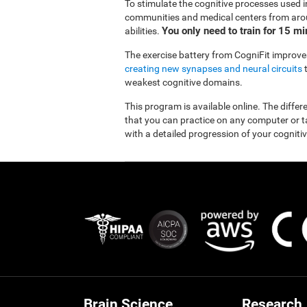
To stimulate the cognitive processes used in
communities and medical centers from aroun
You only need to train for 15 m
abilities.
The exercise battery from CogniFit improves
creating new synapses and neural circuits
t
weakest cognitive domains.
This program is available online. The diffe
that you can practice on any computer or tab
with a detailed progression of your cognitiv
Brain Science
Research