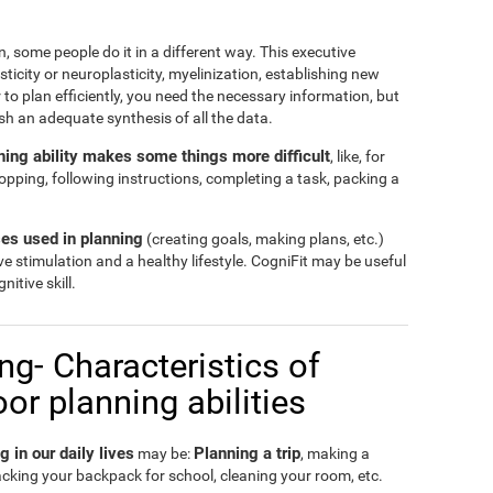
, some people do it in a different way. This executive
ticity or neuroplasticity, myelinization, establishing new
 to plan efficiently, you need the necessary information, but
ish an adequate synthesis of all the data.
anning ability makes some things more difficult
, like, for
hopping, following instructions, completing a task, packing a
es used in planning
(creating goals, making plans, etc.)
ve stimulation and a healthy lifestyle. CogniFit may be useful
nitive skill.
g- Characteristics of
r planning abilities
in our daily lives
Planning a trip
may be:
, making a
acking your backpack for school, cleaning your room, etc.