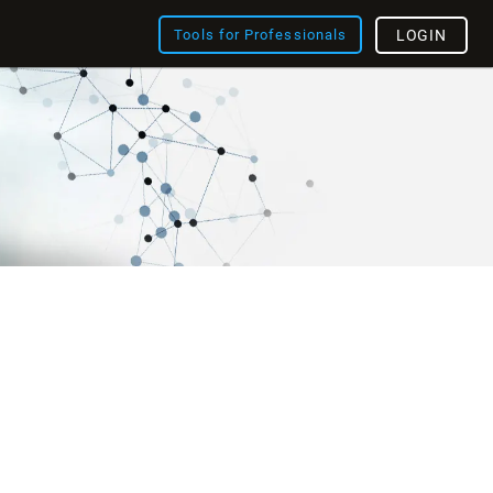
Tools for Professionals
LOGIN