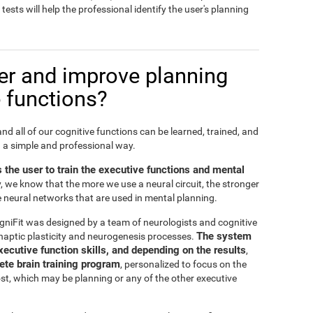
sts will help the professional identify the user's planning
er and improve planning
 functions?
 and all of our cognitive functions can be learned, trained, and
n a simple and professional way.
s the user to train the executive functions and mental
y, we know that the more we use a neural circuit, the stronger
he neural networks that are used in mental planning.
gniFit was designed by a team of neurologists and cognitive
The system
naptic plasticity and neurogenesis processes.
xecutive function skills, and depending on the results
,
te brain training program
, personalized to focus on the
ost, which may be planning or any of the other executive