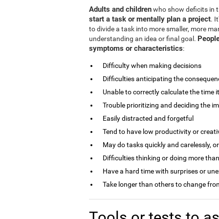
Adults and children
who show deficits in th
start a task or mentally plan a project
. 
to divide a task into more smaller, more man
People
understanding an idea or final goal.
symptoms or characteristics
:
Difficulty when making decisions
Difficulties anticipating the consequen
Unable to correctly calculate the time i
Trouble prioritizing and deciding the i
Easily distracted and forgetful
Tend to have low productivity or creati
May do tasks quickly and carelessly, o
Difficulties thinking or doing more than
Have a hard time with surprises or un
Take longer than others to change from
Tools or tests to 