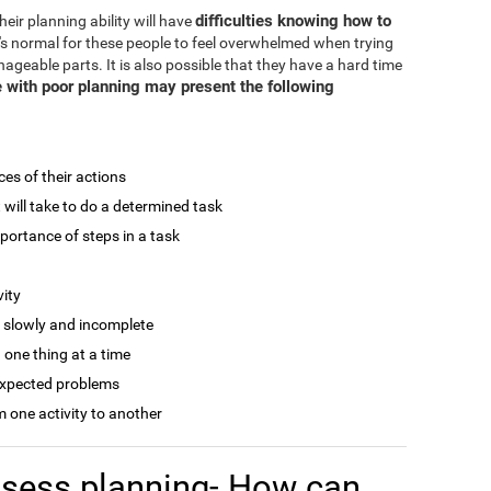
difficulties knowing how to
eir planning ability will have
It's normal for these people to feel overwhelmed when trying
ageable parts. It is also possible that they have a hard time
 with poor planning may present the following
ces of their actions
t will take to do a determined task
mportance of steps in a task
vity
r slowly and incomplete
 one thing at a time
expected problems
 one activity to another
assess planning- How can