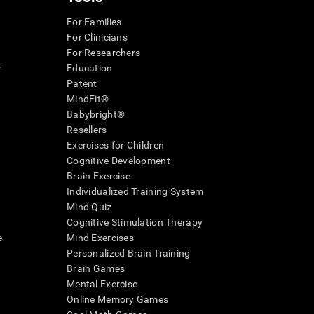
For Families
For Clinicians
For Researchers
r
Education
Patent
MindFit®
Babybright®
Resellers
Exercises for Children
Cognitive Development
Brain Exercise
Individualized Training System
Mind Quiz
Cognitive Stimulation Therapy
e
Mind Exercises
Personalized Brain Training
Brain Games
Mental Exercise
Online Memory Games