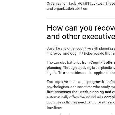
Organisation Task (VOT)(1983) test. These te
and organization abilities.
How can you recov
and other executive
Just like any other cognitive skill, planning
improved, and CogniFit helps you do that i
CogniFit offer
The exercise batteries from
planning
. Through studying brain plasticit
it gets. This same idea can be applied to t
The cognitive stimulation program from Co
psychologists, and scientists who study sy
first assesses the user's planning and e
comple
automatically offers the individual a
cognitive skills they need to improve the m
functions