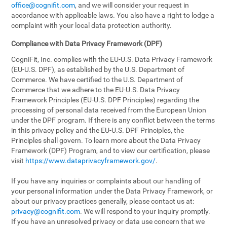
office@cognifit.com
, and we will consider your request in
accordance with applicable laws. You also have a right to lodge a
complaint with your local data protection authority.
Compliance with Data Privacy Framework (DPF)
CogniFit, Inc. complies with the EU-U.S. Data Privacy Framework
(EU-U.S. DPF), as established by the U.S. Department of
Commerce. We have certified to the U.S. Department of
Commerce that we adhere to the EU-U.S. Data Privacy
Framework Principles (EU-U.S. DPF Principles) regarding the
processing of personal data received from the European Union
under the DPF program. If there is any conflict between the terms
in this privacy policy and the EU-U.S. DPF Principles, the
Principles shall govern. To learn more about the Data Privacy
Framework (DPF) Program, and to view our certification, please
visit
https://www.dataprivacyframework.gov/
.
If you have any inquiries or complaints about our handling of
your personal information under the Data Privacy Framework, or
about our privacy practices generally, please contact us at:
privacy@cognifit.com
. We will respond to your inquiry promptly.
If you have an unresolved privacy or data use concern that we