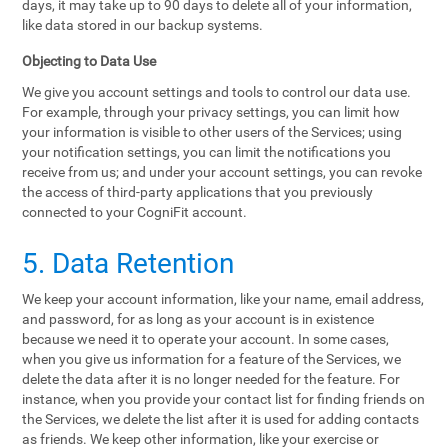
days, it may take up to 90 days to delete all of your information,
like data stored in our backup systems.
Objecting to Data Use
We give you account settings and tools to control our data use.
For example, through your privacy settings, you can limit how
your information is visible to other users of the Services; using
your notification settings, you can limit the notifications you
receive from us; and under your account settings, you can revoke
the access of third-party applications that you previously
connected to your CogniFit account.
5. Data Retention
We keep your account information, like your name, email address,
and password, for as long as your account is in existence
because we need it to operate your account. In some cases,
when you give us information for a feature of the Services, we
delete the data after it is no longer needed for the feature. For
instance, when you provide your contact list for finding friends on
the Services, we delete the list after it is used for adding contacts
as friends. We keep other information, like your exercise or