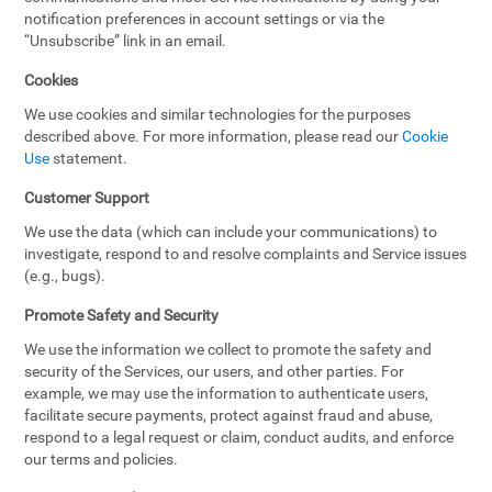
notification preferences in account settings or via the
“Unsubscribe” link in an email.
Cookies
We use cookies and similar technologies for the purposes
described above. For more information, please read our
Cookie
Use
statement.
Customer Support
We use the data (which can include your communications) to
investigate, respond to and resolve complaints and Service issues
(e.g., bugs).
Promote Safety and Security
We use the information we collect to promote the safety and
security of the Services, our users, and other parties. For
example, we may use the information to authenticate users,
facilitate secure payments, protect against fraud and abuse,
respond to a legal request or claim, conduct audits, and enforce
our terms and policies.