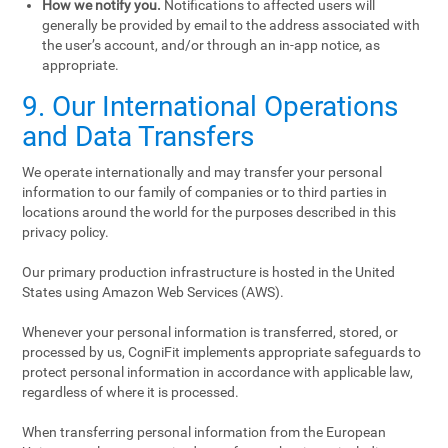
How we notify you.
Notifications to affected users will
generally be provided by email to the address associated with
the user’s account, and/or through an in-app notice, as
appropriate.
9. Our International Operations
and Data Transfers
We operate internationally and may transfer your personal
information to our family of companies or to third parties in
locations around the world for the purposes described in this
privacy policy.
Our primary production infrastructure is hosted in the United
States using Amazon Web Services (AWS).
Whenever your personal information is transferred, stored, or
processed by us, CogniFit implements appropriate safeguards to
protect personal information in accordance with applicable law,
regardless of where it is processed.
When transferring personal information from the European