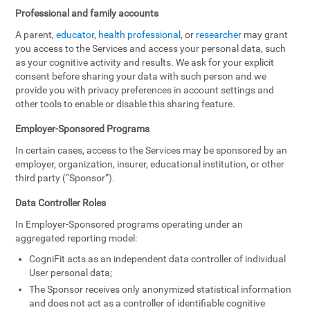
Professional and family accounts
A parent,
educator
,
health professional
, or
researcher
may grant
you access to the Services and access your personal data, such
as your cognitive activity and results. We ask for your explicit
consent before sharing your data with such person and we
provide you with privacy preferences in account settings and
other tools to enable or disable this sharing feature.
Employer-Sponsored Programs
In certain cases, access to the Services may be sponsored by an
employer, organization, insurer, educational institution, or other
third party (“Sponsor”).
Data Controller Roles
In Employer-Sponsored programs operating under an
aggregated reporting model:
CogniFit acts as an independent data controller of individual
User personal data;
The Sponsor receives only anonymized statistical information
and does not act as a controller of identifiable cognitive