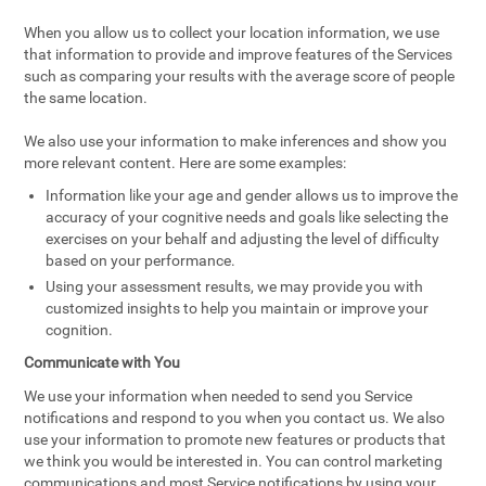
When you allow us to collect your location information, we use
that information to provide and improve features of the Services
such as comparing your results with the average score of people
the same location.
We also use your information to make inferences and show you
more relevant content. Here are some examples:
Information like your age and gender allows us to improve the
accuracy of your cognitive needs and goals like selecting the
exercises on your behalf and adjusting the level of difficulty
based on your performance.
Using your assessment results, we may provide you with
customized insights to help you maintain or improve your
cognition.
Communicate with You
We use your information when needed to send you Service
notifications and respond to you when you contact us. We also
use your information to promote new features or products that
we think you would be interested in. You can control marketing
communications and most Service notifications by using your