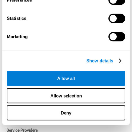
Preferences
Access controls and encryption.
Once data has been anonymized in accordance with applicable
Statistics
law, it is no longer considered personal data.
Voluntary Participation
Marketing
Participation in cognitive assessments and training programs is
voluntary, unless otherwise required by the Sponsor in
compliance with applicable law. Users may discontinue use of the
Services at any time.
Show details
Third-Party Services
Allow all
Subject to your account settings, other services may look-up your
profile. When you opt to link your account with other services,
personal data will become available to them. The sharing and use
Allow selection
of that personal data will be described in, or linked to, a consent
screen when you opt to link the accounts. For example, you may
link your Facebook or Twitter account to share content from our
Deny
Services into these other services. You may revoke the link with
such accounts.
Service Providers