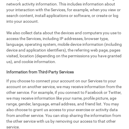
network activity information. This includes information about
your interaction with the Services, for example, when you view or
search content, install applications or software, or create or log
into your account.
We also collect data about the devices and computers you use to
access the Services, including IP addresses, browser type,
language, operating system, mobile device information (including
device and application identifiers), the referring web page, pages
visited, location (depending on the permissions you have granted
us), and cookie information.
Information from Third-Party Services
If you choose to connect your account on our Services to your
account on another service, we may receive information from the
other service. For example, if you connect to Facebook or Twitter,
we may receive information like your name, profile picture, age
range, gender, language, email address, and friend list. You may
also choose to grant us access to your exercise or activity data
from another service. You can stop sharing the information from
the other service with us by removing our access to that other
service.