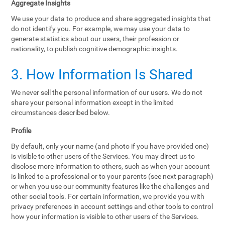
Aggregate Insights
We use your data to produce and share aggregated insights that
do not identify you. For example, we may use your data to
generate statistics about our users, their profession or
nationality, to publish cognitive demographic insights.
3. How Information Is Shared
We never sell the personal information of our users. We do not
share your personal information except in the limited
circumstances described below.
Profile
By default, only your name (and photo if you have provided one)
is visible to other users of the Services. You may direct us to
disclose more information to others, such as when your account
is linked to a professional or to your parents (see next paragraph)
or when you use our community features like the challenges and
other social tools. For certain information, we provide you with
privacy preferences in account settings and other tools to control
how your information is visible to other users of the Services.