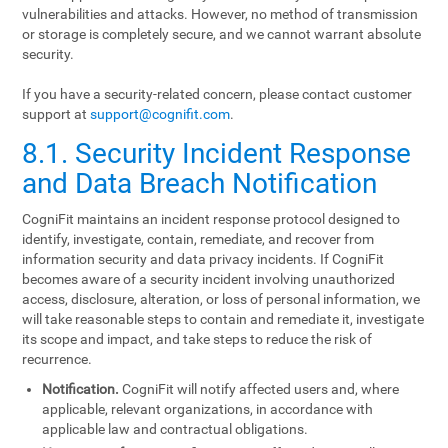
vulnerabilities and attacks. However, no method of transmission
or storage is completely secure, and we cannot warrant absolute
security.
If you have a security-related concern, please contact customer
support at
support@cognifit.com
.
8.1. Security Incident Response
and Data Breach Notification
CogniFit maintains an incident response protocol designed to
identify, investigate, contain, remediate, and recover from
information security and data privacy incidents. If CogniFit
becomes aware of a security incident involving unauthorized
access, disclosure, alteration, or loss of personal information, we
will take reasonable steps to contain and remediate it, investigate
its scope and impact, and take steps to reduce the risk of
recurrence.
Notification.
CogniFit will notify affected users and, where
applicable, relevant organizations, in accordance with
applicable law and contractual obligations.