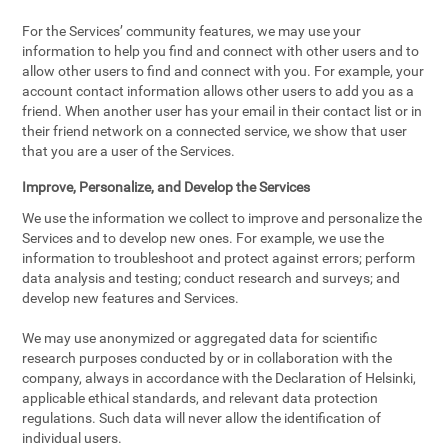
For the Services’ community features, we may use your
information to help you find and connect with other users and to
allow other users to find and connect with you. For example, your
account contact information allows other users to add you as a
friend. When another user has your email in their contact list or in
their friend network on a connected service, we show that user
that you are a user of the Services.
Improve, Personalize, and Develop the Services
We use the information we collect to improve and personalize the
Services and to develop new ones. For example, we use the
information to troubleshoot and protect against errors; perform
data analysis and testing; conduct research and surveys; and
develop new features and Services.
We may use anonymized or aggregated data for scientific
research purposes conducted by or in collaboration with the
company, always in accordance with the Declaration of Helsinki,
applicable ethical standards, and relevant data protection
regulations. Such data will never allow the identification of
individual users.