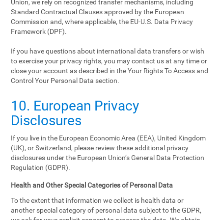
Union, we rely on recognized transfer mechanisms, including
Standard Contractual Clauses approved by the European
Commission and, where applicable, the EU-U.S. Data Privacy
Framework (DPF).
If you have questions about international data transfers or wish
to exercise your privacy rights, you may contact us at any time or
close your account as described in the Your Rights To Access and
Control Your Personal Data section.
10. European Privacy
Disclosures
If you live in the European Economic Area (EEA), United Kingdom
(UK), or Switzerland, please review these additional privacy
disclosures under the European Union’s General Data Protection
Regulation (GDPR).
Health and Other Special Categories of Personal Data
To the extent that information we collect is health data or
another special category of personal data subject to the GDPR,