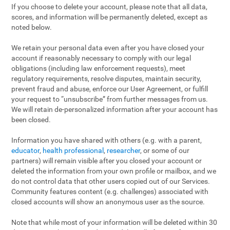
If you choose to delete your account, please note that all data,
scores, and information will be permanently deleted, except as
noted below.
We retain your personal data even after you have closed your
account if reasonably necessary to comply with our legal
obligations (including law enforcement requests), meet
regulatory requirements, resolve disputes, maintain security,
prevent fraud and abuse, enforce our User Agreement, or fulfill
your request to “unsubscribe” from further messages from us.
We will retain de-personalized information after your account has
been closed.
Information you have shared with others (e.g. with a parent,
educator
,
health professional
,
researcher
, or some of our
partners) will remain visible after you closed your account or
deleted the information from your own profile or mailbox, and we
do not control data that other users copied out of our Services.
Community features content (e.g. challenges) associated with
closed accounts will show an anonymous user as the source.
Note that while most of your information will be deleted within 30