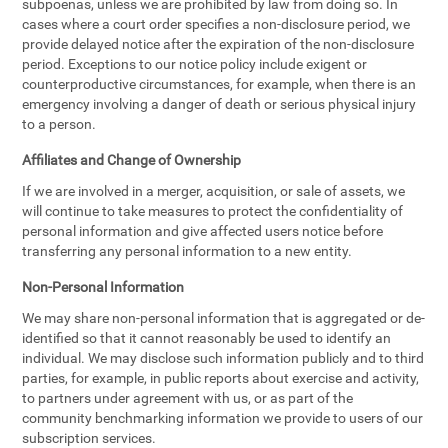
subpoenas, unless we are prohibited by law from doing so. In
cases where a court order specifies a non-disclosure period, we
provide delayed notice after the expiration of the non-disclosure
period. Exceptions to our notice policy include exigent or
counterproductive circumstances, for example, when there is an
emergency involving a danger of death or serious physical injury
to a person.
Affiliates and Change of Ownership
If we are involved in a merger, acquisition, or sale of assets, we
will continue to take measures to protect the confidentiality of
personal information and give affected users notice before
transferring any personal information to a new entity.
Non-Personal Information
We may share non-personal information that is aggregated or de-
identified so that it cannot reasonably be used to identify an
individual. We may disclose such information publicly and to third
parties, for example, in public reports about exercise and activity,
to partners under agreement with us, or as part of the
community benchmarking information we provide to users of our
subscription services.