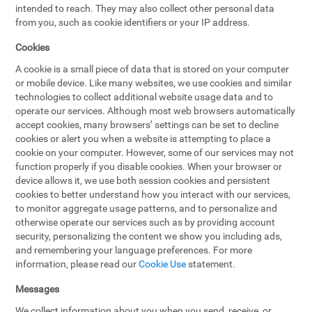
intended to reach. They may also collect other personal data
from you, such as cookie identifiers or your IP address.
Cookies
A cookie is a small piece of data that is stored on your computer
or mobile device. Like many websites, we use cookies and similar
technologies to collect additional website usage data and to
operate our services. Although most web browsers automatically
accept cookies, many browsers’ settings can be set to decline
cookies or alert you when a website is attempting to place a
cookie on your computer. However, some of our services may not
function properly if you disable cookies. When your browser or
device allows it, we use both session cookies and persistent
cookies to better understand how you interact with our services,
to monitor aggregate usage patterns, and to personalize and
otherwise operate our services such as by providing account
security, personalizing the content we show you including ads,
and remembering your language preferences. For more
information, please read our
Cookie Use
statement.
Messages
We collect information about you when you send, receive, or