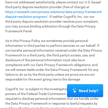
have not addressed satisfactorily, please contact our U.S.-based
third-party dispute resolution provider (free of charge) at
https://verasafe.com/privacy-solutions/data-privacy-framework-
dispute-resolution-program/
. If neither CogniFit, Inc. nor our
third-party dispute resolution provider resolves your complaint,
you may pursue binding arbitration through the Data Privacy
Framework Panel.
As in this Privacy Policy we sometimes provide personal
information to third parties to perform services on our behalf. If
we transfer personal information received under the Data Privacy
Framework to a third party, the third party's access, use, and
disclosure of the personal information must also be in
compliance with our Data Privacy Framework obligations, and
we will remain liable under the Data Privacy Framework for any
failure to do so by the third party unless we prove we are not
responsible for the event giving rise to the damage.
CogniFit, Inc. is subject to the investigatory and enforcement
Need help?
powers of the Federal Trade Commission (FTC). We may be
required to disclose personal information that we handle under
the Data Privacy Framework in response to lawful requests by