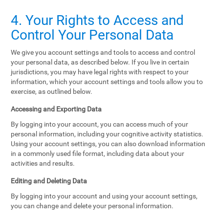
4. Your Rights to Access and
Control Your Personal Data
We give you account settings and tools to access and control
your personal data, as described below. If you live in certain
jurisdictions, you may have legal rights with respect to your
information, which your account settings and tools allow you to
exercise, as outlined below.
Accessing and Exporting Data
By logging into your account, you can access much of your
personal information, including your cognitive activity statistics.
Using your account settings, you can also download information
in a commonly used file format, including data about your
activities and results.
Editing and Deleting Data
By logging into your account and using your account settings,
you can change and delete your personal information.