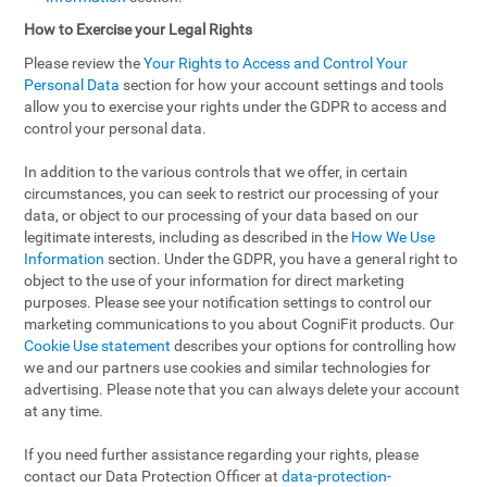
How to Exercise your Legal Rights
Please review the
Your Rights to Access and Control Your
Personal Data
section for how your account settings and tools
allow you to exercise your rights under the GDPR to access and
control your personal data.
In addition to the various controls that we offer, in certain
circumstances, you can seek to restrict our processing of your
data, or object to our processing of your data based on our
legitimate interests, including as described in the
How We Use
Information
section. Under the GDPR, you have a general right to
object to the use of your information for direct marketing
purposes. Please see your notification settings to control our
marketing communications to you about CogniFit products. Our
Cookie Use statement
describes your options for controlling how
we and our partners use cookies and similar technologies for
advertising. Please note that you can always delete your account
at any time.
If you need further assistance regarding your rights, please
contact our Data Protection Officer at
data-protection-