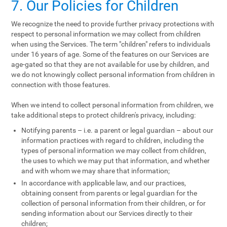
7. Our Policies for Children
We recognize the need to provide further privacy protections with
respect to personal information we may collect from children
when using the Services. The term "children" refers to individuals
under 16 years of age. Some of the features on our Services are
age-gated so that they are not available for use by children, and
we do not knowingly collect personal information from children in
connection with those features.
When we intend to collect personal information from children, we
take additional steps to protect children's privacy, including:
Notifying parents – i.e. a parent or legal guardian – about our
information practices with regard to children, including the
types of personal information we may collect from children,
the uses to which we may put that information, and whether
and with whom we may share that information;
In accordance with applicable law, and our practices,
obtaining consent from parents or legal guardian for the
collection of personal information from their children, or for
sending information about our Services directly to their
children;