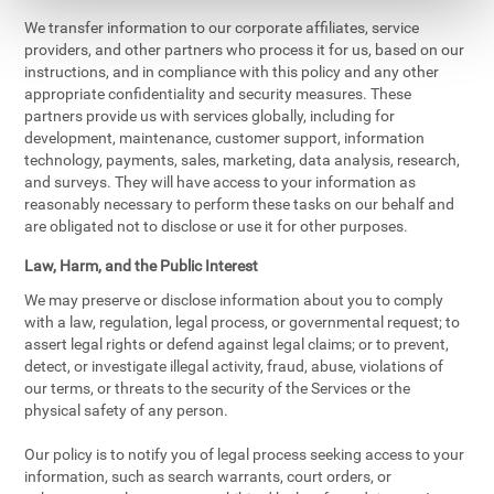
We transfer information to our corporate affiliates, service
providers, and other partners who process it for us, based on our
instructions, and in compliance with this policy and any other
appropriate confidentiality and security measures. These
partners provide us with services globally, including for
development, maintenance, customer support, information
technology, payments, sales, marketing, data analysis, research,
and surveys. They will have access to your information as
reasonably necessary to perform these tasks on our behalf and
are obligated not to disclose or use it for other purposes.
Law, Harm, and the Public Interest
We may preserve or disclose information about you to comply
with a law, regulation, legal process, or governmental request; to
assert legal rights or defend against legal claims; or to prevent,
detect, or investigate illegal activity, fraud, abuse, violations of
our terms, or threats to the security of the Services or the
physical safety of any person.
Our policy is to notify you of legal process seeking access to your
information, such as search warrants, court orders, or