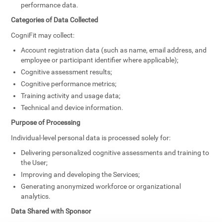
performance data.
Categories of Data Collected
CogniFit may collect:
Account registration data (such as name, email address, and
employee or participant identifier where applicable);
Cognitive assessment results;
Cognitive performance metrics;
Training activity and usage data;
Technical and device information.
Purpose of Processing
Individual-level personal data is processed solely for:
Delivering personalized cognitive assessments and training to
the User;
Improving and developing the Services;
Generating anonymized workforce or organizational
analytics.
Data Shared with Sponsor