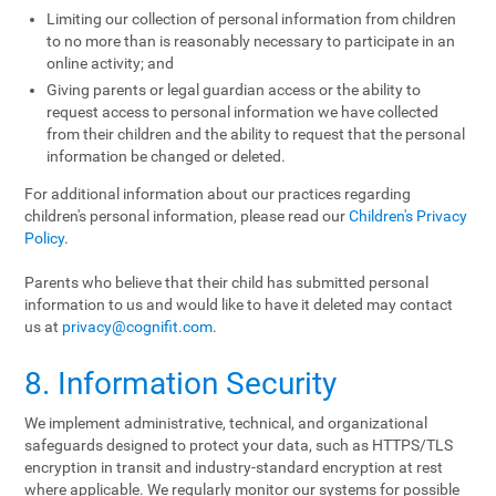
Limiting our collection of personal information from children
to no more than is reasonably necessary to participate in an
online activity; and
Giving parents or legal guardian access or the ability to
request access to personal information we have collected
from their children and the ability to request that the personal
information be changed or deleted.
For additional information about our practices regarding
children's personal information, please read our
Children's Privacy
Policy
.
Parents who believe that their child has submitted personal
information to us and would like to have it deleted may contact
us at
privacy@cognifit.com
.
8. Information Security
We implement administrative, technical, and organizational
safeguards designed to protect your data, such as HTTPS/TLS
encryption in transit and industry-standard encryption at rest
where applicable. We regularly monitor our systems for possible