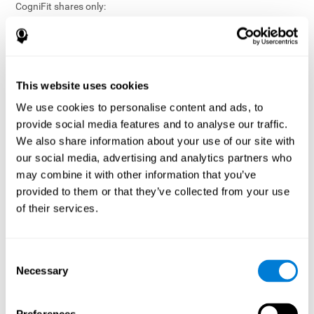
CogniFit shares only:
Aggregated and anonymized statistical reports;
Workforce- or cohort-level insights that do not identify
individuals;
Participation metrics and trend analysis.
This website uses cookies
CogniFit does not share:
We use cookies to personalise content and ads, to
Individual cognitive scores;
provide social media features and to analyse our traffic.
Identifiable assessment results;
We also share information about your use of our site with
Health-related data linked to a specific employee or
our social media, advertising and analytics partners who
participant;
may combine it with other information that you’ve
Any information that could reasonably be used to infer an
provided to them or that they’ve collected from your use
individual’s cognitive condition.
of their services.
Anonymization Safeguards
CogniFit applies appropriate technical and organizational
measures, including:
Consent
Necessary
Selection
Data aggregation techniques;
De-identification procedures;
Statistical masking where appropriate;