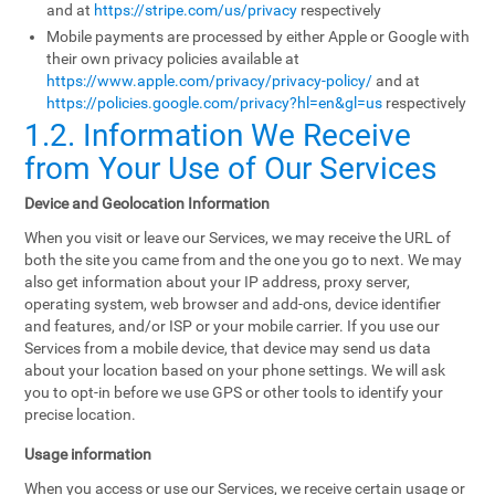
and at
https://stripe.com/us/privacy
respectively
Mobile payments are processed by either Apple or Google with
their own privacy policies available at
https://www.apple.com/privacy/privacy-policy/
and at
https://policies.google.com/privacy?hl=en&gl=us
respectively
1.2. Information We Receive
from Your Use of Our Services
Device and Geolocation Information
When you visit or leave our Services, we may receive the URL of
both the site you came from and the one you go to next. We may
also get information about your IP address, proxy server,
operating system, web browser and add-ons, device identifier
and features, and/or ISP or your mobile carrier. If you use our
Services from a mobile device, that device may send us data
about your location based on your phone settings. We will ask
you to opt-in before we use GPS or other tools to identify your
precise location.
Usage information
When you access or use our Services, we receive certain usage or