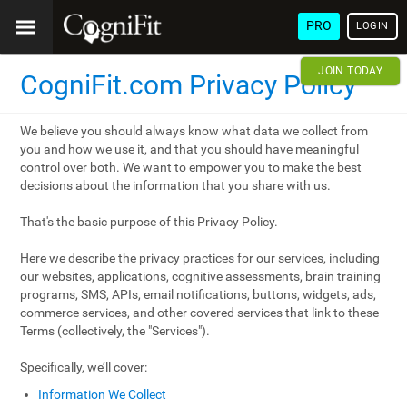
PRO
LOGIN
JOIN TODAY
CogniFit.com Privacy Policy
We believe you should always know what data we collect from
you and how we use it, and that you should have meaningful
control over both. We want to empower you to make the best
decisions about the information that you share with us.
That's the basic purpose of this Privacy Policy.
Here we describe the privacy practices for our services, including
our websites, applications, cognitive assessments, brain training
programs, SMS, APIs, email notifications, buttons, widgets, ads,
commerce services, and other covered services that link to these
Terms (collectively, the "Services").
Specifically, we’ll cover:
Information We Collect