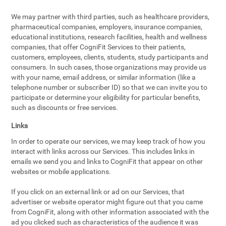
We may partner with third parties, such as healthcare providers,
pharmaceutical companies, employers, insurance companies,
educational institutions, research facilities, health and wellness
companies, that offer CogniFit Services to their patients,
customers, employees, clients, students, study participants and
consumers. In such cases, those organizations may provide us
with your name, email address, or similar information (like a
telephone number or subscriber ID) so that we can invite you to
participate or determine your eligibility for particular benefits,
such as discounts or free services.
Links
In order to operate our services, we may keep track of how you
interact with links across our Services. This includes links in
emails we send you and links to CogniFit that appear on other
websites or mobile applications.
If you click on an external link or ad on our Services, that
advertiser or website operator might figure out that you came
from CogniFit, along with other information associated with the
ad you clicked such as characteristics of the audience it was