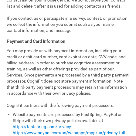
contact list on your mobile device. We do not store your contact
list and delete it after it is used for adding contacts as friends.
If you contact us or participate in a survey, contest, or promotion,
we collect the information you submit such as your name,
contact information, and message.
Payment and Card Information
You may provide us with payment information, including your
credit or debit card number, card expiration date, CVV code, and
billing address, in order to purchase cognitive assessment or
training, as well as other offerings provided as part of our
Services. Since payments are processed by a third-party payment
processor, CogniFit does not store payment information. Note
that third-party payment processors may retain this information
in accordance with their own privacy policies.
CogniFit partners with the following payment processors:
Website payments are processed by FastSpring, PayPal or
Stripe with their own privacy policies available at
https://fastspring.com/privacy
,
https://www.paypal.com/us/webapps/mpp/ua/privacy-full