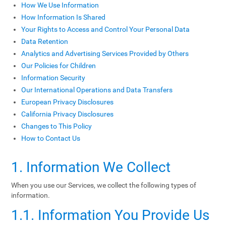
How We Use Information
How Information Is Shared
Your Rights to Access and Control Your Personal Data
Data Retention
Analytics and Advertising Services Provided by Others
Our Policies for Children
Information Security
Our International Operations and Data Transfers
European Privacy Disclosures
California Privacy Disclosures
Changes to This Policy
How to Contact Us
1. Information We Collect
When you use our Services, we collect the following types of
information.
1.1. Information You Provide Us