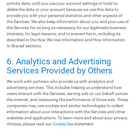
activity data, until you use your account settings or tools to
delete the data or your account because we use this data to
provide you with your personal statistics and other aspects of
the Services. We also keep information about you and your use of
the Services for as long as necessary for our legitimate business
interests, for legal reasons, and to prevent harm, including as
described in the How We Use Information and How Information
Is Shared sections.
6. Analytics and Advertising
Services Provided by Others
We work with partners who provide us with analytics and
advertising services. This includes helping us understand how
users interact with the Services, serving ads on our behalf across
the internet, and measuring the performance of those ads. These
companies may use cookies and similar technologies to collect
information about your interactions with the Services and other
websites and applications. To learn more and about your privacy
choices, please read our
Cookie Use
statement.