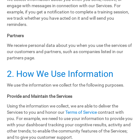
engage with messages in connection with our Services. For
example, if you get a notification to complete a training session,
we track whether you have acted on it and will send you
reminders.
Partners
We receive personal data about you when you use the services of
our customers and partners, such as companies listed in our
partners page.
2. How We Use Information
We use the information we collect for the following purposes.
Provide and Maintain the Services
Using the information we collect, we are able to deliver the
Services to you and honor our
Terms of Service
contract with
you. For example, we need to use your information to provide you
with your dashboard tracking your cognitive results, activity and
other trends; to enable the community features of the Services;
and to give you customer support.