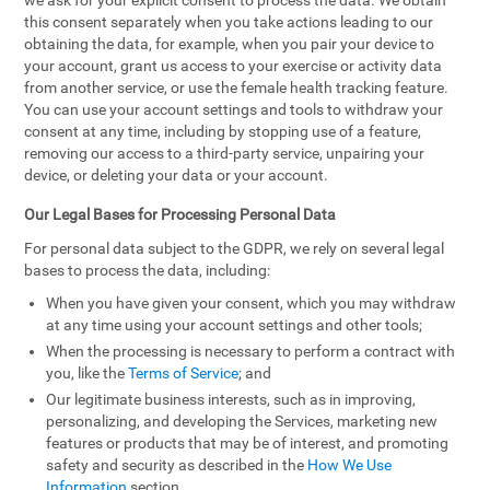
we ask for your explicit consent to process the data. We obtain
this consent separately when you take actions leading to our
obtaining the data, for example, when you pair your device to
your account, grant us access to your exercise or activity data
from another service, or use the female health tracking feature.
You can use your account settings and tools to withdraw your
consent at any time, including by stopping use of a feature,
removing our access to a third-party service, unpairing your
device, or deleting your data or your account.
Our Legal Bases for Processing Personal Data
For personal data subject to the GDPR, we rely on several legal
bases to process the data, including:
When you have given your consent, which you may withdraw
at any time using your account settings and other tools;
When the processing is necessary to perform a contract with
you, like the
Terms of Service
; and
Our legitimate business interests, such as in improving,
personalizing, and developing the Services, marketing new
features or products that may be of interest, and promoting
safety and security as described in the
How We Use
Information
section.