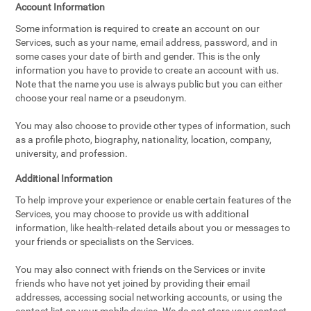
Account Information
Some information is required to create an account on our
Services, such as your name, email address, password, and in
some cases your date of birth and gender. This is the only
information you have to provide to create an account with us.
Note that the name you use is always public but you can either
choose your real name or a pseudonym.
You may also choose to provide other types of information, such
as a profile photo, biography, nationality, location, company,
university, and profession.
Additional Information
To help improve your experience or enable certain features of the
Services, you may choose to provide us with additional
information, like health-related details about you or messages to
your friends or specialists on the Services.
You may also connect with friends on the Services or invite
friends who have not yet joined by providing their email
addresses, accessing social networking accounts, or using the