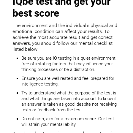
IQbe test and get your
best score
The environment and the individual’s physical and
emotional condition can affect your results. To
achieve the most accurate result and get correct
answers, you should follow our mental checklist
listed below:
Be sure you are IQ testing in a quiet environment
free of irritating factors that may influence your
thinking processes or be a distraction.
Ensure you are well rested and feel prepared for
intelligence testing.
Try to understand what the purpose of the test is
and what things are taken into account to know if
an answer is taken as good, despite not receiving
texts or feedback from the test.
Do not rush, aim for a maximum score. Our test
will strain your mental ability.