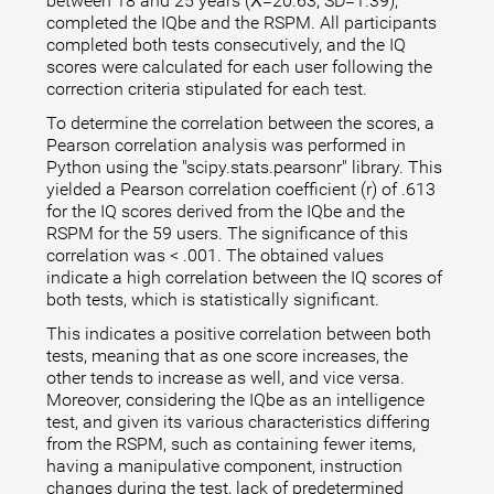
between 18 and 25 years (X̅=20.63; SD=1.39),
completed the IQbe and the RSPM. All participants
completed both tests consecutively, and the IQ
scores were calculated for each user following the
correction criteria stipulated for each test.
To determine the correlation between the scores, a
Pearson correlation analysis was performed in
Python using the "scipy.stats.pearsonr" library. This
yielded a Pearson correlation coefficient (r) of .613
for the IQ scores derived from the IQbe and the
RSPM for the 59 users. The significance of this
correlation was < .001. The obtained values
indicate a high correlation between the IQ scores of
both tests, which is statistically significant.
This indicates a positive correlation between both
tests, meaning that as one score increases, the
other tends to increase as well, and vice versa.
Moreover, considering the IQbe as an intelligence
test, and given its various characteristics differing
from the RSPM, such as containing fewer items,
having a manipulative component, instruction
changes during the test, lack of predetermined