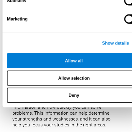
IQ tests are not perfect, but they are the best, most
Statistics
popular way to measure intelligence. IQ tests are
used for a variety of purposes, such as identifying
gifted students, diagnosing learning disabilities,
Marketing
and placing people in jobs. IQ tests can also be
used to study intelligence and how it changes over
time. Taking an IQ test can give you a better
understanding of your abilities and how you
Show details
compare to others.
There are a few reasons why you might want to
Allow all
take an IQ test. Maybe you’re considering enrolling
in a gifted program and want to make sure your
child is eligible. Or maybe you’re just curious about
Allow selection
your IQ and want to see how you stack up against
the rest of the population. Also, obtaining a low IQ
could help you obtain some aid or resources.
Deny
They can give you an idea of how well you process
information and how quickly you can solve
problems. This information can help determine
your strengths and weaknesses, and it can also
help you focus your studies in the right areas.