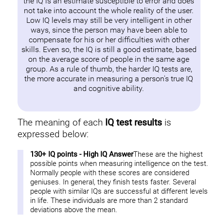
the IQ is an estimate susceptible to error and does
not take into account the whole reality of the user.
Low IQ levels may still be very intelligent in other
ways, since the person may have been able to
compensate for his or her difficulties with other
skills. Even so, the IQ is still a good estimate, based
on the average score of people in the same age
group. As a rule of thumb, the harder IQ tests are,
the more accurate in measuring a person's true IQ
and cognitive ability.
The meaning of each
IQ test results
is
expressed below:
130+ IQ points - High IQ Answer
These are the highest
possible points when measuring intelligence on the test.
Normally people with these scores are considered
geniuses. In general, they finish tests faster. Several
people with similar IQs are successful at different levels
in life. These individuals are more than 2 standard
deviations above the mean.