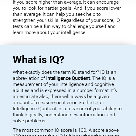
If you score higher than average, it can encourage
you to look for harder goals. And if you score lower
than average, it can help you seek help to
strengthen your skills. Regardless of your score, IQ
tests can be a fun way to challenge yourself and
learn more about your intelligence.
What is IQ?
What exactly does the term IQ stand for? IQ is an
abbreviation of
Intelligence Quotient
. The IQ is a
measurement of your intelligence and cognitive
abilities and is expressed in a number format. It’s
an estimate also, there will always be a given
amount of measurement error. So the IQ, or
Intelligence Quotient, is a measure of your ability to
think logically, understand new information, and
solve problems.
The most common IQ score is 100. A score above