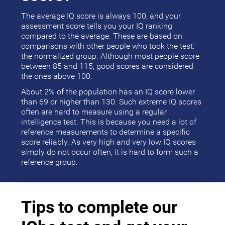
The average IQ score is always 100, and your
assessment score tells you your IQ ranking
compared to the average. These are based on
comparisons with other people who took the test:
the normalized group. Although most people score
between 85 and 115, good scores are considered
the ones above 100.
About 2% of the population has an IQ score lower
than 69 or higher than 130. Such extreme IQ scores
often are hard to measure using a regular
intelligence test. This is because you need a lot of
reference measurements to determine a specific
score reliably. As very high and very low IQ scores
simply do not occur often, it is hard to form such a
reference group.
Tips to complete our