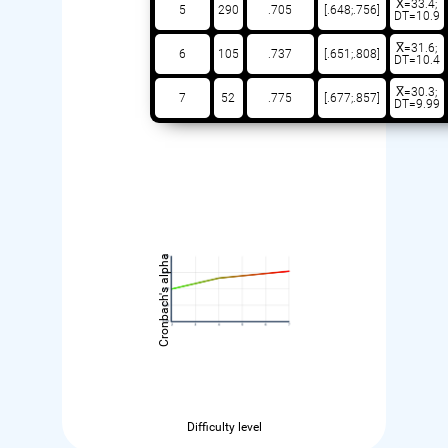
X̅=33.4;
5
290
.705
[.648;.756]
DT=10.9
X̅=31.6;
6
105
.737
[.651;.808]
DT=10.4
X̅=30.3;
7
52
.775
[.677;.857]
DT=9.99
Cronbach's alpha
Difficulty level