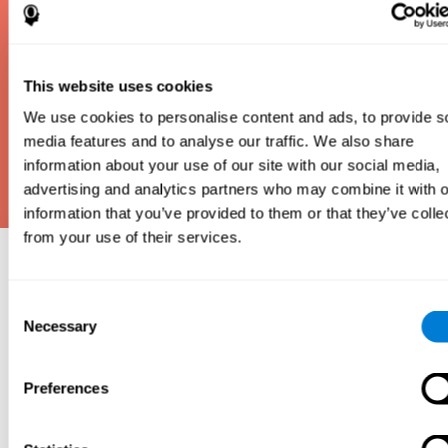
This website uses cookies
We use cookies to personalise content and ads, to provide s
media features and to analyse our traffic. We also share
information about your use of our site with our social media,
advertising and analytics partners who may combine it with o
information that you’ve provided to them or that they’ve colle
from your use of their services.
Why take an IQ Test?
Consent
An IQ test is one of the best and most efficient
Necessary
Selection
ways to estimate how smart you are. IQ tests can
also show how well you do in school and how you
compare to other people your age. Here at CogniFit,
Preferences
we made IQ testing fun and repeatable so we
designed IQbe to provide instant results.