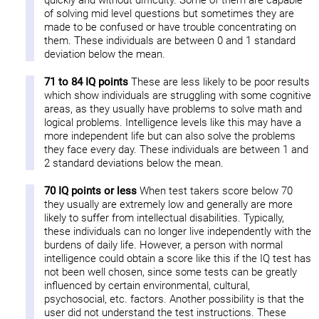
quickly and without difficulty. Some of them are capable
of solving mid level questions but sometimes they are
made to be confused or have trouble concentrating on
them. These individuals are between 0 and 1 standard
deviation below the mean.
71 to 84 IQ points
These are less likely to be poor results
which show individuals are struggling with some cognitive
areas, as they usually have problems to solve math and
logical problems. Intelligence levels like this may have a
more independent life but can also solve the problems
they face every day. These individuals are between 1 and
2 standard deviations below the mean.
70 IQ points or less
When test takers score below 70
they usually are extremely low and generally are more
likely to suffer from intellectual disabilities. Typically,
these individuals can no longer live independently with the
burdens of daily life. However, a person with normal
intelligence could obtain a score like this if the IQ test has
not been well chosen, since some tests can be greatly
influenced by certain environmental, cultural,
psychosocial, etc. factors. Another possibility is that the
user did not understand the test instructions. These