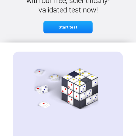
with our free, scientifically-
validated test now!
Start test