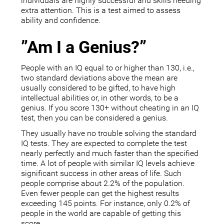
individuals are highly successful and skills needing
extra attention. This is a test aimed to assess
ability and confidence.
”Am I a Genius?”
People with an IQ equal to or higher than 130, i.e.,
two standard deviations above the mean are
usually considered to be gifted, to have high
intellectual abilities or, in other words, to be a
genius. If you score 130+ without cheating in an IQ
test, then you can be considered a genius.
They usually have no trouble solving the standard
IQ tests. They are expected to complete the test
nearly perfectly and much faster than the specified
time. A lot of people with similar IQ levels achieve
significant success in other areas of life. Such
people comprise about 2.2% of the population.
Even fewer people can get the highest results
exceeding 145 points. For instance, only 0.2% of
people in the world are capable of getting this
score.