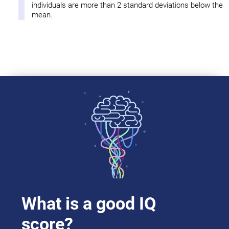
individuals are more than 2 standard deviations below the
mean.
What is a good IQ
score?