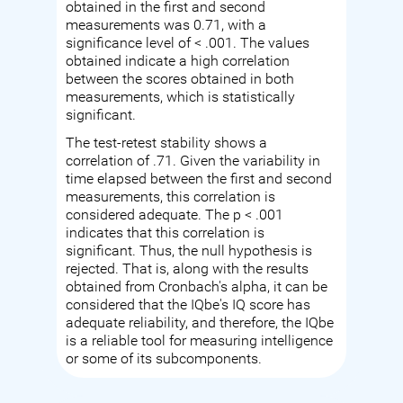
obtained in the first and second
measurements was 0.71, with a
significance level of < .001. The values
obtained indicate a high correlation
between the scores obtained in both
measurements, which is statistically
significant.
The test-retest stability shows a
correlation of .71. Given the variability in
time elapsed between the first and second
measurements, this correlation is
considered adequate. The p < .001
indicates that this correlation is
significant. Thus, the null hypothesis is
rejected. That is, along with the results
obtained from Cronbach's alpha, it can be
considered that the IQbe's IQ score has
adequate reliability, and therefore, the IQbe
is a reliable tool for measuring intelligence
or some of its subcomponents.