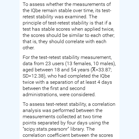
To assess whether the measurements of
the IQbe remain stable over time, its test-
retest stability was examined. The
principle of test-retest stability is that if a
test has stable scores when applied twice,
the scores should be similar to each other;
that is, they should correlate with each
other.
For the test-retest stability measurement,
data from 23 users (13 females, 10 males),
aged between 18 and 54 years (X̅=33.87;
SD=12.38), who had completed the IQbe
twice with a separation of at least 4 days
between the first and second
administrations, were considered.
To assess test-retest stability, a correlation
analysis was performed between the
measurements collected at two time
points separated by four days using the
"scipy.stats.pearsonr" library. The
correlation coefficient between the scores