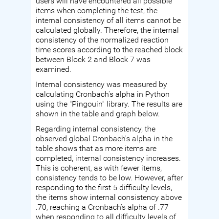
users will have encountered all possible
items when completing the test, the
internal consistency of all items cannot be
calculated globally. Therefore, the internal
consistency of the normalized reaction
time scores according to the reached block
between Block 2 and Block 7 was
examined.
Internal consistency was measured by
calculating Cronbach's alpha in Python
using the "Pingouin" library. The results are
shown in the table and graph below.
Regarding internal consistency, the
observed global Cronbach's alpha in the
table shows that as more items are
completed, internal consistency increases.
This is coherent, as with fewer items,
consistency tends to be low. However, after
responding to the first 5 difficulty levels,
the items show internal consistency above
.70, reaching a Cronbach's alpha of .77
when responding to all difficulty levels of