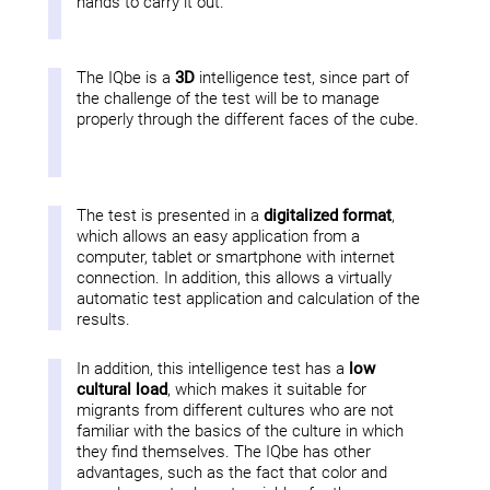
hands to carry it out.
The IQbe is a
3D
intelligence test, since part of
the challenge of the test will be to manage
properly through the different faces of the cube.
The test is presented in a
digitalized format
,
which allows an easy application from a
computer, tablet or smartphone with internet
connection. In addition, this allows a virtually
automatic test application and calculation of the
results.
In addition, this intelligence test has a
low
cultural load
, which makes it suitable for
migrants from different cultures who are not
familiar with the basics of the culture in which
they find themselves. The IQbe has other
advantages, such as the fact that color and