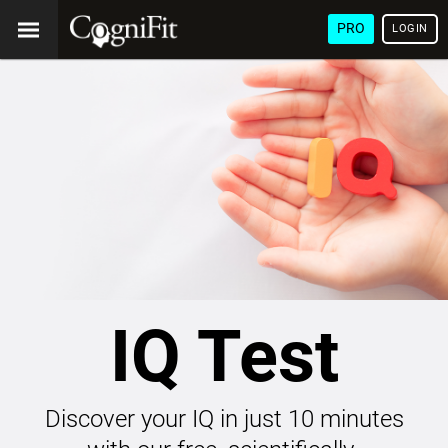
PRO
LOGIN
IQ Test
Discover your IQ in just 10 minutes