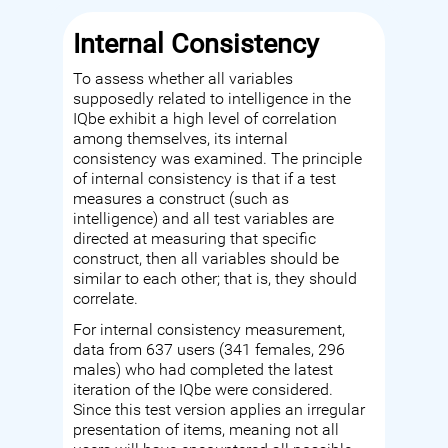
Internal Consistency
To assess whether all variables
supposedly related to intelligence in the
IQbe exhibit a high level of correlation
among themselves, its internal
consistency was examined. The principle
of internal consistency is that if a test
measures a construct (such as
intelligence) and all test variables are
directed at measuring that specific
construct, then all variables should be
similar to each other; that is, they should
correlate.
For internal consistency measurement,
data from 637 users (341 females, 296
males) who had completed the latest
iteration of the IQbe were considered.
Since this test version applies an irregular
presentation of items, meaning not all