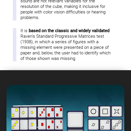
sound are not relevant variables for the
resolution of the cube, making it inclusive for
people with color vision difficulties or hearing
problems.
It is
based on the classic and widely validated
Raven's Standard Progressive Matrices test
(1938), in which a series of figures with a
missing element were presented on a piece of
paper and, below, the user had to identify which
of those shown was missing.