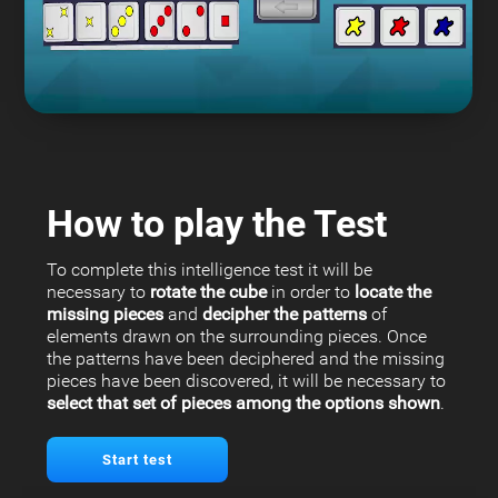
How to play the Test
To complete this intelligence test it will be
necessary to
rotate the cube
in order to
locate the
missing pieces
and
decipher the patterns
of
elements drawn on the surrounding pieces. Once
the patterns have been deciphered and the missing
pieces have been discovered, it will be necessary to
select that set of pieces among the options shown
.
Start test