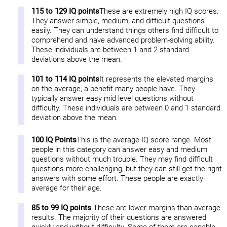
115 to 129 IQ points
These are extremely high IQ scores.
They answer simple, medium, and difficult questions
easily. They can understand things others find difficult to
comprehend and have advanced problem-solving ability.
These individuals are between 1 and 2 standard
deviations above the mean.
101 to 114 IQ points
It represents the elevated margins
on the average, a benefit many people have. They
typically answer easy mid level questions without
difficulty. These individuals are between 0 and 1 standard
deviation above the mean.
100 IQ Points
This is the average IQ score range. Most
people in this category can answer easy and medium
questions without much trouble. They may find difficult
questions more challenging, but they can still get the right
answers with some effort. These people are exactly
average for their age.
85 to 99 IQ points
These are lower margins than average
results. The majority of their questions are answered