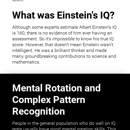
What was Einstein's IQ?
Although some experts estimate Albert Einstein's IQ
is 160, there is no evidence of him ever having an
assessment. So it's impossible to know his true IQ
score. However, that doesn't mean Einstein wasn't
intelligent. He was a brilliant thinker and made
many groundbreaking contributions to science and
mathematics.
Mental Rotation and
Complex Pattern
Recognition
People in the general population who do well on IQ
tests usually have good mental rotation skills. This