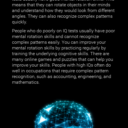
means that they can rotate objects in their minds
and understand how they would look from different
angles. They can also recognize complex patterns
quickly.
People who do poorly on IQ tests usually have poor
mental rotation skills and cannot recognize
complex patterns easily. You can improve your
mental rotation skills by practicing regularly by
training the underlying cognitive skills. There are
many online games and puzzles that can help you
improve your skills. People with high IQs often do
well in occupations that require complex pattern
recognition, such as accounting, engineering, and
mathematics.