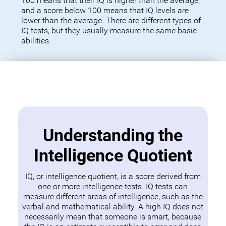
100 means that their IQ is higher than the average,
and a score below 100 means that IQ levels are
lower than the average. There are different types of
IQ tests, but they usually measure the same basic
abilities.
Understanding the
Intelligence Quotient
IQ, or intelligence quotient, is a score derived from
one or more intelligence tests. IQ tests can
measure different areas of intelligence, such as the
verbal and mathematical ability. A high IQ does not
necessarily mean that someone is smart, because