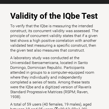
Validity of the IQbe Test
To verify that the IQbe is measuring the intended
construct, its concurrent validity was assessed. The
principle of concurrent validity states that if a given
test shows a high positive correlation with another
validated test measuring a specific construct, then
the given test also measures that construct.
A laboratory study was conducted at the
Universidad Iberoamericana, located in Santo
Domingo, Dominican Republic. Participants
attended in groups to a computer-equipped room
where they individually and independently
completed a series of tests. Among these tests
were the IQbe and a digitized version of Raven's
Standard Progressive Matrices (RSPM; Raven,
1938).
A total of 59 users (40 females, 19 males), aged