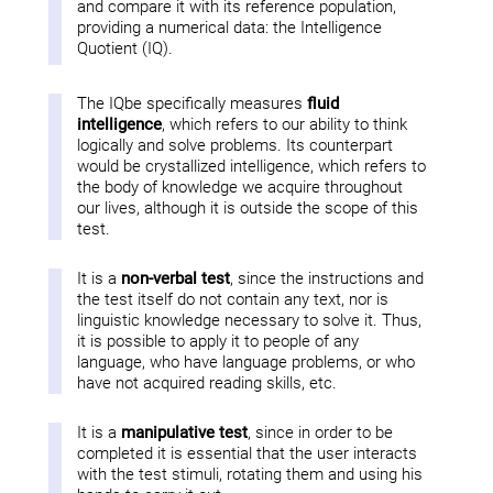
and compare it with its reference population,
providing a numerical data: the Intelligence
Quotient (IQ).
The IQbe specifically measures
fluid
intelligence
, which refers to our ability to think
logically and solve problems. Its counterpart
would be crystallized intelligence, which refers to
the body of knowledge we acquire throughout
our lives, although it is outside the scope of this
test.
It is a
non-verbal test
, since the instructions and
the test itself do not contain any text, nor is
linguistic knowledge necessary to solve it. Thus,
it is possible to apply it to people of any
language, who have language problems, or who
have not acquired reading skills, etc.
It is a
manipulative test
, since in order to be
completed it is essential that the user interacts
with the test stimuli, rotating them and using his