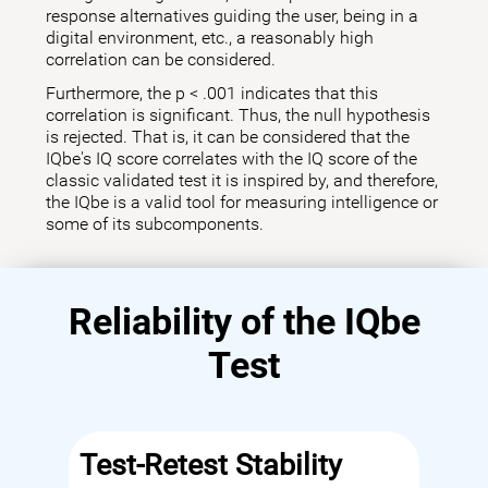
response alternatives guiding the user, being in a
digital environment, etc., a reasonably high
correlation can be considered.
Furthermore, the p < .001 indicates that this
correlation is significant. Thus, the null hypothesis
is rejected. That is, it can be considered that the
IQbe's IQ score correlates with the IQ score of the
classic validated test it is inspired by, and therefore,
the IQbe is a valid tool for measuring intelligence or
some of its subcomponents.
Reliability of the IQbe
Test
Test-Retest Stability