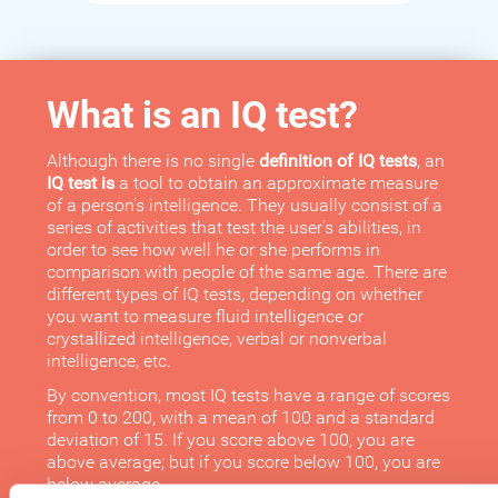
What is an IQ test?
Although there is no single
definition of IQ tests
, an
IQ test is
a tool to obtain an approximate measure
of a person's intelligence. They usually consist of a
series of activities that test the user's abilities, in
order to see how well he or she performs in
comparison with people of the same age. There are
different types of IQ tests, depending on whether
you want to measure fluid intelligence or
crystallized intelligence, verbal or nonverbal
intelligence, etc.
By convention, most IQ tests have a range of scores
from 0 to 200, with a mean of 100 and a standard
deviation of 15. If you score above 100, you are
above average; but if you score below 100, you are
below average.