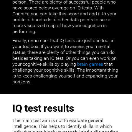
person. There are plenty of successful people who
have scored below average on IQ tests. With
CogniFit you can take this score and add it to your
profile of hundreds of other data points to see a
more visualized map of how your cognition is
performing.
Finally, remember that IQ tests are just one tool in
your toolbox. If you want to assess your mental
status, there are plenty of other things you can do
besides taking an IQ test. Or you can even work on
your cognitive skills by playing
brain games
that
challenge your cognitive skills. The important thing
is to keep challenging yourself and expanding your
horizons.
IQ test results
The main test aim is not to evaluate general
intelligence. This helps to identify skills in which