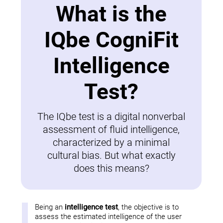
What is the
IQbe CogniFit
Intelligence
Test?
The IQbe test is a digital nonverbal
assessment of fluid intelligence,
characterized by a minimal
cultural bias. But what exactly
does this means?
Being an
intelligence test
, the objective is to
assess the estimated intelligence of the user