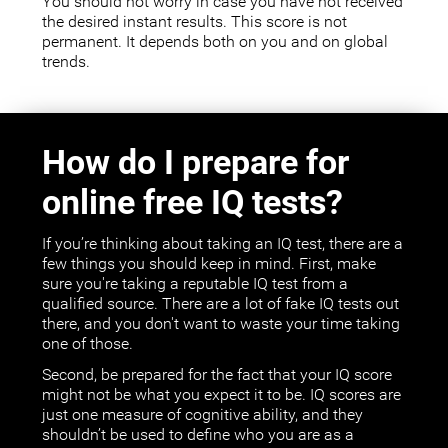
You should not worry in case you have not received
the desired instant results. This score is not
permanent. It depends both on you and on global
trends.
How do I prepare for
online free IQ tests?
If you’re thinking about taking an IQ test, there are a
few things you should keep in mind. First, make
sure you're taking a reputable IQ test from a
qualified source. There are a lot of fake IQ tests out
there, and you don't want to waste your time taking
one of those.
Second, be prepared for the fact that your IQ score
might not be what you expect it to be. IQ scores are
just one measure of cognitive ability, and they
shouldn’t be used to define who you are as a