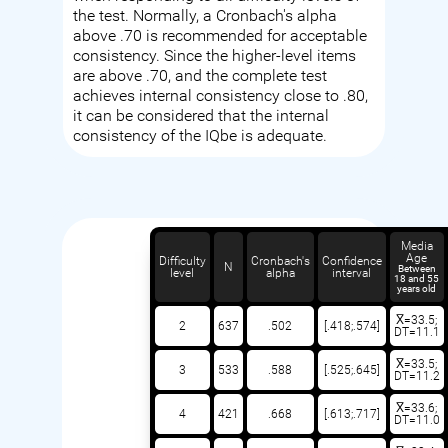
the test. Normally, a Cronbach's alpha
above .70 is recommended for acceptable
consistency. Since the higher-level items
are above .70, and the complete test
achieves internal consistency close to .80,
it can be considered that the internal
consistency of the IQbe is adequate.
Media
Age
Difficulty
Cronbach's
Confidence
N
Between
level
alpha
interval
18 and 55
years old
X̅=33.5;
2
637
.502
[.418;.574]
DT=11.1
X̅=33.5;
3
533
.588
[.525;.645]
DT=11.2
X̅=33.6;
4
421
.668
[.613;.717]
DT=11.0