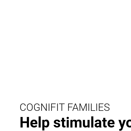
COGNIFIT FAMILIES
Help stimulate y