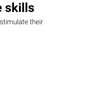
 skills
 stimulate their