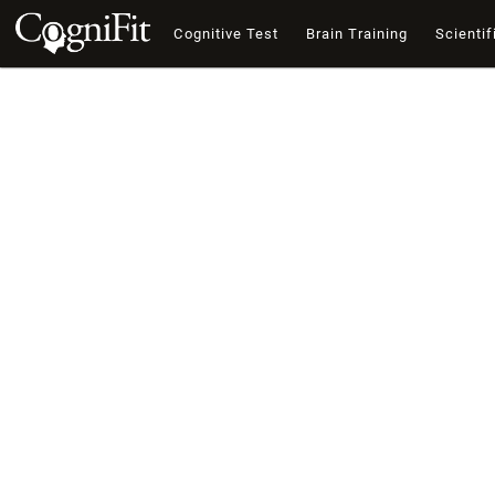
Cognitive Test
Brain Training
Scientif