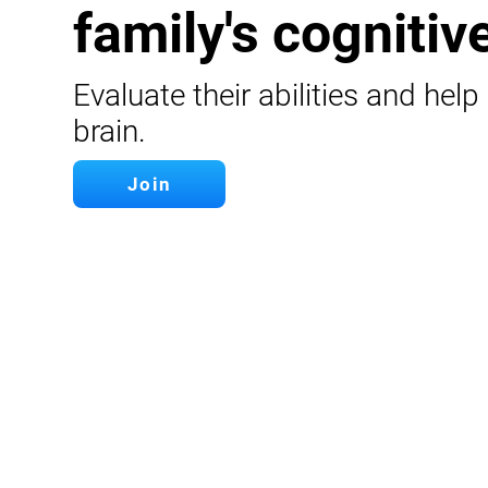
family's cognitive
Evaluate their abilities and help
brain.
Join