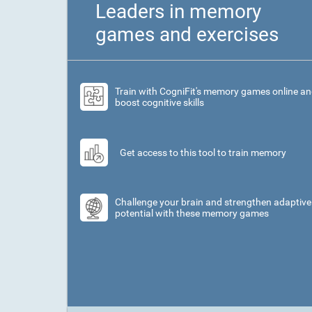
Leaders in memory
games and exercises
Train with CogniFit's memory games online a
boost cognitive skills
Get access to this tool to train memory
Challenge your brain and strengthen adaptive
potential with these memory games