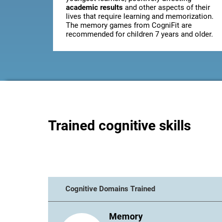
academic results
and other aspects of their
lives that require learning and memorization.
The memory games from CogniFit are
recommended for children 7 years and older.
Trained cognitive skills
Cognitive Domains Trained
Memory