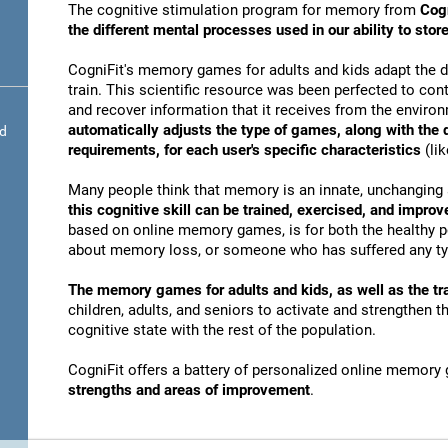
The cognitive stimulation program for memory from
Cogn
the different mental processes used in our ability to st
CogniFit's memory games for adults and kids adapt the dif
train. This scientific resource was been perfected to conti
and recover information that it receives from the envir
automatically adjusts the type of games, along with the
nd
requirements, for each user's specific characteristics
(lik
Many people think that memory is an innate, unchanging 
this cognitive skill can be trained, exercised, and improv
based on online memory games, is for both the healthy po
about memory loss, or someone who has suffered any typ
The memory games for adults and kids, as well as the tra
children, adults, and seniors to activate and strengthen 
cognitive state with the rest of the population.
CogniFit offers a battery of personalized online memory
strengths and areas of improvement
.