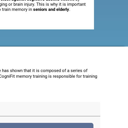
ging or brain injury. This is why it is important
o train memory in
seniors and elderly
.
ce has shown that it is composed of a series of
CogniFit memory training is responsible for training