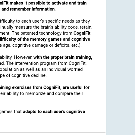
iFit makes it possible to activate and train
ore and remember information
.
ficulty to each user's specific needs as they
nually measure the brain's ability code, retain,
onment. The patented technology from
CogniFit
 difficulty of the memory games and cognitive
e age, cognitive damage or deficits, etc.).
ability. However,
with the proper brain training,
ed
. The intervention program from CogniFit,
pulation as well as an individual worried
e of cognitive decline.
ining exercises from CogniFit, are useful
for
their ability to memorize and compare their
 games that
adapts to each user's cognitive