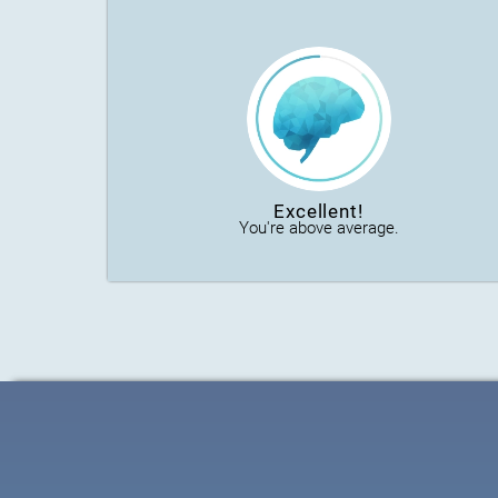
Excellent!
You're above average.