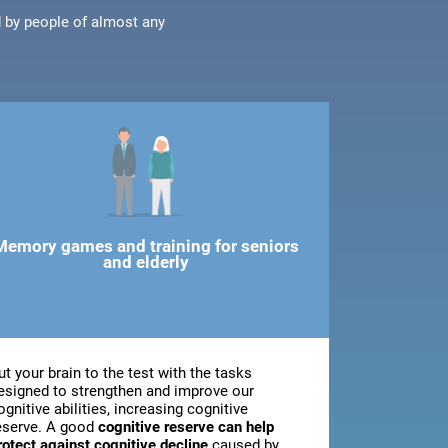
d by people of almost any
Memory games and training for seniors
and elderly
ut your brain to the test with the tasks
esigned to strengthen and improve our
ognitive abilities, increasing cognitive
eserve. A good
cognitive reserve can help
rotect against cognitive decline
caused by