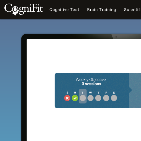
Cognitive Test
Brain Training
Scientif