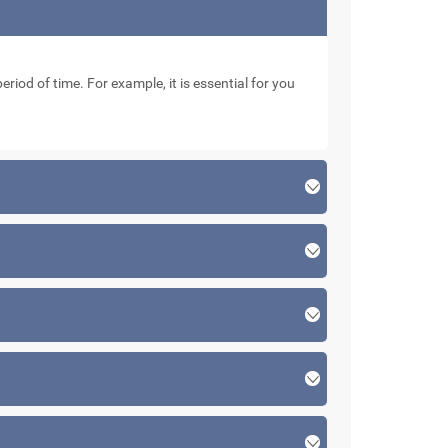
eriod of time. For example, it is essential for you