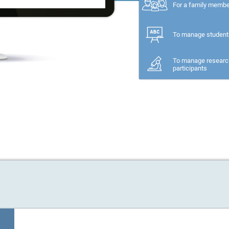
For a family memb
To manage student
To manage researc
participants