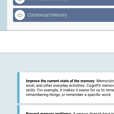
Contextual Memory
Improve the current state of the memory
: Memorizin
work, and other everyday activities. CogniFit memo
skills. For example, it makes it easier for us to r
remembering things, or remember a specific word.
Prevent memory problems
: A person doesn't have t