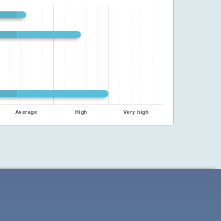
Average
High
Very high