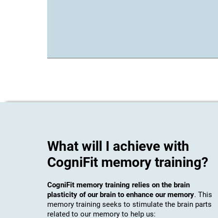
What will I achieve with
CogniFit memory training?
CogniFit memory training relies on the brain
plasticity of our brain to enhance our memory
. This
memory training seeks to stimulate the brain parts
related to our memory to help us: