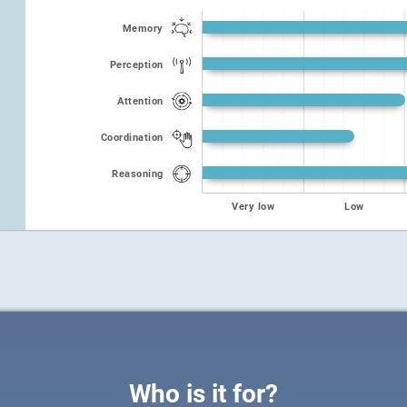
Memory
Perception
Attention
Coordination
Reasoning
Very low
Low
Who is it for?