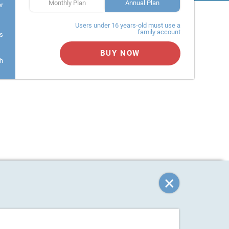
Monthly Plan
Annual Plan
er
Users under 16 years-old must use a
family account
s
BUY NOW
h