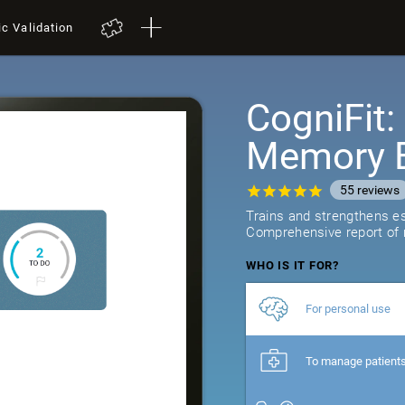
ic Validation
CogniFit
Memory B
55
reviews
Trains and strengthens ess
Comprehensive report of r
WHO IS IT FOR?
For personal use
To manage patient