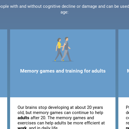
people with and without cognitive decline or damage and can be use
age:
Memory games and training for adults
Our brains stop developing at about 20 years
P
old, but memory games can continue to help
d
adults
after 20. The memory games and
c
exercises can help adults be more efficient at
r
work
, and in daily life.
p