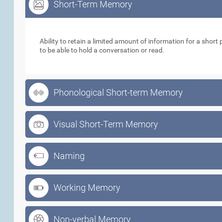
Short-Term Memory
Short-Term Memory
Ability to retain a limited amount of information for a short p
to be able to hold a conversation or read.
Phonological Short-term Memory
Visual Short-Term Memory
Naming
Working Memory
Non-verbal Memory