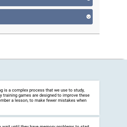
g is a complex process that we use to study,
ry training games are designed to improve these
emember a lesson, to make fewer mistakes when
o wait until they have memory problems to start