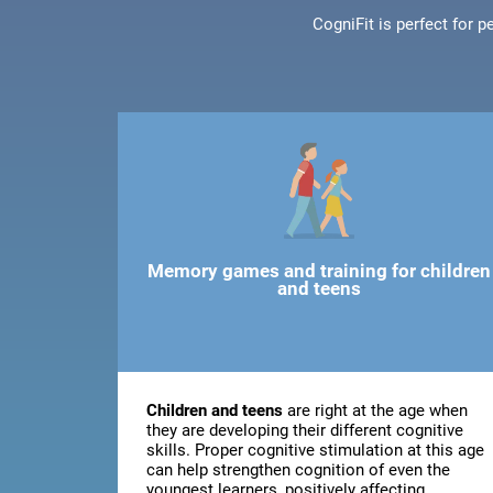
CogniFit is perfect for 
Memory games and training for children
and teens
Children and teens
are right at the age when
they are developing their different cognitive
skills. Proper cognitive stimulation at this age
can help strengthen cognition of even the
youngest learners, positively affecting