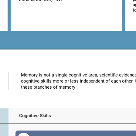
a
t
Memory is not a single cognitive area, scientific eviden
cognitive skills more or less independent of each other. 
these branches of memory :
Cognitive Skills