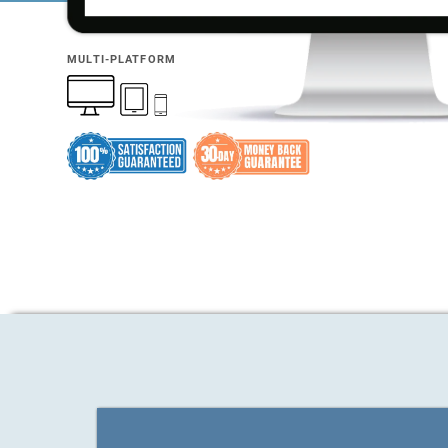
MULTI-PLATFORM