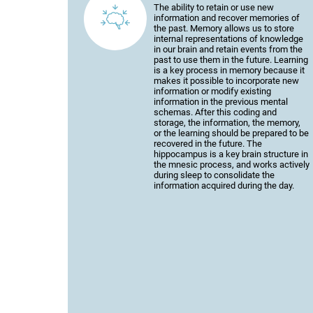
The ability to retain or use new
information and recover memories of
the past. Memory allows us to store
internal representations of knowledge
in our brain and retain events from the
past to use them in the future. Learning
is a key process in memory because it
makes it possible to incorporate new
information or modify existing
information in the previous mental
schemas. After this coding and
storage, the information, the memory,
or the learning should be prepared to be
recovered in the future. The
hippocampus is a key brain structure in
the mnesic process, and works actively
during sleep to consolidate the
information acquired during the day.