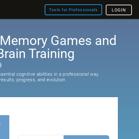
Tools for Professionals
LOGIN
: Memory Games and
rain Training
ential cognitive abilities in a professional way.
esults, progress, and evolution.
s