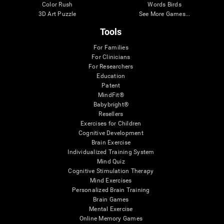
Color Rush
Words Birds
3D Art Puzzle
See More Games...
Tools
For Families
For Clinicians
For Researchers
Education
Patent
MindFit®
Babybright®
Resellers
Exercises for Children
Cognitive Development
Brain Exercise
Individualized Training System
Mind Quiz
Cognitive Stimulation Therapy
Mind Exercises
Personalized Brain Training
Brain Games
Mental Exercise
Online Memory Games