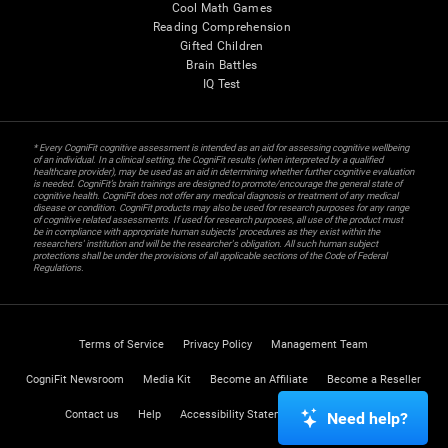
Cool Math Games
Reading Comprehension
Gifted Children
Brain Battles
IQ Test
* Every CogniFit cognitive assessment is intended as an aid for assessing cognitive wellbeing
of an individual. In a clinical setting, the CogniFit results (when interpreted by a qualified
healthcare provider), may be used as an aid in determining whether further cognitive evaluation
is needed. CogniFit’s brain trainings are designed to promote/encourage the general state of
cognitive health. CogniFit does not offer any medical diagnosis or treatment of any medical
disease or condition. CogniFit products may also be used for research purposes for any range
of cognitive related assessments. If used for research purposes, all use of the product must
be in compliance with appropriate human subjects' procedures as they exist within the
researchers' institution and will be the researcher's obligation. All such human subject
protections shall be under the provisions of all applicable sections of the Code of Federal
Regulations.
Terms of Service
Privacy Policy
Management Team
CogniFit Newsroom
Media Kit
Become an Affiliate
Become a Reseller
Contact us
Help
Accessibility Statement
Trust Center
Need help?