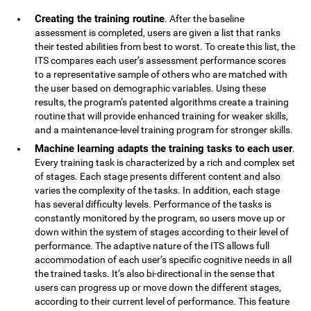
Creating the training routine
. After the baseline
assessment is completed, users are given a list that ranks
their tested abilities from best to worst. To create this list, the
ITS compares each user’s assessment performance scores
to a representative sample of others who are matched with
the user based on demographic variables. Using these
results, the program’s patented algorithms create a training
routine that will provide enhanced training for weaker skills,
and a maintenance-level training program for stronger skills.
Machine learning adapts the training tasks to each user
.
Every training task is characterized by a rich and complex set
of stages. Each stage presents different content and also
varies the complexity of the tasks. In addition, each stage
has several difficulty levels. Performance of the tasks is
constantly monitored by the program, so users move up or
down within the system of stages according to their level of
performance. The adaptive nature of the ITS allows full
accommodation of each user’s specific cognitive needs in all
the trained tasks. It’s also bi-directional in the sense that
users can progress up or move down the different stages,
according to their current level of performance. This feature