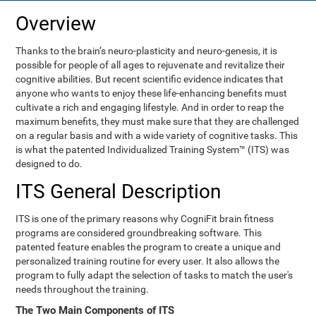
Overview
Thanks to the brain’s neuro-plasticity and neuro-genesis, it is
possible for people of all ages to rejuvenate and revitalize their
cognitive abilities. But recent scientific evidence indicates that
anyone who wants to enjoy these life-enhancing benefits must
cultivate a rich and engaging lifestyle. And in order to reap the
maximum benefits, they must make sure that they are challenged
on a regular basis and with a wide variety of cognitive tasks. This
is what the patented Individualized Training System™ (ITS) was
designed to do.
ITS General Description
ITS is one of the primary reasons why CogniFit brain fitness
programs are considered groundbreaking software. This
patented feature enables the program to create a unique and
personalized training routine for every user. It also allows the
program to fully adapt the selection of tasks to match the user's
needs throughout the training.
The Two Main Components of ITS