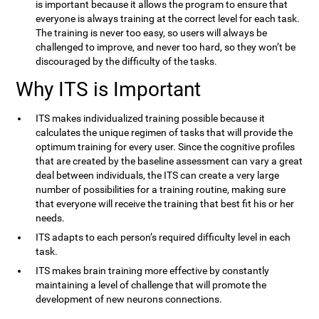
is important because it allows the program to ensure that
everyone is always training at the correct level for each task.
The training is never too easy, so users will always be
challenged to improve, and never too hard, so they won’t be
discouraged by the difficulty of the tasks.
Why ITS is Important
ITS makes individualized training possible because it
calculates the unique regimen of tasks that will provide the
optimum training for every user. Since the cognitive profiles
that are created by the baseline assessment can vary a great
deal between individuals, the ITS can create a very large
number of possibilities for a training routine, making sure
that everyone will receive the training that best fit his or her
needs.
ITS adapts to each person’s required difficulty level in each
task.
ITS makes brain training more effective by constantly
maintaining a level of challenge that will promote the
development of new neurons connections.