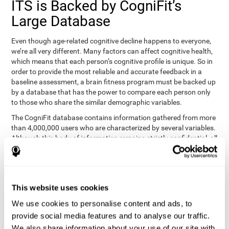
ITS is Backed by CogniFit’s
Large Database
Even though age-related cognitive decline happens to everyone,
we’re all very different. Many factors can affect cognitive health,
which means that each person’s cognitive profile is unique. So in
order to provide the most reliable and accurate feedback in a
baseline assessment, a brain fitness program must be backed up
by a database that has the power to compare each person only
to those who share the similar demographic variables.
The CogniFit database contains information gathered from more
than 4,000,000 users who are characterized by several variables.
Although this body of information remains strictly confidential, all
CogniFit brain fitness programs can draw on it to create
meaningful feedback and analysis for every user. This
sophisticated scoring and ranking of abilities allows a sound
foundation for creating well-designed, reality-based, and effective
This website uses cookies
cognitive training.
We use cookies to personalise content and ads, to
Summary
provide social media features and to analyse our traffic.
We also share information about your use of our site with