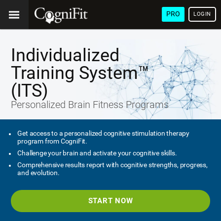
PRO
LOGIN
Individualized
Training System™
(ITS)
Personalized Brain Fitness Programs
Get access to a personalized cognitive stimulation therapy
program from CogniFit.
Challenge your brain and activate your cognitive skills.
Comprehensive results report with cognitive strengths, progress,
and evolution.
START NOW