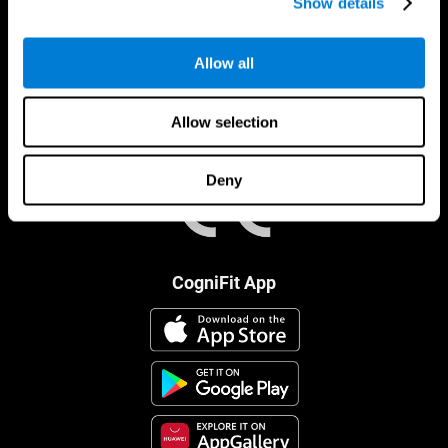
Show details
Allow all
Allow selection
Deny
CogniFit App