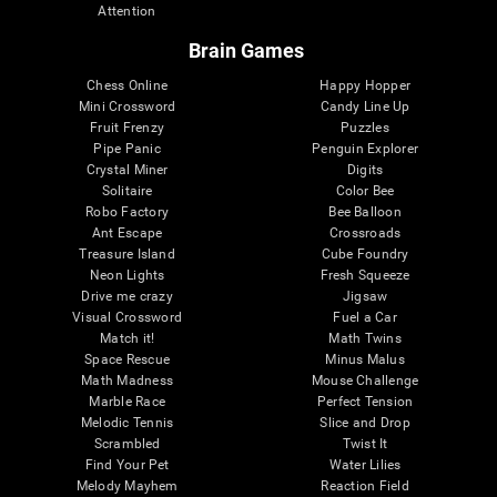
Attention
Brain Games
Chess Online
Happy Hopper
Mini Crossword
Candy Line Up
Fruit Frenzy
Puzzles
Pipe Panic
Penguin Explorer
Crystal Miner
Digits
Solitaire
Color Bee
Robo Factory
Bee Balloon
Ant Escape
Crossroads
Treasure Island
Cube Foundry
Neon Lights
Fresh Squeeze
Drive me crazy
Jigsaw
Visual Crossword
Fuel a Car
Match it!
Math Twins
Space Rescue
Minus Malus
Math Madness
Mouse Challenge
Marble Race
Perfect Tension
Melodic Tennis
Slice and Drop
Scrambled
Twist It
Find Your Pet
Water Lilies
Melody Mayhem
Reaction Field