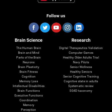
Follow us
Brain Science
Research
The Human Brain
Digital Therapeutics Validation
Brain and Mind
Computer Games
Parts of the Brain
Healthy Older Adults Trial
Neurons
Navy Pilots
Brain Plasticity
Senior Wellness
Brain Fitness
Healthy Seniors
Cognition
Senior Cognitive Training
Memory Loss
Cognitive state in adults
Intellectual Disabilities
Systematic review
Brain Functions
SG4D taxonomy
Executive Functions
Coordination
Memory
Perception