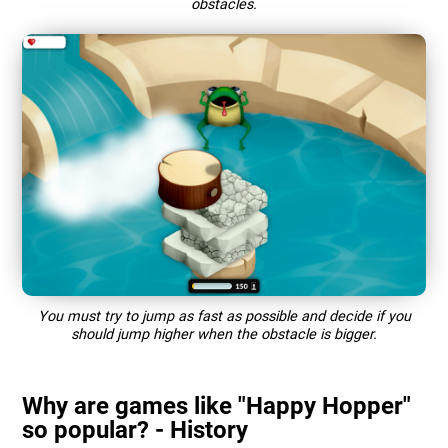
obstacles.
You must try to jump as fast as possible and decide if you
should jump higher when the obstacle is bigger.
Why are games like "Happy Hopper"
so popular? - History