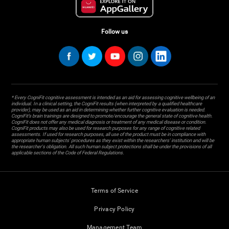
Follow us
* Every CogniFit cognitive assessment is intended as an aid for assessing cognitive wellbeing of an
individual. In a clinical setting, the CogniFit results (when interpreted by a qualified healthcare
provider), may be used as an aid in determining whether further cognitive evaluation is needed.
CogniFit’s brain trainings are designed to promote/encourage the general state of cognitive health.
CogniFit does not offer any medical diagnosis or treatment of any medical disease or condition.
CogniFit products may also be used for research purposes for any range of cognitive related
assessments. If used for research purposes, all use of the product must be in compliance with
appropriate human subjects' procedures as they exist within the researchers' institution and will be
the researcher's obligation. All such human subject protections shall be under the provisions of all
applicable sections of the Code of Federal Regulations.
Terms of Service
Privacy Policy
Management Team