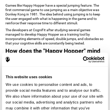
Games like Happy Hopper have a special jumping feature. The
first commercial game to use jumping as a main objective was
Donkey Kong in 1981. The idea behind using jumping is to keep
the user engaged with what is happening in the game and to
reinforce their response time to different stimuli.
The developers at CogniFit after studying several games
managed to develop Happy Hopper as a training tool by
incorporating elements of speed, double jumps, and obstacles so
that your cognitive skills are constantly being tested.
How does the "Happy Hopper" mind
game improve my cognitive skills?
Playing games like CogniFit's Happy Hopper stimulates a specific
neural activation pattern. Repeatedly playing and consistently
training this pattern helps neural circuits reorganize and recover
This website uses cookies
weakened or damaged cognitive functions.
We use cookies to personalise content and ads, to
Consistently stimulating our skills can help create new synapses,
provide social media features and to analyse our traffic.
and help neural circuits reorganize and improve cognitive
functions. The Happy Hopper game seeks to stimulate skills
We also share information about your use of our site with
related to inhibition and estimation.
our social media, advertising and analytics partners who
may combine it with other information that you’ve
1st WEEK
2nd WEEK
3rd WEEK