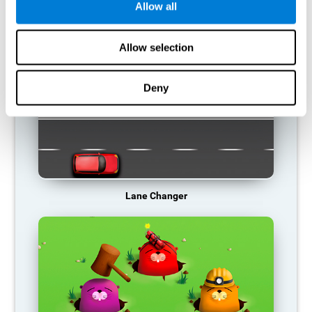
Allow all
RECOMMENDED GAMES
Allow selection
Deny
Lane Changer