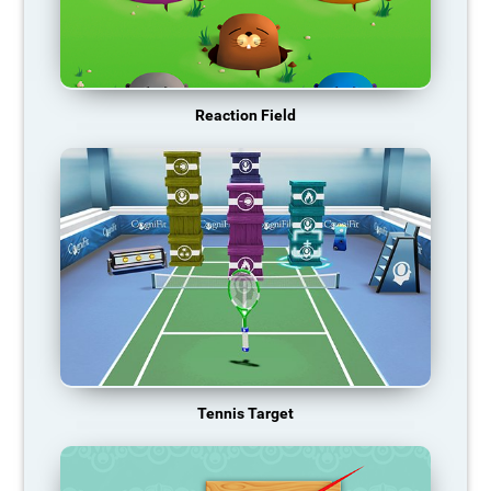
Reaction Field
Tennis Target