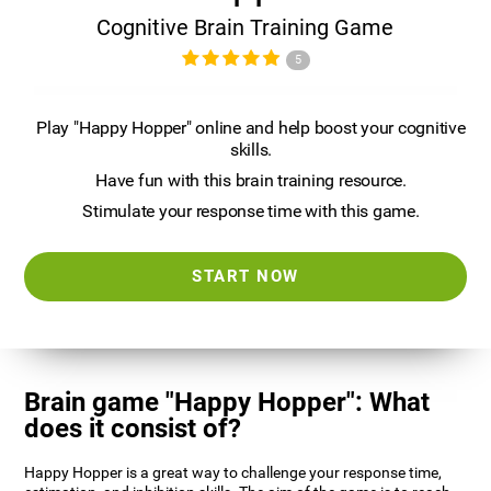
Cognitive Brain Training Game
5
Play "Happy Hopper" online and help boost your cognitive
skills.
Have fun with this brain training resource.
Stimulate your response time with this game.
START NOW
Brain game "Happy Hopper": What
does it consist of?
Happy Hopper is a great way to challenge your response time,