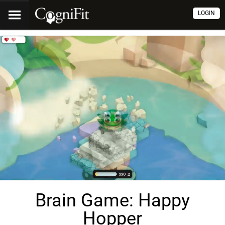
LOGIN
Brain Game: Happy
Hopper