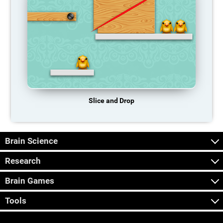
Slice and Drop
Brain Science
Research
Brain Games
Tools