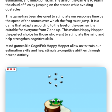
estimation, and inhibition skills. The aim of the game is to reach
the cloud of flies by jumping on the stones while avoiding
obstacles.
This game has been designed to stimulate our response time by
the speed of the stones over which the frog must jump. It is a
game that adapts according to the level of the user, so it is
suitable for everyone from 7 and up. This makes Happy Hopper
the perfect choice for those who want to stimulate the mind and
help strengthen cognitive skills.
Mind games like CogniFit's Happy Hopper allow us to train our
estimation skills and help stimulate cognitive abilities through
neuroplasticity.