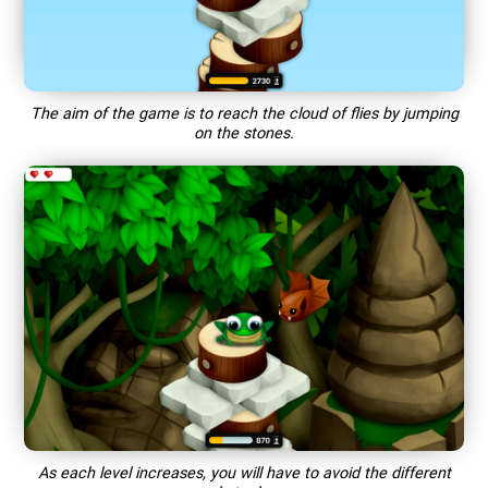
The aim of the game is to reach the cloud of flies by jumping
on the stones.
As each level increases, you will have to avoid the different