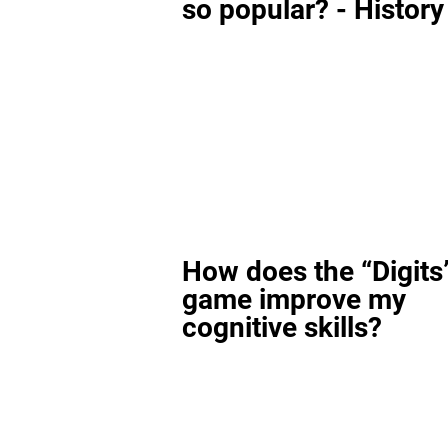
so popular? - History
How does the “Digits
game improve my
cognitive skills?