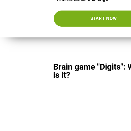
START NOW
Brain game "Digits":
is it?