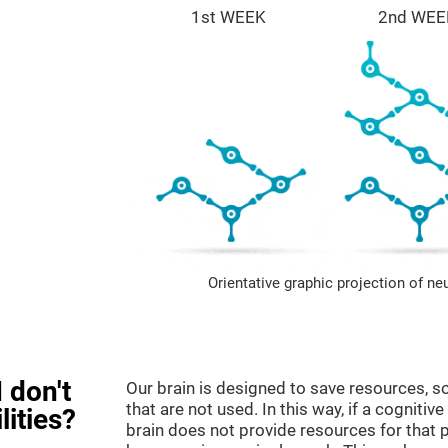
1st WEEK
2nd WEE
Orientative graphic projection of ne
 don't
Our brain is designed to save resources, so
that are not used. In this way, if a cognitive
lities?
brain does not provide resources for that pa