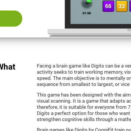
 What
Facing a brain game like Digits can be a ve
activity seeks to train working memory, vi
speed. The main objective is to mentally o
sequence from smallest to largest, or vice 
This game has been designed with the aim
visual scanning. It is a game that adapts ac
therefore, it is suitable for everyone from
Digits a perfect option for those who want
strengthen cognitive skills through a mat
Brain games like Digits by CogniFit train 