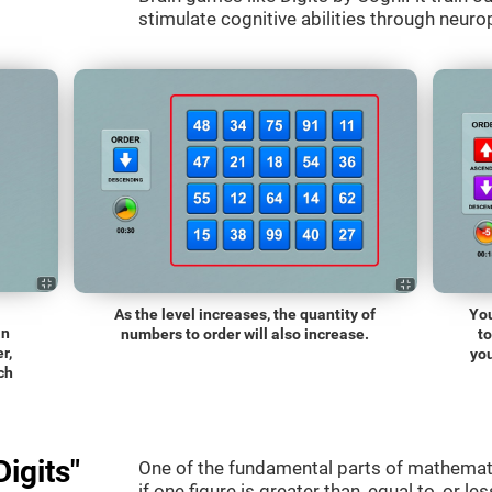
stimulate cognitive abilities through neurop
As the level increases, the quantity of
You
an
numbers to order will also increase.
t
r,
you
ch
igits"
One of the fundamental parts of mathematic
if one figure is greater than, equal to, or le