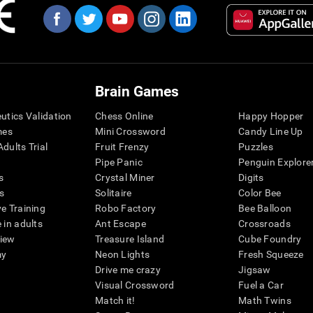
Brain Games
eutics Validation
Chess Online
Happy Hopper
mes
Mini Crossword
Candy Line Up
dults Trial
Fruit Frenzy
Puzzles
Pipe Panic
Penguin Explore
s
Crystal Miner
Digits
s
Solitaire
Color Bee
ve Training
Robo Factory
Bee Balloon
 in adults
Ant Escape
Crossroads
view
Treasure Island
Cube Foundry
my
Neon Lights
Fresh Squeeze
Drive me crazy
Jigsaw
Visual Crossword
Fuel a Car
Match it!
Math Twins