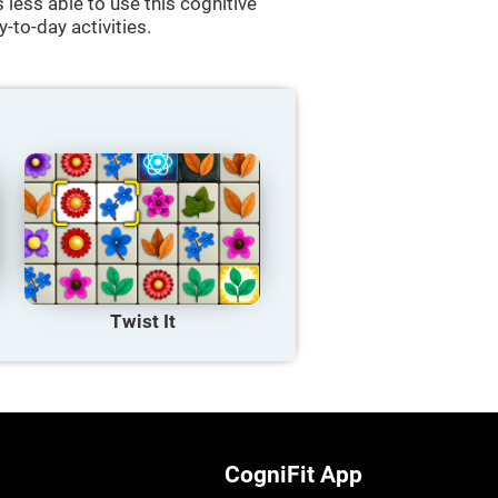
less able to use this cognitive
y-to-day activities.
Twist It
CogniFit App