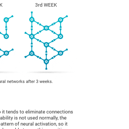
K
3rd WEEK
ural networks after 3 weeks.
 it tends to eliminate connections
 ability is not used normally, the
ttern of neural activation, so it