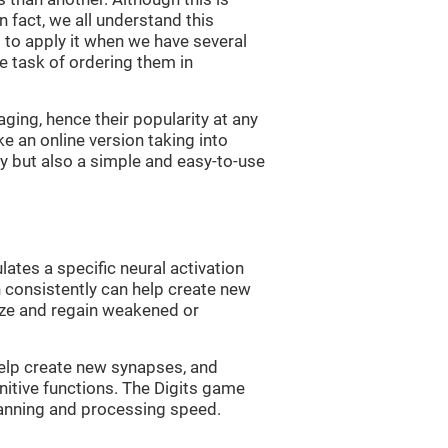
n fact, we all understand this
ng to apply it when we have several
e task of ordering them in
ging, hence their popularity at any
 an online version taking into
lty but also a simple and easy-to-use
lates a specific neural activation
n consistently can help create new
ize and regain weakened or
 help create new synapses, and
nitive functions. The Digits game
lanning and processing speed.