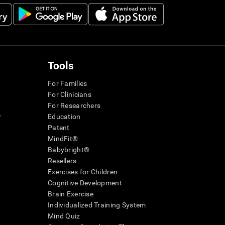
Tools
For Families
For Clinicians
For Researchers
r
Education
Patent
MindFit®
Babybright®
Resellers
Exercises for Children
Cognitive Development
Brain Exercise
Individualized Training System
Mind Quiz