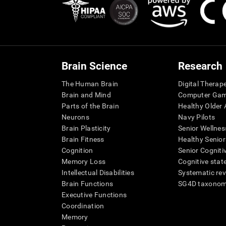
Brain Science
Research
The Human Brain
Digital Therap
Brain and Mind
Computer Ga
Parts of the Brain
Healthy Older A
Neurons
Navy Pilots
Brain Plasticity
Senior Wellnes
Brain Fitness
Healthy Senior
Cognition
Senior Cogniti
Memory Loss
Cognitive state
Intellectual Disabilities
Systematic re
Brain Functions
SG4D taxono
Executive Functions
Coordination
Memory