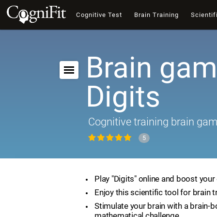
Cognitive Test
Brain Training
Scientif
Brain gam
Digits
Cognitive training brain ga
5
Play "Digits" online and boost your 
Enjoy this scientific tool for brain t
Stimulate your brain with a brain-
mathematical challenge