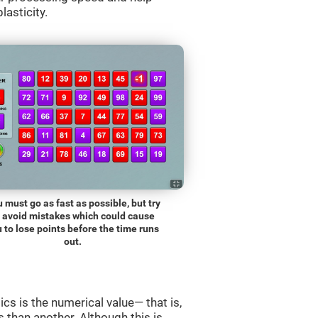
lasticity.
 must go as fast as possible, but try
o avoid mistakes which could cause
 to lose points before the time runs
out.
s is the numerical value— that is,
ss than another. Although this is