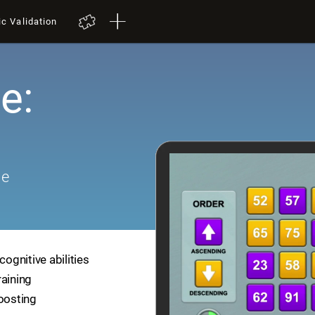
ic Validation
e:
me
cognitive abilities
raining
boosting