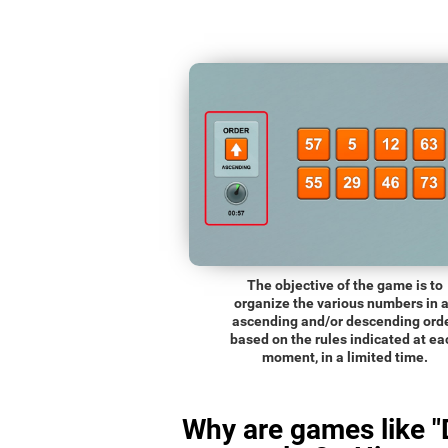
The objective of the game is to
organize the various numbers in 
ascending and/or descending orde
based on the rules indicated at ea
moment, in a limited time.
Why are games like "D