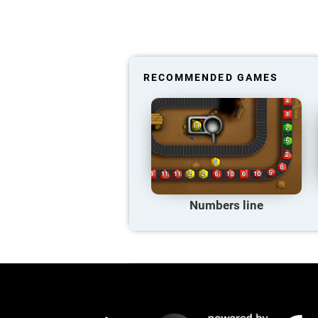
RECOMMENDED GAMES
Numbers line