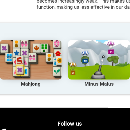
becomes increasingly weak. This makes us 
function, making us less effective in our da
Mahjong
Minus Malus
Follow us