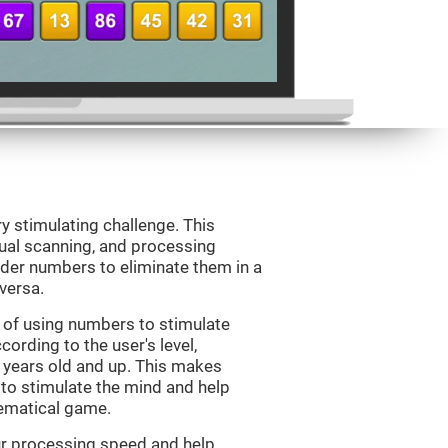
ry stimulating challenge. This
sual scanning, and processing
rder numbers to eliminate them in a
versa.
 of using numbers to stimulate
cording to the user's level,
 7 years old and up. This makes
 to stimulate the mind and help
hematical game.
our processing speed and help