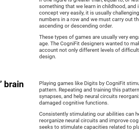
something that we learn in childhood, and i
concept very easily, it is usually challengi
numbers in a row and we must carry out th
ascending or descending order.
These types of games are usually very enga
age. The CogniFit designers wanted to make
account not only different levels of difficu
design.
” brain
Playing games like Digits by CogniFit stimu
pattern. Repeating and training this patter
synapses, and help neural circuits reorgan
damaged cognitive functions.
Consistently stimulating our abilities can
reorganize neural circuits and improve cog
seeks to stimulate capacities related to p