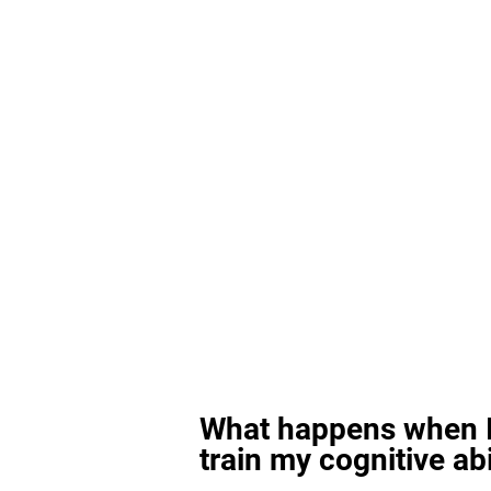
What happens when I
train my cognitive abi