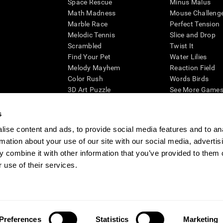
Space Rescue
Minus Malus
Math Madness
Mouse Challeng
Marble Race
Perfect Tension
Melodic Tennis
Slice and Drop
Scrambled
Twist It
Find Your Pet
Water Lilies
Melody Mayhem
Reaction Field
Color Rush
Words Birds
3D Art Puzzle
See More Games.
s
ise content and ads, to provide social media features and to an
rmation about your use of our site with our social media, advertis
essing cognitive wellbeing of an individual. In a clinical setting, the CogniFit results (wh
ded. CogniFit’s brain trainings are designed to promote/encourage the general state of cogn
 combine it with other information that you’ve provided to them o
 may also be used for research purposes for any range of cognitive related assessments. If
 use of their services.
ist within the researchers' institution and will be the researcher's obligation. All such h
ogniFit Newsroom
Media Kit
Become an Affiliate
Become a Reseller
Conta
Preferences
Statistics
Marketing