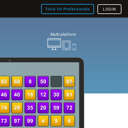
Tools for Professionals
LOGIN
Multi-platform