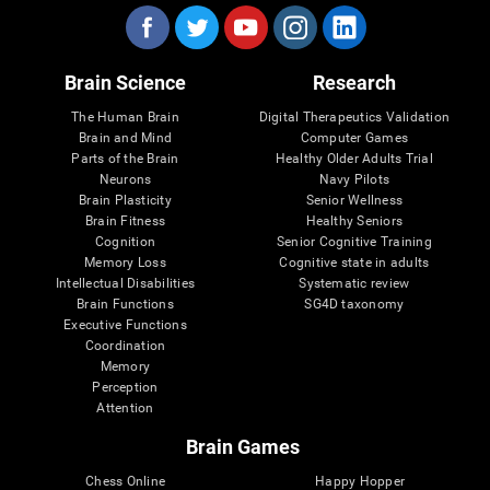
Brain Science
Research
The Human Brain
Digital Therapeutics Validation
Brain and Mind
Computer Games
Parts of the Brain
Healthy Older Adults Trial
Neurons
Navy Pilots
Brain Plasticity
Senior Wellness
Brain Fitness
Healthy Seniors
Cognition
Senior Cognitive Training
Memory Loss
Cognitive state in adults
Intellectual Disabilities
Systematic review
Brain Functions
SG4D taxonomy
Executive Functions
Coordination
Memory
Perception
Attention
Brain Games
Chess Online
Happy Hopper