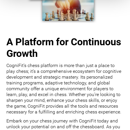
A Platform for Continuous
Growth
CogniFit’s chess platform is more than just a place to
play chess; it’s a comprehensive ecosystem for cognitive
development and strategic mastery. Its personalized
training programs, adaptive technology, and global
community offer a unique environment for players to
learn, play, and excel in chess. Whether you’re looking to
sharpen your mind, enhance your chess skills, or enjoy
the game, CogniFit provides all the tools and resources
necessary for a fulfilling and enriching chess experience.
Embark on your chess journey with CogniFit today and
unlock your potential on and off the chessboard. As you