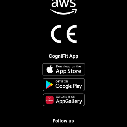
CogniFit App
Follow us