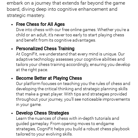
embark on a journey that extends far beyond the game
board, diving deep into cognitive enhancement and
strategic mastery.
Free Chess for All Ages
Dive into chess with our free online games. Whether you're a
child or an adult, it's never too early to start playing chess
and benefit from its cognitive advantages.
Personalized Chess Training
At CogniFit, we understand that every mind is unique. Our
adaptive technology assesses your cognitive abilities and
tailors your chess training accordingly, ensuring you develop
at the right pace.
Become Better at Playing Chess
Our platform focuses on teaching you the rules of chess and
developing the critical thinking and strategic planning skills
that make a great player. With tips and strategies provided
throughout your journey, you'll see noticeable improvements
in your game.
Develop Chess Strategies
Learn the nuances of chess with in-depth tutorials and
guided gameplay. From opening moves to endgame
strategies, CogniFit helps you build a robust chess playbook
tailored to your evolving skills.