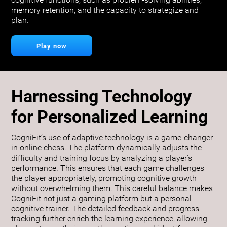
cognitive functions, such as problem-solving abilities,
memory retention, and the capacity to strategize and
plan.
Play now
Harnessing Technology
for Personalized Learning
CogniFit’s use of adaptive technology is a game-changer
in online chess. The platform dynamically adjusts the
difficulty and training focus by analyzing a player's
performance. This ensures that each game challenges
the player appropriately, promoting cognitive growth
without overwhelming them. This careful balance makes
CogniFit not just a gaming platform but a personal
cognitive trainer. The detailed feedback and progress
tracking further enrich the learning experience, allowing