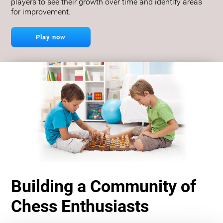
players to see their growth over time and identify areas
for improvement.
Play now
Building a Community of
Chess Enthusiasts