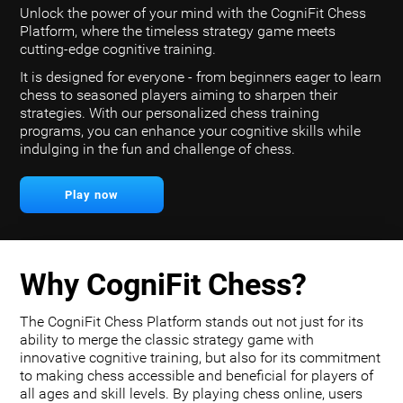
Unlock the power of your mind with the CogniFit Chess
Platform, where the timeless strategy game meets
cutting-edge cognitive training.
It is designed for everyone - from beginners eager to learn
chess to seasoned players aiming to sharpen their
strategies. With our personalized chess training
programs, you can enhance your cognitive skills while
indulging in the fun and challenge of chess.
Play now
Why CogniFit Chess?
The CogniFit Chess Platform stands out not just for its
ability to merge the classic strategy game with
innovative cognitive training, but also for its commitment
to making chess accessible and beneficial for players of
all ages and skill levels. By playing chess online, users