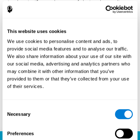
Another significant advantage of playing chess online
with CogniFit is the sense of community it fosters.
Players are not isolated; they are part of a global network
of chess enthusiasts. This community aspect introduces
a social dimension to the game, enabling players to learn
This website uses cookies
from each other, share strategies, and even partake in
friendly competition. The platform’s ability to connect
We use cookies to personalise content and ads, to
players across different skill levels and geographic
provide social media features and to analyse our traffic.
locations is a testament to the universal appeal of chess
We also share information about your use of our site with
and the unifying power of technology.
our social media, advertising and analytics partners who
Ready to embark on your chess journey and boost your
may combine it with other information that you’ve
cognitive skills? CogniFit's chess platform is your go-to
provided to them or that they’ve collected from your use
learning, playing, and growing destination. Play online
of their services.
chess, learn for free, and watch as your skills soar to new
heights. With CogniFit, you're not just playing chess but
unlocking your brain's full potential.
Consent
Necessary
Selection
Play now
Preferences