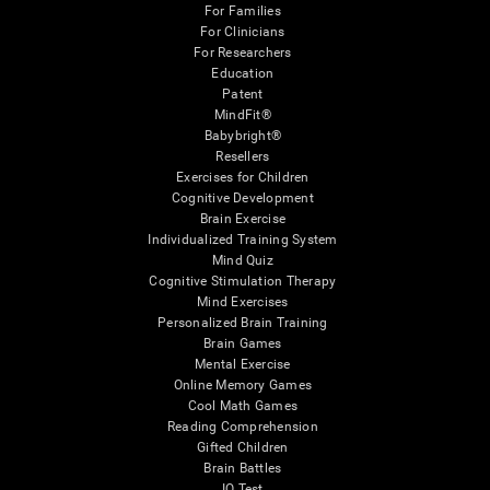
For Families
For Clinicians
For Researchers
Education
Patent
MindFit®
Babybright®
Resellers
Exercises for Children
Cognitive Development
Brain Exercise
Individualized Training System
Mind Quiz
Cognitive Stimulation Therapy
Mind Exercises
Personalized Brain Training
Brain Games
Mental Exercise
Online Memory Games
Cool Math Games
Reading Comprehension
Gifted Children
Brain Battles
IQ Test