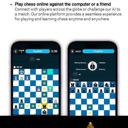
Play chess online against the computer or a friend
Connect with players across the globe or challenge our AI to
a match. Our online platform provides a seamless experience
for playing and learning chess anytime and anywhere.