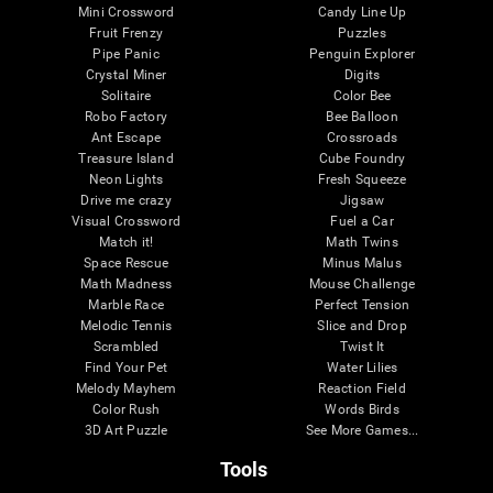
Mini Crossword
Candy Line Up
Fruit Frenzy
Puzzles
Pipe Panic
Penguin Explorer
Crystal Miner
Digits
Solitaire
Color Bee
Robo Factory
Bee Balloon
Ant Escape
Crossroads
Treasure Island
Cube Foundry
Neon Lights
Fresh Squeeze
Drive me crazy
Jigsaw
Visual Crossword
Fuel a Car
Match it!
Math Twins
Space Rescue
Minus Malus
Math Madness
Mouse Challenge
Marble Race
Perfect Tension
Melodic Tennis
Slice and Drop
Scrambled
Twist It
Find Your Pet
Water Lilies
Melody Mayhem
Reaction Field
Color Rush
Words Birds
3D Art Puzzle
See More Games...
Tools