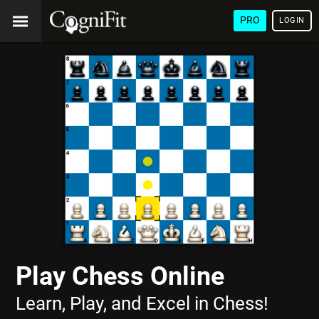
PRO
LOGIN
Play Chess Online
Learn, Play, and Excel in Chess!