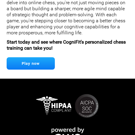
delve into online chess, you're not just moving pieces on
a board but building a sharper, more agile mind capable
of strategic thought and problem-solving. With each
game, you're stepping closer to becoming a better chess
player and enhancing your cognitive capabilities for a
more prosperous, more fulfilling life.
Start today and see where CogniFit's personalized chess
training can take you!
Play now