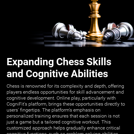
Expanding Chess Skills
and Cognitive Abilities
Chess is renowned for its complexity and depth, offering
players endless opportunities for skill advancement and
cognitive development. Online play, particularly with
CogniFit's platform, brings these opportunities directly to
users' fingertips. The platform’s emphasis on
personalized training ensures that each session is not
just a game but a tailored cognitive workout. This
customized approach helps gradually enhance critical