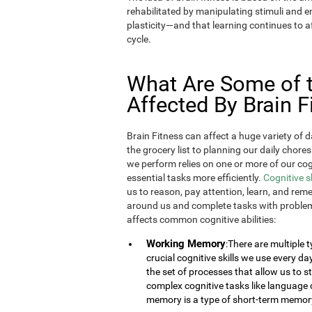
rehabilitated by manipulating stimuli and
plasticity—and that learning continues to af
cycle.
What Are Some of th
Affected By Brain F
Brain Fitness can affect a huge variety of d
the grocery list to planning our daily chores
we perform relies on one or more of our cogn
essential tasks more efficiently.
Cognitive s
us to reason, pay attention, learn, and rem
around us and complete tasks with problem
affects common cognitive abilities:
Working Memory
:There are multiple
crucial cognitive skills we use every 
the set of processes that allow us to
complex cognitive tasks like language 
memory is a type of short-term memor