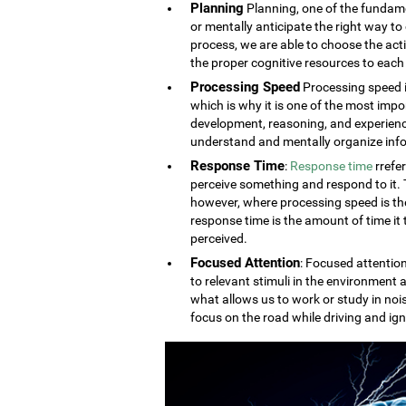
Planning
Planning, one of the fundament
or mentally anticipate the right way to 
process, we are able to choose the acti
the proper cognitive resources to each 
Processing Speed
Processing speed i
which is why it is one of the most impo
development, reasoning, and experien
understand and mentally organize info
Response Time
:
Response time
rrefe
perceive something and respond to it. Th
however, where processing speed is the
response time is the amount of time it
perceived.
Focused Attention
: Focused attention
to relevant stimuli in the environment a
what allows us to work or study in noi
focus on the road while driving and ign