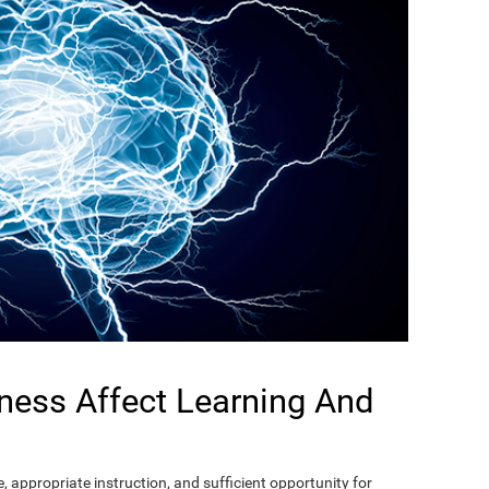
ness Affect Learning And
, appropriate instruction, and sufficient opportunity for