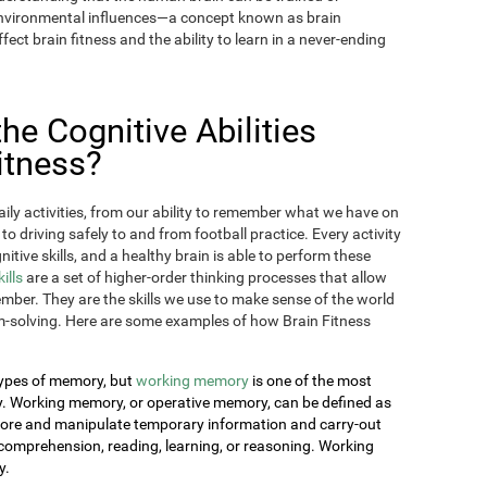
 environmental influences—a concept known as brain
fect brain fitness and the ability to learn in a never-ending
e Cognitive Abilities
itness?
aily activities, from our ability to remember what we have on
 to driving safely to and from football practice. Every activity
itive skills, and a healthy brain is able to perform these
kills
are a set of higher-order thinking processes that allow
ember. They are the skills we use to make sense of the world
-solving. Here are some examples of how Brain Fitness
 types of memory, but
working memory
is one of the most
day. Working memory, or operative memory, can be defined as
 store and manipulate temporary information and carry-out
comprehension, reading, learning, or reasoning. Working
y.