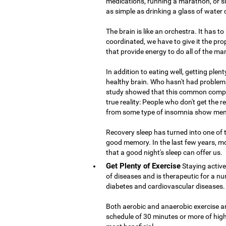
medications, running a marathon, or si
as simple as drinking a glass of water
The brain is like an orchestra. It has t
coordinated, we have to give it the prop
that provide energy to do all of the ma
In addition to eating well, getting plent
healthy brain. Who hasn't had problems
study showed that this common compla
true reality: People who don't get the 
from some type of insomnia show mem
Recovery sleep has turned into one of
good memory. In the last few years, m
that a good night's sleep can offer us.
Get Plenty of Exercise
Staying active
of diseases and is therapeutic for a nu
diabetes and cardiovascular diseases.
Both aerobic and anaerobic exercise are
schedule of 30 minutes or more of high