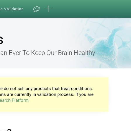
ic Validation
s
an Ever To Keep Our Brain Healthy
e do not sell any products that treat conditions.
ons are currently in validation process. If you are
earch Platform