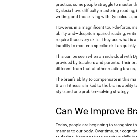
practice, some people struggle to master the
Dyslexia have difficulty mastering reading;
writing; and those living with Dyscalculia, a
However, in a magnificent tour-de-force, 
ability and—despite impaired reading, writin
require those very skills. They use what is 
inability to master a specific skill as quickly
This can be seen when an individual with Dys
provided by teachers and parents. Their br
different from that of other reading brains
The brain's ability to compensate in this man
Brain Fitness is linked to the brain's abilit
style and one problem-solving strategy.
Can We Improve Bra
Today, people are beginning to recognize the
manner to our body. Over time, our cognitiv
to decline. Keeping those cognitive skills i