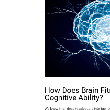
How Does Brain Fit
Cognitive Ability?
We know that, despite adequate intelligence