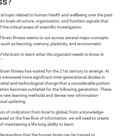
ss?
al topic related to human health and wellbeing over the past
nto brain structure, organization, and function signals that
 the critical areas of scientific investigation.
f brain fitness seems to cut across several major concepts
s—such as learning, memory, plasticity, and environment.
 of the brain to learn what the organism needs to know in
"
 brain fitness has waited for the 21st century to emerge. At
e witnessed more significant inter-generational divides in
ietal and technological change that a considerable portion
ation becomes outdated for the following generation. These
te new learning methods and devise new information-
ional updating.
n of civilization from local to global, from a knowledge-
based on the free flow of information, we will need to create
maintaining a life-long ability to learn.
nderstanding that the human brain can be trained or