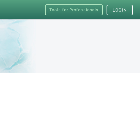
Tools for Professionals
LOGIN