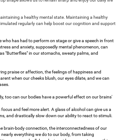
maintaining a healthy mental state. Maintaining a healthy
stimulated regularly can help boost our cognition and support
e who has had to perform on stage or give a speech in front
 stress and anxiety, supposedly mental phenomenon, can
as "Butterflies" in our stomachs, sweaty palms, and
ving praise or affection, the feelings of happiness and
arent when our cheeks blush, our eyes dilate, and we can
ases.
dy, too can our bodies have a powerful effect on our brains'
 focus and feel more alert. A glass of alcohol can give us a
ons, and drastically slow down our ability to react to stimuli.
he brain-body connection, the interconnectedness of our
 nearly everything we do to our body, from taking