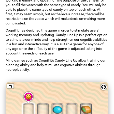
working memory, and updating. The purpose of the game is for
you to fill the vases with the same type of candy. You will only be
able to place the same type of candy on top of each other. At
first, it may seem simple, but as the levels increase, there will be
restrictions on the vases which will make decision-making more
complicated.
CogniFit has designed this game in order to stimulate users'
working memory and updating. Candy Line Up is a perfect option
to stimulate our minds and help strengthen our cognitive abilities
in a fun and interactive way. It is a suitable game for anyone of
any age since the difficulty of the game is adjusted taking into
account the needs of each user.
Mind games such as CogniFit's Candy Line Up allow training our
planning ability and help stimulate cognitive abilities through
neuroplasticity.