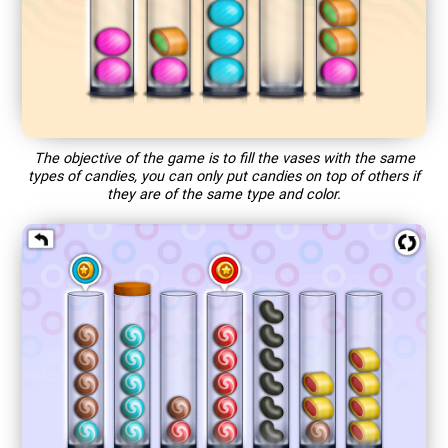
The objective of the game is to fill the vases with the same
types of candies, you can only put candies on top of others if
they are of the same type and color.