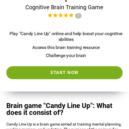
Cognitive Brain Training Game
5
Play "Candy Line Up" online and help boost your cognitive
abilities
Access this brain training resource
Challenge your brain
START NOW
Brain game "Candy Line Up": What
does it consist of?
Candy Line Up is a brain game aimed at training mental planning,