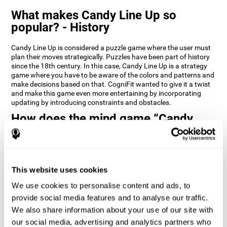
What makes Candy Line Up so
popular? - History
Candy Line Up is considered a puzzle game where the user must
plan their moves strategically. Puzzles have been part of history
since the 18th century. In this case, Candy Line Up is a strategy
game where you have to be aware of the colors and patterns and
make decisions based on that. CogniFit wanted to give it a twist
and make this game even more entertaining by incorporating
updating by introducing constraints and obstacles.
How does the mind game “Candy
Line Up” improve my cognitive skills?
CogniFit's Candy Line Up helps stimulate a specific neural
activation pattern. Repeating and training this pattern
consistently can help create new synapses, and help neural
This website uses cookies
circuits reorganize and regain weakened or damaged cognitive
We use cookies to personalise content and ads, to
functions.
provide social media features and to analyse our traffic.
Candy Line Up helps to exercise planning, working memory, and
We also share information about your use of our site with
updating. Consistently stimulating these skills can help create
new synapses, and reorganize neural circuits and improve
our social media, advertising and analytics partners who