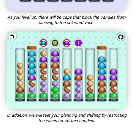
As you level up, there will be caps that block the candies from
passing to the selected vase.
In addition, we will test your planning and shifting by restricting
the vases for certain candies.