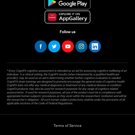
Follow us
* Every CogniFit cognitive assessment is intended as an aid for assessing cognitive wellbeing of an
individual. In a clinical setting, the CogniFit results (when interpreted by a qualified healthcare
provider), may be used as an aid in determining whether further cognitive evaluation is needed.
CogniFit’s brain trainings are designed to promote/encourage the general state of cognitive health.
CogniFit does not offer any medical diagnosis or treatment of any medical disease or condition.
CogniFit products may also be used for research purposes for any range of cognitive related
assessments. If used for research purposes, all use of the product must be in compliance with
appropriate human subjects' procedures as they exist within the researchers' institution and will be
the researcher's obligation. All such human subject protections shall be under the provisions of all
applicable sections of the Code of Federal Regulations.
Terms of Service