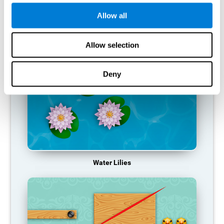
function, making us less effective in our day-to-day activities.
Allow all
RECOMMENDED GAMES
Allow selection
Deny
Water Lilies