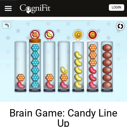
LOGIN
Brain Game: Candy Line
Up