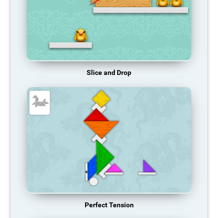
Slice and Drop
Perfect Tension