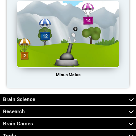
Minus Malus
Brain Science
Research
Brain Games
Tools