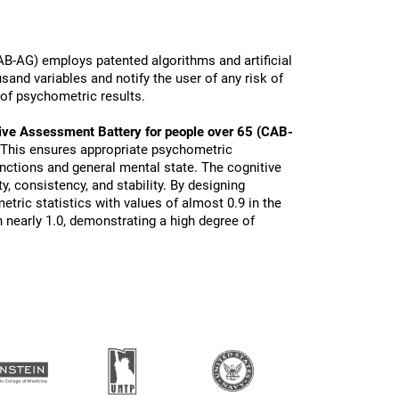
B-AG) employs patented algorithms and artificial
sand variables and notify the user of any risk of
 of psychometric results.
ive Assessment Battery for people over 65 (CAB-
 This ensures appropriate psychometric
functions and general mental state. The cognitive
ty, consistency, and stability. By designing
tric statistics with values of almost 0.9 in the
 nearly 1.0, demonstrating a high degree of