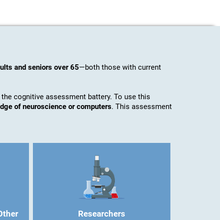
ults and seniors over 65
—both those with current
 the cognitive assessment battery. To use this
ledge of neuroscience or computers
. This assessment
Other
Researchers