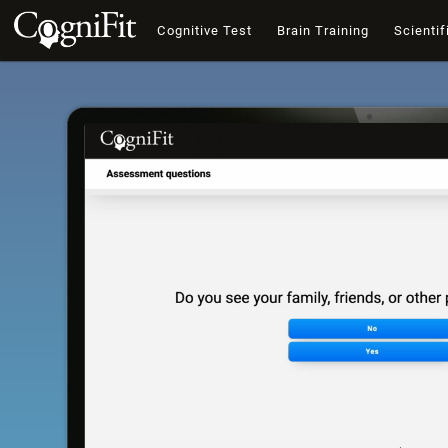
Cognitive Test
Brain Training
Scientif