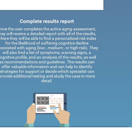
Complete results report
nce the user completes the active aging assessment,
hey will receive a detailed report with all of the results,
here they will be able to find a personalized risk index
for the likelihood of suffering cognitive decline
sociated with aging (low-, medium-, or high-risk). They
will also find a list of symptoms, warning signs, a
ognitive profile, and an analysis of the results, as well
as recommendations and guidelines. The results can
offer valuable information and can help to identify
strategies for support or decide which specialist can
provide additional testing and study the case in more
detail.