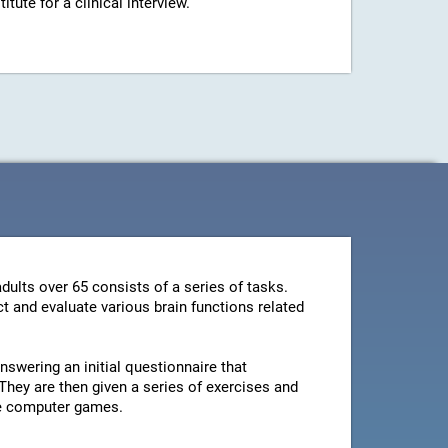
ute for a clinical interview.
dults over 65 consists of a series of tasks.
t and evaluate various brain functions related
swering an initial questionnaire that
They are then given a series of exercises and
le computer games.