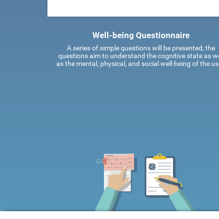
Well-being Questionnaire
A series of simple questions will be presented; the
questions aim to understand the cognitive state as we
as the mental, physical, and social well-being of the us