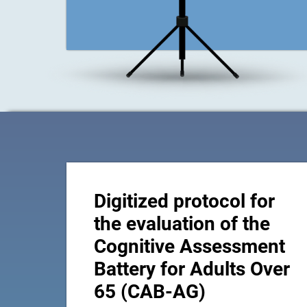
Digitized protocol for
the evaluation of the
Cognitive Assessment
Battery for Adults Over
65 (CAB-AG)