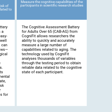
Measure the cognitive capabilities of the
participants in scientific research studies
isk of
lated to
ttery
The Cognitive Assessment Battery
s a
for Adults Over 65 (CAB-AG) from
easy-
CogniFit allows researchers the
well
ability to quickly and accurately
t can
measure a large number of
lows—
capabilities related to aging. The
gical
technology used by CogniFit
analyses thousands of variables
e
through the testing period to obtain
s.
reliable data related to the cognitive
ts
state of each participant.
mental
ate,
isk
r
s for