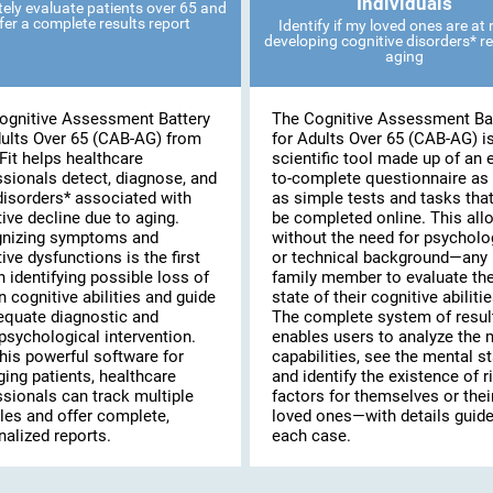
Individuals
ely evaluate patients over 65 and
fer a complete results report
Identify if my loved ones are at r
developing cognitive disorders* re
aging
ognitive Assessment Battery
The Cognitive Assessment Ba
dults Over 65 (CAB-AG) from
for Adults Over 65 (CAB-AG) i
Fit helps healthcare
scientific tool made up of an 
ssionals detect, diagnose, and
to-complete questionnaire as 
disorders* associated with
as simple tests and tasks tha
ive decline due to aging.
be completed online. This al
nizing symptoms and
without the need for psycholo
ive dysfunctions is the first
or technical background—any
n identifying possible loss of
family member to evaluate th
n cognitive abilities and guide
state of their cognitive abilitie
equate diagnostic and
The complete system of resul
psychological intervention.
enables users to analyze the 
his powerful software for
capabilities, see the mental st
ing patients, healthcare
and identify the existence of r
ssionals can track multiple
factors for themselves or thei
les and offer complete,
loved ones—with details guide
alized reports.
each case.