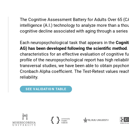
The Cognitive Assessment Battery for Adults Over 65 (CA
intelligence (A.I.) technology to analyze more than a thou
cognitive decline associated with aging through a series
Each neuropsychological task that appears in the
Cognit
AG) has been developed following the scientific method
.
characteristics for an effective evaluation of cognitive 
profile of the neuropsychological report has high reliabili
transversal studies, we have been able to obtain psychome
Cronbach Alpha coefficient. The Test-Retest values reach
reliability.
SEE VALIDATION TABLE