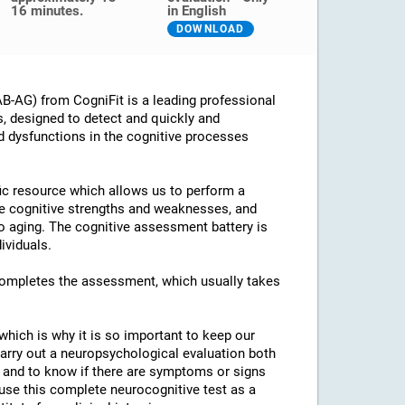
16 minutes.
in English
DOWNLOAD
B-AG) from CogniFit is a leading professional
s, designed to detect and quickly and
d dysfunctions in the cognitive processes
ific resource which allows us to perform a
he cognitive strengths and weaknesses, and
 to aging. The cognitive assessment battery is
ividuals.
 completes the assessment, which usually takes
which is why it is so important to keep our
arry out a neuropsychological evaluation both
es and to know if there are symptoms or signs
o use this complete neurocognitive test as a