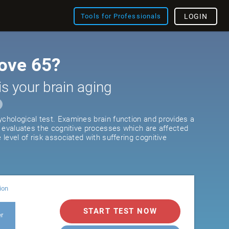
Tools for Professionals
LOGIN
ove 65?
is your brain aging
ychological test. Examines brain function and provides a
It evaluates the cognitive processes which are affected
e level of risk associated with suffering cognitive
ion
START TEST NOW
er