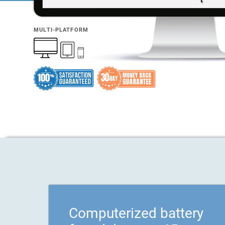
MULTI-PLATFORM
Computerized battery