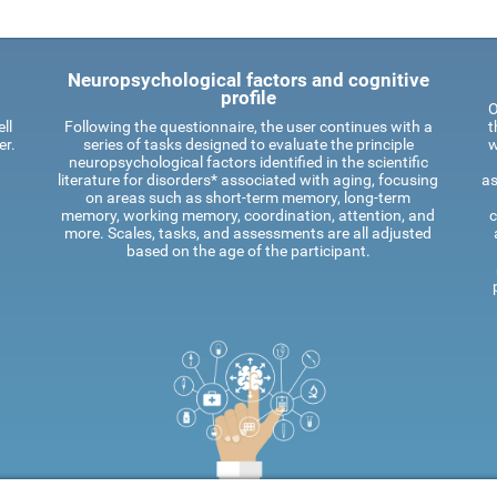
Neuropsychological factors and cognitive
profile
O
ll
Following the questionnaire, the user continues with a
t
er.
series of tasks designed to evaluate the principle
w
neuropsychological factors identified in the scientific
literature for disorders* associated with aging, focusing
as
on areas such as short-term memory, long-term
memory, working memory, coordination, attention, and
c
more. Scales, tasks, and assessments are all adjusted
based on the age of the participant.