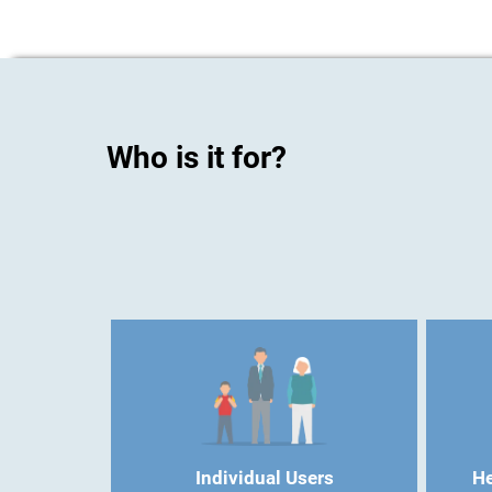
Who is it for?
Individual Users
He