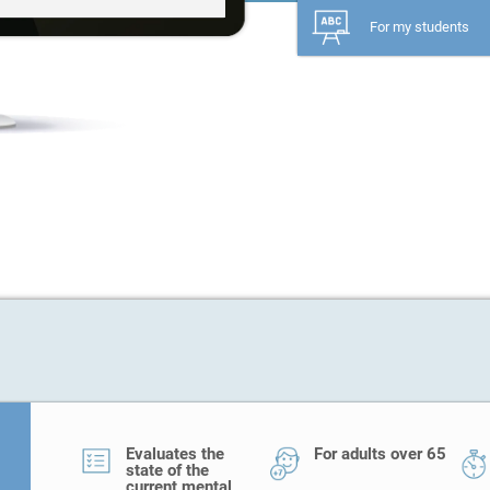
For my students
Evaluates the
For adults over 65
state of the
current mental