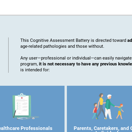
This Cognitive Assessment Battery is directed toward
ad
age-related pathologies and those without.
Any user—professional or individual—can easily navigate
program,
it is not necessary to have any previous know
is intended for:
althcare Professionals
Parents, Caretakers, and 