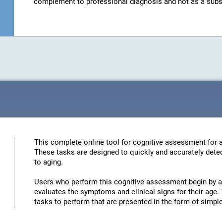
complement to professional diagnosis and not as a substit
This complete online tool for cognitive assessment for a
These tasks are designed to quickly and accurately detec
to aging.
Users who perform this cognitive assessment begin by an
evaluates the symptoms and clinical signs for their age. 
tasks to perform that are presented in the form of simp