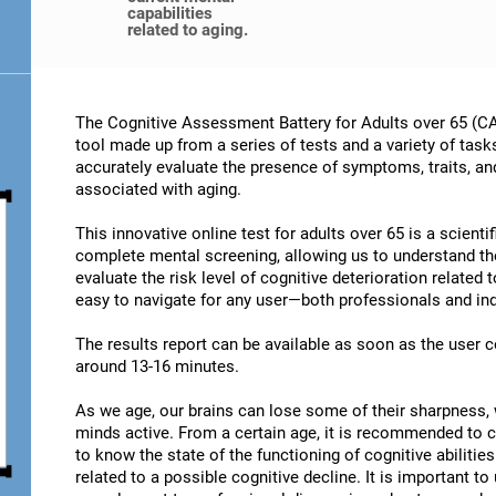
capabilities
related to aging.
The Cognitive Assessment Battery for Adults over 65 (CA
tool made up from a series of tests and a variety of task
accurately evaluate the presence of symptoms, traits, an
associated with aging.
This innovative online test for adults over 65 is a scient
complete mental screening, allowing us to understand t
evaluate the risk level of cognitive deterioration related
easy to navigate for any user—both professionals and ind
The results report can be available as soon as the user
around 13-16 minutes.
As we age, our brains can lose some of their sharpness, 
minds active. From a certain age, it is recommended to c
to know the state of the functioning of cognitive abiliti
related to a possible cognitive decline. It is important t