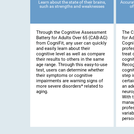
Learn about the state of their brains,
Accurat
such as strengths and weaknesses
of
Through the Cognitive Assessment
The C
Battery for Adults Over 65 (CAB-AG)
for A
from CogniFit, any user can quickly
Cogni
and easily learn about their
profe
cognitive level as well as compare
treat 
their results to others in the same
cognit
age range. Through this easy-to-use
Recog
test, users can determine whether
cognit
their symptoms or cognitive
step i
impairments are warning signs of
certai
more severe disorders* related to
an ad
aging.
neuro
With t
manag
profe
variab
person