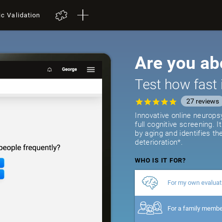
ic Validation
Are you ab
Test how fast 
27
reviews
Innovative online neurops
full cognitive screening. 
by aging and identifies th
deterioration*.
WHO IS IT FOR?
For my own evaluat
For a family memb