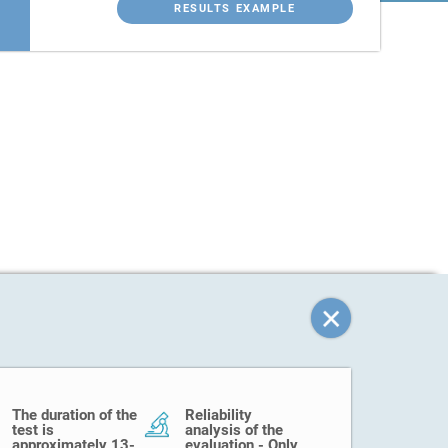
RESULTS EXAMPLE
The duration of the
Reliability
test is
analysis of the
approximately 13-
evaluation - Only