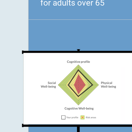
for adults over 65