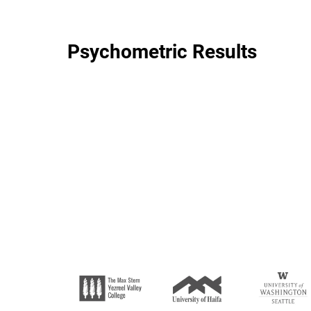
Psychometric Results