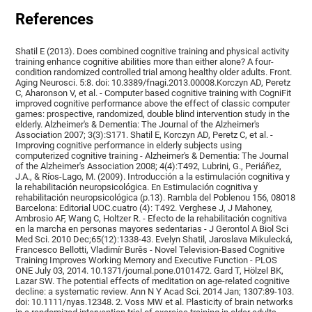
References
Shatil E (2013). Does combined cognitive training and physical activity
training enhance cognitive abilities more than either alone? A four-
condition randomized controlled trial among healthy older adults. Front.
Aging Neurosci. 5:8. doi: 10.3389/fnagi.2013.00008.Korczyn AD, Peretz
C, Aharonson V, et al. - Computer based cognitive training with CogniFit
improved cognitive performance above the effect of classic computer
games: prospective, randomized, double blind intervention study in the
elderly. Alzheimer's & Dementia: The Journal of the Alzheimer's
Association 2007; 3(3):S171. Shatil E, Korczyn AD, Peretz C, et al. -
Improving cognitive performance in elderly subjects using
computerized cognitive training - Alzheimer's & Dementia: The Journal
of the Alzheimer's Association 2008; 4(4):T492, Lubrini, G., Periáñez,
J.A., & Ríos-Lago, M. (2009). Introducción a la estimulación cognitiva y
la rehabilitación neuropsicológica. En Estimulación cognitiva y
rehabilitación neuropsicológica (p.13). Rambla del Poblenou 156, 08018
Barcelona: Editorial UOC.cuatro (4): T492. Verghese J, J Mahoney,
Ambrosio AF, Wang C, Holtzer R. - Efecto de la rehabilitación cognitiva
en la marcha en personas mayores sedentarias - J Gerontol A Biol Sci
Med Sci. 2010 Dec;65(12):1338-43. Evelyn Shatil, Jaroslava Mikulecká,
Francesco Bellotti, Vladimír Burěs - Novel Television-Based Cognitive
Training Improves Working Memory and Executive Function - PLOS
ONE July 03, 2014. 10.1371/journal.pone.0101472. Gard T, Hölzel BK,
Lazar SW. The potential effects of meditation on age-related cognitive
decline: a systematic review. Ann N Y Acad Sci. 2014 Jan; 1307:89-103.
doi: 10.1111/nyas.12348. 2. Voss MW et al. Plasticity of brain networks