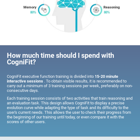
Memory
Reasoning
How much time should I spend with
CogniFit?
CogniFit executive function training is divided into
15-20 minute
interactive sessions
. To obtain visible results, it is recommended to
carry out a minimum of 3 training sessions per week, preferably on non-
consecutive days.
Each training session consists of two activities that train reasoning and
an evaluation task. This design allows CogniFit to display a precise
evolution curve while adapting the type of task and its difficulty to the
user's current needs. This allows the user to check their progress from
the beginning of our training until today, or even compare it with the
scores of other users.