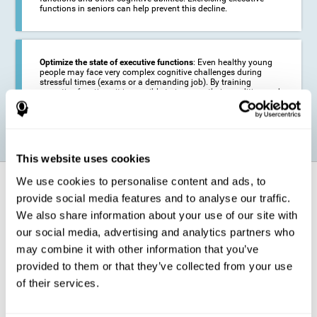
functions in seniors can help prevent this decline.
Optimize the state of executive functions
: Even healthy young
people may face very complex cognitive challenges during
stressful times (exams or a demanding job). By training
executive functions it is possible to improve their condition and
be more efficient in these activities.
This website uses cookies
We use cookies to personalise content and ads, to
How does it strengthen cognitive
function?
provide social media features and to analyse our traffic.
We also share information about your use of our site with
our social media, advertising and analytics partners who
CogniFit's executive function training will test your cognitive abilities
through simple online activities. In order to successfully complete
may combine it with other information that you’ve
these tasks,
your executive functions will be put to the test
.
provided to them or that they’ve collected from your use
As a consequence of the training program for reasoning, the areas of
of their services.
our brain involved in this area will be stimulated. This
stimulation helps
our brain to slightly change and adapt
. This is known as
"
neuroplasticity
". The fact that our brain can be adapted allows us to
be more efficient in activities that require executive functions, be it in