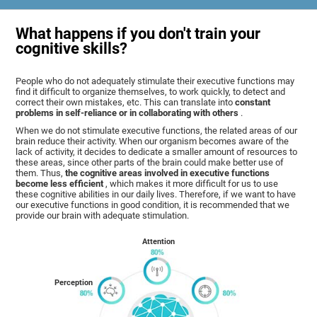
What happens if you don't train your
cognitive skills?
People who do not adequately stimulate their executive functions may
find it difficult to organize themselves, to work quickly, to detect and
correct their own mistakes, etc. This can translate into
constant
problems in self-reliance or in collaborating with others
.
When we do not stimulate executive functions, the related areas of our
brain reduce their activity. When our organism becomes aware of the
lack of activity, it decides to dedicate a smaller amount of resources to
these areas, since other parts of the brain could make better use of
them. Thus,
the cognitive areas involved in executive functions
become less efficient
, which makes it more difficult for us to use
these cognitive abilities in our daily lives. Therefore, if we want to have
our executive functions in good condition, it is recommended that we
provide our brain with adequate stimulation.
Attention
Perception