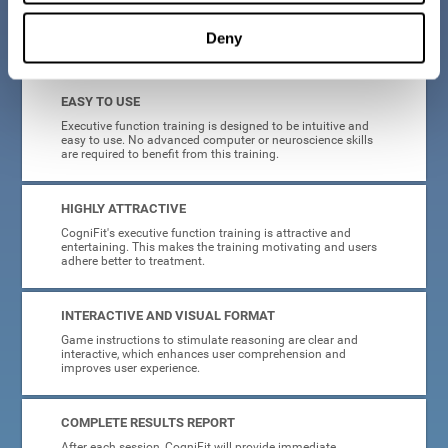
Deny
What will I get from CogniFit brain training for executive functions?
EASY TO USE
Executive function training is designed to be intuitive and
easy to use. No advanced computer or neuroscience skills
are required to benefit from this training.
HIGHLY ATTRACTIVE
CogniFit's executive function training is attractive and
entertaining. This makes the training motivating and users
adhere better to treatment.
INTERACTIVE AND VISUAL FORMAT
Game instructions to stimulate reasoning are clear and
interactive, which enhances user comprehension and
improves user experience.
COMPLETE RESULTS REPORT
After each session, CogniFit will provide immediate