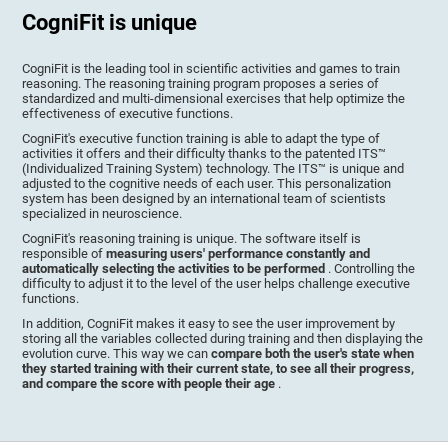
CogniFit is unique
CogniFit is the leading tool in scientific activities and games to train
reasoning. The reasoning training program proposes a series of
standardized and multi-dimensional exercises that help optimize the
effectiveness of executive functions.
CogniFit's executive function training is able to adapt the type of
activities it offers and their difficulty thanks to the patented ITS™
(Individualized Training System) technology. The ITS™ is unique and
adjusted to the cognitive needs of each user. This personalization
system has been designed by an international team of scientists
specialized in neuroscience.
CogniFit's reasoning training is unique. The software itself is
responsible of
measuring users' performance constantly and
automatically selecting the activities to be performed
. Controlling the
difficulty to adjust it to the level of the user helps challenge executive
functions.
In addition, CogniFit makes it easy to see the user improvement by
storing all the variables collected during training and then displaying the
evolution curve. This way we can
compare both the user's state when
they started training with their current state, to see all their progress,
and compare the score with people their age
.