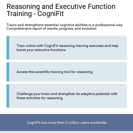
Reasoning and Executive Function
Training - CogniFit
Trains and strengthens essential cognitive abilities in a professional way.
Comprehensive report of results, progress, and evolution.
Train online with CogniFit reasoning training exercises and help
boost your executive functions
Access this scientific training tool for reasoning
Challenge your brain and strengthen its adaptive potential with
these activities for reasoning
CogniFit has more than 2 million users worldwide