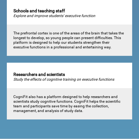
Schools and teaching staff
Explore and improve students' executive function
The prefrontal cortex is one of the areas of the brain that takes the
longest to develop, so young people can present difficulties. This
platform is designed to help our students strengthen their
executive functions in a professional and entertaining way.
Researchers and scientists
Study the effects of cognitive training on executive functions
CogniFit also has a platform designed to help researchers and
scientists study cognitive functions. CogniFit helps the scientific
team and participants save time by easing the collection,
management, and analysis of study data.