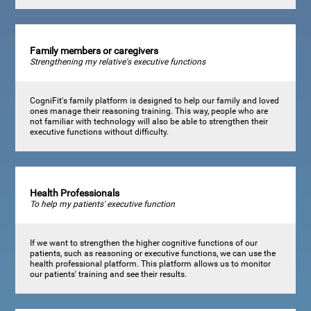
Family members or caregivers
Strengthening my relative's executive functions
CogniFit's family platform is designed to help our family and loved
ones manage their reasoning training. This way, people who are
not familiar with technology will also be able to strengthen their
executive functions without difficulty.
Health Professionals
To help my patients' executive function
If we want to strengthen the higher cognitive functions of our
patients, such as reasoning or executive functions, we can use the
health professional platform. This platform allows us to monitor
our patients' training and see their results.