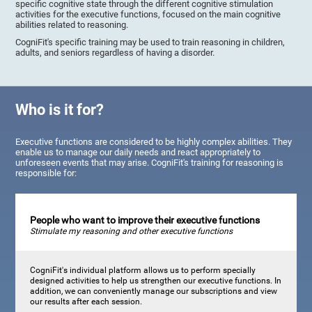
specific cognitive state through the different cognitive stimulation
activities for the executive functions, focused on the main cognitive
abilities related to reasoning.
CogniFit's specific training may be used to train reasoning in children,
adults, and seniors regardless of having a disorder.
Who is it for?
Executive functions are considered to be highly complex abilities. They
enable us to manage our daily needs and react appropriately to
unforeseen events that may arise. CogniFit's training for reasoning is
responsible for:
People who want to improve their executive functions
Stimulate my reasoning and other executive functions
CogniFit's individual platform allows us to perform specially
designed activities to help us strengthen our executive functions. In
addition, we can conveniently manage our subscriptions and view
our results after each session.