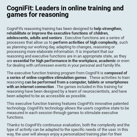
CogniFit: Leaders in online training and
games for reasoning
CogniFit's reasoning training has been designed to
help strengthen,
rehabilitate or improve the executive functions of children,
adolescents, adults and seniors
. Executive functions are a series of
processes that allow us to
perform activities of high complexity
, such
as planning our working day, adapting to changes, reasoning or
processing more elaborate information. It is important that our
reasoning and executive functions are in an appropriate state, as they
are
essential for high performance in the workplace, academic
or even
for dealing with unforeseen events in your personal and family life.
The executive function training program from CogniFit is
composed of
a series of online cognitive stimulation games
. These activities to train
reasoning
can be performed from a computer, tablets or smartphones
with an internet connection
. The games included in this training for
reasoning have been designed by a team of neuroscientists, and have
been adapted to be as accessible as possible.
This executive function training features CogniFit's innovative patented
technology. CogniFit's technology allows the user's cognitive state to be
measured in each session through games to stimulate executive
functions.
Thanks to CogniFit's continuous evaluation, both the complexity and the
type of activity can be adapted to the specific needs of the user. In this
way, the user will always enjoy a personalized training plan for their