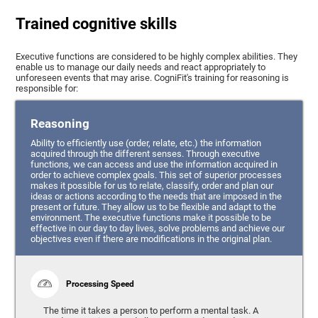
Trained cognitive skills
Executive functions are considered to be highly complex abilities. They
enable us to manage our daily needs and react appropriately to
unforeseen events that may arise. CogniFit's training for reasoning is
responsible for:
Reasoning
Ability to efficiently use (order, relate, etc.) the information
acquired through the different senses. Through executive
functions, we can access and use the information acquired in
order to achieve complex goals. This set of superior processes
makes it possible for us to relate, classify, order and plan our
ideas or actions according to the needs that are imposed in the
present or future. They allow us to be flexible and adapt to the
environment. The executive functions make it possible to be
effective in our day to day lives, solve problems and achieve our
objectives even if there are modifications in the original plan.
Processing Speed
The time it takes a person to perform a mental task. A