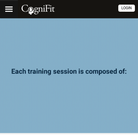
LOGIN