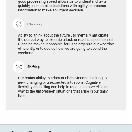
good processing speed allows us to understand texts
quickly, do mental calculations with agility or process
information to make an urgent decision.
Planning
Ability to "think about the future", to mentally anticipate
the correct way to execute a task or reach a specific goal.
Planning makes it possible for us to organize our workday
efficiently, or to decide how we are going to spend the
weekend.
Shifting
Our brain's ability to adapt our behavior and thinking to
new, changing or unexpected situations. Cognitive
flexibility or shifting can help to react in a more efficient
way to the unforeseen situations that arise in our daily
lives.