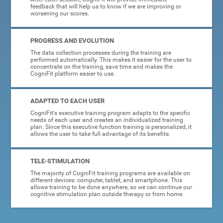
feedback that will help us to know if we are improving or
worsening our scores.
PROGRESS AND EVOLUTION
The data collection processes during the training are
performed automatically. This makes it easier for the user to
concentrate on the training, save time and makes the
CogniFit platform easier to use.
ADAPTED TO EACH USER
CogniFit's executive training program adapts to the specific
needs of each user and creates an individualized training
plan. Since this executive function training is personalized, it
allows the user to take full advantage of its benefits.
TELE-STIMULATION
The majority of CogniFit training programs are available on
different devices: computer, tablet, and smartphone. This
allows training to be done anywhere, so we can continue our
cognitive stimulation plan outside therapy or from home.