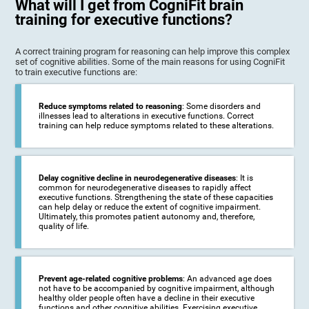
What will I get from CogniFit brain
training for executive functions?
A correct training program for reasoning can help improve this complex
set of cognitive abilities. Some of the main reasons for using CogniFit
to train executive functions are:
Reduce symptoms related to reasoning
: Some disorders and
illnesses lead to alterations in executive functions. Correct
training can help reduce symptoms related to these alterations.
Delay cognitive decline in neurodegenerative diseases
: It is
common for neurodegenerative diseases to rapidly affect
executive functions. Strengthening the state of these capacities
can help delay or reduce the extent of cognitive impairment.
Ultimately, this promotes patient autonomy and, therefore,
quality of life.
Prevent age-related cognitive problems
: An advanced age does
not have to be accompanied by cognitive impairment, although
healthy older people often have a decline in their executive
functions and other cognitive abilities. Exercising executive