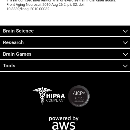
in a randomized intervention trial of exercise training in older adults.
Front Aging Neurosci. 2010 Aug 26;2. pii: 32. doi:
10.3389/fnagi.2010.00032.
Brain Science
Research
Brain Games
Tools