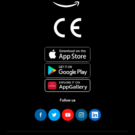
Follow us