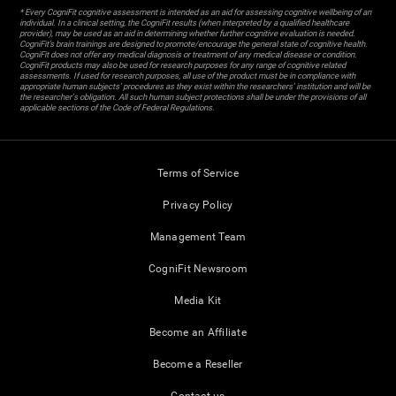
* Every CogniFit cognitive assessment is intended as an aid for assessing cognitive wellbeing of an
individual. In a clinical setting, the CogniFit results (when interpreted by a qualified healthcare
provider), may be used as an aid in determining whether further cognitive evaluation is needed.
CogniFit’s brain trainings are designed to promote/encourage the general state of cognitive health.
CogniFit does not offer any medical diagnosis or treatment of any medical disease or condition.
CogniFit products may also be used for research purposes for any range of cognitive related
assessments. If used for research purposes, all use of the product must be in compliance with
appropriate human subjects' procedures as they exist within the researchers' institution and will be
the researcher's obligation. All such human subject protections shall be under the provisions of all
applicable sections of the Code of Federal Regulations.
Terms of Service
Privacy Policy
Management Team
CogniFit Newsroom
Media Kit
Become an Affiliate
Become a Reseller
Contact us