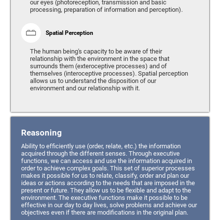
our eyes (photoreception, transmission and basic
processing, preparation of information and perception).
Spatial Perception
The human being's capacity to be aware of their
relationship with the environment in the space that
surrounds them (exteroceptive processes) and of
themselves (interoceptive processes). Spatial perception
allows us to understand the disposition of our
environment and our relationship with it.
Reasoning
Ability to efficiently use (order, relate, etc.) the information
acquired through the different senses. Through executive
functions, we can access and use the information acquired in
order to achieve complex goals. This set of superior processes
makes it possible for us to relate, classify, order and plan our
ideas or actions according to the needs that are imposed in the
present or future. They allow us to be flexible and adapt to the
environment. The executive functions make it possible to be
effective in our day to day lives, solve problems and achieve our
objectives even if there are modifications in the original plan.