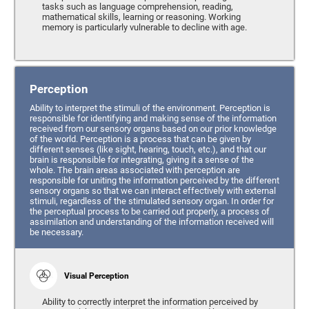
tasks such as language comprehension, reading,
mathematical skills, learning or reasoning. Working
memory is particularly vulnerable to decline with age.
Perception
Ability to interpret the stimuli of the environment. Perception is
responsible for identifying and making sense of the information
received from our sensory organs based on our prior knowledge
of the world. Perception is a process that can be given by
different senses (like sight, hearing, touch, etc.), and that our
brain is responsible for integrating, giving it a sense of the
whole. The brain areas associated with perception are
responsible for uniting the information perceived by the different
sensory organs so that we can interact effectively with external
stimuli, regardless of the stimulated sensory organ. In order for
the perceptual process to be carried out properly, a process of
assimilation and understanding of the information received will
be necessary.
Visual Perception
Ability to correctly interpret the information perceived by