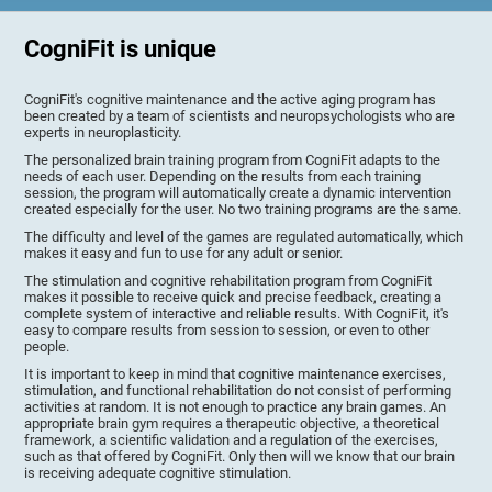
CogniFit is unique
CogniFit's cognitive maintenance and the active aging program has
been created by a team of scientists and neuropsychologists who are
experts in neuroplasticity.
The personalized brain training program from CogniFit adapts to the
needs of each user. Depending on the results from each training
session, the program will automatically create a dynamic intervention
created especially for the user. No two training programs are the same.
The difficulty and level of the games are regulated automatically, which
makes it easy and fun to use for any adult or senior.
The stimulation and cognitive rehabilitation program from CogniFit
makes it possible to receive quick and precise feedback, creating a
complete system of interactive and reliable results. With CogniFit, it's
easy to compare results from session to session, or even to other
people.
It is important to keep in mind that cognitive maintenance exercises,
stimulation, and functional rehabilitation do not consist of performing
activities at random. It is not enough to practice any brain games. An
appropriate brain gym requires a therapeutic objective, a theoretical
framework, a scientific validation and a regulation of the exercises,
such as that offered by CogniFit. Only then will we know that our brain
is receiving adequate cognitive stimulation.