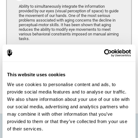
Ability to simultaneously integrate the information
provided by our eyes (visual perception of space) to guide
the movement of our hands. One of the most serious
problems associated with aging concerns the decline in
perceptual-motor skills. It has been shown that aging
reduces the ability to modify eye movements to meet
various behavioral constraints imposed on manual aiming
tasks.
Response Time
It refers to the amount of time that passes from the
moment our brain perceives a stimulus until we respond
accordingly. As we get older, the response time tends to
This website uses cookies
worsen, and we may require a greater amount of time to
respond to the same demands.
We use cookies to personalise content and ads, to
provide social media features and to analyse our traffic.
We also share information about your use of our site with
our social media, advertising and analytics partners who
may combine it with other information that you’ve
provided to them or that they’ve collected from your use
What will I get from CogniFit brain
of their services.
training for active aging?