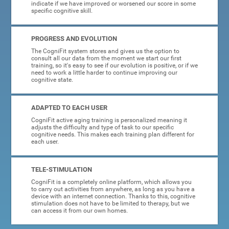
indicate if we have improved or worsened our score in some
specific cognitive skill.
PROGRESS AND EVOLUTION
The CogniFit system stores and gives us the option to
consult all our data from the moment we start our first
training, so it's easy to see if our evolution is positive, or if we
need to work a little harder to continue improving our
cognitive state.
ADAPTED TO EACH USER
CogniFit active aging training is personalized meaning it
adjusts the difficulty and type of task to our specific
cognitive needs. This makes each training plan different for
each user.
TELE-STIMULATION
CogniFit is a completely online platform, which allows you
to carry out activities from anywhere, as long as you have a
device with an internet connection. Thanks to this, cognitive
stimulation does not have to be limited to therapy, but we
can access it from our own homes.