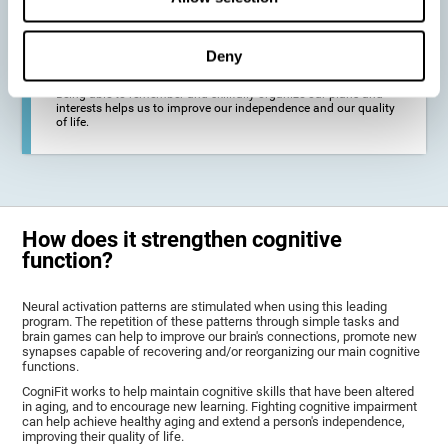
deterioration derived from these diseases.
Deny
To promote general well-being through a good cognitive state.
Being able to remember and skillfully organize our plans and
interests helps us to improve our independence and our quality
of life.
How does it strengthen cognitive
function?
Neural activation patterns are stimulated when using this leading
program. The repetition of these patterns through simple tasks and
brain games can help to improve our brain's connections, promote new
synapses capable of recovering and/or reorganizing our main cognitive
functions.
CogniFit works to help maintain cognitive skills that have been altered
in aging, and to encourage new learning. Fighting cognitive impairment
can help achieve healthy aging and extend a person's independence,
improving their quality of life.