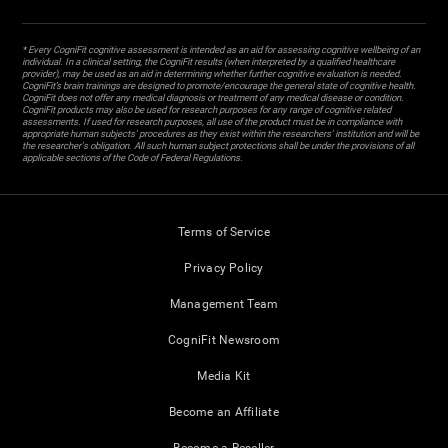
* Every CogniFit cognitive assessment is intended as an aid for assessing cognitive wellbeing of an
individual. In a clinical setting, the CogniFit results (when interpreted by a qualified healthcare
provider), may be used as an aid in determining whether further cognitive evaluation is needed.
CogniFit’s brain trainings are designed to promote/encourage the general state of cognitive health.
CogniFit does not offer any medical diagnosis or treatment of any medical disease or condition.
CogniFit products may also be used for research purposes for any range of cognitive related
assessments. If used for research purposes, all use of the product must be in compliance with
appropriate human subjects' procedures as they exist within the researchers' institution and will be
the researcher's obligation. All such human subject protections shall be under the provisions of all
applicable sections of the Code of Federal Regulations.
Terms of Service
Privacy Policy
Management Team
CogniFit Newsroom
Media Kit
Become an Affiliate