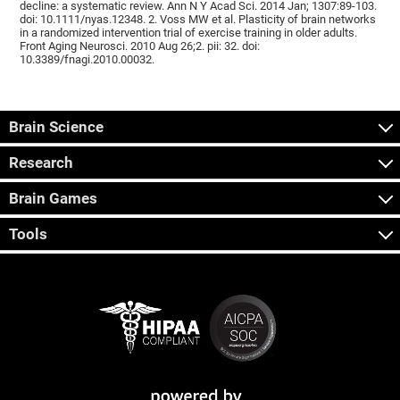
decline: a systematic review. Ann N Y Acad Sci. 2014 Jan; 1307:89-103.
doi: 10.1111/nyas.12348. 2. Voss MW et al. Plasticity of brain networks
in a randomized intervention trial of exercise training in older adults.
Front Aging Neurosci. 2010 Aug 26;2. pii: 32. doi:
10.3389/fnagi.2010.00032.
Brain Science
Research
Brain Games
Tools