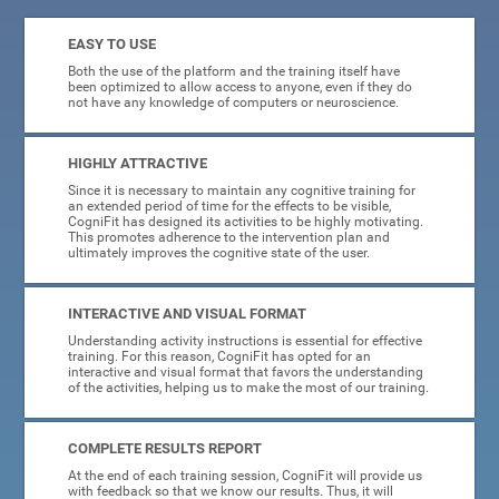
EASY TO USE
Both the use of the platform and the training itself have
been optimized to allow access to anyone, even if they do
not have any knowledge of computers or neuroscience.
HIGHLY ATTRACTIVE
Since it is necessary to maintain any cognitive training for
an extended period of time for the effects to be visible,
CogniFit has designed its activities to be highly motivating.
This promotes adherence to the intervention plan and
ultimately improves the cognitive state of the user.
INTERACTIVE AND VISUAL FORMAT
Understanding activity instructions is essential for effective
training. For this reason, CogniFit has opted for an
interactive and visual format that favors the understanding
of the activities, helping us to make the most of our training.
COMPLETE RESULTS REPORT
At the end of each training session, CogniFit will provide us
with feedback so that we know our results. Thus, it will