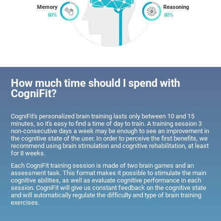
Memory
Reasoning
How much time should I spend with
CogniFit?
CogniFit's personalized brain training lasts only between 10 and 15
minutes, so it's easy to find a time of day to train. A training session 3
non-consecutive days a week may be enough to see an improvement in
the cognitive state of the user. In order to perceive the first benefits, we
recommend using brain stimulation and cognitive rehabilitation, at least
for 8 weeks.
Each CogniFit training session is made of two brain games and an
assessment task. This format makes it possible to stimulate the main
cognitive abilities, as well as evaluate cognitive performance in each
session. CogniFit will give us constant feedback on the cognitive state
and will automatically regulate the difficulty and type of brain training
exercises.