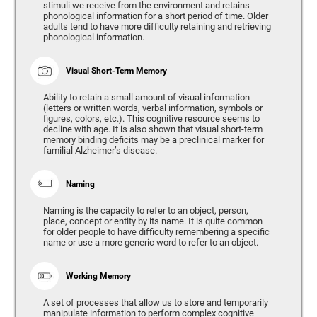
stimuli we receive from the environment and retains
phonological information for a short period of time. Older
adults tend to have more difficulty retaining and retrieving
phonological information.
Visual Short-Term Memory
Ability to retain a small amount of visual information
(letters or written words, verbal information, symbols or
figures, colors, etc.). This cognitive resource seems to
decline with age. It is also shown that visual short-term
memory binding deficits may be a preclinical marker for
familial Alzheimer’s disease.
Naming
Naming is the capacity to refer to an object, person,
place, concept or entity by its name. It is quite common
for older people to have difficulty remembering a specific
name or use a more generic word to refer to an object.
Working Memory
A set of processes that allow us to store and temporarily
manipulate information to perform complex cognitive