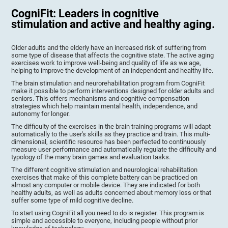
CogniFit: Leaders in cognitive
stimulation and active and healthy aging.
Older adults and the elderly have an increased risk of suffering from
some type of disease that affects the cognitive state. The active aging
exercises work to improve well-being and quality of life as we age,
helping to improve the development of an independent and healthy life.
The brain stimulation and neurorehabilitation program from CogniFit
make it possible to perform interventions designed for older adults and
seniors. This offers mechanisms and cognitive compensation
strategies which help maintain mental health, independence, and
autonomy for longer.
The difficulty of the exercises in the brain training programs will adapt
automatically to the user's skills as they practice and train. This multi-
dimensional, scientific resource has been perfected to continuously
measure user performance and automatically regulate the difficulty and
typology of the many brain games and evaluation tasks.
The different cognitive stimulation and neurological rehabilitation
exercises that make of this complete battery can be practiced on
almost any computer or mobile device. They are indicated for both
healthy adults, as well as adults concerned about memory loss or that
suffer some type of mild cognitive decline.
To start using CogniFit all you need to do is register. This program is
simple and accessible to everyone, including people without prior