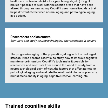
healthcare professionals (doctors, psychologists, etc.). CogniFit
makes it possible to work with the specific areas that have been
altered through natural aging. CogniFit uses normalized data that
helps differentiate between normal aging and pathological aging
in a patient.
Researchers and scientists
Stimulate and study neuropsychological characteristics in seniors
The progressive aging of the population, along with the prolonged
lifespan, it has become essential to study how to improve cognitive
maintenance in seniors. CogniFit's tools make it possible for
researchers and scientists from around the world to study, from a
neuropsychological point-of-view, the factors that affect normal or
pathological aging and evaluate the relationship to neuroplasticity,
multidimensionality in aging, cognitive reserve, learning, etc.
Trained cognitive skills