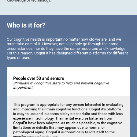
knowledge of technology.
Who is it for?
Our cognitive health is important no matter how old we are, and we
must take care of it. However, not all people go through the same
circumstances, nor do they have the same resources and knowledge.
For this reason, CogniFit has designed different platforms for different
types of users:
People over 50 and seniors
Stimulate my cognitive state to help and prevent cognitive
impairment
This program is appropriate for any person interested in evaluating
and improving their main cognitive functions. CogniFit's platform
is easy to use and is accessible by older adults and those with less
experience in technology. The mental exercise batteries from
CogniFit have been adapted, as much as possible, to the cognitive
limitations or deficits that may appear due to normal or
pathological aging. CogniFit automatically tailors itself to the
specific needs of each user.