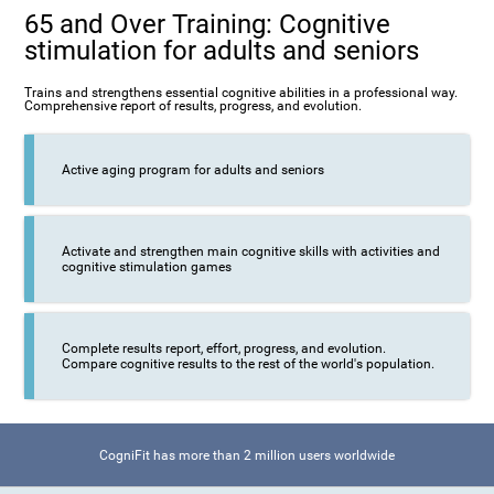
65 and Over Training: Cognitive
stimulation for adults and seniors
Trains and strengthens essential cognitive abilities in a professional way.
Comprehensive report of results, progress, and evolution.
Active aging program for adults and seniors
Activate and strengthen main cognitive skills with activities and
cognitive stimulation games
Complete results report, effort, progress, and evolution.
Compare cognitive results to the rest of the world's population.
CogniFit has more than 2 million users worldwide