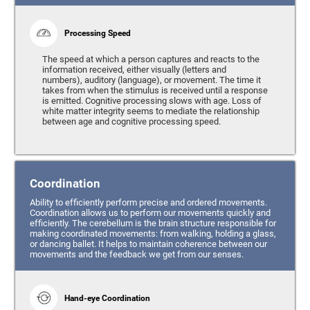
Processing Speed
The speed at which a person captures and reacts to the
information received, either visually (letters and
numbers), auditory (language), or movement. The time it
takes from when the stimulus is received until a response
is emitted. Cognitive processing slows with age. Loss of
white matter integrity seems to mediate the relationship
between age and cognitive processing speed.
Coordination
Ability to efficiently perform precise and ordered movements.
Coordination allows us to perform our movements quickly and
efficiently. The cerebellum is the brain structure responsible for
making coordinated movements: from walking, holding a glass,
or dancing ballet. It helps to maintain coherence between our
movements and the feedback we get from our senses.
Hand-eye Coordination