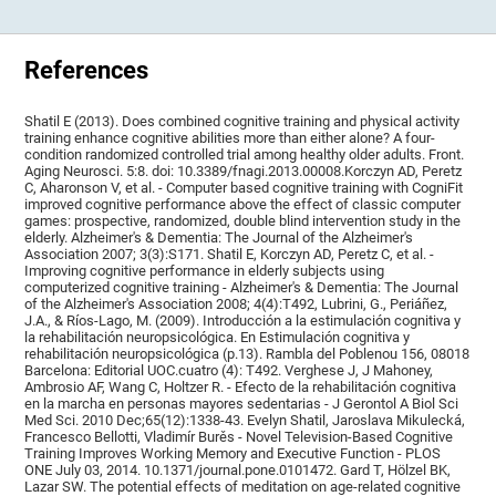
References
Shatil E (2013). Does combined cognitive training and physical activity
training enhance cognitive abilities more than either alone? A four-
condition randomized controlled trial among healthy older adults. Front.
Aging Neurosci. 5:8. doi: 10.3389/fnagi.2013.00008.Korczyn AD, Peretz
C, Aharonson V, et al. - Computer based cognitive training with CogniFit
improved cognitive performance above the effect of classic computer
games: prospective, randomized, double blind intervention study in the
elderly. Alzheimer's & Dementia: The Journal of the Alzheimer's
Association 2007; 3(3):S171. Shatil E, Korczyn AD, Peretz C, et al. -
Improving cognitive performance in elderly subjects using
computerized cognitive training - Alzheimer's & Dementia: The Journal
of the Alzheimer's Association 2008; 4(4):T492, Lubrini, G., Periáñez,
J.A., & Ríos-Lago, M. (2009). Introducción a la estimulación cognitiva y
la rehabilitación neuropsicológica. En Estimulación cognitiva y
rehabilitación neuropsicológica (p.13). Rambla del Poblenou 156, 08018
Barcelona: Editorial UOC.cuatro (4): T492. Verghese J, J Mahoney,
Ambrosio AF, Wang C, Holtzer R. - Efecto de la rehabilitación cognitiva
en la marcha en personas mayores sedentarias - J Gerontol A Biol Sci
Med Sci. 2010 Dec;65(12):1338-43. Evelyn Shatil, Jaroslava Mikulecká,
Francesco Bellotti, Vladimír Burěs - Novel Television-Based Cognitive
Training Improves Working Memory and Executive Function - PLOS
ONE July 03, 2014. 10.1371/journal.pone.0101472. Gard T, Hölzel BK,
Lazar SW. The potential effects of meditation on age-related cognitive