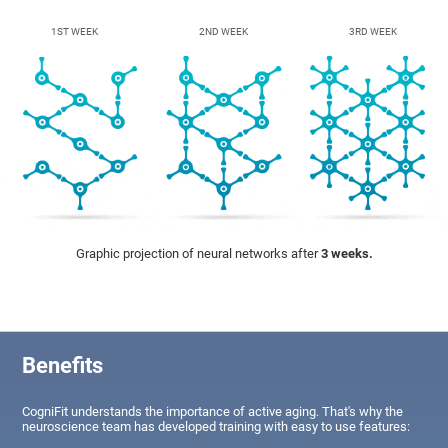
1ST WEEK
2ND WEEK
3RD WEEK
Graphic projection of neural networks after
3 weeks.
Benefits
CogniFit understands the importance of active aging. That's why the
neuroscience team has developed training with easy to use features: