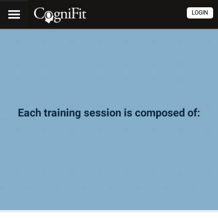
LOGIN