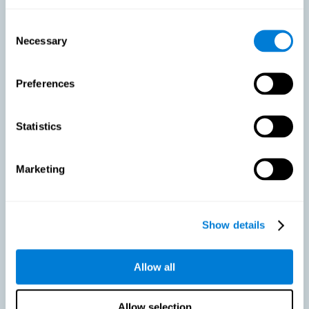
As we age, our bodies suffer noticeable changes and loss of abilities
that were once easy. This is the same for the brain. Loss of cognitive
Consent
skills is a common part of aging and can make it difficult to learn new
Necessary
Selection
skills or concepts. These cognitive changes do not suggest any type of
disease or disorder*, but rather that it is more difficult to do certain
activities than before. CogniFit active aging training is designed to:
Preferences
Help with active aging in healthy older adults, so that they
optimize the state of their diverse cognitive abilities.
Maintaining cognitive activity is one of the key
Statistics
recommendations to promote brain health, along with proper
physical exercise, a healthy diet, socialization, and proper sleep.
Marketing
Prevent as much as possible cognitive impairment or age-
related cognitive impairment. Although cognitive impairment is
not a consequence of aging, decreased cognitive activity may
lead to alterations in cognitive abilities.
Show details
Allow all
Strengthen the cognitive state of people who are beginning to
suffer cognitive pathology. Neurodegenerative diseases, such
as Parkinson's or Alzheimer's, have no cure, however, adequate
cognitive training can be an important aid against the cognitive
Allow selection