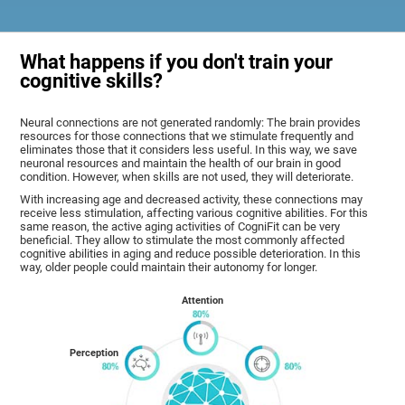
What happens if you don't train your
cognitive skills?
Neural connections are not generated randomly: The brain provides
resources for those connections that we stimulate frequently and
eliminates those that it considers less useful. In this way, we save
neuronal resources and maintain the health of our brain in good
condition. However, when skills are not used, they will deteriorate.
With increasing age and decreased activity, these connections may
receive less stimulation, affecting various cognitive abilities. For this
same reason, the active aging activities of CogniFit can be very
beneficial. They allow to stimulate the most commonly affected
cognitive abilities in aging and reduce possible deterioration. In this
way, older people could maintain their autonomy for longer.
Attention
Perception