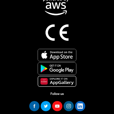
Follow us