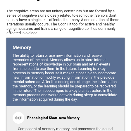
The cognitive areas are not unitary constructs but are formed by a
series of cognitive skills closely related to each other. Seniors don't
usually have a single skill affected but many. A combination of these
alterations usually occurs. The CogniFit tool for active and healthy
aging measures and trains a range of cognitive abilities commonly
affected in old age:
Memory
The ability to retain or use new information and recover
memories of the past. Memory allows us to store internal
representations of knowledge in our brain and retain events
from the past to use them in the future. Learning is a key
process in memory because it makes it possible to incorporate
new information or modify existing information in the previous
mental schemas. After this coding and storage, the information,
the memory, or the learning should be prepared to be recovered
in the future. The hippocampus is a key brain structure in the
memory process and works actively during sleep to consolidate
the information acquired during the day.
Phonological Short-term Memory
Component of sensory memory that processes the sound