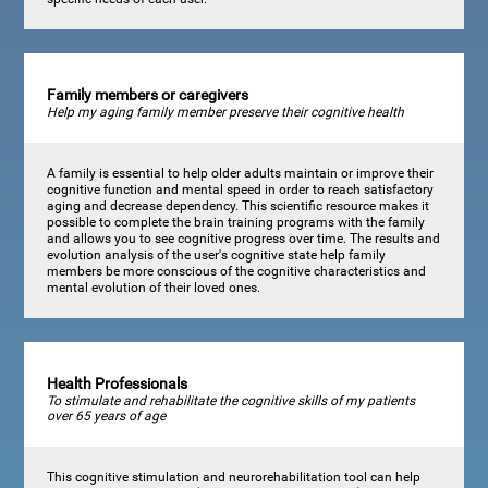
Family members or caregivers
Help my aging family member preserve their cognitive health
A family is essential to help older adults maintain or improve their
cognitive function and mental speed in order to reach satisfactory
aging and decrease dependency. This scientific resource makes it
possible to complete the brain training programs with the family
and allows you to see cognitive progress over time. The results and
evolution analysis of the user's cognitive state help family
members be more conscious of the cognitive characteristics and
mental evolution of their loved ones.
Health Professionals
To stimulate and rehabilitate the cognitive skills of my patients
over 65 years of age
This cognitive stimulation and neurorehabilitation tool can help