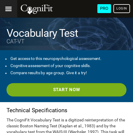
PRO
LOGIN
Vocabulary Test
CAT-VT
Get access to this neuropsychological assessment.
Cognitive assessment of your cognitive skills.
Compare results by age group. Give it a try!
START NOW
Technical Specifications
The CogniFit Vocabulary Test is a digitized reinterpretation of the
classic Boston Naming Test (Kaplan et al., 1983) and by the
vocabulary test from the WAIS-III (Wechsler, 1997). This task will