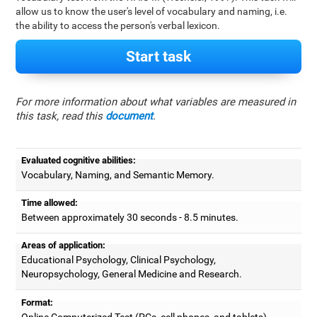
allow us to know the user's level of vocabulary and naming, i.e.
the ability to access the person's verbal lexicon.
Start task
For more information about what variables are measured in
this task, read this
document
.
Evaluated cognitive abilities:
Vocabulary, Naming, and Semantic Memory.
Time allowed:
Between approximately 30 seconds - 8.5 minutes.
Areas of application:
Educational Psychology, Clinical Psychology,
Neuropsychology, General Medicine and Research.
Format:
Online Computerized Test (PCs, cell phones, and tablets).