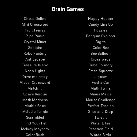
Brain Games
Chess Online
Happy Hopper
Mini Crossword
Candy Line Up
Fruit Frenzy
Puzzles
Pipe Panic
Penguin Explorer
Crystal Miner
Digits
Solitaire
Color Bee
Robo Factory
Bee Balloon
Ant Escape
Crossroads
Treasure Island
Cube Foundry
Neon Lights
Fresh Squeeze
Drive me crazy
Jigsaw
Visual Crossword
Fuel a Car
Match it!
Math Twins
Space Rescue
Minus Malus
Math Madness
Mouse Challenge
Marble Race
Perfect Tension
Melodic Tennis
Slice and Drop
Scrambled
Twist It
Find Your Pet
Water Lilies
Melody Mayhem
Reaction Field
Color Rush
Words Birds