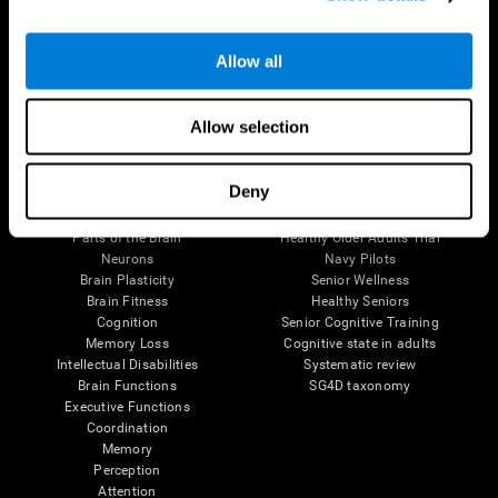
Follow us
Allow all
Allow selection
Brain Science
Research
Deny
The Human Brain
Digital Therapeutics Validation
Brain and Mind
Computer Games
Parts of the Brain
Healthy Older Adults Trial
Neurons
Navy Pilots
Brain Plasticity
Senior Wellness
Brain Fitness
Healthy Seniors
Cognition
Senior Cognitive Training
Memory Loss
Cognitive state in adults
Intellectual Disabilities
Systematic review
Brain Functions
SG4D taxonomy
Executive Functions
Coordination
Memory
Perception
Attention