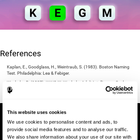
References
Kaplan, E., Goodglass, H., Weintraub, S. (1983). Boston Naming
Test. Philadelphia: Lea & Febiger.
Wechsler, D. (1997). WAIS-III: Wechsler Adult Intelligence Scale -
Third edition administration and scoring manual. San Antonio,
TX: Psychological Corporation.
This website uses cookies
We use cookies to personalise content and ads, to
provide social media features and to analyse our traffic.
We also share information about your use of our site with