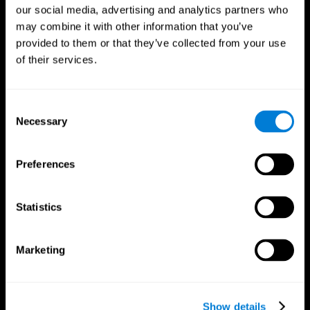
our social media, advertising and analytics partners who
may combine it with other information that you’ve
provided to them or that they’ve collected from your use
of their services.
Consent
Necessary
Selection
Preferences
CogniFit App
Statistics
Marketing
Show details