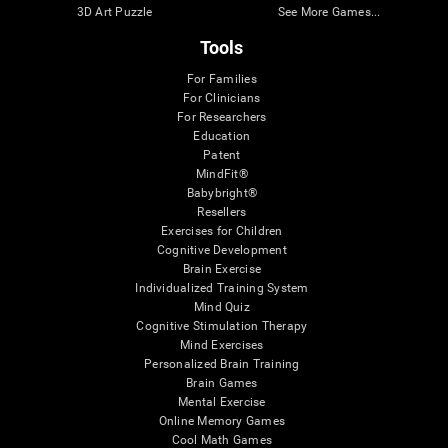
3D Art Puzzle
See More Games...
Tools
For Families
For Clinicians
For Researchers
Education
Patent
MindFit®
Babybright®
Resellers
Exercises for Children
Cognitive Development
Brain Exercise
Individualized Training System
Mind Quiz
Cognitive Stimulation Therapy
Mind Exercises
Personalized Brain Training
Brain Games
Mental Exercise
Online Memory Games
Cool Math Games