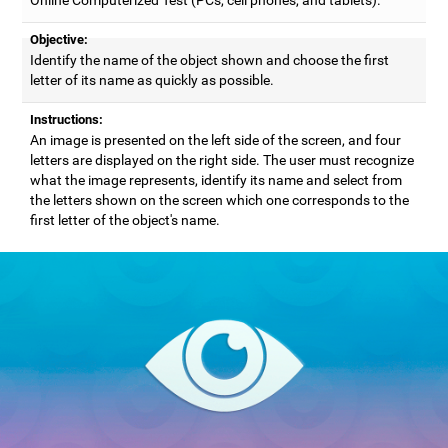
Objective:
Identify the name of the object shown and choose the first
letter of its name as quickly as possible.
Instructions:
An image is presented on the left side of the screen, and four
letters are displayed on the right side. The user must recognize
what the image represents, identify its name and select from
the letters shown on the screen which one corresponds to the
first letter of the object's name.