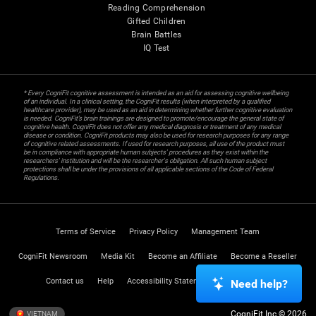
Reading Comprehension
Gifted Children
Brain Battles
IQ Test
* Every CogniFit cognitive assessment is intended as an aid for assessing cognitive wellbeing
of an individual. In a clinical setting, the CogniFit results (when interpreted by a qualified
healthcare provider), may be used as an aid in determining whether further cognitive evaluation
is needed. CogniFit’s brain trainings are designed to promote/encourage the general state of
cognitive health. CogniFit does not offer any medical diagnosis or treatment of any medical
disease or condition. CogniFit products may also be used for research purposes for any range
of cognitive related assessments. If used for research purposes, all use of the product must
be in compliance with appropriate human subjects' procedures as they exist within the
researchers' institution and will be the researcher's obligation. All such human subject
protections shall be under the provisions of all applicable sections of the Code of Federal
Regulations.
Terms of Service
Privacy Policy
Management Team
CogniFit Newsroom
Media Kit
Become an Affiliate
Become a Reseller
Contact us
Help
Accessibility Statement
Trust Center
Need help?
CogniFit Inc © 2026
VIETNAM