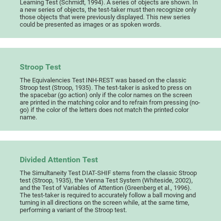
Learning Test (Schmidt, 1994). A series of objects are shown. In
a new series of objects, the test-taker must then recognize only
those objects that were previously displayed. This new series
could be presented as images or as spoken words.
Stroop Test
The Equivalencies Test INH-REST was based on the classic
Stroop test (Stroop, 1935). The test-taker is asked to press on
the spacebar (go action) only if the color names on the screen
are printed in the matching color and to refrain from pressing (no-
go) if the color of the letters does not match the printed color
name.
Divided Attention Test
The Simultaneity Test DIAT-SHIF stems from the classic Stroop
test (Stroop, 1935), the Vienna Test System (Whiteside, 2002),
and the Test of Variables of Attention (Greenberg et al., 1996).
The test-taker is required to accurately follow a ball moving and
turning in all directions on the screen while, at the same time,
performing a variant of the Stroop test.