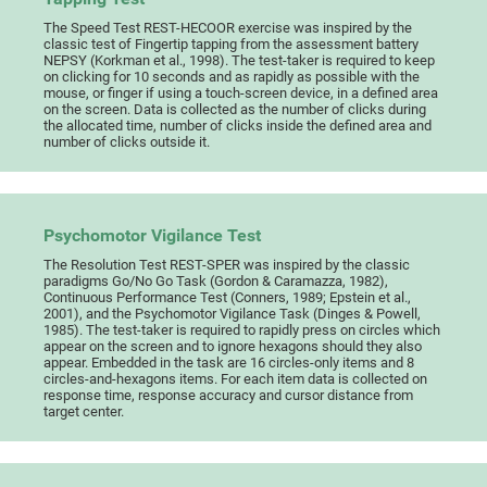
The Speed Test REST-HECOOR exercise was inspired by the
classic test of Fingertip tapping from the assessment battery
NEPSY (Korkman et al., 1998). The test-taker is required to keep
on clicking for 10 seconds and as rapidly as possible with the
mouse, or finger if using a touch-screen device, in a defined area
on the screen. Data is collected as the number of clicks during
the allocated time, number of clicks inside the defined area and
number of clicks outside it.
Psychomotor Vigilance Test
The Resolution Test REST-SPER was inspired by the classic
paradigms Go/No Go Task (Gordon & Caramazza, 1982),
Continuous Performance Test (Conners, 1989; Epstein et al.,
2001), and the Psychomotor Vigilance Task (Dinges & Powell,
1985). The test-taker is required to rapidly press on circles which
appear on the screen and to ignore hexagons should they also
appear. Embedded in the task are 16 circles-only items and 8
circles-and-hexagons items. For each item data is collected on
response time, response accuracy and cursor distance from
target center.