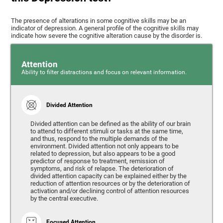
The presence of alterations in some cognitive skills may be an
indicator of depression. A general profile of the cognitive skills may
indicate how severe the cognitive alteration cause by the disorder is.
Attention
Ability to filter distractions and focus on relevant information.
Divided Attention
Divided attention can be defined as the ability of our brain
to attend to different stimuli or tasks at the same time,
and thus, respond to the multiple demands of the
environment. Divided attention not only appears to be
related to depression, but also appears to be a good
predictor of response to treatment, remission of
symptoms, and risk of relapse. The deterioration of
divided attention capacity can be explained either by the
reduction of attention resources or by the deterioration of
activation and/or declining control of attention resources
by the central executive.
Focused Attention