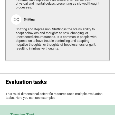
physical and mental delays, presenting as slowed thought
processes.
Shifting
Shifting and Depression. Shifting is the brain's ability to
adapt behaviors and thoughts to new, changing, or
unexpected circumstances. It is common in people with
depression to have trouble controlling and adapting
negative thoughts, or thoughts of hopelessness or guilt,
resulting in intrusive thoughts.
Evaluation tasks
This multi-dimensional scientific resource uses multiple evaluation
tasks. Here you can see examples:
Tapping Test