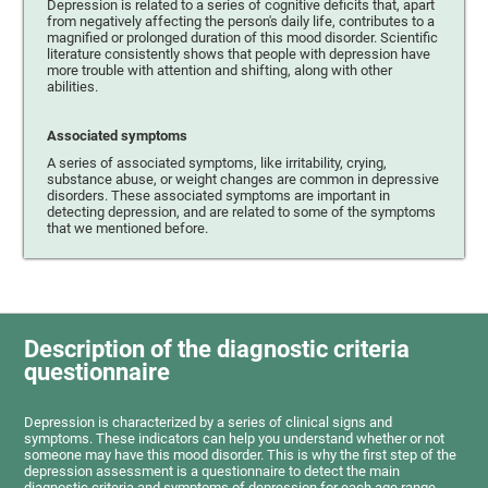
Depression is related to a series of cognitive deficits that, apart
from negatively affecting the person's daily life, contributes to a
magnified or prolonged duration of this mood disorder. Scientific
literature consistently shows that people with depression have
more trouble with attention and shifting, along with other
abilities.
Associated symptoms
A series of associated symptoms, like irritability, crying,
substance abuse, or weight changes are common in depressive
disorders. These associated symptoms are important in
detecting depression, and are related to some of the symptoms
that we mentioned before.
Description of the diagnostic criteria
questionnaire
Depression is characterized by a series of clinical signs and
symptoms. These indicators can help you understand whether or not
someone may have this mood disorder. This is why the first step of the
depression assessment is a questionnaire to detect the main
diagnostic criteria and symptoms of depression for each age range.