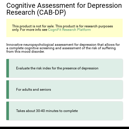
Cognitive Assessment for Depression
Research (CAB-DP)
This product is not for sale. This product is for research purposes
only. For more info see
CogniFit Research Platform
Innovative neuropsychological assessment for depression that allows for
a complete cognitive screening and assessment of the risk of suffering
from this mood disorder.
Evaluate the risk index for the presence of depression
For adults and seniors
Takes about 30-40 minutes to complete