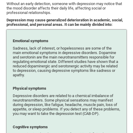
Without an early detection, someone with depression may notice that
the mood disorder affects their daily life, affecting social or
professional relationships.
Depression may cause generalized deterioration in academic, social,
professional, and personal areas. It can be mainly divided into:
Emotional symptoms
Sadness, lack of interest, or hopelessness are some of the
main emotional symptoms in depressive disorders. Dopamine
and serotonin are the main neurotransmitters responsible for
regulating emotional state. Different studies have shown that a
reduced dopaminergic and serotonergic activity may be related
to depression, causing depressive symptoms like sadness or
apathy.
Physical symptoms
Depressive disorders are related to a chemical imbalance of
neurotransmitters. Some physical sensations may manifest
during depression, like fatigue, headache, muscle pain, loss of
appetite, or sleep problems. If you detect any of these problems,
you may want to take the depression test (CAB-DP).
Cognitive symptoms