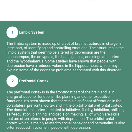
1
Limbic System
The limbic system is made up of a set of brain structures in charge, in
large part, of identifying and controlling emotions. The structures in the
limbic system that seem to be altered by depression are the
hippocampus, the amygdala, the basal ganglia, and cingulate cortex,
and the hypothalamus. Some studies have shown that people with
depression have a reduced volume in the hippocampus, which may
explain some of the cognitive problems associated with this disorder.
2
Prefrontal Cortex
The prefrontal cortex is in the frontmost part of the brain and is in
charge of superior functions, like planning and other executive
functions. It's been shown that there is a significant affectation in the
dorsolateral prefrontal cortex and in the orbitofrontal prefrontal cortex.
The dorsolateral cortex is related to initiative, fluidity, inhibition, shifting,
self-regulation, planning, and decision making, all of which are skills
that are often altered in people with depression. The orbitofrontal
cortex, which is mainly related to social behavior and personality, is also
often reduced in volume in people with depression.