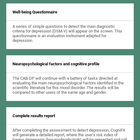
Well-being Questionnaire
A series of simple questions to detect the main diagnostic
criteria for depression (DSM-V) will appear on the screen. This
questionnaire is an evaluation instrument adapted for
depression.
Neuropsychological factors and cognitive profile
The CAB-DP will continue with a battery of tasks directed at
evaluating the main neuropsychological factors identified in the
scientific literature for this mood disorder. The results will be
compared to other users of the same age and gender.
Complete results report
After completing the assessment to detect depression, CogniFit
will generate a detailed report, where the user's risk index of
having depression (low-moderate-high) will be presented and will