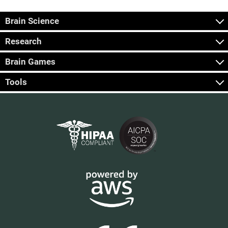
Brain Science
Research
Brain Games
Tools