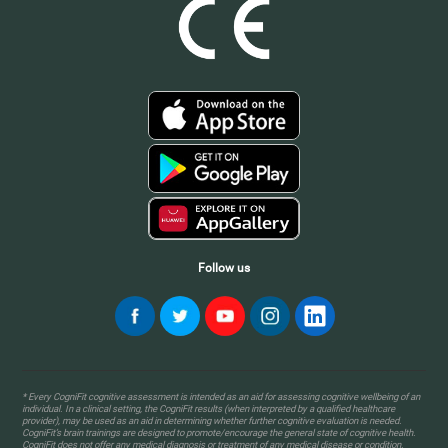
Follow us
* Every CogniFit cognitive assessment is intended as an aid for assessing cognitive wellbeing of an
individual. In a clinical setting, the CogniFit results (when interpreted by a qualified healthcare
provider), may be used as an aid in determining whether further cognitive evaluation is needed.
CogniFit’s brain trainings are designed to promote/encourage the general state of cognitive health.
CogniFit does not offer any medical diagnosis or treatment of any medical disease or condition.