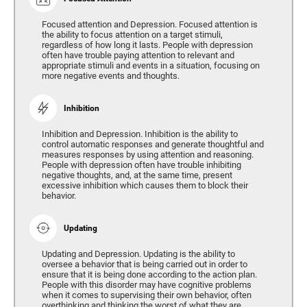
Focused attention and Depression. Focused attention is
the ability to focus attention on a target stimuli,
regardless of how long it lasts. People with depression
often have trouble paying attention to relevant and
appropriate stimuli and events in a situation, focusing on
more negative events and thoughts.
Inhibition
Inhibition and Depression. Inhibition is the ability to
control automatic responses and generate thoughtful and
measures responses by using attention and reasoning.
People with depression often have trouble inhibiting
negative thoughts, and, at the same time, present
excessive inhibition which causes them to block their
behavior.
Updating
Updating and Depression. Updating is the ability to
oversee a behavior that is being carried out in order to
ensure that it is being done according to the action plan.
People with this disorder may have cognitive problems
when it comes to supervising their own behavior, often
overthinking and thinking the worst of what they are