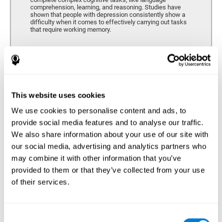
comprehension, learning, and reasoning. Studies have
shown that people with depression consistently show a
difficulty when it comes to effectively carrying out tasks
that require working memory.
Coordination
Ability to efficiently carry-out precise and organized movements.
This website uses cookies
We use cookies to personalise content and ads, to
Hand-eye Coordination
provide social media features and to analyse our traffic.
We also share information about your use of our site with
Hand-eye coordination and Depression. Hand-eye
coordination is the ability that makes it possible to
our social media, advertising and analytics partners who
efficiently carry out motor tasks that require visual
may combine it with other information that you’ve
feedback. When this skill is altered, as it often in by
depression, a certain degree of clumsiness and lack of
provided to them or that they’ve collected from your use
motor control is common. Some studies show that, in
of their services.
patients with depression, this alteration in hand-eye
coordination can be caused by a lack of dopamine.
Response Time
Consent