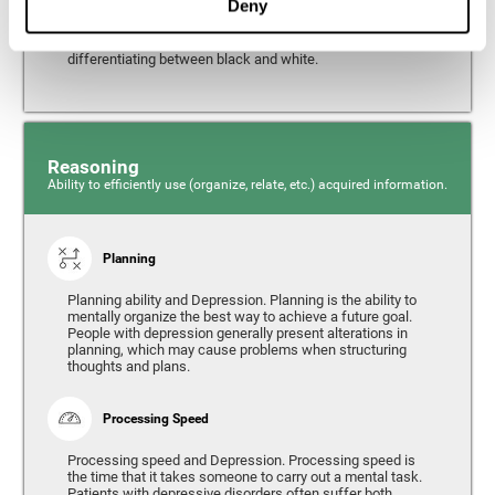
Deny
from the environment. It is common for people with
depression to have alterations in their visual perception,
which can, in extreme cases, lead to difficulties when
differentiating between black and white.
Reasoning
Ability to efficiently use (organize, relate, etc.) acquired information.
Planning
Planning ability and Depression. Planning is the ability to
mentally organize the best way to achieve a future goal.
People with depression generally present alterations in
planning, which may cause problems when structuring
thoughts and plans.
Processing Speed
Processing speed and Depression. Processing speed is
the time that it takes someone to carry out a mental task.
Patients with depressive disorders often suffer both