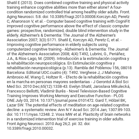
Shatil E (2013). Does combined cognitive training and physical activity
training enhance cognitive abilities more than either alone? A four-
condition randomized controlled trial among healthy older adults. Front.
Aging Neurosci. 5:8. doi: 10.3389/fnagi.2013.00008.Korczyn AD, Peretz
C, Aharonson V, et al. - Computer based cognitive training with CogniFit
improved cognitive performance above the effect of classic computer
games: prospective, randomized, double blind intervention study in the
elderly. Alzheimer's & Dementia: The Journal of the Alzheimer's
Association 2007; 3(3):S171. Shatil E, Korczyn AD, Peretz C, et al. -
Improving cognitive performance in elderly subjects using
computerized cognitive training - Alzheimer's & Dementia: The Journal
of the Alzheimer's Association 2008; 4(4):T492, Lubrini, G., Periáñez,
J.A., & Ríos-Lago, M. (2009). Introducción a la estimulación cognitiva y
la rehabilitación neuropsicológica. En Estimulación cognitiva y
rehabilitación neuropsicológica (p.13). Rambla del Poblenou 156, 08018
Barcelona: Editorial UOC.cuatro (4): T492. Verghese J, J Mahoney,
Ambrosio AF, Wang C, Holtzer R. - Efecto de la rehabilitación cognitiva
en la marcha en personas mayores sedentarias - J Gerontol A Biol Sci
Med Sci. 2010 Dec;65(12):1338-43. Evelyn Shatil, Jaroslava Mikulecká,
Francesco Bellotti, Vladimír Burěs - Novel Television-Based Cognitive
Training Improves Working Memory and Executive Function - PLOS
ONE July 03, 2014. 10.1371/journal.pone.0101472. Gard T, Hölzel BK,
Lazar SW. The potential effects of meditation on age-related cognitive
decline: a systematic review. Ann N Y Acad Sci. 2014 Jan; 1307:89-103.
doi: 10.1111/nyas.12348. 2. Voss MW et al. Plasticity of brain networks
in a randomized intervention trial of exercise training in older adults.
Front Aging Neurosci. 2010 Aug 26;2. pii: 32. doi:
10.3389/fnagi.2010.00032.