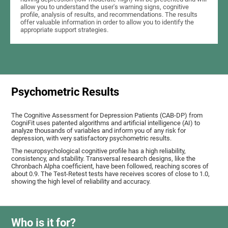
allow you to understand the user's warning signs, cognitive
profile, analysis of results, and recommendations. The results
offer valuable information in order to allow you to identify the
appropriate support strategies.
Psychometric Results
The Cognitive Assessment for Depression Patients (CAB-DP) from
CogniFit uses patented algorithms and artificial intelligence (AI) to
analyze thousands of variables and inform you of any risk for
depression, with very satisfactory psychometric results.
The neuropsychological cognitive profile has a high reliability,
consistency, and stability. Transversal research designs, like the
Chronbach Alpha coefficient, have been followed, reaching scores of
about 0.9. The Test-Retest tests have receives scores of close to 1.0,
showing the high level of reliability and accuracy.
Who is it for?