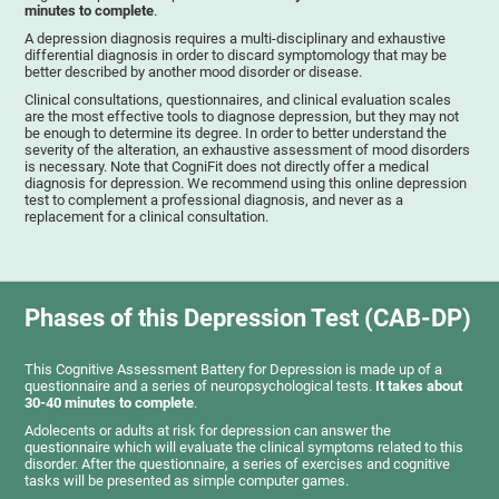
minutes to complete
.
A depression diagnosis requires a multi-disciplinary and exhaustive
differential diagnosis in order to discard symptomology that may be
better described by another mood disorder or disease.
Clinical consultations, questionnaires, and clinical evaluation scales
are the most effective tools to diagnose depression, but they may not
be enough to determine its degree. In order to better understand the
severity of the alteration, an exhaustive assessment of mood disorders
is necessary. Note that CogniFit does not directly offer a medical
diagnosis for depression. We recommend using this online depression
test to complement a professional diagnosis, and never as a
replacement for a clinical consultation.
Phases of this Depression Test (CAB-DP)
This Cognitive Assessment Battery for Depression is made up of a
questionnaire and a series of neuropsychological tests.
It takes about
30-40 minutes to complete
.
Adolecents or adults at risk for depression can answer the
questionnaire which will evaluate the clinical symptoms related to this
disorder. After the questionnaire, a series of exercises and cognitive
tasks will be presented as simple computer games.