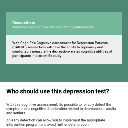
Researchers
Measures the cognitive abilities of study participants
With CogniFit's Cognitive Assessment for Depression Patients
(CAB-DP), researchers will have the ability to rigorously and
comfortably measure the depression-related cognitive abilities of
participants in a scientific study
Who should use this depression test?
With this cognitive assessment, it's possible to reliably detect the
symptoms and cognitive deterioration related to depression in
adults
and seniors
.
An early detection can allow you to implement the appropriate
intervention program and avoid further deterioration.