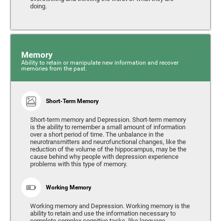
doing.
Memory
Ability to retain or manipulate new information and recover
memories from the past.
Short-Term Memory
Short-term memory and Depression. Short-term memory
is the ability to remember a small amount of information
over a short period of time. The unbalance in the
neurotransmitters and neurofunctional changes, like the
reduction of the volume of the hippocampus, may be the
cause behind why people with depression experience
problems with this type of memory.
Working Memory
Working memory and Depression. Working memory is the
ability to retain and use the information necessary to
complete complex cognitive tasks, like language