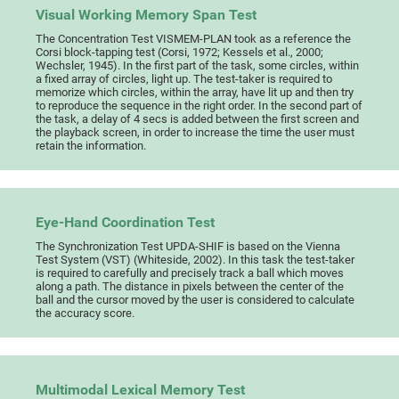
Visual Working Memory Span Test
The Concentration Test VISMEM-PLAN took as a reference the
Corsi block-tapping test (Corsi, 1972; Kessels et al., 2000;
Wechsler, 1945). In the first part of the task, some circles, within
a fixed array of circles, light up. The test-taker is required to
memorize which circles, within the array, have lit up and then try
to reproduce the sequence in the right order. In the second part of
the task, a delay of 4 secs is added between the first screen and
the playback screen, in order to increase the time the user must
retain the information.
Eye-Hand Coordination Test
The Synchronization Test UPDA-SHIF is based on the Vienna
Test System (VST) (Whiteside, 2002). In this task the test-taker
is required to carefully and precisely track a ball which moves
along a path. The distance in pixels between the center of the
ball and the cursor moved by the user is considered to calculate
the accuracy score.
Multimodal Lexical Memory Test