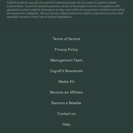
CogniFit products may also be used for research purposes for any range of cognitive related
assessments. If used for research purposes, all use of the product must be in compliance with
appropriate human subjects' procedures as they exist within the researchers' institution and will be
the researcher's obligation. All such human subject protections shall be under the provisions of all
applicable sections of the Code of Federal Regulations.
Terms of Service
Privacy Policy
Management Team
CogniFit Newsroom
Media Kit
Become an Affiliate
Become a Reseller
Contact us
Help