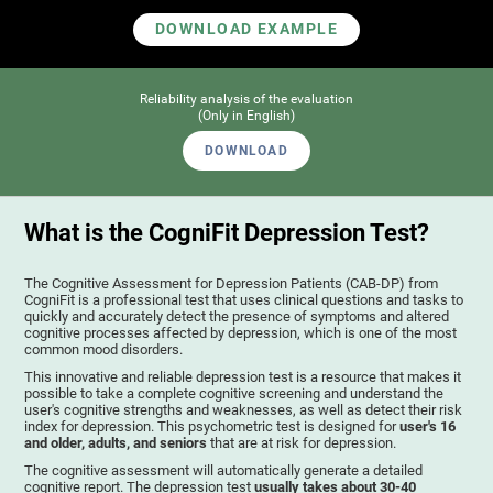
DOWNLOAD EXAMPLE
Reliability analysis of the evaluation
(Only in English)
DOWNLOAD
What is the CogniFit Depression Test?
The Cognitive Assessment for Depression Patients (CAB-DP) from
CogniFit is a professional test that uses clinical questions and tasks to
quickly and accurately detect the presence of symptoms and altered
cognitive processes affected by depression, which is one of the most
common mood disorders.
This innovative and reliable depression test is a resource that makes it
possible to take a complete cognitive screening and understand the
user's cognitive strengths and weaknesses, as well as detect their risk
index for depression. This psychometric test is designed for
user's 16
and older, adults, and seniors
that are at risk for depression.
The cognitive assessment will automatically generate a detailed
cognitive report. The depression test
usually takes about 30-40