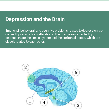
Depression and the Brain
Emotional, behavioral, and cognitive problems related to depression are
caused by various brain alterations. The main areas affected by
depression are the limbic system and the prefrontal cortex, which are
closely related to each other.