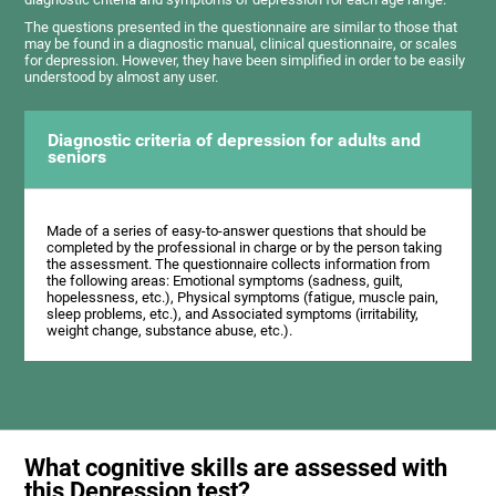
The questions presented in the questionnaire are similar to those that
may be found in a diagnostic manual, clinical questionnaire, or scales
for depression. However, they have been simplified in order to be easily
understood by almost any user.
Diagnostic criteria of depression for adults and
seniors
Made of a series of easy-to-answer questions that should be
completed by the professional in charge or by the person taking
the assessment. The questionnaire collects information from
the following areas: Emotional symptoms (sadness, guilt,
hopelessness, etc.), Physical symptoms (fatigue, muscle pain,
sleep problems, etc.), and Associated symptoms (irritability,
weight change, substance abuse, etc.).
What cognitive skills are assessed with
this Depression test?