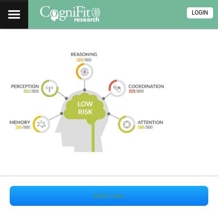
LOGIN
Start now