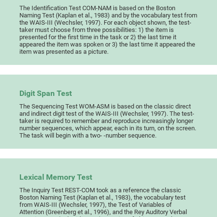
The Identification Test COM-NAM is based on the Boston
Naming Test (Kaplan et al., 1983) and by the vocabulary test from
the WAIS-III (Wechsler, 1997). For each object shown, the test-
taker must choose from three possibilities: 1) the item is
presented for the first time in the task or 2) the last time it
appeared the item was spoken or 3) the last time it appeared the
item was presented as a picture.
Digit Span Test
The Sequencing Test WOM-ASM is based on the classic direct
and indirect digit test of the WAIS-III (Wechsler, 1997). The test-
taker is required to remember and reproduce increasingly longer
number sequences, which appear, each in its turn, on the screen.
The task will begin with a two- -number sequence.
Lexical Memory Test
The Inquiry Test REST-COM took as a reference the classic
Boston Naming Test (Kaplan et al., 1983), the vocabulary test
from WAIS-III (Wechsler, 1997), the Test of Variables of
Attention (Greenberg et al., 1996), and the Rey Auditory Verbal