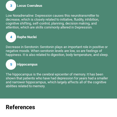
3
Locus Coeruleus
Low Noradrenaline: Depression causes this neurotransmitter to
decrease, which is closely related to initiative, fluidity, inhibition,
cognitive shifting, self-control, planning, decision making, and
attention, which are skills commonly altered in Depression.
4
Raphe Nuclei
Decrease in Serotonin: Serotonin plays an important role in positive or
negative moods. When serotonin levels are low, so are feelings of
happiness. It is also related to digestion, body temperature, and sleep.
5
Hippocampus
The hippocampus is the cerebral epicenter of memory. It has been
shown that patients who have had depression for years had a smaller
and narrower hippocampus, which largely affects all of the cognitive
abilities related to memory.
References