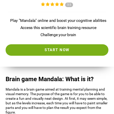
3.5
Play "Mandala" online and boost your cognitive abilities
Access this scientific brain training resource
Challenge your brain
START NOW
Brain game Mandala: What is it?
Mandala is a brain game aimed at training mental planning and
visual memory. The purpose of the game is for you to be able to
create a fun and visually neat design. At first, it may seem simple,
but as the levels increase, each time you will have to paint smaller
parts and you will have to plan the result you expect from the
figure.