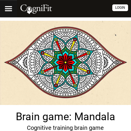
LOGIN
Brain game: Mandala
Cognitive training brain game