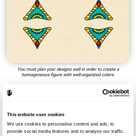
You must plan your designs well in order to create a
homogeneous figure with well-organized colors.
How does the mind game “Mandala”
improve my cognitive skills?
This website uses cookies
Playing games like CogniFit's Mandala stimulates a specific
neural activation pattern. Repeating and training this pattern
We use cookies to personalise content and ads, to
consistently can help create new synapses, and help neural
provide social media features and to analyse our traffic.
circuits reorganize and regain weakened or damaged cognitive