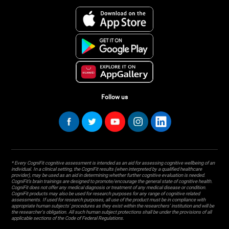
Follow us
* Every CogniFit cognitive assessment is intended as an aid for assessing cognitive wellbeing of an
individual. In a clinical setting, the CogniFit results (when interpreted by a qualified healthcare
provider), may be used as an aid in determining whether further cognitive evaluation is needed.
CogniFit’s brain trainings are designed to promote/encourage the general state of cognitive health.
CogniFit does not offer any medical diagnosis or treatment of any medical disease or condition.
CogniFit products may also be used for research purposes for any range of cognitive related
assessments. If used for research purposes, all use of the product must be in compliance with
appropriate human subjects' procedures as they exist within the researchers' institution and will be
the researcher's obligation. All such human subject protections shall be under the provisions of all
applicable sections of the Code of Federal Regulations.