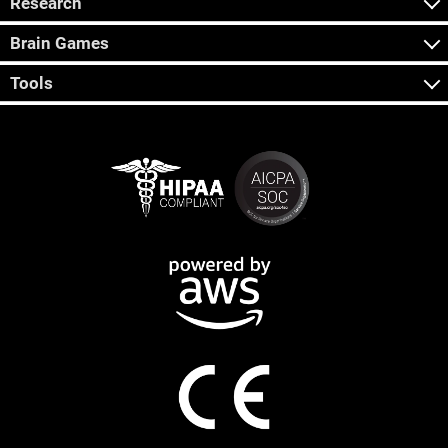
Research
Brain Games
Tools