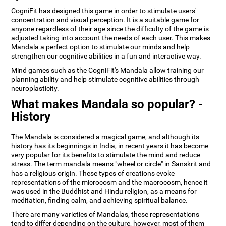
CogniFit has designed this game in order to stimulate users'
concentration and visual perception. It is a suitable game for
anyone regardless of their age since the difficulty of the game is
adjusted taking into account the needs of each user. This makes
Mandala a perfect option to stimulate our minds and help
strengthen our cognitive abilities in a fun and interactive way.
Mind games such as the CogniFit's Mandala allow training our
planning ability and help stimulate cognitive abilities through
neuroplasticity.
What makes Mandala so popular? -
History
The Mandala is considered a magical game, and although its
history has its beginnings in India, in recent years it has become
very popular for its benefits to stimulate the mind and reduce
stress. The term mandala means "wheel or circle" in Sanskrit and
has a religious origin. These types of creations evoke
representations of the microcosm and the macrocosm, hence it
was used in the Buddhist and Hindu religion, as a means for
meditation, finding calm, and achieving spiritual balance.
There are many varieties of Mandalas, these representations
tend to differ depending on the culture, however, most of them