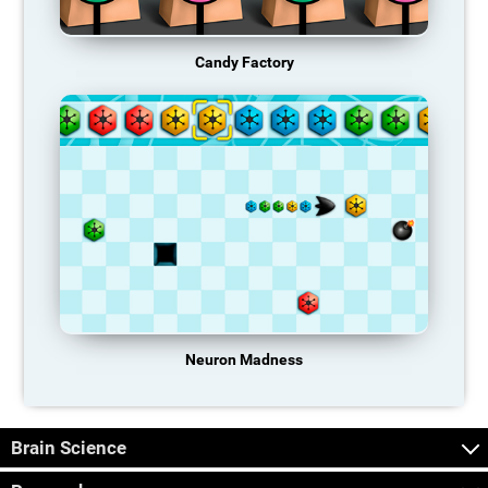
Candy Factory
Neuron Madness
Brain Science