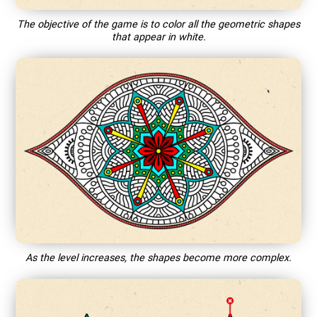
The objective of the game is to color all the geometric shapes
that appear in white.
As the level increases, the shapes become more complex.