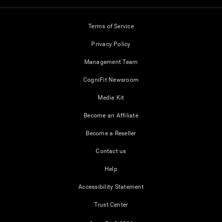
Terms of Service
Privacy Policy
Management Team
CogniFit Newsroom
Media Kit
Become an Affiliate
Become a Reseller
Contact us
Help
Accessibility Statement
Trust Center