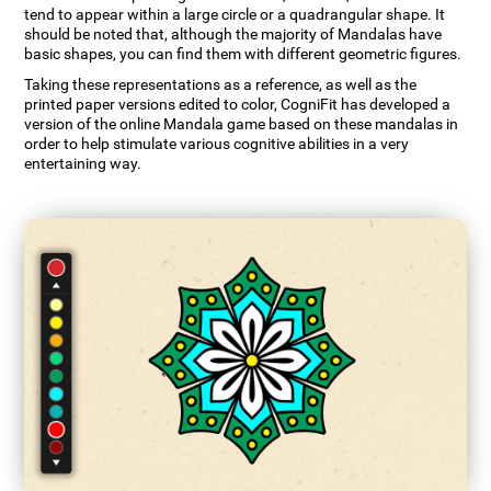
tend to appear within a large circle or a quadrangular shape. It
should be noted that, although the majority of Mandalas have
basic shapes, you can find them with different geometric figures.
Taking these representations as a reference, as well as the
printed paper versions edited to color, CogniFit has developed a
version of the online Mandala game based on these mandalas in
order to help stimulate various cognitive abilities in a very
entertaining way.