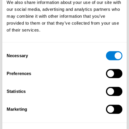
functions.
We also share information about your use of our site with
our social media, advertising and analytics partners who
The Mandala game helps to exercise planning and visual
memory. Consistently stimulating these skills can help create new
may combine it with other information that you’ve
synapses, and reorganize neural circuits and improve cognitive
provided to them or that they’ve collected from your use
functions.
of their services.
1st WEEK
2nd WEEK
3rd WEEK
Consent
Necessary
Selection
Preferences
Statistics
Orientative graphic projection of neural networks after 3 weeks.
Marketing
What happens when I don't train my
cognitive abilities?