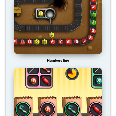
Numbers line