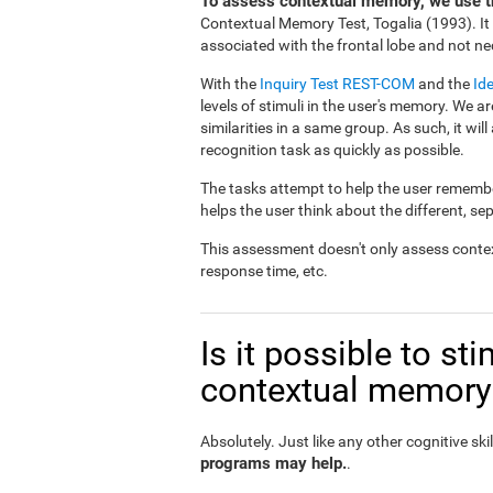
To assess contextual memory, we use th
Contextual Memory Test, Togalia (1993). I
associated with the frontal lobe and not nec
With the
Inquiry Test REST-COM
and the
Id
levels of stimuli in the user's memory. We ar
similarities in a same group. As such, it will
recognition task as quickly as possible.
The tasks attempt to help the user remember
helps the user think about the different, se
This assessment doesn't only assess conte
response time, etc.
Is it possible to s
contextual memory
Absolutely. Just like any other cognitive skil
programs may help.
.