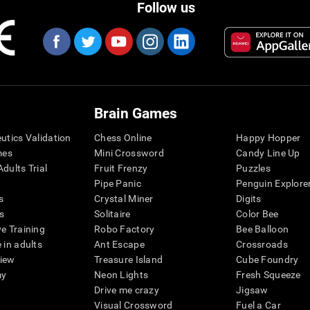
Follow us
Brain Games
eutics Validation
Chess Online
Happy Hopper
mes
Mini Crossword
Candy Line Up
dults Trial
Fruit Frenzy
Puzzles
Pipe Panic
Penguin Explore
s
Crystal Miner
Digits
s
Solitaire
Color Bee
ve Training
Robo Factory
Bee Balloon
 in adults
Ant Escape
Crossroads
view
Treasure Island
Cube Foundry
my
Neon Lights
Fresh Squeeze
Drive me crazy
Jigsaw
Visual Crossword
Fuel a Car