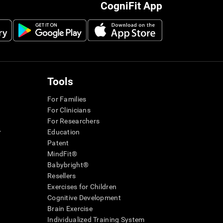
CogniFit App
Tools
For Families
For Clinicians
For Researchers
r
Education
Patent
MindFit®
Babybright®
Resellers
Exercises for Children
Cognitive Development
Brain Exercise
Individualized Training System