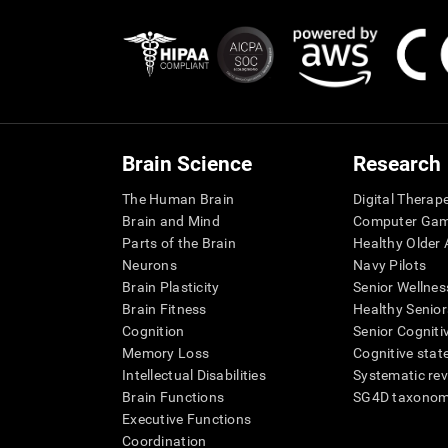
Brain Science
Research
The Human Brain
Digital Therap
Brain and Mind
Computer Ga
Parts of the Brain
Healthy Older A
Neurons
Navy Pilots
Brain Plasticity
Senior Wellnes
Brain Fitness
Healthy Senior
Cognition
Senior Cogniti
Memory Loss
Cognitive state
Intellectual Disabilities
Systematic re
Brain Functions
SG4D taxono
Executive Functions
Coordination