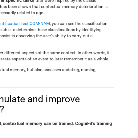
e specific tasks
that were inspired by the classic
t has been shown that contextual memory deterioration is
essarily related to age.
entification Test COM-NAM
, you can see the classification
e able to determine these classifications by identifying
 assist in observing the user's ability to carry-out a
 different aspects of the same context. In other words, it
parate aspects of an event to later remember it as a whole.
xtual memory, but also assesses updating, naming,
timulate and improve
?
contextual memory can be trained. CogniFit's training
l,