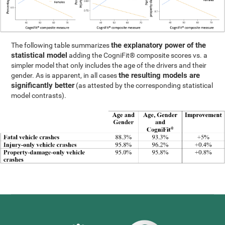
the explanatory power of the
The following table summarizes
statistical model
adding the CogniFit® composite scores vs. a
simpler model that only includes the age of the drivers and their
the resulting models are
gender. As is apparent, in all cases
significantly better
(as attested by the corresponding statistical
model contrasts).