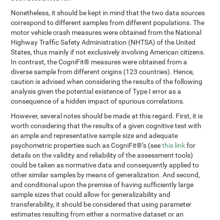
Nonetheless, it should be kept in mind that the two data sources
correspond to different samples from different populations. The
motor vehicle crash measures were obtained from the National
Highway Traffic Safety Administration (NHTSA) of the United
States, thus mainly if not exclusively involving American citizens.
In contrast, the CogniFit® measures were obtained from a
diverse sample from different origins (123 countries). Hence,
caution is advised when considering the results of the following
analysis given the potential existence of Type I error as a
consequence of a hidden impact of spurious correlations.
However, several notes should be made at this regard. First, it is
worth considering that the results of a given cognitive test with
an ample and representative sample size and adequate
psychometric properties such as CogniFit®’s (see
this link
for
details on the validity and reliability of the assessment tools)
could be taken as normative data and consequently applied to
other similar samples by means of generalization. And second,
and conditional upon the premise of having sufficiently large
sample sizes that could allow for generalizability and
transferability, it should be considered that using parameter
estimates resulting from either a normative dataset or an