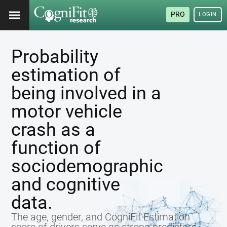
PRO
LOGIN
Probability
estimation of
being involved in a
motor vehicle
crash as a
function of
sociodemographic
and cognitive
data.
The age, gender, and CogniFit Estimation