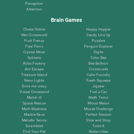
Perception
Attention
Brain Games
Chess Online
Happy Hopper
Mini Crossword
Candy Line Up
Fruit Frenzy
Puzzles
Pipe Panic
Penguin Explorer
Crystal Miner
Digits
Solitaire
Color Bee
Robo Factory
Bee Balloon
Ant Escape
Crossroads
Treasure Island
Cube Foundry
Neon Lights
Fresh Squeeze
Drive me crazy
Jigsaw
Visual Crossword
Fuel a Car
Match it!
Math Twins
Space Rescue
Minus Malus
Math Madness
Mouse Challenge
Marble Race
Perfect Tension
Melodic Tennis
Slice and Drop
Scrambled
Twist It
Find Your Pet
Water Lilies