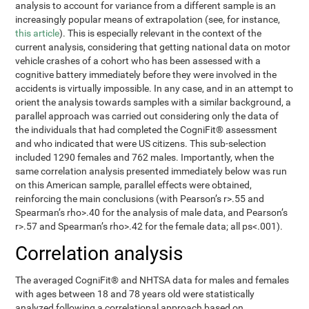
analysis to account for variance from a different sample is an
increasingly popular means of extrapolation (see, for instance,
this article
). This is especially relevant in the context of the
current analysis, considering that getting national data on motor
vehicle crashes of a cohort who has been assessed with a
cognitive battery immediately before they were involved in the
accidents is virtually impossible. In any case, and in an attempt to
orient the analysis towards samples with a similar background, a
parallel approach was carried out considering only the data of
the individuals that had completed the CogniFit® assessment
and who indicated that were US citizens. This sub-selection
included 1290 females and 762 males. Importantly, when the
same correlation analysis presented immediately below was run
on this American sample, parallel effects were obtained,
reinforcing the main conclusions (with Pearson’s r>.55 and
Spearman’s rho>.40 for the analysis of male data, and Pearson’s
r>.57 and Spearman’s rho>.42 for the female data; all ps<.001).
Correlation analysis
The averaged CogniFit® and NHTSA data for males and females
with ages between 18 and 78 years old were statistically
analyzed following a correlational approach based on