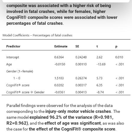
composite was associated with a higher risk of being
involved in fatal crashes, while for females, higher
CogniFit® composite scores were associated with lower
percentages of fatal crashes
.
Parallel findings were observed for the analysis of the data
injury-only motor vehicle crashes
corresponding to the
. The
explained 96.2% of the variance (R=0.981,
same model
R2=0.962)
effect of age was significant
, and the
, as was also
the effect of the CogniFit® composite score
the case for
.