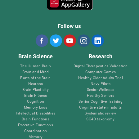
Follow us
Brain Science
Research
The Human Brain
Digital Therapeutics Validation
Brain and Mind
Computer Games
Parts of the Brain
Healthy Older Adults Trial
Neurons
Navy Pilots
Brain Plasticity
Senior Wellness
Brain Fitness
Healthy Seniors
Cognition
Senior Cognitive Training
Memory Loss
Cognitive state in adults
Intellectual Disabilities
Systematic review
Brain Functions
SG4D taxonomy
Executive Functions
Coordination
Memory