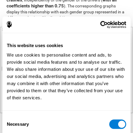
crashes
with all
, independently of the gender of the drivers (
coefficients higher than 0.75
). The corresponding graphs
display this relationship with each gender group represented in a
different color (see Plot Panel 1).
This website uses cookies
We use cookies to personalise content and ads, to
provide social media features and to analyse our traffic.
We also share information about your use of our site with
our social media, advertising and analytics partners who
may combine it with other information that you’ve
provided to them or that they’ve collected from your use
of their services.
Consent
Necessary
Regression analysis
Selection