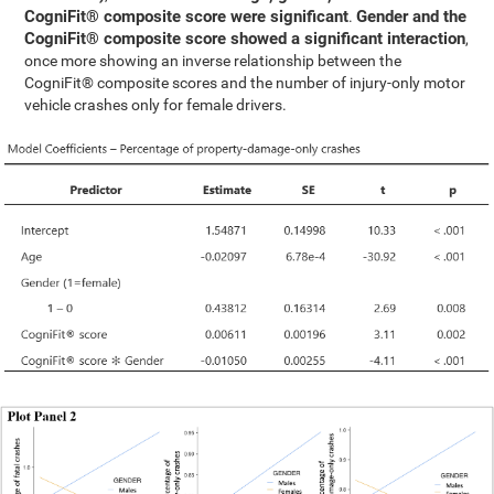
CogniFit® composite score were significant
Gender and the
.
CogniFit® composite score showed a significant interaction
,
once more showing an inverse relationship between the
CogniFit® composite scores and the number of injury-only motor
vehicle crashes only for female drivers.