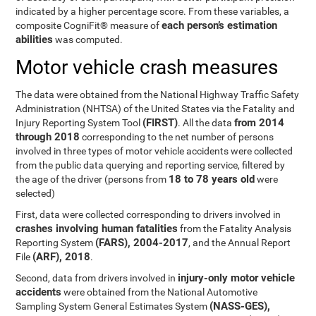
indicated by a higher percentage score. From these variables, a
each person’s estimation
composite CogniFit® measure of
abilities
was computed.
Motor vehicle crash measures
The data were obtained from the National Highway Traffic Safety
Administration (NHTSA) of the United States via the Fatality and
(FIRST)
from 2014
Injury Reporting System Tool
. All the data
through 2018
corresponding to the net number of persons
involved in three types of motor vehicle accidents were collected
from the public data querying and reporting service, filtered by
18 to 78 years old
the age of the driver (persons from
were
selected)
First, data were collected corresponding to drivers involved in
crashes involving human fatalities
from the Fatality Analysis
(FARS), 2004-2017
Reporting System
, and the Annual Report
(ARF), 2018
File
.
injury-only motor vehicle
Second, data from drivers involved in
accidents
were obtained from the National Automotive
(NASS-GES),
Sampling System General Estimates System