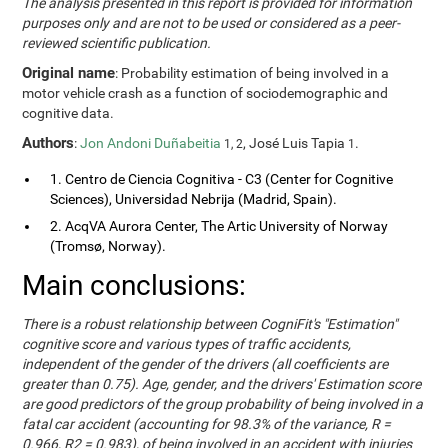
The analysis presented in this report is provided for information
purposes only and are not to be used or considered as a peer-
reviewed scientific publication.
Original name
: Probability estimation of being involved in a
motor vehicle crash as a function of sociodemographic and
cognitive data.
Authors
:
Jon Andoni Duñabeitia
, José Luis Tapia
.
1, 2
1
1. Centro de Ciencia Cognitiva - C3 (Center for Cognitive
Sciences), Universidad Nebrija (Madrid, Spain).
2. AcqVA Aurora Center, The Artic University of Norway
(Tromsø, Norway).
Main conclusions:
There is a robust relationship between CogniFit's "Estimation"
cognitive score and various types of traffic accidents,
independent of the gender of the drivers (all coefficients are
greater than 0.75). Age, gender, and the drivers' Estimation score
are good predictors of the group probability of being involved in a
fatal car accident (accounting for 98.3% of the variance, R =
0.966, R2 = 0.983), of being involved in an accident with injuries