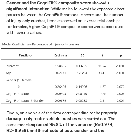
Gender and the CogniFit® composite score
showed a
significant interaction
: While males followed the expected direct
pattern between the CogniFit® composite score and the number
of injury-only crashes, females showed an inverse relationship:
for females, higher CogniFit® composite scores were associated
with fewer crashes.
property-
Finally, an analysis of the data corresponding to the
damage-only motor vehicle crashes
was carried out. The
explained 95.8% of the variance (R=0.979,
same model
R2=0.958)
effects of age, gender, and the
, and the