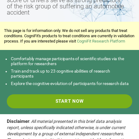
score of drivers serve as strong predictors
of the risk group of suffering an automobile
accident
This page is for information only. We do not sell any products that treat
conditions. CogniFit's products to treat conditions are currently in validation
process. If you are interested please visit
CogniFit Research Platform
Comfortably manage participants of scientific studies via the
platform for researchers
Train and track up to 23 cognitive abilities of research
participants
Explore the cognitive evolution of participants for research data
START NOW
Disclaimer
:
All material presented in this brief data analysis
report, unless specifically indicated otherwise, is under current
development by a group of external independent researchers.