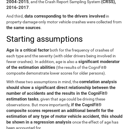
2004-2015
(CRSS),
, and the Crash Report Sampling System
2016-2017
.
data corresponding to the drivers involved
And third,
in
property-damage-only motor vehicle crashes were collected from
the same sources
.
Starting assumptions
Age is a critical factor
both for the frequency of crashes of
each type and the severity (with older drivers being involved in
significant moderator
fewer crashes). In addition, age is also a
of the estimation abilities
(the results of the CogniFit®
composite demonstrate lower scores for older persons).
correlation analysis
With these two assumptions in mind, the
should show a significant direct relationship between the
number of accidents and the results in the CogniFit®
estimation tasks
, given that age could be driving these
if the CogniFit®
observations. But more importantly,
composite scores represent an additional benefit for the
estimation of any type of motor vehicle accident, this should
be shown in a regression analysis
once the effect of age has
been accounted for.