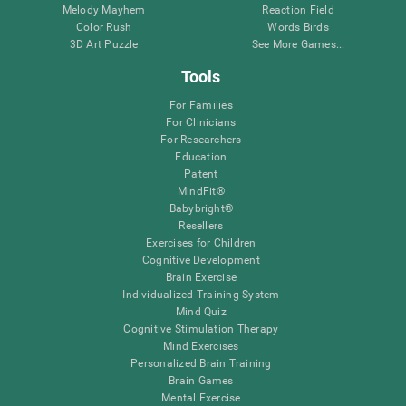
Melody Mayhem
Reaction Field
Color Rush
Words Birds
3D Art Puzzle
See More Games...
Tools
For Families
For Clinicians
For Researchers
Education
Patent
MindFit®
Babybright®
Resellers
Exercises for Children
Cognitive Development
Brain Exercise
Individualized Training System
Mind Quiz
Cognitive Stimulation Therapy
Mind Exercises
Personalized Brain Training
Brain Games
Mental Exercise