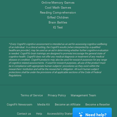
Online Memory Games
Cool Math Games
Reading Comprehension
Gifted Children
Brain Battles
IQ Test
* Every CogniFit cognitive assessment is intended as an aid for assessing cognitive wellbeing
of an individual. In a clinical setting, the CogniFit results (when interpreted by a qualified
healthcare provider), may be used as an aid in determining whether further cognitive evaluation
is needed. CogniFit’s brain trainings are designed to promote/encourage the general state of
cognitive health. CogniFit does not offer any medical diagnosis or treatment of any medical
disease or condition. CogniFit products may also be used for research purposes for any range
of cognitive related assessments. If used for research purposes, all use of the product must
be in compliance with appropriate human subjects' procedures as they exist within the
researchers' institution and will be the researcher's obligation. All such human subject
protections shall be under the provisions of all applicable sections of the Code of Federal
Regulations.
Terms of Service
Privacy Policy
Management Team
CogniFit Newsroom
Media Kit
Become an Affiliate
Become a Reseller
Contact us
Help
Accessibility Statement
Trust Center
Need help?