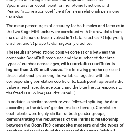
Spearman’s rank coefficient for monotonic functions and
Pearson’s correlation coefficient for linear relationships among
variables.
The mean percentages of accuracy for both males and females in
the two CogniFit® tasks were correlated with the raw data from
male and female drivers involved in 1) fatal crashes, 2) injury-only
crashes, and 3) property-damage-only crashes.
The results showed strong positive correlations between the
composite CogniFit® measures and the number of the three
with correlation coefficients
types of crashes across ages,
higher than 0.80 in all cases
. The following graphs represent
these relationships among the variables together with the
corresponding correlation coefficients. Each point represents the
value at each specific age point, and the blue line corresponds to
the fitted LOESS line (see Plot Panel 1).
In addition, a similar procedure was followed splitting the data
according to the drivers’ gender (male or female). Correlation
coefficients were highly similar for both gender groups,
demonstrating the robustness of the intrinsic relationship
between the CogniFit® composite measure and the types of