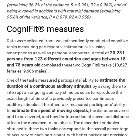
(explaining 96.2% of the variance, R = 0.981, R2 = 0.962), and of
being involved in accidents with material damage (explaining
95.8% of the variance, R = 0.979, R2 = 0.958).
CogniFit® measures
Data were collected from two independently conducted cognitive
tasks measuring participants’ estimation skills using
20,231
smartphones as well as personal computers. A total of
persons from 123 different countries and ages between 18
and 78 years old
completed these two CogniFit® tasks (10,627
females, 9,606 males).
estimate the
One of the tasks measured participants’ ability to
duration of a continuous auditory stimulus
by asking them to
interrupt an ongoing auditory stimulus so as to reproduce the
exact length of time of a previously presented continuous
auditory stimulus. The other task measured participants’ ability
estimate the speed of moving objects
to
, the distance covered
and to be covered, and how the interaction of speed and distance
affects the movement of an object. The dependent variables
obtained in these two tasks correspond to the overall percentage
of accuracy of each participant, with better participant precision