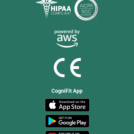
CogniFit App