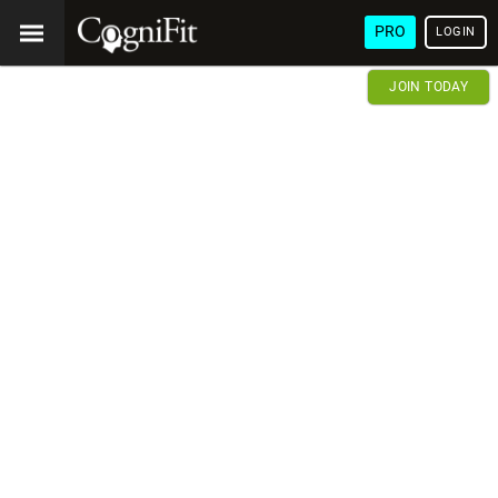
PRO
LOGIN
JOIN TODAY