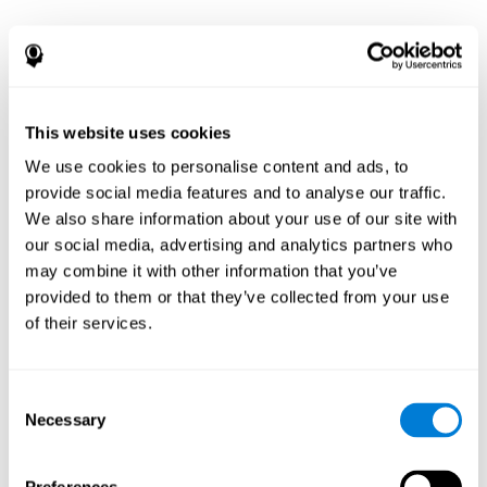
This website uses cookies
We use cookies to personalise content and ads, to
provide social media features and to analyse our traffic.
We also share information about your use of our site with
our social media, advertising and analytics partners who
may combine it with other information that you’ve
provided to them or that they’ve collected from your use
of their services.
Consent
Necessary
Selection