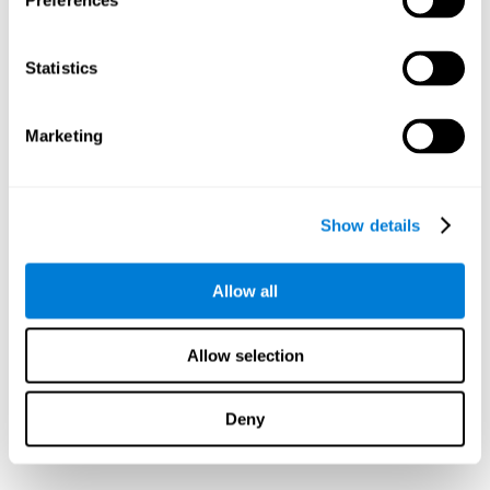
Preferences
Statistics
Marketing
Show details
Allow all
Allow selection
Deny