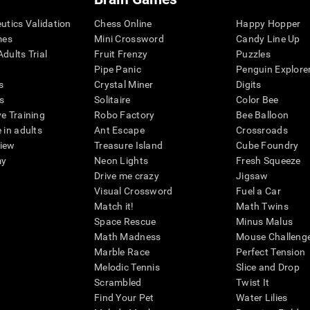
eutics Validation
Chess Online
Happy Hopper
mes
Mini Crossword
Candy Line Up
dults Trial
Fruit Frenzy
Puzzles
Pipe Panic
Penguin Explore
s
Crystal Miner
Digits
s
Solitaire
Color Bee
ve Training
Robo Factory
Bee Balloon
 in adults
Ant Escape
Crossroads
view
Treasure Island
Cube Foundry
my
Neon Lights
Fresh Squeeze
Drive me crazy
Jigsaw
Visual Crossword
Fuel a Car
Match it!
Math Twins
Space Rescue
Minus Malus
Math Madness
Mouse Challeng
Marble Race
Perfect Tension
Melodic Tennis
Slice and Drop
Scrambled
Twist It
Find Your Pet
Water Lilies