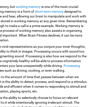
memory, but
working memory
is one of the most crucial
king memory is a form of
short-term memory
designed to
e and hear, allowing our brain to manipulate and work with
are stored in working memory at any given time. Remembering
ugh to make a call is a prime example. Working memory is
he process of working memory also assists in organizing
d important. When Brain Fitness declines, it can be more
mation.
e vivid representations as you conjure your inner thoughts,
ility to think in images. Processing occurs with sound too.
egmenting sound. Processing is also how we respond to the
 cognitively healthy will be able to process information
enters your lane unexpectedly while driving.
Processing
vities such as driving, cooking, or even walking.
s to the amount of time that passes between when we
 is the ability to detect, process, and respond to a stimulus.
le and efficient when it comes to responding to stimuli and
sation, playing sports, etc.
es the ability to selectively choose to focus on relevant
o it while intentionally ignoring irrelevant stimuli. The