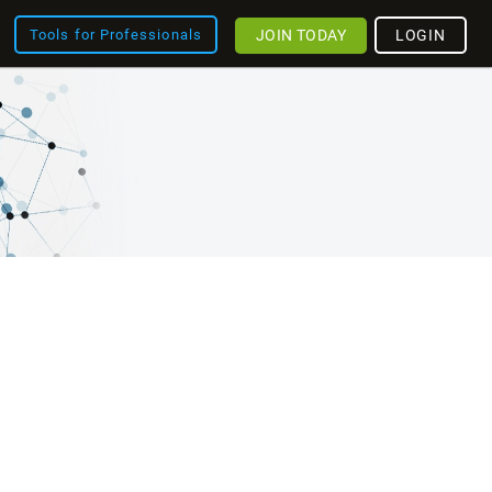
JOIN TODAY
LOGIN
Tools for Professionals