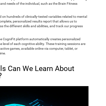
and needs of the individual, such as the Brain Fitness
on hundreds of clinically-tested variables related to mental
complete, personalized results report that allows us to
s the different skills and abilities, and track our progress
he CogniFit platform automatically creates personalized
 level of each cognitive ability. These training sessions are
active games, available online via computer, tablet, or
time.
lls Can We Learn About
?