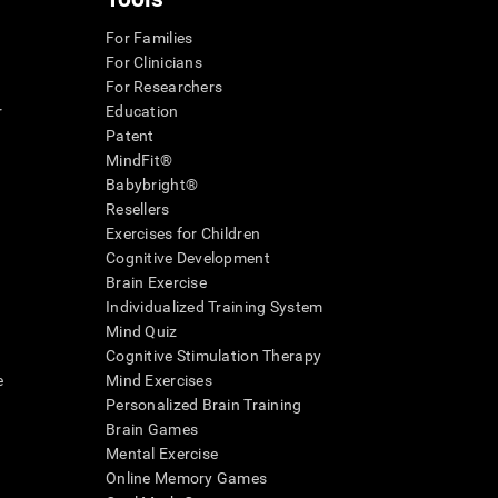
For Families
For Clinicians
For Researchers
r
Education
Patent
MindFit®
Babybright®
Resellers
Exercises for Children
Cognitive Development
Brain Exercise
Individualized Training System
Mind Quiz
Cognitive Stimulation Therapy
e
Mind Exercises
Personalized Brain Training
Brain Games
Mental Exercise
Online Memory Games