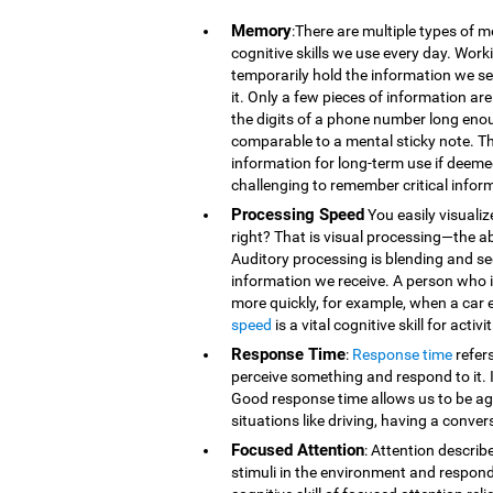
Memory
:There are multiple types of 
cognitive skills we use every day. Wor
temporarily hold the information we se
it. Only a few pieces of information 
the digits of a phone number long eno
comparable to a mental sticky note. T
information for long-term use if deeme
challenging to remember critical infor
Processing Speed
You easily visualiz
right? That is visual processing—the ab
Auditory processing is blending and s
information we receive. A person who is
more quickly, for example, when a car 
speed
is a vital cognitive skill for acti
Response Time
:
Response time
refer
perceive something and respond to it. It
Good response time allows us to be agi
situations like driving, having a conver
Focused Attention
: Attention describ
stimuli in the environment and respond t