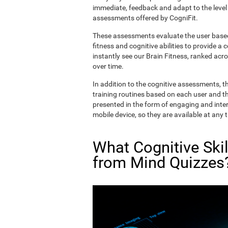
immediate, feedback and adapt to the level 
assessments offered by CogniFit.
These assessments evaluate the user based 
fitness and cognitive abilities to provide a 
instantly see our Brain Fitness, ranked acros
over time.
In addition to the cognitive assessments, t
training routines based on each user and the
presented in the form of engaging and inter
mobile device, so they are available at any 
What Cognitive Ski
from Mind Quizzes