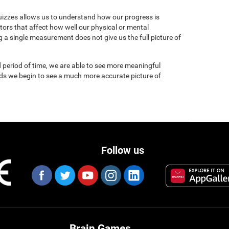
uizzes allows us to understand how our progress is
tors that affect how well our physical or mental
 a single measurement does not give us the full picture of
 period of time, we are able to see more meaningful
nds we begin to see a much more accurate picture of
Follow us
Brain Games