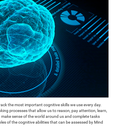
ack the most important cognitive skills we use every day.
inking processes that allow us to reason, pay attention, learn,
to make sense of the world around us and complete tasks
es of the cognitive abilities that can be assessed by Mind