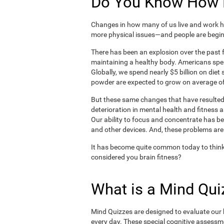
Do You Know How H
Changes in how many of us live and work ha
more physical issues—and people are begin
There has been an explosion over the past f
maintaining a healthy body. Americans spe
Globally, we spend nearly $5 billion on die
powder are expected to grow on average of
But these same changes that have resulted 
deterioration in mental health and fitness 
Our ability to focus and concentrate has b
and other devices. And, these problems are
It has become quite common today to think
considered you brain fitness?
What is a Mind Qui
Mind Quizzes are designed to evaluate our b
every day. These special cognitive assessm