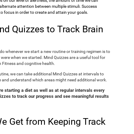
ies on our level of alertness, the amount of time we can
o alternate attention between multiple stimuli. Success
 focus in order to create and attain your goals.
d Quizzes to Track Brain
o whenever we start a new routine or training regimen is to
were when we started. Mind Quizzes are a useful tool for
 Fitness and cognitive health.
tine, we can take additional Mind Quizzes at intervals to
e and understand which areas might need additional work.
 starting a diet as well as at regular intervals every
zzes to track our progress and see meaningful results
e Get from Keeping Track