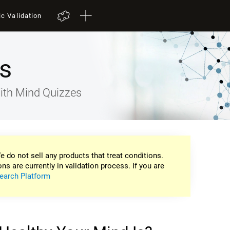
ic Validation
s
ith Mind Quizzes
e do not sell any products that treat conditions.
ons are currently in validation process. If you are
earch Platform