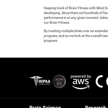
Keeping track of Brain Fitness with Mind Q
developing. Since there are hundreds of fac
performance is at any given moment, taking
our Brain Fitness.
By tracking multiple times over an extended
progress, and as we look at the overall tre
progress.
Brain Science
Research