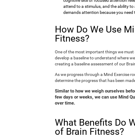
cognitive skill of focused attention rel
attend to a stimulus, and the ability t
demands attention because you need to
How Do We Use Min
Fitness?
One of the most important things we must d
develop a baseline to understand where we 
creating a baseline assessment of our Brain
As we progress through a Mind Exercise rou
determine the progress that has been mad
Similar to how we weigh ourselves before
few days or weeks, we can use Mind Qui
over time.
What Benefits Do W
of Brain Fitness?