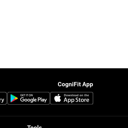
CogniFit App
Tools