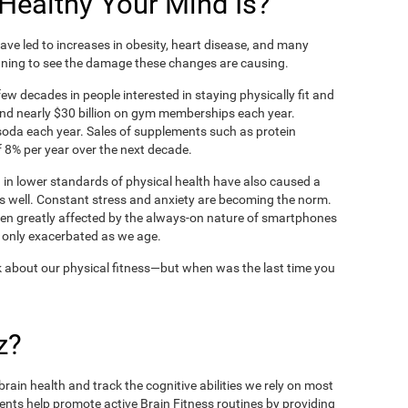
ealthy Your Mind Is?
ve led to increases in obesity, heart disease, and many
ning to see the damage these changes are causing.
ew decades in people interested in staying physically fit and
nd nearly $30 billion on gym memberships each year.
t soda each year. Sales of supplements such as protein
 8% per year over the next decade.
in lower standards of physical health have also caused a
as well. Constant stress and anxiety are becoming the norm.
een greatly affected by the always-on nature of smartphones
 only exacerbated as we age.
 about our physical fitness—but when was the last time you
z?
rain health and track the cognitive abilities we rely on most
ents help promote active Brain Fitness routines by providing