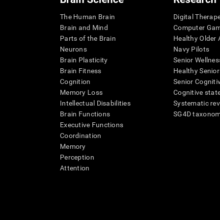
The Human Brain
Digital Therap
Brain and Mind
Computer Ga
Parts of the Brain
Healthy Older A
Neurons
Navy Pilots
Brain Plasticity
Senior Wellnes
Brain Fitness
Healthy Senior
Cognition
Senior Cogniti
Memory Loss
Cognitive state
Intellectual Disabilities
Systematic re
Brain Functions
SG4D taxono
Executive Functions
Coordination
Memory
Perception
Attention