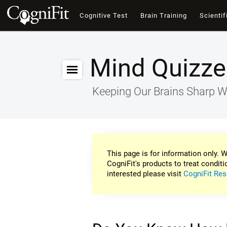
Cognitive Test
Brain Training
Scientif
Mind Quizze
Keeping Our Brains Sharp W
This page is for information only. W
CogniFit's products to treat conditi
interested please visit
CogniFit Res