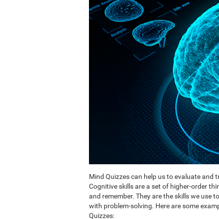
Mind Quizzes can help us to evaluate and tr
Cognitive skills are a set of higher-order th
and remember. They are the skills we use 
with problem-solving. Here are some exampl
Quizzes: