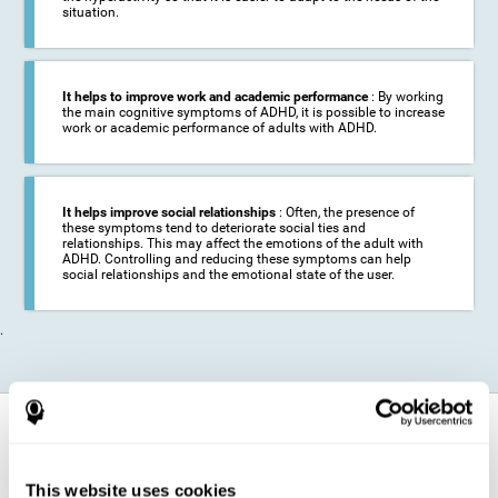
situation.
It helps to improve work and academic performance
: By working
the main cognitive symptoms of ADHD, it is possible to increase
work or academic performance of adults with ADHD.
It helps improve social relationships
: Often, the presence of
these symptoms tend to deteriorate social ties and
relationships. This may affect the emotions of the adult with
ADHD. Controlling and reducing these symptoms can help
social relationships and the emotional state of the user.
.
How does it strengthen cognitive
function?
This website uses cookies