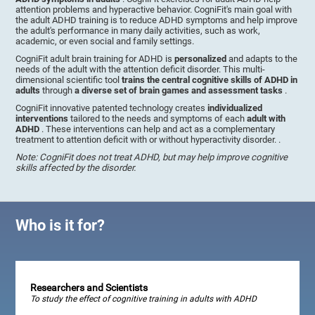
attention problems and hyperactive behavior. CogniFit's main goal with
the adult ADHD training is to reduce ADHD symptoms and help improve
the adult's performance in many daily activities, such as work,
academic, or even social and family settings.
CogniFit adult brain training for ADHD is
personalized
and adapts to the
needs of the adult with the attention deficit disorder. This multi-
dimensional scientific tool
trains the central cognitive skills of ADHD in
adults
through
a diverse set of brain games and assessment tasks
.
CogniFit innovative patented technology creates
individualized
interventions
tailored to the needs and symptoms of each
adult with
ADHD
. These interventions can help and act as a complementary
treatment to attention deficit with or without hyperactivity disorder. .
Note: CogniFit does not treat ADHD, but may help improve cognitive
skills affected by the disorder.
Who is it for?
Researchers and Scientists
To study the effect of cognitive training in adults with ADHD