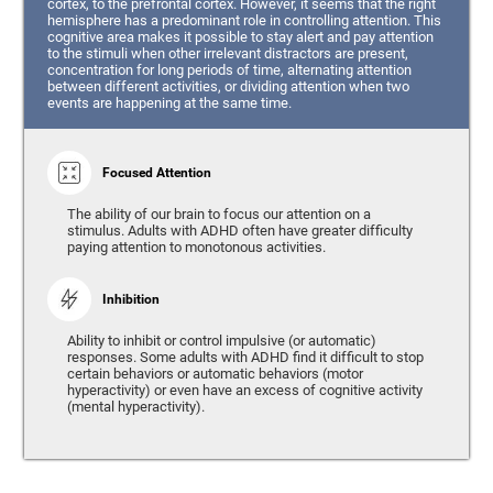
cortex, to the prefrontal cortex. However, it seems that the right
hemisphere has a predominant role in controlling attention. This
cognitive area makes it possible to stay alert and pay attention
to the stimuli when other irrelevant distractors are present,
concentration for long periods of time, alternating attention
between different activities, or dividing attention when two
events are happening at the same time.
Focused Attention
The ability of our brain to focus our attention on a
stimulus. Adults with ADHD often have greater difficulty
paying attention to monotonous activities.
Inhibition
Ability to inhibit or control impulsive (or automatic)
responses. Some adults with ADHD find it difficult to stop
certain behaviors or automatic behaviors (motor
hyperactivity) or even have an excess of cognitive activity
(mental hyperactivity).