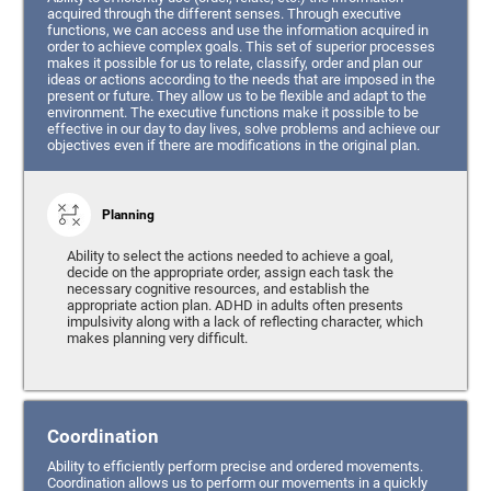
acquired through the different senses. Through executive
functions, we can access and use the information acquired in
order to achieve complex goals. This set of superior processes
makes it possible for us to relate, classify, order and plan our
ideas or actions according to the needs that are imposed in the
present or future. They allow us to be flexible and adapt to the
environment. The executive functions make it possible to be
effective in our day to day lives, solve problems and achieve our
objectives even if there are modifications in the original plan.
Planning
Ability to select the actions needed to achieve a goal,
decide on the appropriate order, assign each task the
necessary cognitive resources, and establish the
appropriate action plan. ADHD in adults often presents
impulsivity along with a lack of reflecting character, which
makes planning very difficult.
Coordination
Ability to efficiently perform precise and ordered movements.
Coordination allows us to perform our movements in a quickly