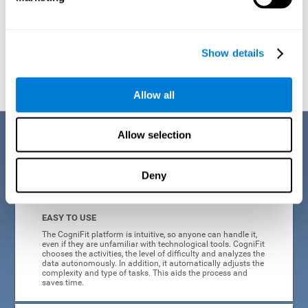
Show details
Graphic projection of neural networks after
3 weeks.
Allow all
Benefits
Allow selection
CogniFit's online technology uses a scientific methodology to train
Deny
cognitive skills altered in ADHD, which has many advantages:
EASY TO USE
The CogniFit platform is intuitive, so anyone can handle it,
even if they are unfamiliar with technological tools. CogniFit
chooses the activities, the level of difficulty and analyzes the
data autonomously. In addition, it automatically adjusts the
complexity and type of tasks. This aids the process and
saves time.