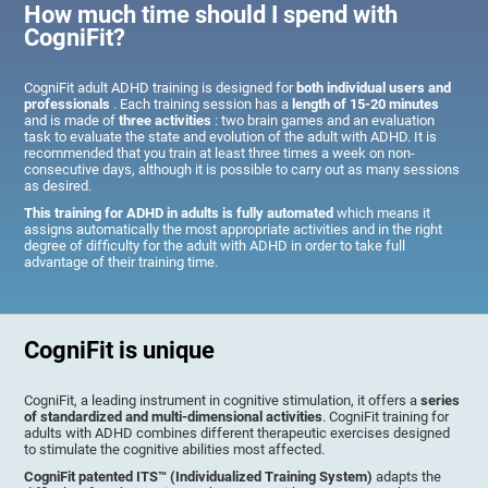
How much time should I spend with
CogniFit?
CogniFit adult ADHD training is designed for
both individual users and
professionals
. Each training session has a
length of 15-20 minutes
and is made of
three activities
: two brain games and an evaluation
task to evaluate the state and evolution of the adult with ADHD. It is
recommended that you train at least three times a week on non-
consecutive days, although it is possible to carry out as many sessions
as desired.
This training for ADHD in adults is fully automated
which means it
assigns automatically the most appropriate activities and in the right
degree of difficulty for the adult with ADHD in order to take full
advantage of their training time.
CogniFit is unique
CogniFit, a leading instrument in cognitive stimulation, it offers a
series
of standardized and multi-dimensional activities
. CogniFit training for
adults with ADHD combines different therapeutic exercises designed
to stimulate the cognitive abilities most affected.
CogniFit patented ITS™ (Individualized Training System)
adapts the