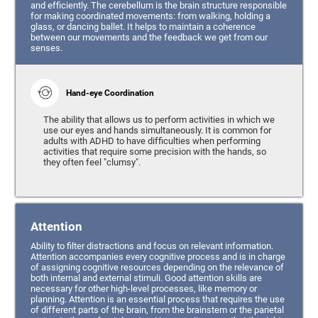
and efficiently. The cerebellum is the brain structure responsible
for making coordinated movements: from walking, holding a
glass, or dancing ballet. It helps to maintain a coherence
between our movements and the feedback we get from our
senses.
Hand-eye Coordination
The ability that allows us to perform activities in which we
use our eyes and hands simultaneously. It is common for
adults with ADHD to have difficulties when performing
activities that require some precision with the hands, so
they often feel "clumsy".
Attention
Ability to filter distractions and focus on relevant information.
Attention accompanies every cognitive process and is in charge
of assigning cognitive resources depending on the relevance of
both internal and external stimuli. Good attention skills are
necessary for other high-level processes, like memory or
planning. Attention is an essential process that requires the use
of different parts of the brain, from the brainstem or the parietal