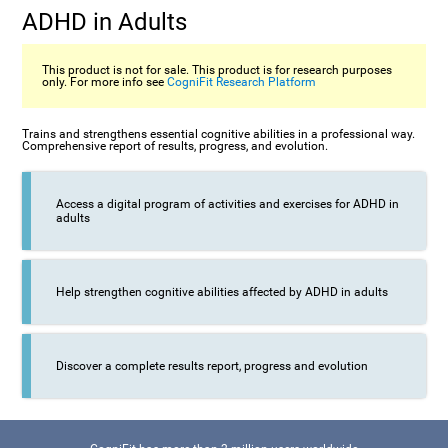
ADHD in Adults
This product is not for sale. This product is for research purposes
only. For more info see
CogniFit Research Platform
Trains and strengthens essential cognitive abilities in a professional way.
Comprehensive report of results, progress, and evolution.
Access a digital program of activities and exercises for ADHD in
adults
Help strengthen cognitive abilities affected by ADHD in adults
Discover a complete results report, progress and evolution