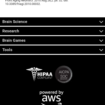
Front Aging Neurosci. 2010 Aug 26;2. pii: 32. doi:
10.3389/fnagi.2010.00032.
Brain Science
Research
Brain Games
Tools