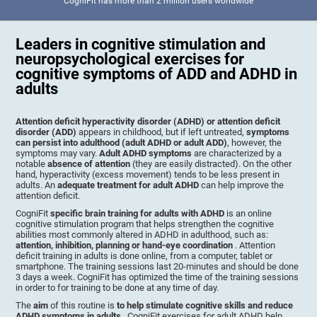
CogniFit has more than 2 million users worldwide
Leaders in cognitive stimulation and
neuropsychological exercises for
cognitive symptoms of ADD and ADHD in
adults
Attention deficit hyperactivity disorder (ADHD) or attention deficit
disorder (ADD)
appears in childhood, but if left untreated,
symptoms
can persist into adulthood (adult ADHD or adult ADD)
, however, the
symptoms may vary.
Adult ADHD symptoms
are characterized by a
notable
absence of attention
(they are easily distracted). On the other
hand, hyperactivity (excess movement) tends to be less present in
adults. An
adequate treatment for adult ADHD
can help improve the
attention deficit.
CogniFit
specific brain training for adults with ADHD
is an online
cognitive stimulation program that helps strengthen the cognitive
abilities most commonly altered in ADHD in adulthood, such as:
attention, inhibition, planning or hand-eye coordination
. Attention
deficit training in adults is done online, from a computer, tablet or
smartphone. The training sessions last 20-minutes and should be done
3 days a week. CogniFit has optimized the time of the training sessions
in order to for training to be done at any time of day.
The
aim
of this routine is
to help stimulate cognitive skills and reduce
ADHD symptoms in adults
. CogniFit exercises for adult ADHD help