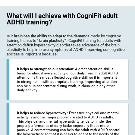
What will I achieve with CogniFit adult
ADHD training?
Our brain has the ability to adapt to the demands
made by cognitive
training thanks to
" brain plasticity"
. CogniFit training for adults with
attention deficit hyperactivity disorder takes advantage of the brain
plasticity to help improve symptoms of ADHD. Improving our cognitive
abilities is important because:
It helps to strengthen our attention
: A great attention skill is
basic for almost every activity of our daily lives. In adult ADHD,
attention is the most affected cognitive skill, so it is important
to strengthen it with appropriate training. Improving attention
can help us concentrate during work, in class, or in any other
daily activity.
It helps to reduce hyperactivity
: Excessive physical and mental
activity is another major problem related to ADHD in adults.
This physical and mental hyperactivity tends to hinder the
proper performance of daily tasks, especially those more
passive. A correct training can help the adult with ADHD control
the hyperactivity so that it is easier to adapt to the needs of the