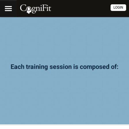
LOGIN