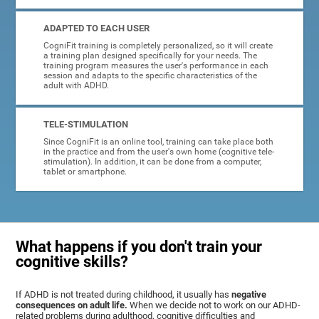
ADAPTED TO EACH USER
CogniFit training is completely personalized, so it will create
a training plan designed specifically for your needs. The
training program measures the user's performance in each
session and adapts to the specific characteristics of the
adult with ADHD.
TELE-STIMULATION
Since CogniFit is an online tool, training can take place both
in the practice and from the user's own home (cognitive tele-
stimulation). In addition, it can be done from a computer,
tablet or smartphone.
What happens if you don't train your
cognitive skills?
If ADHD is not treated during childhood, it usually has
negative
consequences on adult life.
When we decide not to work on our ADHD-
related problems during adulthood, cognitive difficulties and