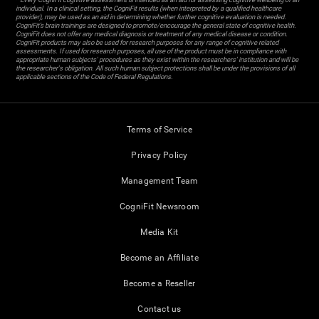
individual. In a clinical setting, the CogniFit results (when interpreted by a qualified healthcare
provider), may be used as an aid in determining whether further cognitive evaluation is needed.
CogniFit’s brain trainings are designed to promote/encourage the general state of cognitive health.
CogniFit does not offer any medical diagnosis or treatment of any medical disease or condition.
CogniFit products may also be used for research purposes for any range of cognitive related
assessments. If used for research purposes, all use of the product must be in compliance with
appropriate human subjects' procedures as they exist within the researchers' institution and will be
the researcher's obligation. All such human subject protections shall be under the provisions of all
applicable sections of the Code of Federal Regulations.
Terms of Service
Privacy Policy
Management Team
CogniFit Newsroom
Media Kit
Become an Affiliate
Become a Reseller
Contact us