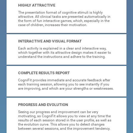
HIGHLY ATTRACTIVE
The presentation format of cognitive stimuli is highly
attractive. All clinical tasks are presented automatically in
the form of fun interactive games, which, especially in the
case of children, increases their motivation.
INTERACTIVE AND VISUAL FORMAT
Each activity is explained in a clear and interactive way,
which together with its attractive design makes it easier to
understand the instructions and adhere to the training.
COMPLETE RESULTS REPORT
CogniFit provides immediate and accurate feedback after
each training session, allowing you to see instantly if you
are improving, and which are your strengths or weaknesses.
PROGRESS AND EVOLUTION
Seeing our progress and improvement can be very
motivating, so CogniFit allows you to view at any time the
results of each session stored in the user profile, as well as
the evolution curve. This allows you to detect changes
between several sessions, and the improvement tendency.