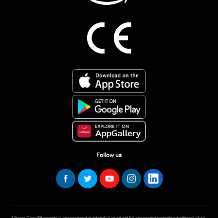
Follow us
* Every CogniFit cognitive assessment is intended as an aid for assessing cognitive wellbeing of an