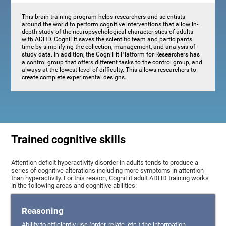
This brain training program helps researchers and scientists
around the world to perform cognitive interventions that allow in-
depth study of the neuropsychological characteristics of adults
with ADHD. CogniFit saves the scientific team and participants
time by simplifying the collection, management, and analysis of
study data. In addition, the CogniFit Platform for Researchers has
a control group that offers different tasks to the control group, and
always at the lowest level of difficulty. This allows researchers to
create complete experimental designs.
Trained cognitive skills
Attention deficit hyperactivity disorder in adults tends to produce a
series of cognitive alterations including more symptoms in attention
than hyperactivity. For this reason, CogniFit adult ADHD training works
in the following areas and cognitive abilities:
Reasoning
Ability to efficiently use (order, relate, etc.) the information