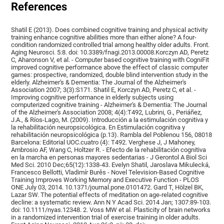
References
Shatil E (2013). Does combined cognitive training and physical activity
training enhance cognitive abilities more than either alone? A four-
condition randomized controlled trial among healthy older adults. Front.
Aging Neurosci. 5:8. doi: 10.3389/fnagi.2013.00008.Korczyn AD, Peretz
C, Aharonson V, et al. - Computer based cognitive training with CogniFit
improved cognitive performance above the effect of classic computer
games: prospective, randomized, double blind intervention study in the
elderly. Alzheimer's & Dementia: The Journal of the Alzheimer's
Association 2007; 3(3):S171. Shatil E, Korczyn AD, Peretz C, et al. -
Improving cognitive performance in elderly subjects using
computerized cognitive training - Alzheimer's & Dementia: The Journal
of the Alzheimer's Association 2008; 4(4):T492, Lubrini, G., Periáñez,
J.A., & Ríos-Lago, M. (2009). Introducción a la estimulación cognitiva y
la rehabilitación neuropsicológica. En Estimulación cognitiva y
rehabilitación neuropsicológica (p.13). Rambla del Poblenou 156, 08018
Barcelona: Editorial UOC.cuatro (4): T492. Verghese J, J Mahoney,
Ambrosio AF, Wang C, Holtzer R. - Efecto de la rehabilitación cognitiva
en la marcha en personas mayores sedentarias - J Gerontol A Biol Sci
Med Sci. 2010 Dec;65(12):1338-43. Evelyn Shatil, Jaroslava Mikulecká,
Francesco Bellotti, Vladimír Burěs - Novel Television-Based Cognitive
Training Improves Working Memory and Executive Function - PLOS
ONE July 03, 2014. 10.1371/journal.pone.0101472. Gard T, Hölzel BK,
Lazar SW. The potential effects of meditation on age-related cognitive
decline: a systematic review. Ann N Y Acad Sci. 2014 Jan; 1307:89-103.
doi: 10.1111/nyas.12348. 2. Voss MW et al. Plasticity of brain networks
in a randomized intervention trial of exercise training in older adults.