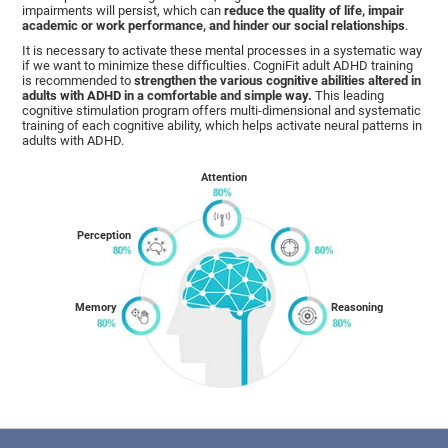
impairments will persist, which can
reduce the quality of life, impair
academic or work performance, and hinder our social relationships
.
It is necessary to activate these mental processes in a systematic way
if we want to minimize these difficulties. CogniFit adult ADHD training
is recommended to
strengthen the various cognitive abilities altered in
adults with ADHD in a comfortable and simple way.
This leading
cognitive stimulation program offers multi-dimensional and systematic
training of each cognitive ability, which helps activate neural patterns in
adults with ADHD.
Attention
Perception
Memory
Reasoning