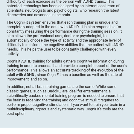
difficulty of each exercise as the person with ADHD trains.. This
patented technology has been designed by an international team of
scientists, neurologists and psychologists, who research the latest
discoveries and advances in the brain.
The CogniFit system ensures that each training plan is unique and
completely adapted to the adult with ADHD. It is also responsible for
constantly measuring the performance during the training session. It
also allows the professional user, doctor or psychologist, to
automatically choose the type of activity and the appropriate level of
difficulty to reinforce the cognitive abilities that the patient with ADHD
needs. This helps the user to be constantly challenged with every
activity.
CogniFit ADHD training for adults gathers cognitive information during
training in order to process it and provide a complete report of the user's
performance. This allows an accurate
tracking of the evolution of the
adult with ADHD
, since CogniFit has a baseline as well as the rate of
improvement, and so on.
In addition, not all brain training games are the same. While some
classic games, such as Sudoku, are ideal for entertainment, a
scientifically backed mental training program is needed to ensure that
the brain is receiving the training and cognitive stimuli it requires to
perform proper cognitive stimulation. If you want to train your brain in a
multidisciplinary, rigorous and systematic way, CogniFit's tools are the
best option.