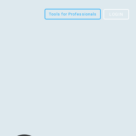
Tools for Professionals
LOGIN