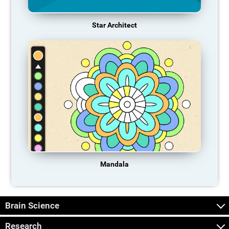
Star Architect
Mandala
Brain Science
Research