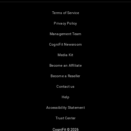
Terms of Service
Privacy Policy
Management Team
CogniFit Newsroom
Media Kit
Become an Affiliate
Become a Reseller
Contact us
Help
Accessibility Statement
Trust Center
CogniFit © 2026