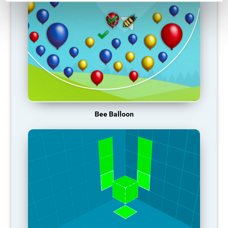
Bee Balloon