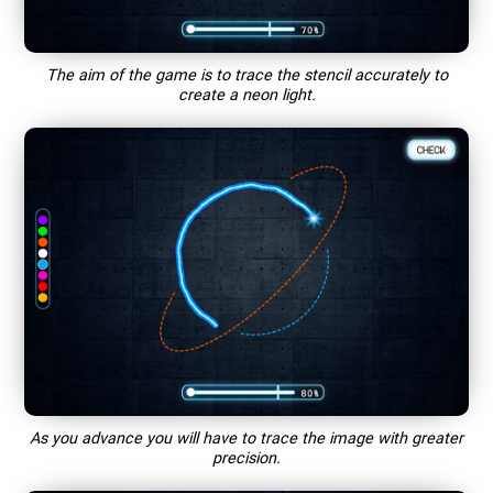
The aim of the game is to trace the stencil accurately to
create a neon light.
As you advance you will have to trace the image with greater
precision.