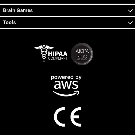
Brain Games
Tools