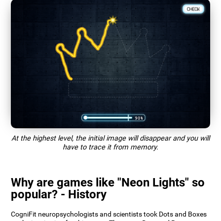
At the highest level, the initial image will disappear and you will
have to trace it from memory.
Why are games like "Neon Lights" so
popular? - History
CogniFit neuropsychologists and scientists took Dots and Boxes