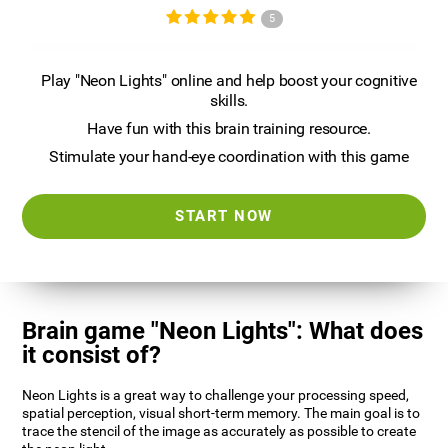
5
Play "Neon Lights" online and help boost your cognitive
skills.
Have fun with this brain training resource.
Stimulate your hand-eye coordination with this game
START NOW
Brain game "Neon Lights": What does
it consist of?
Neon Lights is a great way to challenge your processing speed,
spatial perception, visual short-term memory. The main goal is to
trace the stencil of the image as accurately as possible to create