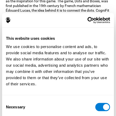
as the inspiration for this game. The game, Dots and Boxes, was
first published in the 19th century by French mathematician
Édouard Lucas, the idea behind it is to connect the dots. CogniFit
wanted a game that kept the user’s hand-eye coordination
challenged while maintaining a fun and interactive game.
Games, such as Dots and Boxes and now Neon Lights, don’t only
train coordination but also the strategy used to connect the dots,
and the challenge on spatial perception to make it as precise as
This website uses cookies
possible to win.
We use cookies to personalise content and ads, to
How does the "Neon Lights" mind
provide social media features and to analyse our traffic.
game improve my cognitive skills?
We also share information about your use of our site with
our social media, advertising and analytics partners who
Using games like CogniFit's Neon Lights stimulates a specific
neural activation pattern. Consistently stimulating our abilities
may combine it with other information that you’ve
can help create new synapses, and help neural circuits reorganize
provided to them or that they’ve collected from your use
and improve cognitive functions. The Neon Lights game seeks to
of their services.
stimulate abilities related to spatial perception and short-term
visual memory.
What happens when I don't train my
Consent
cognitive abilities?
Necessary
Selection
Our brain tends to save resources by eliminating unused