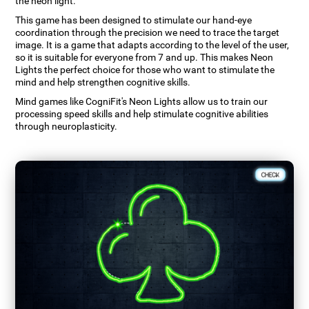
the neon light.
This game has been designed to stimulate our hand-eye
coordination through the precision we need to trace the target
image. It is a game that adapts according to the level of the user,
so it is suitable for everyone from 7 and up. This makes Neon
Lights the perfect choice for those who want to stimulate the
mind and help strengthen cognitive skills.
Mind games like CogniFit's Neon Lights allow us to train our
processing speed skills and help stimulate cognitive abilities
through neuroplasticity.