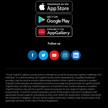
Follow us
* Every CogniFit cognitive assessment is intended as an aid for assessing cognitive wellbeing of an
individual. In a clinical setting, the CogniFit results (when interpreted by a qualified healthcare
provider), may be used as an aid in determining whether further cognitive evaluation is needed.
CogniFit’s brain trainings are designed to promote/encourage the general state of cognitive health.
CogniFit does not offer any medical diagnosis or treatment of any medical disease or condition.
CogniFit products may also be used for research purposes for any range of cognitive related
assessments. If used for research purposes, all use of the product must be in compliance with
appropriate human subjects' procedures as they exist within the researchers' institution and will be
the researcher's obligation. All such human subject protections shall be under the provisions of all
applicable sections of the Code of Federal Regulations.