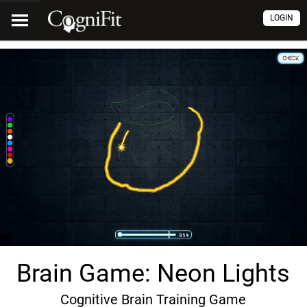
LOGIN
Brain Game: Neon Lights
Cognitive Brain Training Game