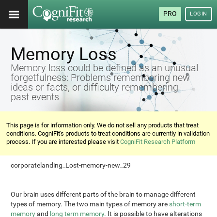
PRO
LOGIN
Memory Loss
Memory loss could be defined as an unusual
forgetfulness: Problems remembering new
ideas or facts, or difficulty remembering
past events
This page is for information only. We do not sell any products that treat
conditions. CogniFit's products to treat conditions are currently in validation
process. If you are interested please visit
CogniFit Research Platform
corporatelanding_Lost-memory-new_29
Our brain uses different parts of the brain to manage different
types of memory. The two main types of memory are
short-term
memory
and
long term memory
. It is possible to have alterations