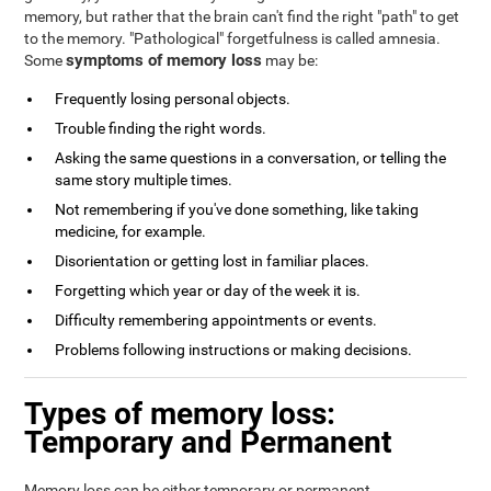
memory, but rather that the brain can't find the right "path" to get
to the memory. "Pathological" forgetfulness is called amnesia.
symptoms of memory loss
Some
may be:
Frequently losing personal objects.
Trouble finding the right words.
Asking the same questions in a conversation, or telling the
same story multiple times.
Not remembering if you've done something, like taking
medicine, for example.
Disorientation or getting lost in familiar places.
Forgetting which year or day of the week it is.
Difficulty remembering appointments or events.
Problems following instructions or making decisions.
Types of memory loss:
Temporary and Permanent
Memory loss can be either temporary or permanent.