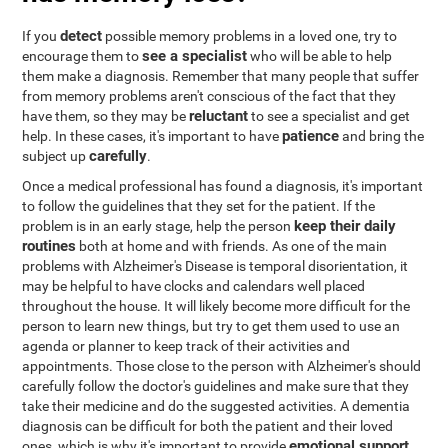
detect
If you
possible memory problems in a loved one, try to
see a specialist
encourage them to
who will be able to help
them make a diagnosis. Remember that many people that suffer
from memory problems aren't conscious of the fact that they
reluctant
have them, so they may be
to see a specialist and get
patience
help. In these cases, it's important to have
and bring the
carefully
subject up
.
Once a medical professional has found a diagnosis, it's important
to follow the guidelines that they set for the patient. If the
keep their daily
problem is in an early stage, help the person
routines
both at home and with friends. As one of the main
problems with Alzheimer's Disease is temporal disorientation, it
may be helpful to have clocks and calendars well placed
throughout the house. It will likely become more difficult for the
person to learn new things, but try to get them used to use an
agenda or planner to keep track of their activities and
appointments. Those close to the person with Alzheimer's should
carefully follow the doctor's guidelines and make sure that they
take their medicine and do the suggested activities. A dementia
diagnosis can be difficult for both the patient and their loved
emotional support
ones, which is why it's important to provide