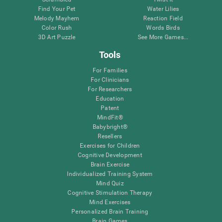
Find Your Pet
Water Lilies
Melody Mayhem
Reaction Field
Color Rush
Words Birds
3D Art Puzzle
See More Games...
Tools
For Families
For Clinicians
For Researchers
Education
Patent
MindFit®
Babybright®
Resellers
Exercises for Children
Cognitive Development
Brain Exercise
Individualized Training System
Mind Quiz
Cognitive Stimulation Therapy
Mind Exercises
Personalized Brain Training
Brain Games