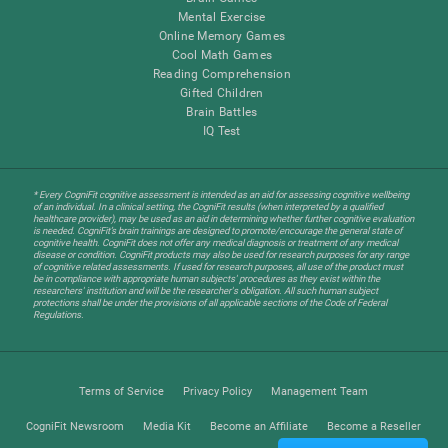
Mental Exercise
Online Memory Games
Cool Math Games
Reading Comprehension
Gifted Children
Brain Battles
IQ Test
* Every CogniFit cognitive assessment is intended as an aid for assessing cognitive wellbeing
of an individual. In a clinical setting, the CogniFit results (when interpreted by a qualified
healthcare provider), may be used as an aid in determining whether further cognitive evaluation
is needed. CogniFit’s brain trainings are designed to promote/encourage the general state of
cognitive health. CogniFit does not offer any medical diagnosis or treatment of any medical
disease or condition. CogniFit products may also be used for research purposes for any range
of cognitive related assessments. If used for research purposes, all use of the product must
be in compliance with appropriate human subjects' procedures as they exist within the
researchers' institution and will be the researcher's obligation. All such human subject
protections shall be under the provisions of all applicable sections of the Code of Federal
Regulations.
Terms of Service
Privacy Policy
Management Team
CogniFit Newsroom
Media Kit
Become an Affiliate
Become a Reseller