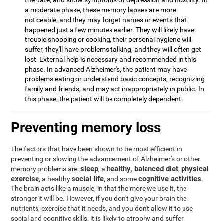
the date, and show symptoms of depression and hostility. In
a moderate phase, these memory lapses are more
noticeable, and they may forget names or events that
happened just a few minutes earlier. They will likely have
trouble shopping or cooking, their personal hygiene will
suffer, they'll have problems talking, and they will often get
lost. External help is necessary and recommended in this
phase. In advanced Alzheimer's, the patient may have
problems eating or understand basic concepts, recognizing
family and friends, and may act inappropriately in public. In
this phase, the patient will be completely dependent.
Preventing memory loss
The factors that have been shown to be most efficient in
preventing or slowing the advancement of Alzheimer's or other
sleep
healthy, balanced diet
physical
memory problems are:
, a
,
exercise
social life
cognitive activities
, a healthy
, and some
.
The brain acts like a muscle, in that the more we use it, the
stronger it will be. However, if you don't give your brain the
nutrients, exercise that it needs, and you don't allow it to use
social and cognitive skills, it is likely to atrophy and suffer