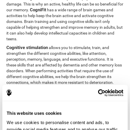
damage. This is why an active, healthy life can be so beneficial for
CogniFit
our memory.
has a wide range of brain games and
activities to help keep the brain active and activate cognitive
domains. Brain training and using cognitive skills isn't only
capable of helping strengthen and improve memory in adults, but
it can also help develop intellectual capacities in children and
teens.
Cognitive stimulation
allows you to stimulate, train, and
strengthen the different cognitive abilities, like attention,
perception, memory, language, and executive functions. It is
these skills that are affected by dementia and other memory loss
disorders. When performing activities that require the use of
different cognitive abilities, we help the brain strengthen its
connections, which makes it more resistant to deterioration.
However, effective cognitive stimulation is more than just training
randomly. In order for the brain to get the workout it needs, it
needs the right workouts designed for the particular cognitive
CognIFit
profile of each patient.
personalizes each activity so
that each patient can get the most out of his or her brain training
This website uses cookies
and help reduce or delay cognitive deficiencies.
We use cookies to personalise content and ads, to
Other factors, like a good sleep routine and reading, frequently
provide social media features and to analyse our traffic.