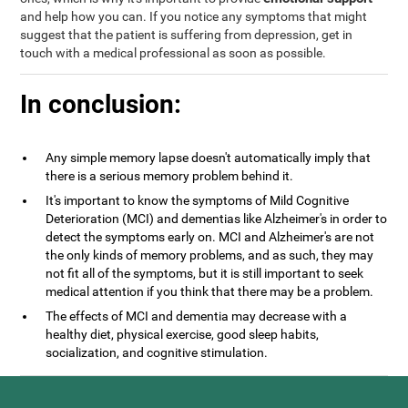
and help how you can. If you notice any symptoms that might
suggest that the patient is suffering from depression, get in
touch with a medical professional as soon as possible.
In conclusion:
Any simple memory lapse doesn't automatically imply that
there is a serious memory problem behind it.
It's important to know the symptoms of Mild Cognitive
Deterioration (MCI) and dementias like Alzheimer's in order to
detect the symptoms early on. MCI and Alzheimer's are not
the only kinds of memory problems, and as such, they may
not fit all of the symptoms, but it is still important to seek
medical attention if you think that there may be a problem.
The effects of MCI and dementia may decrease with a
healthy diet, physical exercise, good sleep habits,
socialization, and cognitive stimulation.