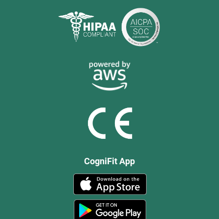
CogniFit App