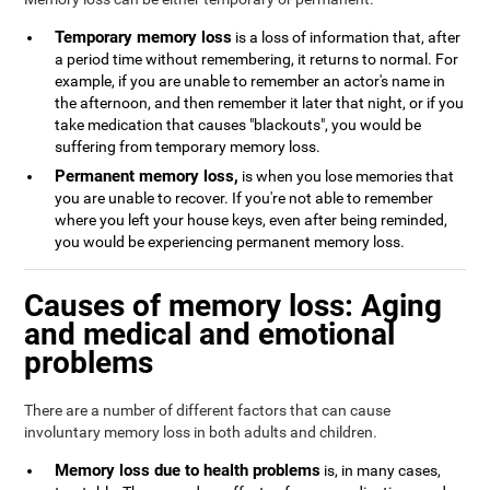
Temporary memory loss
is a loss of information that, after
a period time without remembering, it returns to normal. For
example, if you are unable to remember an actor's name in
the afternoon, and then remember it later that night, or if you
take medication that causes "blackouts", you would be
suffering from temporary memory loss.
Permanent memory loss,
is when you lose memories that
you are unable to recover. If you're not able to remember
where you left your house keys, even after being reminded,
you would be experiencing permanent memory loss.
Causes of memory loss: Aging
and medical and emotional
problems
There are a number of different factors that can cause
involuntary memory loss in both adults and children.
Memory loss due to health problems
is, in many cases,