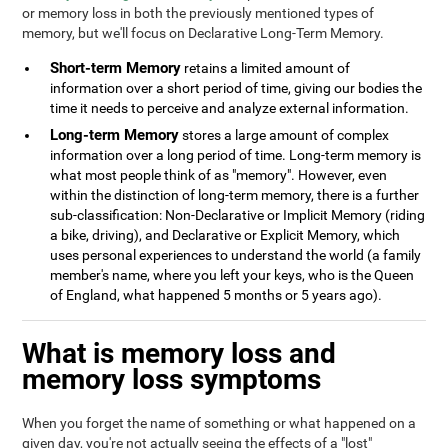
or memory loss in both the previously mentioned types of
memory, but we'll focus on Declarative Long-Term Memory.
Short-term Memory
retains a limited amount of
information over a short period of time, giving our bodies the
time it needs to perceive and analyze external information.
Long-term Memory
stores a large amount of complex
information over a long period of time. Long-term memory is
what most people think of as "memory". However, even
within the distinction of long-term memory, there is a further
sub-classification: Non-Declarative or Implicit Memory (riding
a bike, driving), and Declarative or Explicit Memory, which
uses personal experiences to understand the world (a family
member's name, where you left your keys, who is the Queen
of England, what happened 5 months or 5 years ago).
What is memory loss and
memory loss symptoms
When you forget the name of something or what happened on a
given day, you're not actually seeing the effects of a "lost"