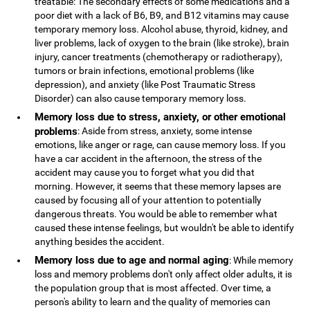
treatable: The secondary effects of some medications and a
poor diet with a lack of B6, B9, and B12 vitamins may cause
temporary memory loss. Alcohol abuse, thyroid, kidney, and
liver problems, lack of oxygen to the brain (like stroke), brain
injury, cancer treatments (chemotherapy or radiotherapy),
tumors or brain infections, emotional problems (like
depression), and anxiety (like Post Traumatic Stress
Disorder) can also cause temporary memory loss.
Memory loss due to stress, anxiety, or other emotional
problems
: Aside from stress, anxiety, some intense
emotions, like anger or rage, can cause memory loss. If you
have a car accident in the afternoon, the stress of the
accident may cause you to forget what you did that
morning. However, it seems that these memory lapses are
caused by focusing all of your attention to potentially
dangerous threats. You would be able to remember what
caused these intense feelings, but wouldn't be able to identify
anything besides the accident.
Memory loss due to age and normal aging
: While memory
loss and memory problems don't only affect older adults, it is
the population group that is most affected. Over time, a
person's ability to learn and the quality of memories can