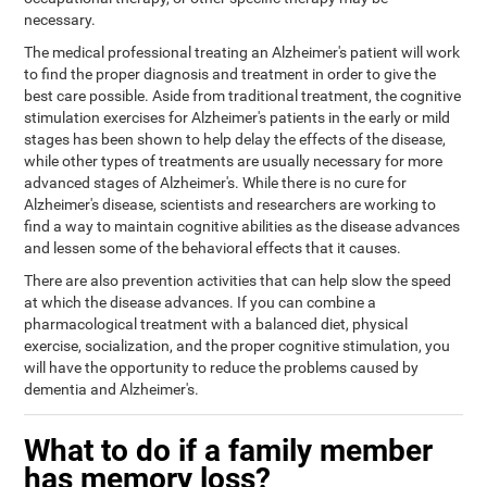
necessary.
The medical professional treating an Alzheimer's patient will work
to find the proper diagnosis and treatment in order to give the
best care possible. Aside from traditional treatment, the cognitive
stimulation exercises for Alzheimer's patients in the early or mild
stages has been shown to help delay the effects of the disease,
while other types of treatments are usually necessary for more
advanced stages of Alzheimer's. While there is no cure for
Alzheimer's disease, scientists and researchers are working to
find a way to maintain cognitive abilities as the disease advances
and lessen some of the behavioral effects that it causes.
There are also prevention activities that can help slow the speed
at which the disease advances. If you can combine a
pharmacological treatment with a balanced diet, physical
exercise, socialization, and the proper cognitive stimulation, you
will have the opportunity to reduce the problems caused by
dementia and Alzheimer's.
What to do if a family member
has memory loss?