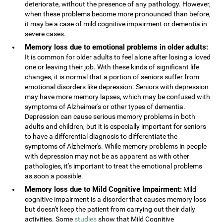
deteriorate, without the presence of any pathology. However,
when these problems become more pronounced than before,
it may be a case of mild cognitive impairment or dementia in
severe cases.
Memory loss due to emotional problems in older adults:
It is common for older adults to feel alone after losing a loved
one or leaving their job. With these kinds of significant life
changes, it is normal that a portion of seniors suffer from
emotional disorders like depression. Seniors with depression
may have more memory lapses, which may be confused with
symptoms of Alzheimer's or other types of dementia.
Depression can cause serious memory problems in both
adults and children, but it is especially important for seniors
to have a differential diagnosis to differentiate the
symptoms of Alzheimer's. While memory problems in people
with depression may not be as apparent as with other
pathologies, it's important to treat the emotional problems
as soon a possible.
Memory loss due to Mild Cognitive Impairment:
Mild
cognitive impairment is a disorder that causes memory loss
but doesn't keep the patient from carrying out their daily
activities. Some
studies
show that Mild Cognitive