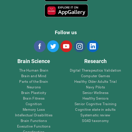
Follow us
Brain Science
Research
The Human Brain
Digital Therapeutics Validation
Brain and Mind
Computer Games
Parts of the Brain
Healthy Older Adults Trial
Neurons
Navy Pilots
Brain Plasticity
Senior Wellness
Brain Fitness
Healthy Seniors
Cognition
Senior Cognitive Training
Memory Loss
Cognitive state in adults
Intellectual Disabilities
Systematic review
Brain Functions
SG4D taxonomy
Executive Functions
Coordination