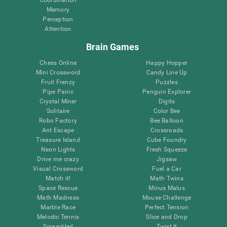
Memory
Perception
Attention
Brain Games
Chess Online
Happy Hopper
Mini Crossword
Candy Line Up
Fruit Frenzy
Puzzles
Pipe Panic
Penguin Explorer
Crystal Miner
Digits
Solitaire
Color Bee
Robo Factory
Bee Balloon
Ant Escape
Crossroads
Treasure Island
Cube Foundry
Neon Lights
Fresh Squeeze
Drive me crazy
Jigsaw
Visual Crossword
Fuel a Car
Match it!
Math Twins
Space Rescue
Minus Malus
Math Madness
Mouse Challenge
Marble Race
Perfect Tension
Melodic Tennis
Slice and Drop
Scrambled
Twist It