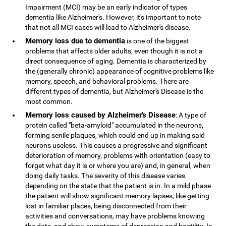
Impairment (MCI) may be an early indicator of types
dementia like Alzheimer's. However, it's important to note
that not all MCI cases will lead to Alzheimer's disease.
Memory loss due to dementia
is one of the biggest
problems that affects older adults, even though it is not a
direct consequence of aging. Dementia is characterized by
the (generally chronic) appearance of cognitive problems like
memory, speech, and behavioral problems. There are
different types of dementia, but Alzheimer's Disease is the
most common.
Memory loss caused by Alzheimer's Disease
: A type of
protein called "beta-amyloid" accumulated in the neurons,
forming senile plaques, which could end up in making said
neurons useless. This causes a progressive and significant
deterioration of memory, problems with orientation (easy to
forget what day it is or where you are) and, in general, when
doing daily tasks. The severity of this disease varies
depending on the state that the patient is in. In a mild phase
the patient will show significant memory lapses, like getting
lost in familiar places, being disconnected from their
activities and conversations, may have problems knowing