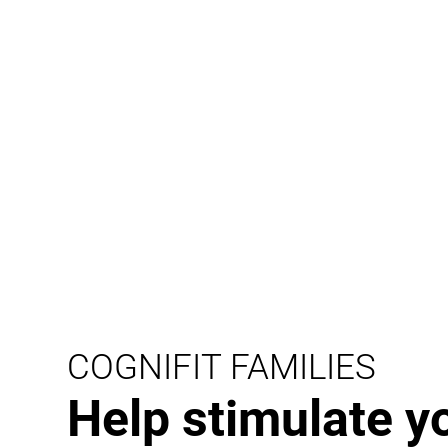
COGNIFIT FAMILIES
Help stimulate y