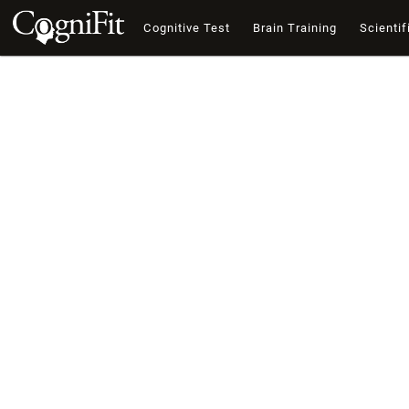
Cognitive Test
Brain Training
Scientif