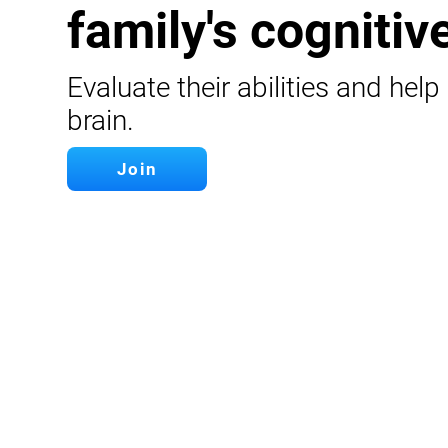
family's cognitive
Evaluate their abilities and help
brain.
Join