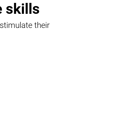
 skills
 stimulate their