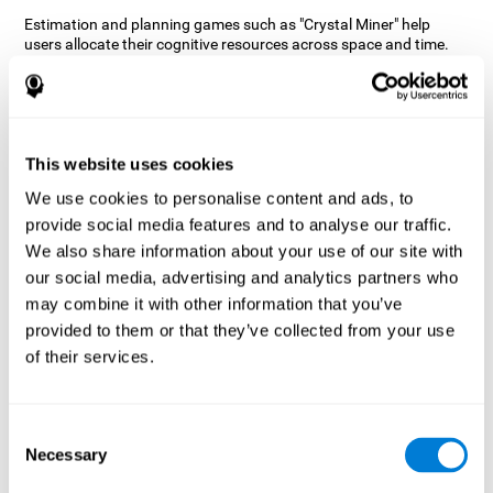
Estimation and planning games such as "Crystal Miner" help
users allocate their cognitive resources across space and time.
This helps them to make faster correct responses to targets and
keeps the user entertained while working on their different
cognitive skills.
How does the mind game “Crystal
Miner” improve my cognitive skills?
This website uses cookies
We use cookies to personalise content and ads, to
CogniFit's "Crystal Miner" helps stimulate a specific neural
provide social media features and to analyse our traffic.
activation pattern. Repeating and training this pattern
consistently can help create new synapses, and help neural
We also share information about your use of our site with
circuits reorganize and regain weakened or damaged cognitive
our social media, advertising and analytics partners who
functions.
may combine it with other information that you’ve
"Crystal Miner" helps to exercise planning, spatial perception, and
provided to them or that they’ve collected from your use
estimation. Consistently stimulating these skills can help create
of their services.
new synapses, reorganize neural circuits and improve cognitive
functions.
What happens when I don't train my
Consent
cognitive abilities?
Necessary
Selection
Our brain is designed to save resources, so it tends to eliminate