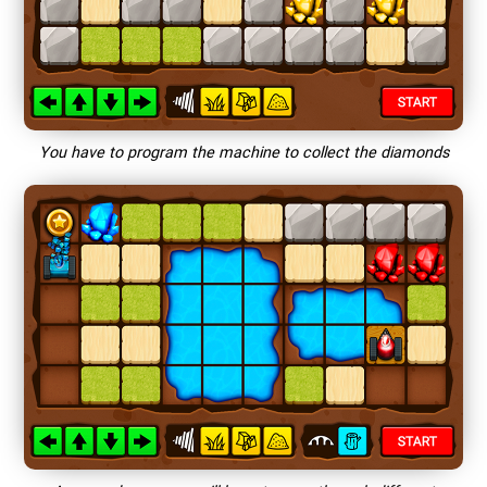
You have to program the machine to collect the diamonds