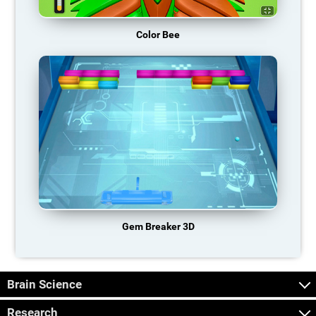
Color Bee
Gem Breaker 3D
Brain Science
Research