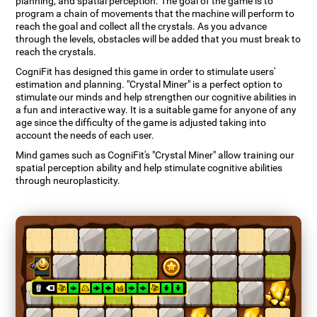
planning, and spatial perception. The goal of the game is to
program a chain of movements that the machine will perform to
reach the goal and collect all the crystals. As you advance
through the levels, obstacles will be added that you must break to
reach the crystals.
CogniFit has designed this game in order to stimulate users'
estimation and planning. "Crystal Miner" is a perfect option to
stimulate our minds and help strengthen our cognitive abilities in
a fun and interactive way. It is a suitable game for anyone of any
age since the difficulty of the game is adjusted taking into
account the needs of each user.
Mind games such as CogniFit's "Crystal Miner" allow training our
spatial perception ability and help stimulate cognitive abilities
through neuroplasticity.