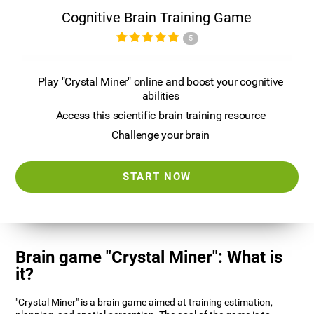
Cognitive Brain Training Game
5
Play "Crystal Miner" online and boost your cognitive
abilities
Access this scientific brain training resource
Challenge your brain
START NOW
Brain game "Crystal Miner": What is
it?
"Crystal Miner" is a brain game aimed at training estimation,