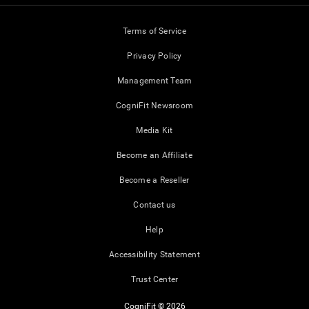
Terms of Service
Privacy Policy
Management Team
CogniFit Newsroom
Media Kit
Become an Affiliate
Become a Reseller
Contact us
Help
Accessibility Statement
Trust Center
CogniFit © 2026