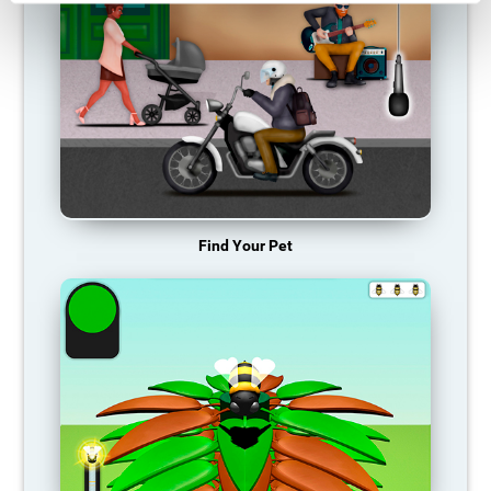
Find Your Pet