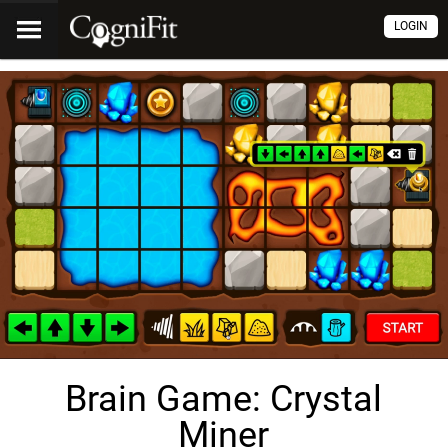
LOGIN
Brain Game: Crystal
Miner