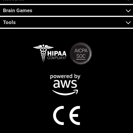
Brain Games
Tools