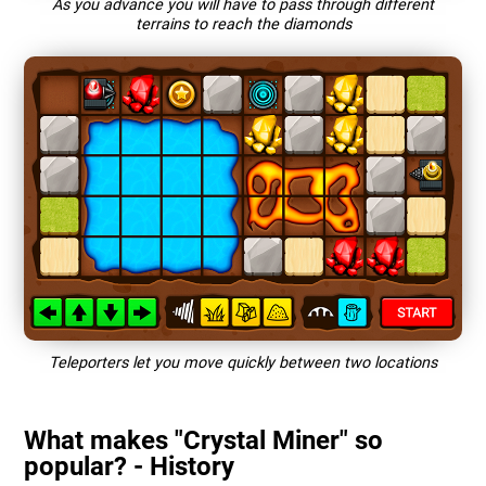
As you advance you will have to pass through different
terrains to reach the diamonds
Teleporters let you move quickly between two locations
What makes "Crystal Miner" so
popular? - History