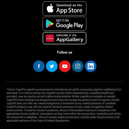
Follow us
* Every CogniFit cognitive assessment is intended as an aid for assessing cognitive wellbeing of an
individual. In a clinical setting, the CogniFit results (when interpreted by a qualified healthcare
provider), may be used as an aid in determining whether further cognitive evaluation is needed.
CogniFit’s brain trainings are designed to promote/encourage the general state of cognitive health.
CogniFit does not offer any medical diagnosis or treatment of any medical disease or condition.
CogniFit products may also be used for research purposes for any range of cognitive related
assessments. If used for research purposes, all use of the product must be in compliance with
appropriate human subjects' procedures as they exist within the researchers' institution and will be
the researcher's obligation. All such human subject protections shall be under the provisions of all
applicable sections of the Code of Federal Regulations.