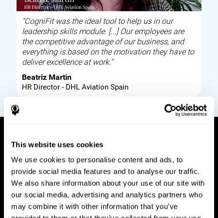
"CogniFit was the ideal tool to help us in our
leadership skills module. [...] Our employees are
the competitive advantage of our business, and
everything is based on the motivation they have to
deliver excellence at work."
Beatriz Martin
HR Director - DHL Aviation Spain
This website uses cookies
How it works
We use cookies to personalise content and ads, to
provide social media features and to analyse our traffic.
Build corporate wellbeing through a tool to help
We also share information about your use of our site with
improve your employees cognitive health on and
our social media, advertising and analytics partners who
off work. Digital tools to assess and train your
may combine it with other information that you’ve
employees cognitive skills and brain plasticity.