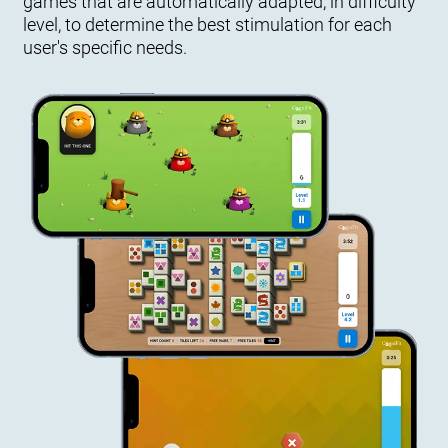
games that are automatically adapted, in difficulty
level, to determine the best stimulation for each
user's specific needs.