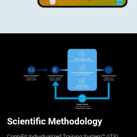
Scientific Methodology
CogniFit Individualized Training System™ (ITS)