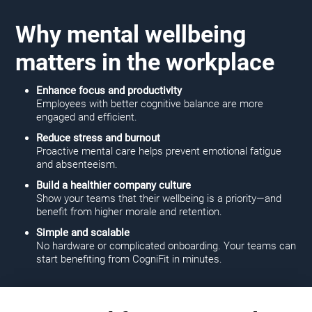
Why mental wellbeing
matters in the workplace
Enhance focus and productivity
Employees with better cognitive balance are more
engaged and efficient.
Reduce stress and burnout
Proactive mental care helps prevent emotional fatigue
and absenteeism.
Build a healthier company culture
Show your teams that their wellbeing is a priority—and
benefit from higher morale and retention.
Simple and scalable
No hardware or complicated onboarding. Your teams can
start benefiting from CogniFit in minutes.