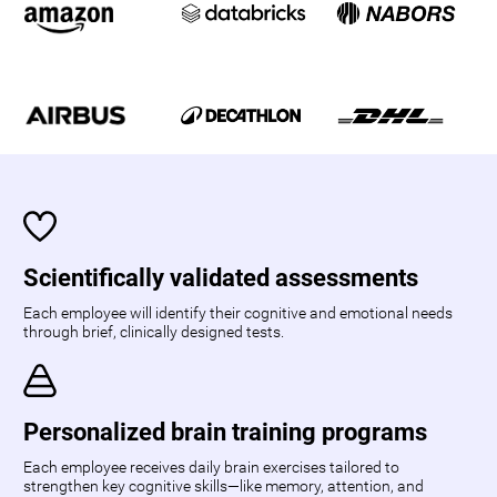
Scientifically validated assessments
Each employee will identify their cognitive and emotional needs
through brief, clinically designed tests.
Personalized brain training programs
Each employee receives daily brain exercises tailored to
strengthen key cognitive skills—like memory, attention, and