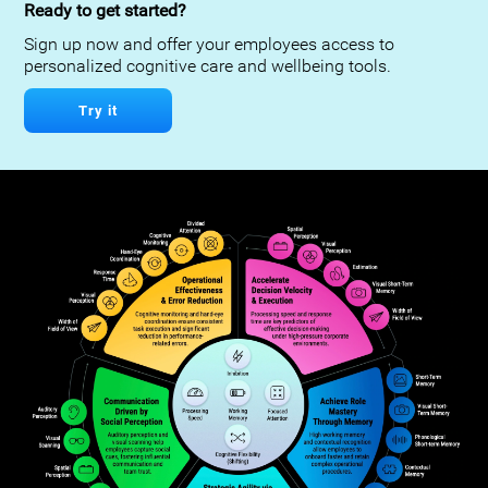
Ready to get started?
Sign up now and offer your employees access to
personalized cognitive care and wellbeing tools.
Try it