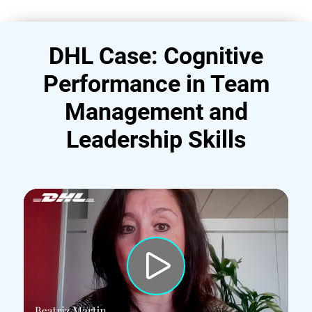
DHL Case: Cognitive
Performance in Team
Management and
Leadership Skills