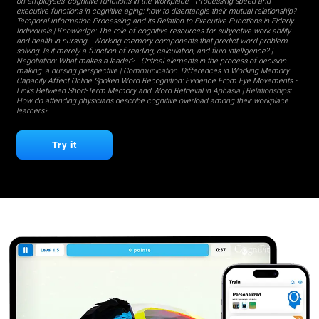
on employees' cognitive functions in the workplace
-
Processing speed and
executive functions in cognitive aging: how to disentangle their mutual relationship?
-
Temporal Information Processing and its Relation to Executive Functions in Elderly
Individuals
| Knowledge:
The role of cognitive resources for subjective work ability
and health in nursing
-
Working memory components that predict word problem
solving: Is it merely a function of reading, calculation, and fluid intelligence?
|
Negotiation:
What makes a leader?
-
Critical elements in the process of decision
making: a nursing perspective
| Communication:
Differences in Working Memory
Capacity Affect Online Spoken Word Recognition: Evidence From Eye Movements
-
Links Between Short-Term Memory and Word Retrieval in Aphasia
| Relationships:
How do attending physicians describe cognitive overload among their workplace
learners?
Try it