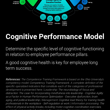
Cognitive Performance Model
Determine the specific level of cognitive functioning
in relation to employee performance pillars.
A good cognitive health is key for employee long
term success.
References:
The Competence Training Framework is based on the Ohio University’s
competency model:
Competency Training Framework
. A complete definition of the
specific operatized indicators that constitute each of the categories of professional
development is presented
here
| Leadership:
The neurobiology of focus and
distraction: The case for incorporating mindfulness into leadership
-
Cognitive Agility
as a Factor in Human Performance Optimization
-
Executive dysfunction, brain
aging, and political leadership
| Management:
Cognitive load theory for training health
professionals in the workplace
-
Self-regulation at work
| Information processing:
The
effect of physical activity breaks, including motor-cognitive coordination exercises,