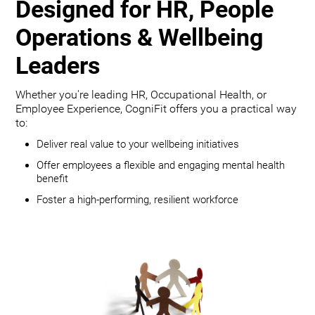
Designed for HR, People
Operations & Wellbeing
Leaders
Whether you're leading HR, Occupational Health, or
Employee Experience, CogniFit offers you a practical way
to:
Deliver real value to your wellbeing initiatives
Offer employees a flexible and engaging mental health
benefit
Foster a high-performing, resilient workforce