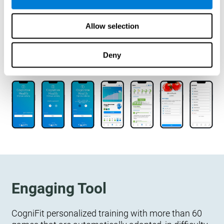
designed to measure, exercise, and monitor their
cognitive wellbeing. There is no integration
Allow selection
required.
Deny
Engaging Tool
CogniFit personalized training with more than 60