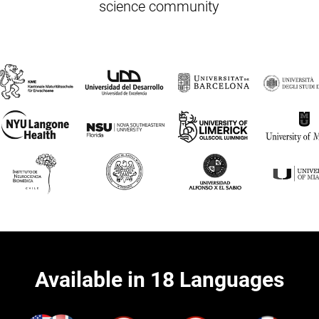
science community
Available in 18 Languages