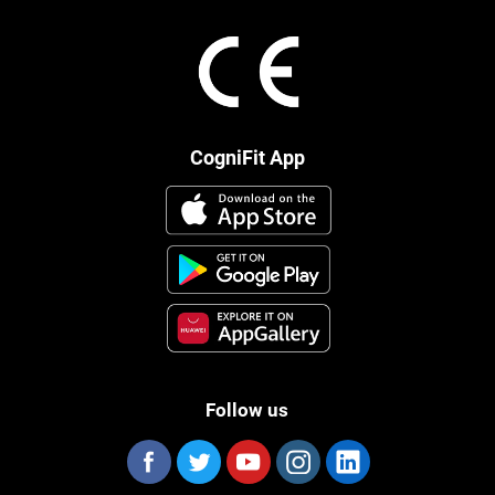
CogniFit App
Follow us