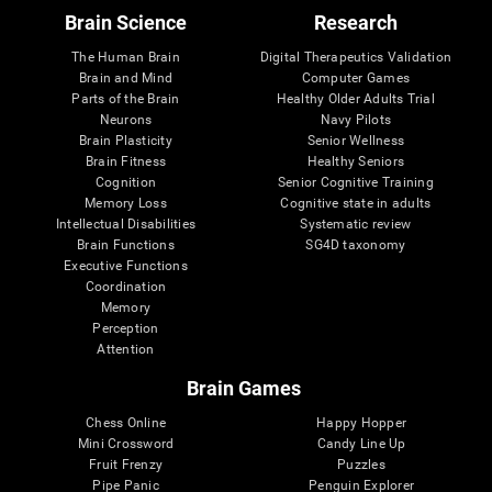
Brain Science
Research
The Human Brain
Digital Therapeutics Validation
Brain and Mind
Computer Games
Parts of the Brain
Healthy Older Adults Trial
Neurons
Navy Pilots
Brain Plasticity
Senior Wellness
Brain Fitness
Healthy Seniors
Cognition
Senior Cognitive Training
Memory Loss
Cognitive state in adults
Intellectual Disabilities
Systematic review
Brain Functions
SG4D taxonomy
Executive Functions
Coordination
Memory
Perception
Attention
Brain Games
Chess Online
Happy Hopper
Mini Crossword
Candy Line Up
Fruit Frenzy
Puzzles
Pipe Panic
Penguin Explorer