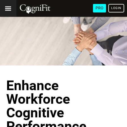
PRO
LOGIN
Enhance
Workforce
Cognitive
Performance