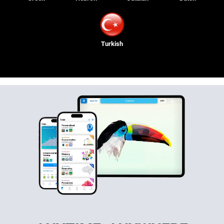
Turkish