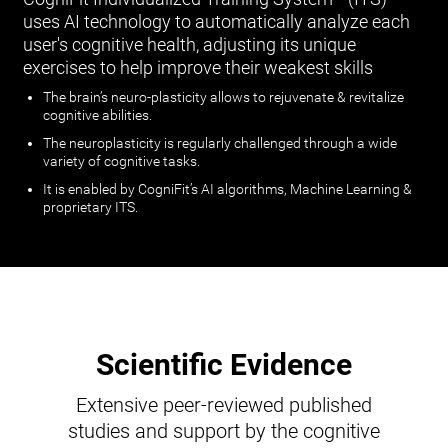
uses AI technology to automatically analyze each
user's cognitive health, adjusting its unique
exercises to help improve their weakest skills
The brain’s neuro-plasticity allows to rejuvenate & revitalize
cognitive abilities.
The neuroplasticity is regularly challenged through a wide
variety of cognitive tasks.
It is enabled by CogniFit’s AI algorithms, Machine Learning &
proprietary ITS.
Scientific Evidence
Extensive peer-reviewed published
studies and support by the cognitive