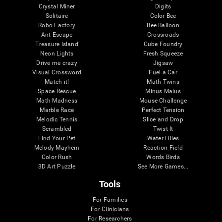
Crystal Miner
Digits
Solitaire
Color Bee
Robo Factory
Bee Balloon
Ant Escape
Crossroads
Treasure Island
Cube Foundry
Neon Lights
Fresh Squeeze
Drive me crazy
Jigsaw
Visual Crossword
Fuel a Car
Match it!
Math Twins
Space Rescue
Minus Malus
Math Madness
Mouse Challenge
Marble Race
Perfect Tension
Melodic Tennis
Slice and Drop
Scrambled
Twist It
Find Your Pet
Water Lilies
Melody Mayhem
Reaction Field
Color Rush
Words Birds
3D Art Puzzle
See More Games...
Tools
For Families
For Clinicians
For Researchers