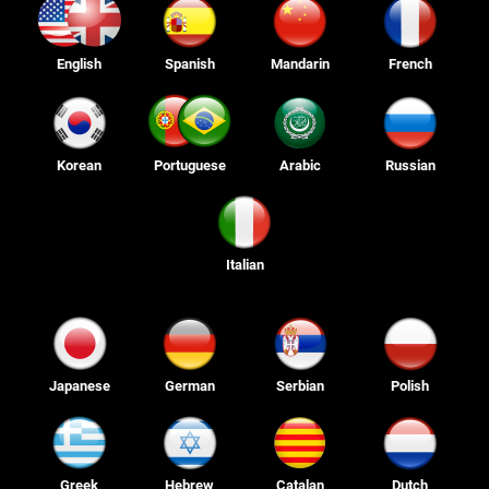
English
Spanish
Mandarin
French
Korean
Portuguese
Arabic
Russian
Italian
Japanese
German
Serbian
Polish
Greek
Hebrew
Catalan
Dutch