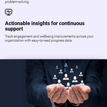
problem-solving.
Actionable insights for continuous
support
Track engagement and wellbeing improvements across your
organization with easy-to-read progress data.