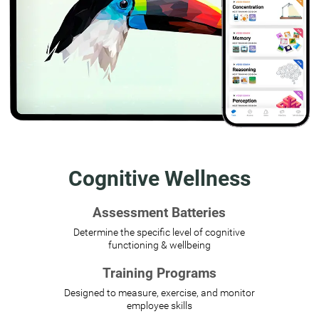
Cognitive Wellness
Assessment Batteries
Determine the specific level of cognitive
functioning & wellbeing
Training Programs
Designed to measure, exercise, and monitor
employee skills