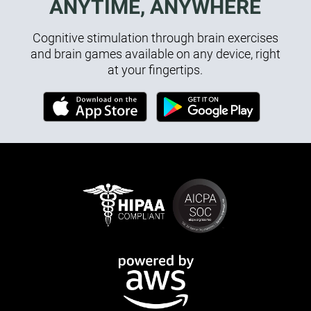
ANYTIME, ANYWHERE
Cognitive stimulation through brain exercises
and brain games available on any device, right
at your fingertips.