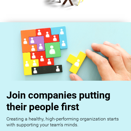
Join companies putting
their people first
Creating a healthy, high-performing organization starts
with supporting your team’s minds.