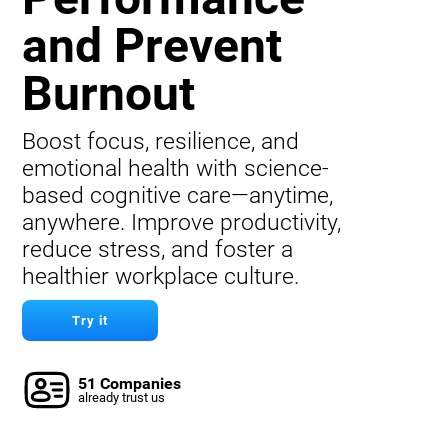
and Prevent
Burnout
Boost focus, resilience, and
emotional health with science-
based cognitive care—anytime,
anywhere. Improve productivity,
reduce stress, and foster a
healthier workplace culture.
Try it
51 Companies
already trust us