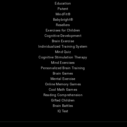
Education
Patent
MindFit®
Babybright®
Resellers
Exercises for Children
Cognitive Development
Brain Exercise
Individualized Training System
Mind Quiz
Cognitive Stimulation Therapy
Mind Exercises
Personalized Brain Training
Brain Games
Mental Exercise
Online Memory Games
Cool Math Games
Reading Comprehension
Gifted Children
Brain Battles
IQ Test