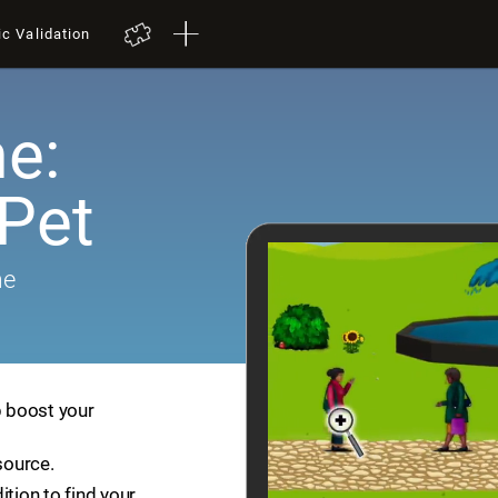
ic Validation
e:
 Pet
me
p boost your
source.
ition to find your