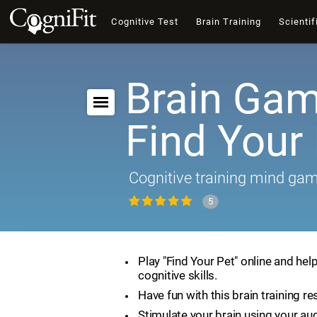
Cognitive Test
Brain Training
Scientif
Brain Gam
Find Your
Cognitive training mind ga
5
Play "Find Your Pet" online and hel
cognitive skills.
Have fun with this brain training re
Stimulate your brain using your aud