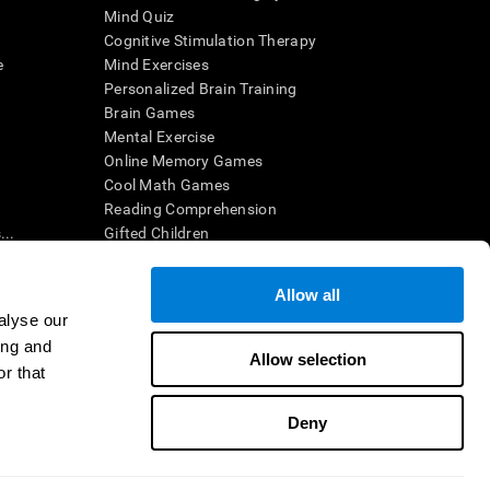
Mind Quiz
Cognitive Stimulation Therapy
e
Mind Exercises
Personalized Brain Training
Brain Games
Mental Exercise
Online Memory Games
Cool Math Games
Reading Comprehension
..
Gifted Children
Brain Battles
IQ Test
Allow all
alyse our
ing and
en interpreted by a qualified healthcare provider), may be used as
Allow selection
itive health. CogniFit does not offer any medical diagnosis or
r that
 used for research purposes, all use of the product must be in
uman subject protections shall be under the provisions of all
Deny