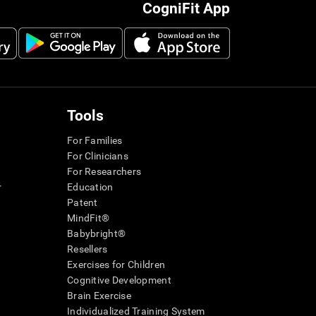
CogniFit App
Tools
For Families
For Clinicians
For Researchers
r
Education
Patent
MindFit®
Babybright®
Resellers
Exercises for Children
Cognitive Development
Brain Exercise
Individualized Training System