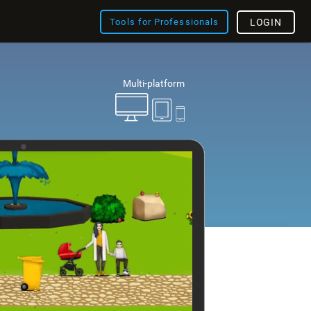
Tools for Professionals
LOGIN
Multi-platform