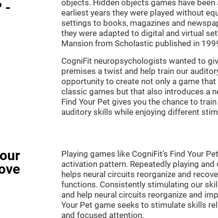
objects. Hidden objects games have been ar
 -
earliest years they were played without eq
settings to books, magazines and newspape
they were adapted to digital and virtual se
Mansion from Scholastic published in 199
CogniFit neuropsychologists wanted to gi
premises a twist and help train our audito
opportunity to create not only a game that 
classic games but that also introduces a
Find Your Pet gives you the chance to train
auditory skills while enjoying different stim
Your
Playing games like CogniFit's Find Your Pet
activation pattern. Repeatedly playing and c
ove
helps neural circuits reorganize and reco
functions. Consistently stimulating our ski
and help neural circuits reorganize and imp
Your Pet game seeks to stimulate skills rela
and focused attention.