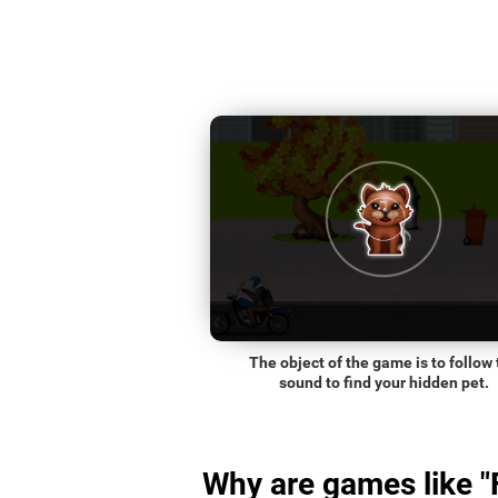
The object of the game is to follow 
sound to find your hidden pet.
Why are games like "