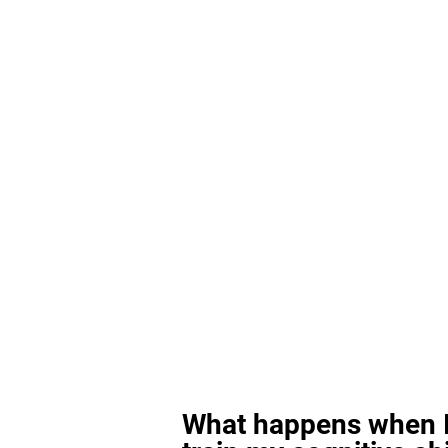
What happens when I