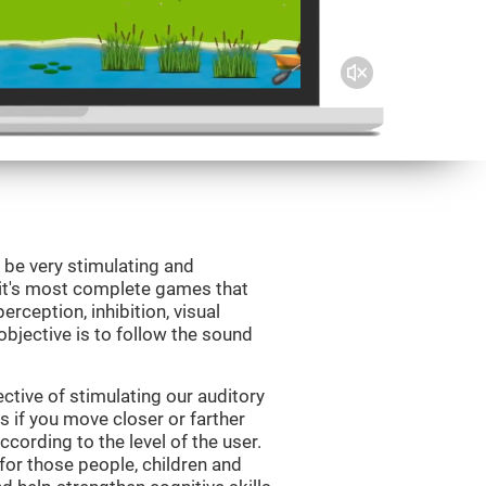
 be very stimulating and
Fit's most complete games that
erception, inhibition, visual
bjective is to follow the sound
tive of stimulating our auditory
s if you move closer or farther
ccording to the level of the user.
for those people, children and