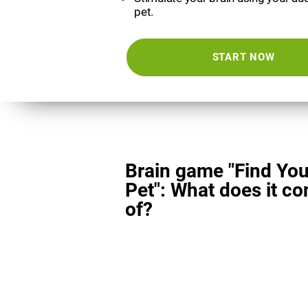
pet.
START NOW
Brain game "Find You
Pet": What does it co
of?