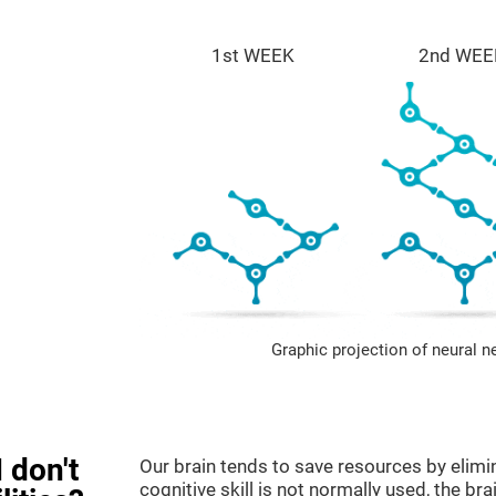
1st WEEK
2nd WEE
Graphic projection of neural n
 don't
Our brain tends to save resources by elimi
cognitive skill is not normally used, the br