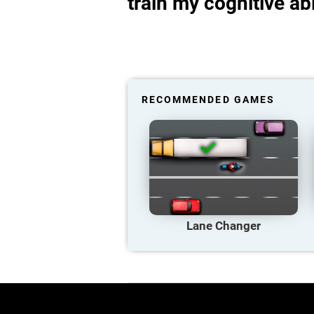
train my cognitive abi
RECOMMENDED GAMES
Lane Changer