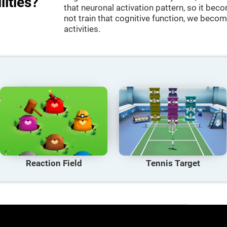
lities?
that neuronal activation pattern, so it be
not train that cognitive function, we become
activities.
Reaction Field
Tennis Target