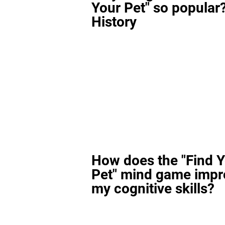
Your Pet" so popular?
History
How does the "Find 
Pet" mind game impr
my cognitive skills?