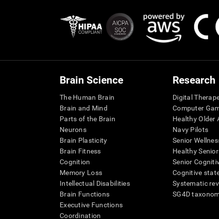
Brain Science
Research
The Human Brain
Digital Therap
Brain and Mind
Computer Ga
Parts of the Brain
Healthy Older A
Neurons
Navy Pilots
Brain Plasticity
Senior Wellnes
Brain Fitness
Healthy Senior
Cognition
Senior Cogniti
Memory Loss
Cognitive state
Intellectual Disabilities
Systematic re
Brain Functions
SG4D taxono
Executive Functions
Coordination