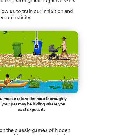
d help strengthen cognitive skills.
low us to train our inhibition and
europlasticity.
u must explore the map thoroughly
s your pet may be hiding where you
least expect it.
on the classic games of hidden