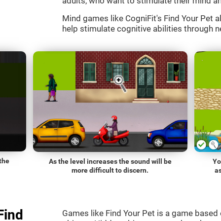
adults, who want to stimulate their mind an
Mind games like CogniFit's Find Your Pet al
help stimulate cognitive abilities through n
the
As the level increases the sound will be
Yo
more difficult to discern.
a
Find
Games like Find Your Pet is a game based 