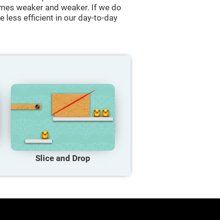
comes weaker and weaker. If we do
 less efficient in our day-to-day
Slice and Drop