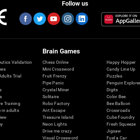
Follow us
Brain Games
eutics Validation
Chess Online
Happy Hopper
mes
Mini Crossword
Candy Line Up
dults Trial
Fruit Frenzy
Puzzles
Pipe Panic
Penguin Explore
s
Crystal Miner
Digits
s
Solitaire
Color Bee
ve Training
Robo Factory
Bee Balloon
 in adults
Ant Escape
Crossroads
view
Treasure Island
Cube Foundry
my
Neon Lights
Fresh Squeeze
Drive me crazy
Jigsaw
Visual Crossword
Fuel a Car