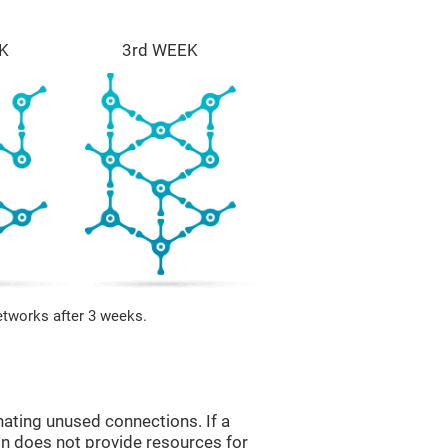
K
3rd WEEK
etworks after 3 weeks.
nating unused connections. If a
ain does not provide resources for