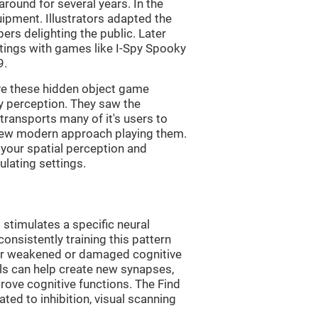
ound for several years. In the
uipment. Illustrators adapted the
rs delighting the public. Later
ttings with games like I-Spy Spooky
9.
ve these hidden object game
ry perception. They saw the
transports many of it's users to
 new modern approach playing them.
 your spatial perception and
ulating settings.
 stimulates a specific neural
onsistently training this pattern
ver weakened or damaged cognitive
lls can help create new synapses,
rove cognitive functions. The Find
ted to inhibition, visual scanning