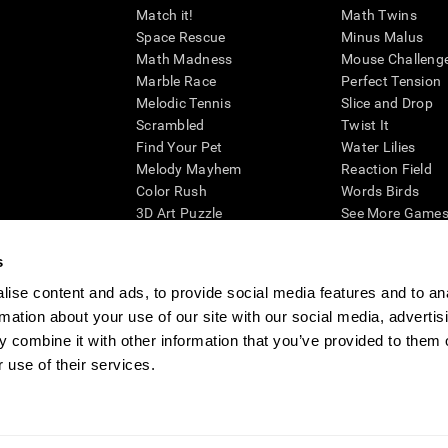
Match it!
Math Twins
Space Rescue
Minus Malus
Math Madness
Mouse Challeng
Marble Race
Perfect Tension
Melodic Tennis
Slice and Drop
Scrambled
Twist It
Find Your Pet
Water Lilies
Melody Mayhem
Reaction Field
Color Rush
Words Birds
3D Art Puzzle
See More Games.
s
ise content and ads, to provide social media features and to an
rmation about your use of our site with our social media, advertis
essing cognitive wellbeing of an individual. In a clinical setting, the CogniFit results (wh
ded. CogniFit’s brain trainings are designed to promote/encourage the general state of cogn
 combine it with other information that you’ve provided to them o
 may also be used for research purposes for any range of cognitive related assessments. If
 use of their services.
ist within the researchers' institution and will be the researcher's obligation. All such h