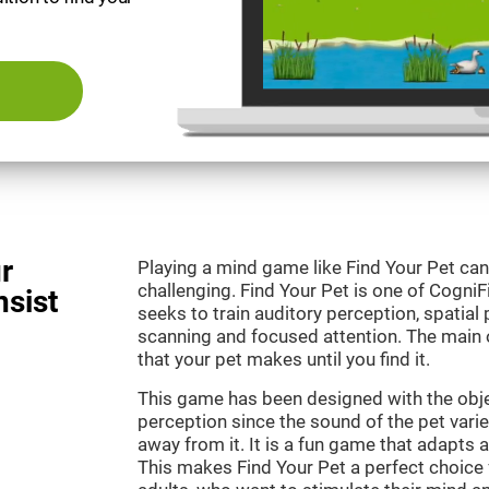
r
Playing a mind game like Find Your Pet can
challenging. Find Your Pet is one of Cogni
nsist
seeks to train auditory perception, spatial p
scanning and focused attention. The main o
that your pet makes until you find it.
This game has been designed with the objec
perception since the sound of the pet varie
away from it. It is a fun game that adapts a
This makes Find Your Pet a perfect choice 