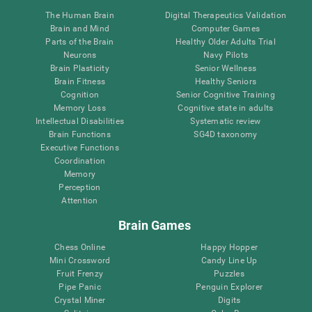
The Human Brain
Digital Therapeutics Validation
Brain and Mind
Computer Games
Parts of the Brain
Healthy Older Adults Trial
Neurons
Navy Pilots
Brain Plasticity
Senior Wellness
Brain Fitness
Healthy Seniors
Cognition
Senior Cognitive Training
Memory Loss
Cognitive state in adults
Intellectual Disabilities
Systematic review
Brain Functions
SG4D taxonomy
Executive Functions
Coordination
Memory
Perception
Attention
Brain Games
Chess Online
Happy Hopper
Mini Crossword
Candy Line Up
Fruit Frenzy
Puzzles
Pipe Panic
Penguin Explorer
Crystal Miner
Digits