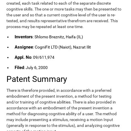
created, each task related to each of the separate discrete
cognitive skills. The one or more tasks may then be presented to
the user and so that a current cognitive level of the user is re-
tested, and results representative therefrom are received. This
process may be repeated at least one time.
Inventors
: Shlomo Breznitz, Haifa (IL)
Assignee
: CogniFit LTD (Naiot), Nazrat Ilit
Appl. No
: 09/611,974
Filed
: July 6, 2000
Patent Summary
There is therefore provided, in accordance with a preferred
embodiment of the present invention, a method for testing
and/or training of cognitive abilities. There is also provided in
accordance with an embodiment of the present invention a
method for diagnosing cognitive ability of a user. The method
may include presenting a stimulus, receiving a motion Input
(generally in response to the stimulus), and analyzing cognitive