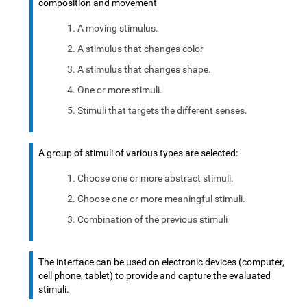
composition and movement
A moving stimulus.
A stimulus that changes color
A stimulus that changes shape.
One or more stimuli.
Stimuli that targets the different senses.
A group of stimuli of various types are selected:
Choose one or more abstract stimuli.
Choose one or more meaningful stimuli.
Combination of the previous stimuli
The interface can be used on electronic devices (computer,
cell phone, tablet) to provide and capture the evaluated
stimuli.