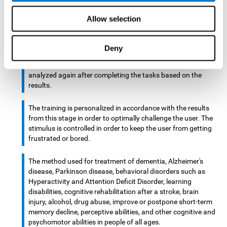
There is an analyzer which analyzes data from said input
Allow selection
device and diagnoses therefrom cognitive levels, as well as
a computing unit that assigns tasks to the user. These
tasks are intended to train the cognitive levels of the user.
Deny
After presenting the tasks to the user, the cognitive level is
analyzed again after completing the tasks based on the
results.
The training is personalized in accordance with the results
from this stage in order to optimally challenge the user. The
stimulus is controlled in order to keep the user from getting
frustrated or bored.
The method used for treatment of dementia, Alzheimer's
disease, Parkinson disease, behavioral disorders such as
Hyperactivity and Attention Deficit Disorder, learning
disabilities, cognitive rehabilitation after a stroke, brain
injury, alcohol, drug abuse, improve or postpone short-term
memory decline, perceptive abilities, and other cognitive and
psychomotor abilities in people of all ages.