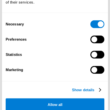
of their services.
There is an analyzer which analyzes data from said input
device and diagnoses therefrom cognitive levels, as well as
a computing unit that assigns tasks to the user. These
tasks are intended to train the cognitive levels of the user.
Consent
Necessary
Selection
The user's cognitive level will be determined through
cognitive abilities.
Preferences
C) Personalized Training based on the results from the
evaluation.
Statistics
In accordance with the present invention, there is also
provided a method for training cognitive ability.
Marketing
A primary task that forms part of a primary cognitive ability
is created, and the results are used to control one or more
tasks.
Show details
The interface can be used on electronic devices (computer,
cell phone, tablet) to provide and capture the evaluated
Allow all
stimuli.