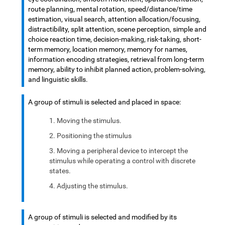
route planning, mental rotation, speed/distance/time
estimation, visual search, attention allocation/focusing,
distractibility, split attention, scene perception, simple and
choice reaction time, decision-making, risk-taking, short-
term memory, location memory, memory for names,
information encoding strategies, retrieval from long-term
memory, ability to inhibit planned action, problem-solving,
and linguistic skills.
A group of stimuli is selected and placed in space:
Moving the stimulus.
Positioning the stimulus
Moving a peripheral device to intercept the
stimulus while operating a control with discrete
states.
Adjusting the stimulus.
A group of stimuli is selected and modified by its