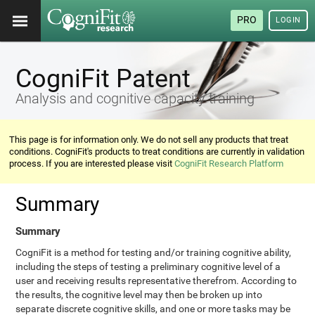
PRO
LOGIN
CogniFit Patent
Analysis and cognitive capacity training
This page is for information only. We do not sell any products that treat
conditions. CogniFit's products to treat conditions are currently in validation
process. If you are interested please visit
CogniFit Research Platform
Summary
Summary
CogniFit is a method for testing and/or training cognitive ability,
including the steps of testing a preliminary cognitive level of a
user and receiving results representative therefrom. According to
the results, the cognitive level may then be broken up into
separate discrete cognitive skills, and one or more tasks may be