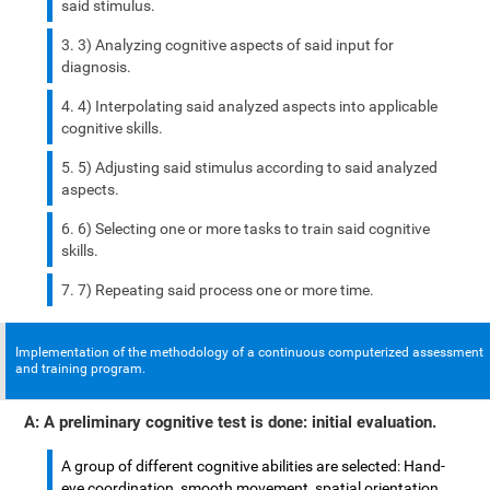
said stimulus.
3) Analyzing cognitive aspects of said input for
diagnosis.
4) Interpolating said analyzed aspects into applicable
cognitive skills.
5) Adjusting said stimulus according to said analyzed
aspects.
6) Selecting one or more tasks to train said cognitive
skills.
7) Repeating said process one or more time.
Implementation of the methodology of a continuous computerized assessment
and training program.
A: A preliminary cognitive test is done: initial evaluation.
A group of different cognitive abilities are selected: Hand-
eye coordination, smooth movement, spatial orientation,