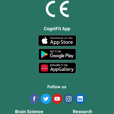
CogniFit App
Follow us
Brain Science
Research