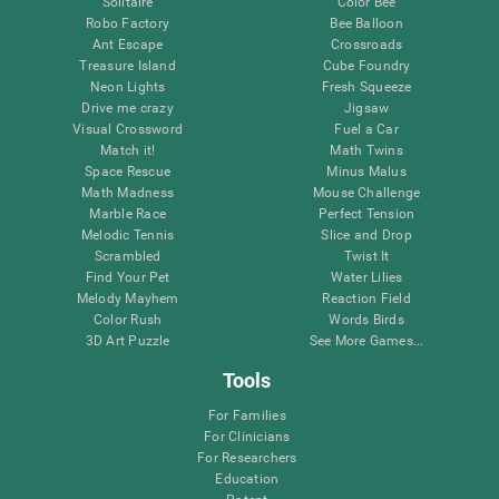
Solitaire
Color Bee
Robo Factory
Bee Balloon
Ant Escape
Crossroads
Treasure Island
Cube Foundry
Neon Lights
Fresh Squeeze
Drive me crazy
Jigsaw
Visual Crossword
Fuel a Car
Match it!
Math Twins
Space Rescue
Minus Malus
Math Madness
Mouse Challenge
Marble Race
Perfect Tension
Melodic Tennis
Slice and Drop
Scrambled
Twist It
Find Your Pet
Water Lilies
Melody Mayhem
Reaction Field
Color Rush
Words Birds
3D Art Puzzle
See More Games...
Tools
For Families
For Clinicians
For Researchers
Education