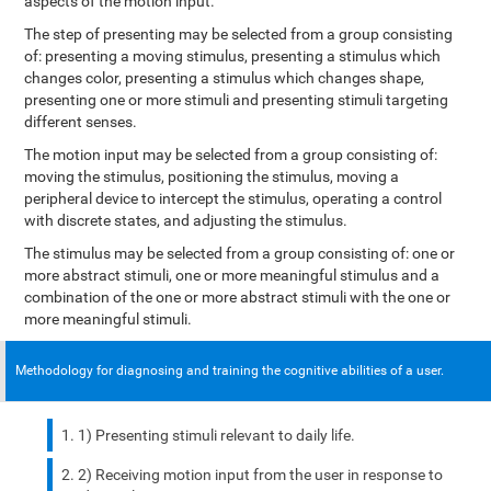
aspects of the motion input.
The step of presenting may be selected from a group consisting
of: presenting a moving stimulus, presenting a stimulus which
changes color, presenting a stimulus which changes shape,
presenting one or more stimuli and presenting stimuli targeting
different senses.
The motion input may be selected from a group consisting of:
moving the stimulus, positioning the stimulus, moving a
peripheral device to intercept the stimulus, operating a control
with discrete states, and adjusting the stimulus.
The stimulus may be selected from a group consisting of: one or
more abstract stimuli, one or more meaningful stimulus and a
combination of the one or more abstract stimuli with the one or
more meaningful stimuli.
Methodology for diagnosing and training the cognitive abilities of a user.
1) Presenting stimuli relevant to daily life.
2) Receiving motion input from the user in response to