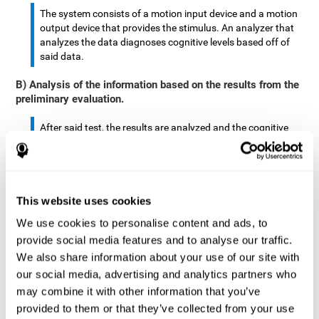
The system consists of a motion input device and a motion
output device that provides the stimulus. An analyzer that
analyzes the data diagnoses cognitive levels based off of
said data.
B) Analysis of the information based on the results from the
preliminary evaluation.
After said test, the results are analyzed and the cognitive
abilities are separated by score.
The analyzed data are: motor skills, complex/continuous
motor skills, time required to move said stimulus, movement
This website uses cookies
smoothness, complex eye hand coordination, hand-hand
coordination, and eye-foot coordination.
We use cookies to personalise content and ads, to
provide social media features and to analyse our traffic.
A database is created to store the analyzed data.
We also share information about your use of our site with
our social media, advertising and analytics partners who
A motion input and motion output device that provides the
may combine it with other information that you’ve
stimulus is created.
provided to them or that they’ve collected from your use