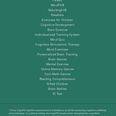
Patent
MindFit®
Babybright®
Resellers
Exercises for Children
Cognitive Development
Brain Exercise
Individualized Training System
Mind Quiz
Cognitive Stimulation Therapy
Mind Exercises
Personalized Brain Training
Brain Games
Mental Exercise
Online Memory Games
Cool Math Games
Reading Comprehension
Gifted Children
Brain Battles
IQ Test
* Every CogniFit cognitive assessment is intended as an aid for assessing cognitive wellbeing
of an individual. In a clinical setting, the CogniFit results (when interpreted by a qualified