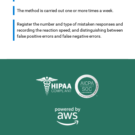
The method is carried out one or more times a week.
Register the number and type of mistaken responses and
recording the reaction speed; and distinguishing between
false positive errors and false negative errors.