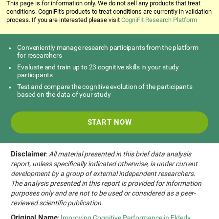
This page is for information only. We do not sell any products that treat
conditions. CogniFit's products to treat conditions are currently in validation
process. If you are interested please visit
CogniFit Research Platform
Conveniently manage research participants from the platform
for researchers
Evaluate and train up to 23 cognitive skills in your study
participants
Test and compare the cognitive evolution of the participants
based on the data of your study
START NOW
Disclaimer
:
All material presented in this brief data analysis
report, unless specifically indicated otherwise, is under current
development by a group of external independent researchers.
The analysis presented in this report is provided for information
purposes only and are not to be used or considered as a peer-
reviewed scientific publication.
Original Name
:
Improving Cognitive Performance in Elderly