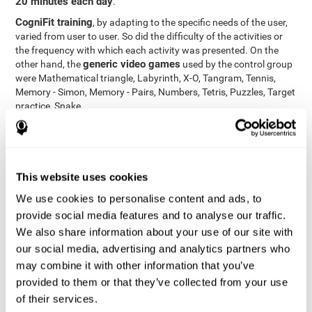
20 minutes each day
.
CogniFit training
, by adapting to the specific needs of the user,
varied from user to user. So did the difficulty of the activities or
the frequency with which each activity was presented. On the
generic video games
other hand, the
used by the control group
were Mathematical triangle, Labyrinth, X-O, Tangram, Tennis,
Memory - Simon, Memory - Pairs, Numbers, Tetris, Puzzles, Target
practice, Snake.
Cognitive abilities were measured at the beginning of the training
and three months later, after the end of the training. For this
CogniFit General Cognitive Assessment
purpose, the
, then
called "Neuropsychological Examination - CogniFit (NEM)" and
This website uses cookies
17 tasks
composed of
similar to the standard neurocognitive
tests, was used. This assessment measures all cognitive abilities
We use cookies to personalise content and ads, to
worked on in personalized CogniFit training.
provide social media features and to analyse our traffic.
We also share information about your use of our site with
Results and Conclusions
our social media, advertising and analytics partners who
42% of the total participants (66 out of 155) participated in and
may combine it with other information that you’ve
conducted various training sessions, but did not complete them
provided to them or that they’ve collected from your use
and therefore did not carry out the final assessment. Of the 89
of their services.
participants who did complete the training and the two