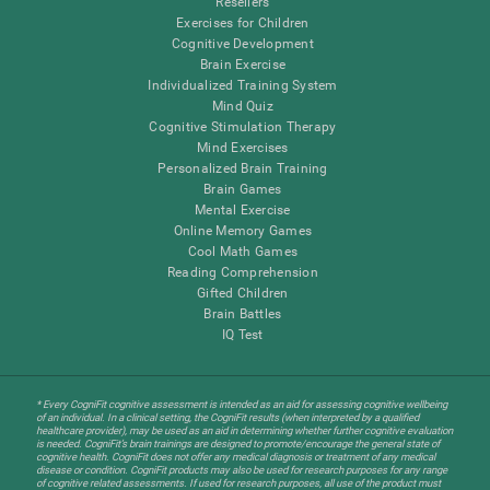
Resellers
Exercises for Children
Cognitive Development
Brain Exercise
Individualized Training System
Mind Quiz
Cognitive Stimulation Therapy
Mind Exercises
Personalized Brain Training
Brain Games
Mental Exercise
Online Memory Games
Cool Math Games
Reading Comprehension
Gifted Children
Brain Battles
IQ Test
* Every CogniFit cognitive assessment is intended as an aid for assessing cognitive wellbeing
of an individual. In a clinical setting, the CogniFit results (when interpreted by a qualified
healthcare provider), may be used as an aid in determining whether further cognitive evaluation
is needed. CogniFit’s brain trainings are designed to promote/encourage the general state of
cognitive health. CogniFit does not offer any medical diagnosis or treatment of any medical
disease or condition. CogniFit products may also be used for research purposes for any range
of cognitive related assessments. If used for research purposes, all use of the product must