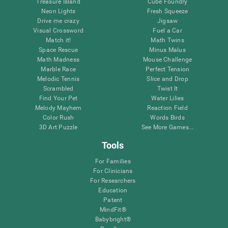
Treasure Island
Cube Foundry
Neon Lights
Fresh Squeeze
Drive me crazy
Jigsaw
Visual Crossword
Fuel a Car
Match it!
Math Twins
Space Rescue
Minus Malus
Math Madness
Mouse Challenge
Marble Race
Perfect Tension
Melodic Tennis
Slice and Drop
Scrambled
Twist It
Find Your Pet
Water Lilies
Melody Mayhem
Reaction Field
Color Rush
Words Birds
3D Art Puzzle
See More Games...
Tools
For Families
For Clinicians
For Researchers
Education
Patent
MindFit®
Babybright®