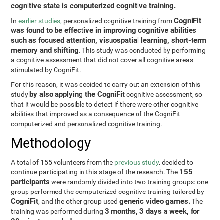
cognitive state is computerized cognitive training.
CogniFit
In
earlier studies,
personalized cognitive training from
was found to be effective in improving cognitive abilities
such as focused attention, visuospatial learning, short-term
memory and shifting
. This study was conducted by performing
a cognitive assessment that did not cover all cognitive areas
stimulated by CogniFit.
For this reason, it was decided to carry out an extension of this
by also applying the CogniFit
study
cognitive assessment, so
that it would be possible to detect if there were other cognitive
abilities that improved as a consequence of the CogniFit
computerized and personalized cognitive training.
Methodology
A total of 155 volunteers from the
previous study
, decided to
155
continue participating in this stage of the research. The
participants
were randomly divided into two training groups: one
group performed the computerized cognitive training tailored by
CogniFit
generic video games.
, and the other group used
The
3 months, 3 days a week, for
training was performed during