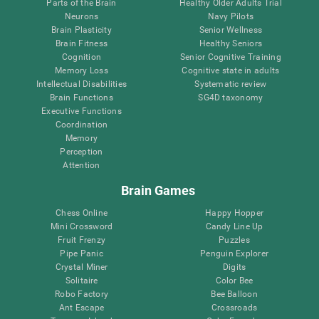
Parts of the Brain
Healthy Older Adults Trial
Neurons
Navy Pilots
Brain Plasticity
Senior Wellness
Brain Fitness
Healthy Seniors
Cognition
Senior Cognitive Training
Memory Loss
Cognitive state in adults
Intellectual Disabilities
Systematic review
Brain Functions
SG4D taxonomy
Executive Functions
Coordination
Memory
Perception
Attention
Brain Games
Chess Online
Happy Hopper
Mini Crossword
Candy Line Up
Fruit Frenzy
Puzzles
Pipe Panic
Penguin Explorer
Crystal Miner
Digits
Solitaire
Color Bee
Robo Factory
Bee Balloon
Ant Escape
Crossroads