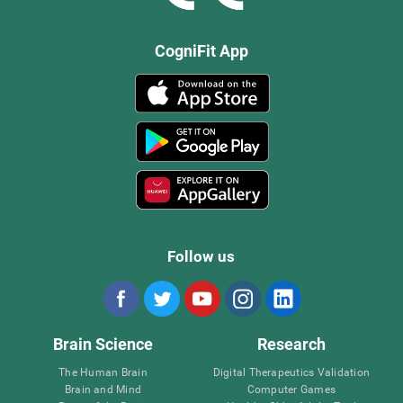
CogniFit App
Follow us
Brain Science
Research
The Human Brain
Digital Therapeutics Validation
Brain and Mind
Computer Games