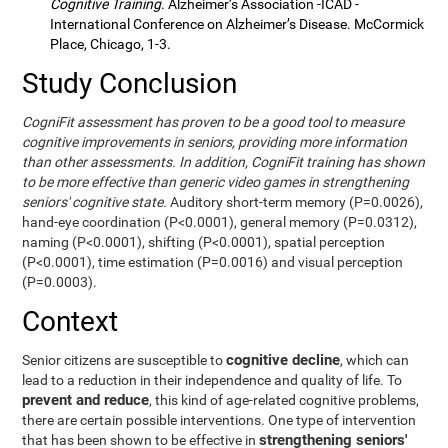
Cognitive Training
. Alzheimer’s Association -ICAD -
International Conference on Alzheimer’s Disease. McCormick
Place, Chicago, 1-3.
Study Conclusion
CogniFit assessment has proven to be a good tool to measure
cognitive improvements in seniors, providing more information
than other assessments. In addition, CogniFit training has shown
to be more effective than generic video games in strengthening
seniors' cognitive state.
Auditory short-term memory (P=0.0026),
hand-eye coordination (P<0.0001), general memory (P=0.0312),
naming (P<0.0001), shifting (P<0.0001), spatial perception
(P<0.0001), time estimation (P=0.0016) and visual perception
(P=0.0003).
Context
cognitive decline
Senior citizens are susceptible to
, which can
lead to a reduction in their independence and quality of life. To
prevent and reduce
, this kind of age-related cognitive problems,
there are certain possible interventions. One type of intervention
strengthening seniors'
that has been shown to be effective in