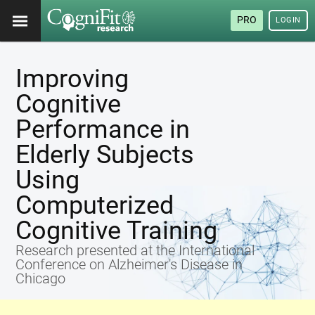
PRO
LOGIN
Improving
Cognitive
Performance in
Elderly Subjects
Using
Computerized
Cognitive Training
Research presented at the International
Conference on Alzheimer's Disease in
Chicago