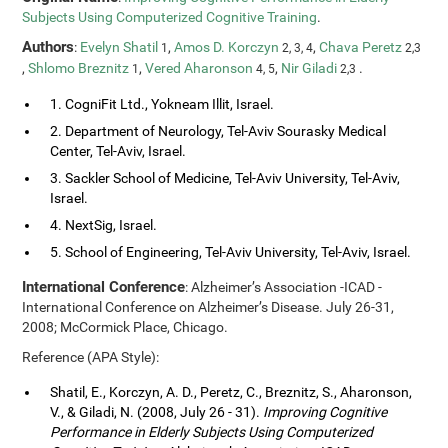
Subjects Using Computerized Cognitive Training
.
Authors
:
Evelyn Shatil
,
Amos D. Korczyn
,
Chava Peretz
1
2, 3, 4
2,3
,
Shlomo Breznitz
,
Vered Aharonson
,
Nir Giladi
.
1
4, 5
2,3
1. CogniFit Ltd., Yokneam Illit, Israel.
2. Department of Neurology, Tel-Aviv Sourasky Medical
Center, Tel-Aviv, Israel.
3. Sackler School of Medicine, Tel-Aviv University, Tel-Aviv,
Israel.
4. NextSig, Israel.
5. School of Engineering, Tel-Aviv University, Tel-Aviv, Israel.
International Conference
: Alzheimer’s Association -ICAD -
International Conference on Alzheimer’s Disease. July 26-31,
2008; McCormick Place, Chicago.
Reference (APA Style):
Shatil, E., Korczyn, A. D., Peretz, C., Breznitz, S., Aharonson,
V., & Giladi, N. (2008, July 26 - 31).
Improving Cognitive
Performance in Elderly Subjects Using Computerized