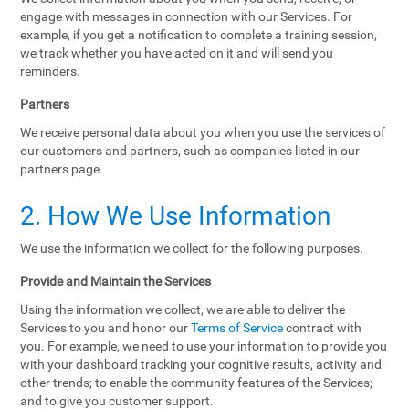
engage with messages in connection with our Services. For
example, if you get a notification to complete a training session,
we track whether you have acted on it and will send you
reminders.
Partners
We receive personal data about you when you use the services of
our customers and partners, such as companies listed in our
partners page.
2. How We Use Information
We use the information we collect for the following purposes.
Provide and Maintain the Services
Using the information we collect, we are able to deliver the
Services to you and honor our
Terms of Service
contract with
you. For example, we need to use your information to provide you
with your dashboard tracking your cognitive results, activity and
other trends; to enable the community features of the Services;
and to give you customer support.