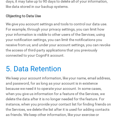
days, it may take up to 90 days to delete all of your information,
like data stored in our backup systems.
Objecting to Data Use
We give you account settings and tools to control our data use.
For example, through your privacy settings, you can limit how
your information is visible to other users of the Services; using
your notification settings, you can limit the notifications you
receive from us; and under your account settings, you can revoke
the access of third-party applications that you previously
connected to your CogniFit account.
5. Data Retention
We keep your account information, like your name, email address,
and password, for as long as your account is in existence
because we need it to operate your account. In some cases,
when you give us information for a feature of the Services, we
delete the data after it is no longer needed for the feature. For
instance, when you provide your contact list for finding friends on
the Services, we delete the list after it is used for adding contacts
as friends. We keep other information, like your exercise or