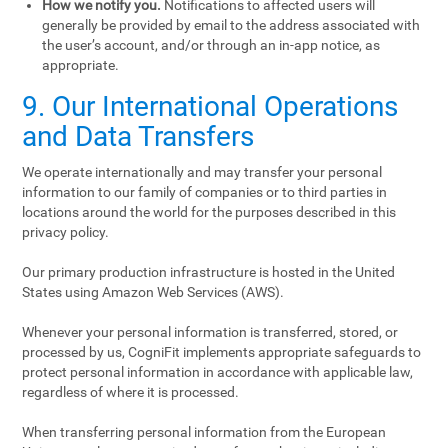
How we notify you.
Notifications to affected users will
generally be provided by email to the address associated with
the user’s account, and/or through an in-app notice, as
appropriate.
9. Our International Operations
and Data Transfers
We operate internationally and may transfer your personal
information to our family of companies or to third parties in
locations around the world for the purposes described in this
privacy policy.
Our primary production infrastructure is hosted in the United
States using Amazon Web Services (AWS).
Whenever your personal information is transferred, stored, or
processed by us, CogniFit implements appropriate safeguards to
protect personal information in accordance with applicable law,
regardless of where it is processed.
When transferring personal information from the European