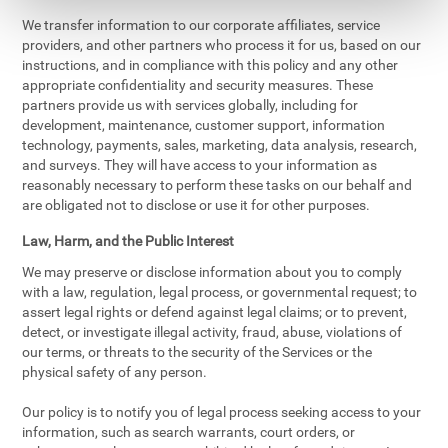
We transfer information to our corporate affiliates, service
providers, and other partners who process it for us, based on our
instructions, and in compliance with this policy and any other
appropriate confidentiality and security measures. These
partners provide us with services globally, including for
development, maintenance, customer support, information
technology, payments, sales, marketing, data analysis, research,
and surveys. They will have access to your information as
reasonably necessary to perform these tasks on our behalf and
are obligated not to disclose or use it for other purposes.
Law, Harm, and the Public Interest
We may preserve or disclose information about you to comply
with a law, regulation, legal process, or governmental request; to
assert legal rights or defend against legal claims; or to prevent,
detect, or investigate illegal activity, fraud, abuse, violations of
our terms, or threats to the security of the Services or the
physical safety of any person.
Our policy is to notify you of legal process seeking access to your
information, such as search warrants, court orders, or