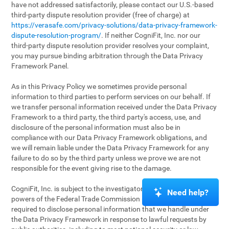
have not addressed satisfactorily, please contact our U.S.-based
third-party dispute resolution provider (free of charge) at
https://verasafe.com/privacy-solutions/data-privacy-framework-
dispute-resolution-program/
. If neither CogniFit, Inc. nor our
third-party dispute resolution provider resolves your complaint,
you may pursue binding arbitration through the Data Privacy
Framework Panel.
As in this Privacy Policy we sometimes provide personal
information to third parties to perform services on our behalf. If
we transfer personal information received under the Data Privacy
Framework to a third party, the third party's access, use, and
disclosure of the personal information must also be in
compliance with our Data Privacy Framework obligations, and
we will remain liable under the Data Privacy Framework for any
failure to do so by the third party unless we prove we are not
responsible for the event giving rise to the damage.
CogniFit, Inc. is subject to the investigatory and enforcement
Need help?
powers of the Federal Trade Commission (FTC). We may be
required to disclose personal information that we handle under
the Data Privacy Framework in response to lawful requests by