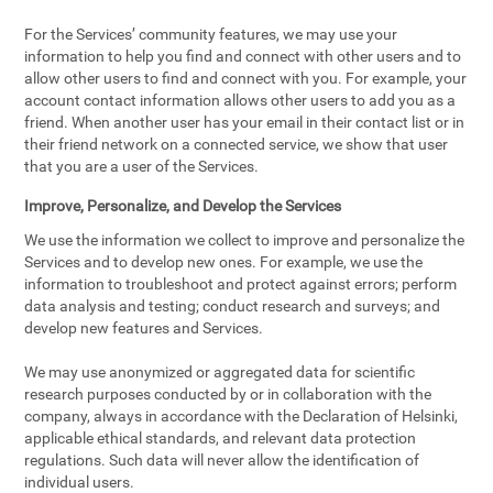
For the Services’ community features, we may use your
information to help you find and connect with other users and to
allow other users to find and connect with you. For example, your
account contact information allows other users to add you as a
friend. When another user has your email in their contact list or in
their friend network on a connected service, we show that user
that you are a user of the Services.
Improve, Personalize, and Develop the Services
We use the information we collect to improve and personalize the
Services and to develop new ones. For example, we use the
information to troubleshoot and protect against errors; perform
data analysis and testing; conduct research and surveys; and
develop new features and Services.
We may use anonymized or aggregated data for scientific
research purposes conducted by or in collaboration with the
company, always in accordance with the Declaration of Helsinki,
applicable ethical standards, and relevant data protection
regulations. Such data will never allow the identification of
individual users.