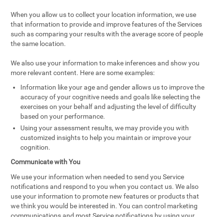
When you allow us to collect your location information, we use
that information to provide and improve features of the Services
such as comparing your results with the average score of people
the same location.
We also use your information to make inferences and show you
more relevant content. Here are some examples:
Information like your age and gender allows us to improve the
accuracy of your cognitive needs and goals like selecting the
exercises on your behalf and adjusting the level of difficulty
based on your performance.
Using your assessment results, we may provide you with
customized insights to help you maintain or improve your
cognition.
Communicate with You
We use your information when needed to send you Service
notifications and respond to you when you contact us. We also
use your information to promote new features or products that
we think you would be interested in. You can control marketing
communications and most Service notifications by using your