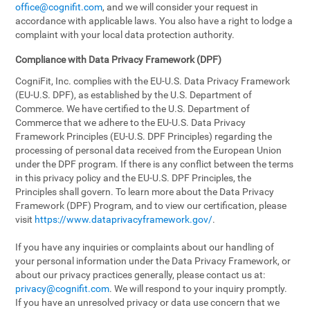
office@cognifit.com
, and we will consider your request in
accordance with applicable laws. You also have a right to lodge a
complaint with your local data protection authority.
Compliance with Data Privacy Framework (DPF)
CogniFit, Inc. complies with the EU-U.S. Data Privacy Framework
(EU-U.S. DPF), as established by the U.S. Department of
Commerce. We have certified to the U.S. Department of
Commerce that we adhere to the EU-U.S. Data Privacy
Framework Principles (EU-U.S. DPF Principles) regarding the
processing of personal data received from the European Union
under the DPF program. If there is any conflict between the terms
in this privacy policy and the EU-U.S. DPF Principles, the
Principles shall govern. To learn more about the Data Privacy
Framework (DPF) Program, and to view our certification, please
visit
https://www.dataprivacyframework.gov/
.
If you have any inquiries or complaints about our handling of
your personal information under the Data Privacy Framework, or
about our privacy practices generally, please contact us at:
privacy@cognifit.com
. We will respond to your inquiry promptly.
If you have an unresolved privacy or data use concern that we