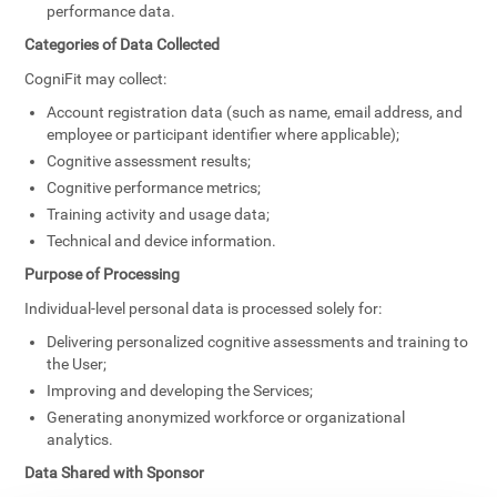
performance data.
Categories of Data Collected
CogniFit may collect:
Account registration data (such as name, email address, and
employee or participant identifier where applicable);
Cognitive assessment results;
Cognitive performance metrics;
Training activity and usage data;
Technical and device information.
Purpose of Processing
Individual-level personal data is processed solely for:
Delivering personalized cognitive assessments and training to
the User;
Improving and developing the Services;
Generating anonymized workforce or organizational
analytics.
Data Shared with Sponsor