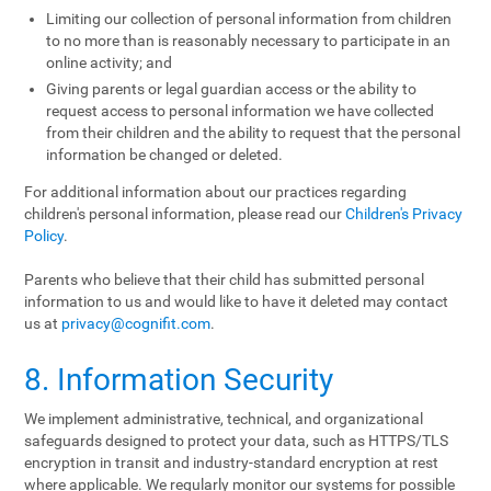
Limiting our collection of personal information from children
to no more than is reasonably necessary to participate in an
online activity; and
Giving parents or legal guardian access or the ability to
request access to personal information we have collected
from their children and the ability to request that the personal
information be changed or deleted.
For additional information about our practices regarding
children's personal information, please read our
Children's Privacy
Policy
.
Parents who believe that their child has submitted personal
information to us and would like to have it deleted may contact
us at
privacy@cognifit.com
.
8. Information Security
We implement administrative, technical, and organizational
safeguards designed to protect your data, such as HTTPS/TLS
encryption in transit and industry-standard encryption at rest
where applicable. We regularly monitor our systems for possible