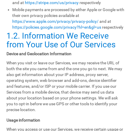
and at
https://stripe.com/us/privacy
respectively
Mobile payments are processed by either Apple or Google with
their own privacy policies available at
https://www.apple.com/privacy/privacy-policy/
and at
https://policies.google.com/privacy?hl=en&gl=us
respectively
1.2. Information We Receive
from Your Use of Our Services
Device and Geolocation Information
When you visit or leave our Services, we may receive the URL of
both the site you came from and the one you go to next. We may
also get information about your IP address, proxy server,
operating system, web browser and add-ons, device identifier
and features, and/or ISP or your mobile carrier. If you use our
Services from a mobile device, that device may send us data
about your location based on your phone settings. We will ask
you to opt-in before we use GPS or other tools to identify your
precise location.
Usage information
When you access or use our Services, we receive certain usage or