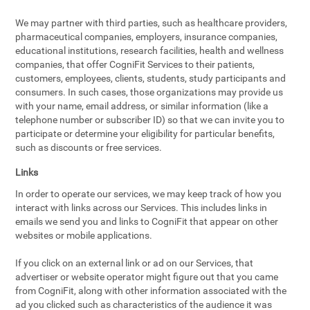
We may partner with third parties, such as healthcare providers,
pharmaceutical companies, employers, insurance companies,
educational institutions, research facilities, health and wellness
companies, that offer CogniFit Services to their patients,
customers, employees, clients, students, study participants and
consumers. In such cases, those organizations may provide us
with your name, email address, or similar information (like a
telephone number or subscriber ID) so that we can invite you to
participate or determine your eligibility for particular benefits,
such as discounts or free services.
Links
In order to operate our services, we may keep track of how you
interact with links across our Services. This includes links in
emails we send you and links to CogniFit that appear on other
websites or mobile applications.
If you click on an external link or ad on our Services, that
advertiser or website operator might figure out that you came
from CogniFit, along with other information associated with the
ad you clicked such as characteristics of the audience it was