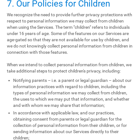
7. Our Policies for Children
We recognize the need to provide further privacy protections with
respect to personal information we may collect from children
when using the Services. The term "children" refers to individuals
under 16 years of age. Some of the features on our Services are
age-gated so that they are not available for use by children, and
we do not knowingly collect personal information from children in
connection with those features.
When we intend to collect personal information from children, we
take additional steps to protect children's privacy, including:
Notifying parents – i.e. a parent or legal guardian – about our
information practices with regard to children, including the
types of personal information we may collect from children,
the uses to which we may put that information, and whether
and with whom we may share that information;
In accordance with applicable law, and our practices,
obtaining consent from parents or legal guardian for the
collection of personal information from their children, or for
sending information about our Services directly to their
children;