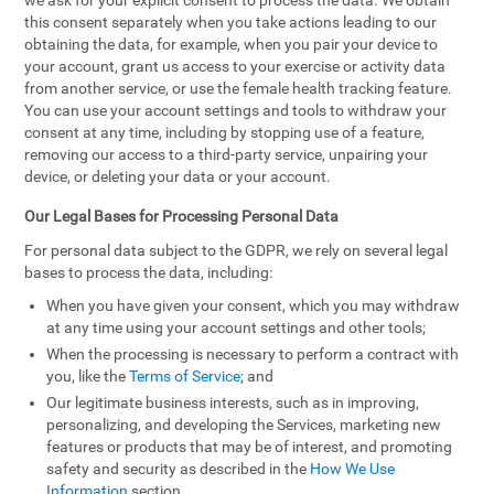
we ask for your explicit consent to process the data. We obtain
this consent separately when you take actions leading to our
obtaining the data, for example, when you pair your device to
your account, grant us access to your exercise or activity data
from another service, or use the female health tracking feature.
You can use your account settings and tools to withdraw your
consent at any time, including by stopping use of a feature,
removing our access to a third-party service, unpairing your
device, or deleting your data or your account.
Our Legal Bases for Processing Personal Data
For personal data subject to the GDPR, we rely on several legal
bases to process the data, including:
When you have given your consent, which you may withdraw
at any time using your account settings and other tools;
When the processing is necessary to perform a contract with
you, like the
Terms of Service
; and
Our legitimate business interests, such as in improving,
personalizing, and developing the Services, marketing new
features or products that may be of interest, and promoting
safety and security as described in the
How We Use
Information
section.