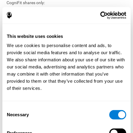
CogniFit shares only:
Aggregated and anonymized statistical reports;
Workforce- or cohort-level insights that do not identify
individuals;
Participation metrics and trend analysis.
This website uses cookies
CogniFit does not share:
We use cookies to personalise content and ads, to
Individual cognitive scores;
provide social media features and to analyse our traffic.
Identifiable assessment results;
We also share information about your use of our site with
Health-related data linked to a specific employee or
our social media, advertising and analytics partners who
participant;
may combine it with other information that you’ve
Any information that could reasonably be used to infer an
provided to them or that they’ve collected from your use
individual’s cognitive condition.
of their services.
Anonymization Safeguards
CogniFit applies appropriate technical and organizational
measures, including:
Consent
Necessary
Selection
Data aggregation techniques;
De-identification procedures;
Statistical masking where appropriate;