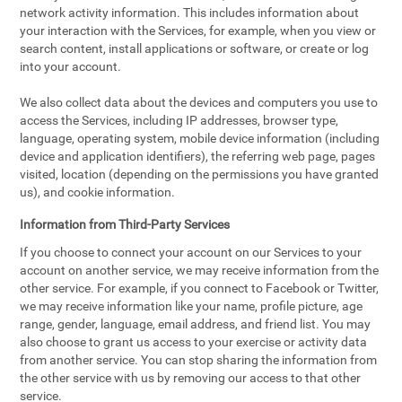
network activity information. This includes information about
your interaction with the Services, for example, when you view or
search content, install applications or software, or create or log
into your account.
We also collect data about the devices and computers you use to
access the Services, including IP addresses, browser type,
language, operating system, mobile device information (including
device and application identifiers), the referring web page, pages
visited, location (depending on the permissions you have granted
us), and cookie information.
Information from Third-Party Services
If you choose to connect your account on our Services to your
account on another service, we may receive information from the
other service. For example, if you connect to Facebook or Twitter,
we may receive information like your name, profile picture, age
range, gender, language, email address, and friend list. You may
also choose to grant us access to your exercise or activity data
from another service. You can stop sharing the information from
the other service with us by removing our access to that other
service.