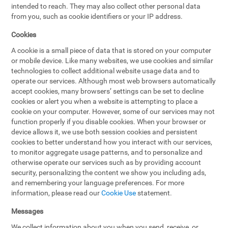
intended to reach. They may also collect other personal data
from you, such as cookie identifiers or your IP address.
Cookies
A cookie is a small piece of data that is stored on your computer
or mobile device. Like many websites, we use cookies and similar
technologies to collect additional website usage data and to
operate our services. Although most web browsers automatically
accept cookies, many browsers’ settings can be set to decline
cookies or alert you when a website is attempting to place a
cookie on your computer. However, some of our services may not
function properly if you disable cookies. When your browser or
device allows it, we use both session cookies and persistent
cookies to better understand how you interact with our services,
to monitor aggregate usage patterns, and to personalize and
otherwise operate our services such as by providing account
security, personalizing the content we show you including ads,
and remembering your language preferences. For more
information, please read our
Cookie Use
statement.
Messages
We collect information about you when you send, receive, or