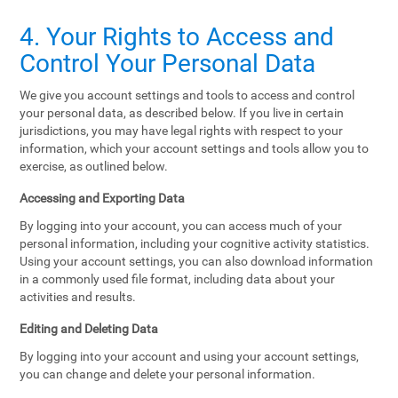
4. Your Rights to Access and
Control Your Personal Data
We give you account settings and tools to access and control
your personal data, as described below. If you live in certain
jurisdictions, you may have legal rights with respect to your
information, which your account settings and tools allow you to
exercise, as outlined below.
Accessing and Exporting Data
By logging into your account, you can access much of your
personal information, including your cognitive activity statistics.
Using your account settings, you can also download information
in a commonly used file format, including data about your
activities and results.
Editing and Deleting Data
By logging into your account and using your account settings,
you can change and delete your personal information.