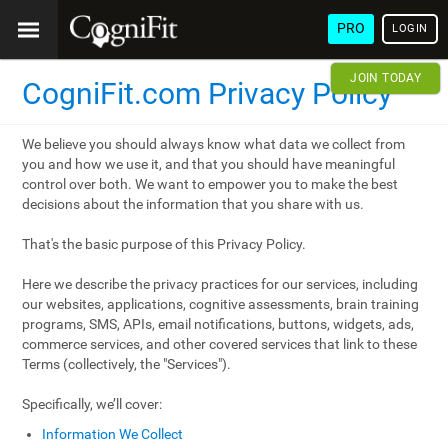
PRO
LOGIN
JOIN TODAY
CogniFit.com Privacy Policy
We believe you should always know what data we collect from
you and how we use it, and that you should have meaningful
control over both. We want to empower you to make the best
decisions about the information that you share with us.
That's the basic purpose of this Privacy Policy.
Here we describe the privacy practices for our services, including
our websites, applications, cognitive assessments, brain training
programs, SMS, APIs, email notifications, buttons, widgets, ads,
commerce services, and other covered services that link to these
Terms (collectively, the "Services").
Specifically, we’ll cover:
Information We Collect