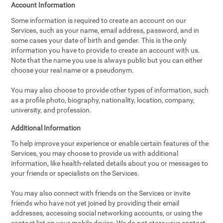
Account Information
Some information is required to create an account on our
Services, such as your name, email address, password, and in
some cases your date of birth and gender. This is the only
information you have to provide to create an account with us.
Note that the name you use is always public but you can either
choose your real name or a pseudonym.
You may also choose to provide other types of information, such
as a profile photo, biography, nationality, location, company,
university, and profession.
Additional Information
To help improve your experience or enable certain features of the
Services, you may choose to provide us with additional
information, like health-related details about you or messages to
your friends or specialists on the Services.
You may also connect with friends on the Services or invite
friends who have not yet joined by providing their email
addresses, accessing social networking accounts, or using the