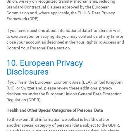
Union, we rely on recognized transfer mechanisms, including
Standard Contractual Clauses approved by the European
Commission and, where applicable, the EU-U.S. Data Privacy
Framework (DPF).
If you have questions about international data transfers or wish
to exercise your privacy rights, you may contact us at any time or
close your account as described in the Your Rights To Access and
Control Your Personal Data section.
10. European Privacy
Disclosures
If you live in the European Economic Area (EEA), United Kingdom
(UK), or Switzerland, please review these additional privacy
disclosures under the European Union’s General Data Protection
Regulation (GDPR).
Health and Other Special Categories of Personal Data
To the extent that information we collect is health data or
another special category of personal data subject to the GDPR,