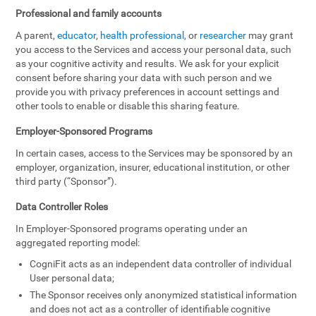
Professional and family accounts
A parent,
educator
,
health professional
, or
researcher
may grant
you access to the Services and access your personal data, such
as your cognitive activity and results. We ask for your explicit
consent before sharing your data with such person and we
provide you with privacy preferences in account settings and
other tools to enable or disable this sharing feature.
Employer-Sponsored Programs
In certain cases, access to the Services may be sponsored by an
employer, organization, insurer, educational institution, or other
third party (“Sponsor”).
Data Controller Roles
In Employer-Sponsored programs operating under an
aggregated reporting model:
CogniFit acts as an independent data controller of individual
User personal data;
The Sponsor receives only anonymized statistical information
and does not act as a controller of identifiable cognitive