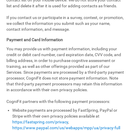
contact list on your mobile device. We do not store your contact
list and delete it after it is used for adding contacts as friends.
If you contact us or participate in a survey, contest, or promotion,
we collect the information you submit such as your name,
contact information, and message.
Payment and Card Information
You may provide us with payment information, including your
credit or debit card number, card expiration date, CVV code, and
billing address, in order to purchase cognitive assessment or
training, as well as other offerings provided as part of our
Services. Since payments are processed by a third-party payment
processor, CogniFit does not store payment information. Note
that third-party payment processors may retain this information
in accordance with their own privacy policies.
CogniFit partners with the following payment processors:
Website payments are processed by FastSpring, PayPal or
Stripe with their own privacy policies available at
https://fastspring.com/privacy
,
https://www.paypal.com/us/webapps/mpp/ua/privacy-full