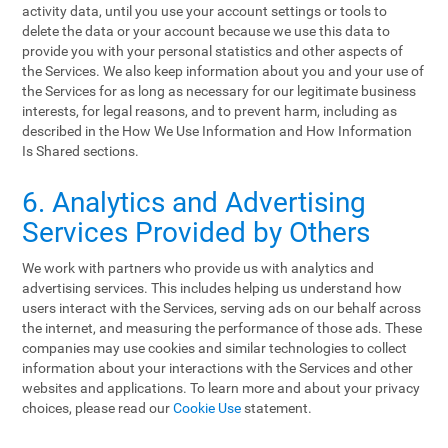
activity data, until you use your account settings or tools to
delete the data or your account because we use this data to
provide you with your personal statistics and other aspects of
the Services. We also keep information about you and your use of
the Services for as long as necessary for our legitimate business
interests, for legal reasons, and to prevent harm, including as
described in the How We Use Information and How Information
Is Shared sections.
6. Analytics and Advertising
Services Provided by Others
We work with partners who provide us with analytics and
advertising services. This includes helping us understand how
users interact with the Services, serving ads on our behalf across
the internet, and measuring the performance of those ads. These
companies may use cookies and similar technologies to collect
information about your interactions with the Services and other
websites and applications. To learn more and about your privacy
choices, please read our
Cookie Use
statement.