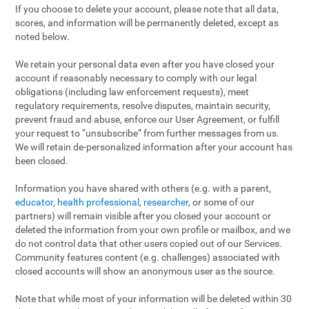
If you choose to delete your account, please note that all data,
scores, and information will be permanently deleted, except as
noted below.
We retain your personal data even after you have closed your
account if reasonably necessary to comply with our legal
obligations (including law enforcement requests), meet
regulatory requirements, resolve disputes, maintain security,
prevent fraud and abuse, enforce our User Agreement, or fulfill
your request to “unsubscribe” from further messages from us.
We will retain de-personalized information after your account has
been closed.
Information you have shared with others (e.g. with a parent,
educator
,
health professional
,
researcher
, or some of our
partners) will remain visible after you closed your account or
deleted the information from your own profile or mailbox, and we
do not control data that other users copied out of our Services.
Community features content (e.g. challenges) associated with
closed accounts will show an anonymous user as the source.
Note that while most of your information will be deleted within 30