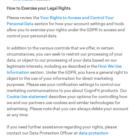
How to Exercise your Legal Rights
Please review the
Your Rights to Access and Control Your
Personal Data
section for how your account settings and tools
allow you to exercise your rights under the GDPR to access and
control your personal data.
In addition to the various controls that we offer, in certain
circumstances, you can seek to restrict our processing of your
data, or object to our processing of your data based on our
legitimate interests, including as described in the
How We Use
Information
section. Under the GDPR, you have a general right to
object to the use of your information for direct marketing
purposes. Please see your notification settings to control our
marketing communications to you about CogniFit products. Our
Cookie Use statement
describes your options for controlling how
we and our partners use cookies and similar technologies for
advertising. Please note that you can always delete your account
at any time.
If you need further assistance regarding your rights, please
contact our Data Protection Officer at
data-protection-