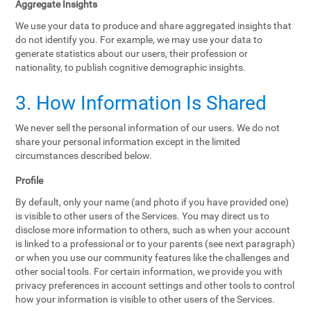
Aggregate Insights
We use your data to produce and share aggregated insights that
do not identify you. For example, we may use your data to
generate statistics about our users, their profession or
nationality, to publish cognitive demographic insights.
3. How Information Is Shared
We never sell the personal information of our users. We do not
share your personal information except in the limited
circumstances described below.
Profile
By default, only your name (and photo if you have provided one)
is visible to other users of the Services. You may direct us to
disclose more information to others, such as when your account
is linked to a professional or to your parents (see next paragraph)
or when you use our community features like the challenges and
other social tools. For certain information, we provide you with
privacy preferences in account settings and other tools to control
how your information is visible to other users of the Services.