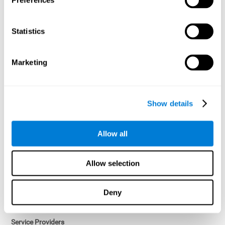
Preferences
Access controls and encryption.
Once data has been anonymized in accordance with applicable
Statistics
law, it is no longer considered personal data.
Voluntary Participation
Marketing
Participation in cognitive assessments and training programs is
voluntary, unless otherwise required by the Sponsor in
compliance with applicable law. Users may discontinue use of the
Services at any time.
Show details
Third-Party Services
Allow all
Subject to your account settings, other services may look-up your
profile. When you opt to link your account with other services,
personal data will become available to them. The sharing and use
Allow selection
of that personal data will be described in, or linked to, a consent
screen when you opt to link the accounts. For example, you may
link your Facebook or Twitter account to share content from our
Deny
Services into these other services. You may revoke the link with
such accounts.
Service Providers