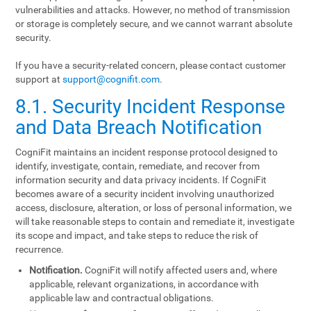
vulnerabilities and attacks. However, no method of transmission
or storage is completely secure, and we cannot warrant absolute
security.
If you have a security-related concern, please contact customer
support at
support@cognifit.com
.
8.1. Security Incident Response
and Data Breach Notification
CogniFit maintains an incident response protocol designed to
identify, investigate, contain, remediate, and recover from
information security and data privacy incidents. If CogniFit
becomes aware of a security incident involving unauthorized
access, disclosure, alteration, or loss of personal information, we
will take reasonable steps to contain and remediate it, investigate
its scope and impact, and take steps to reduce the risk of
recurrence.
Notification.
CogniFit will notify affected users and, where
applicable, relevant organizations, in accordance with
applicable law and contractual obligations.