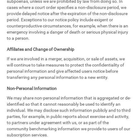
subpoenas, unless we are prohibited by law from doing so. In
cases where a court order specifies a non-disclosure period, we
provide delayed notice after the expiration of the non-disclosure
period. Exceptions to our notice policy include exigent or
counterproductive circumstances, for example, when there is an
emergency involving a danger of death or serious physical injury
to a person.
Affiliates and Change of Ownership
If we are involved in a merger, acquisition, or sale of assets, we
will continue to take measures to protect the confidentiality of
personal information and give affected users notice before
transferring any personal information to a new entity.
Non-Personal Information
We may share non-personal information that is aggregated or de-
identified so that it cannot reasonably be used to identify an
individual. We may disclose such information publicly and to third
parties, for example, in public reports about exercise and activity,
to partners under agreement with us, or as part of the
community benchmarking information we provide to users of our
subscription services.