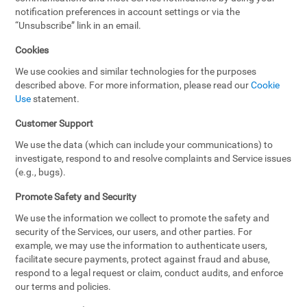
notification preferences in account settings or via the
“Unsubscribe” link in an email.
Cookies
We use cookies and similar technologies for the purposes
described above. For more information, please read our
Cookie
Use
statement.
Customer Support
We use the data (which can include your communications) to
investigate, respond to and resolve complaints and Service issues
(e.g., bugs).
Promote Safety and Security
We use the information we collect to promote the safety and
security of the Services, our users, and other parties. For
example, we may use the information to authenticate users,
facilitate secure payments, protect against fraud and abuse,
respond to a legal request or claim, conduct audits, and enforce
our terms and policies.