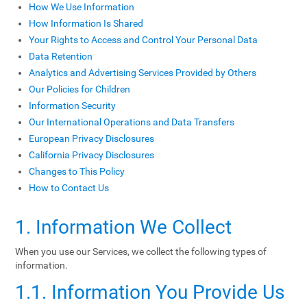
How We Use Information
How Information Is Shared
Your Rights to Access and Control Your Personal Data
Data Retention
Analytics and Advertising Services Provided by Others
Our Policies for Children
Information Security
Our International Operations and Data Transfers
European Privacy Disclosures
California Privacy Disclosures
Changes to This Policy
How to Contact Us
1. Information We Collect
When you use our Services, we collect the following types of
information.
1.1. Information You Provide Us