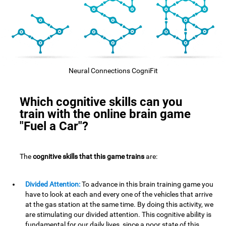
Neural Connections CogniFit
Which cognitive skills can you
train with the online brain game
"Fuel a Car"?
The
cognitive skills that this game trains
are:
Divided Attention:
To advance in this brain training game you
have to look at each and every one of the vehicles that arrive
at the gas station at the same time. By doing this activity, we
are stimulating our divided attention. This cognitive ability is
fundamental for our daily lives, since a poor state of this