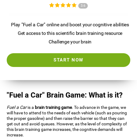
3.6
Play "Fuel a Car" online and boost your cognitive abilities
Get access to this scientific brain training resource
Challenge your brain
START NOW
"Fuel a Car" Brain Game: What is it?
Fuel a Car
is a
brain training game
. To advance in the game, we
will have to attend to the needs of each vehicle (such as pouring
the proper gasoline) and then raise the barrier so that they can
get out and avoid queues. However, as the level of complexity of
this brain training game increases, the cognitive demands will
increase.