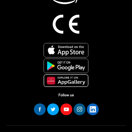
Follow us