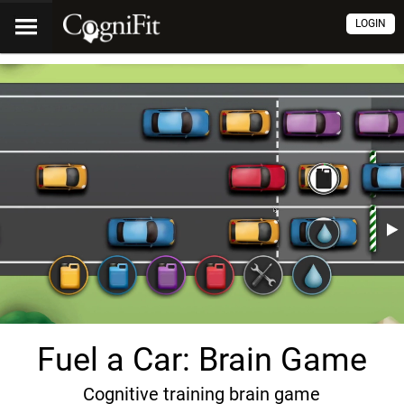
LOGIN
Fuel a Car: Brain Game
Cognitive training brain game