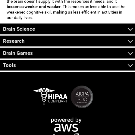
the brain doesn't supply it with the resources it needs, and it
becomes weaker and weaker
. This makes us less able to use the
weakened cognitive skill, making us less efficient in activities in
our daily lives.
Brain Science
Research
Brain Games
Tools