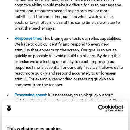
cognitive ability would make it difficult for us to manage the
attentional resources needed to perform two or more
activities at the same time, such as when we drive a car,
cook, or take notes in class at the same time as we listen to
what the teacher says.
Response time:
This brain game tests our reflex capabilities.
We have to quickly identify and respond to every new
stimulus that appears on the screen. Our goal is to act as
quickly as possible to avoid a build-up of cars. By doing this
exercise we are testing our ability to react. Improving our
response time is essential for our daily lives, as it allows us to
react more quickly and respond accurately to unforeseen
stimuli. For example, responding or reacting quickly to a
comment from the teacher.
Processing speed:
It is necessary to think quickly about
which option to choose in order to satisfy the demand. Since
the stimuli will disappear we need to think fast and must
have good processing speed. This is relevant in our daily life
when we have to make an urgent decision or take in the
information that is communicated to us.
This website uses cookies