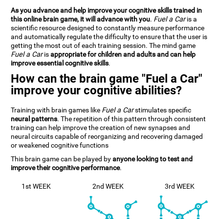
As you advance and help improve your cognitive skills trained in
this online brain game, it will advance with you
.
Fuel a Car
is a
scientific resource designed to constantly measure performance
and automatically regulate the difficulty to ensure that the user is
getting the most out of each training session. The mind game
Fuel a Car
is
appropriate for children and adults and can help
improve essential cognitive skills
.
How can the brain game "Fuel a Car"
improve your cognitive abilities?
Training with brain games like
Fuel a Car
stimulates specific
neural patterns
. The repetition of this pattern through consistent
training can help improve the creation of new synapses and
neural circuits capable of reorganizing and recovering damaged
or weakened cognitive functions
This brain game can be played by
anyone looking to test and
improve their cognitive performance
.
1st WEEK
2nd WEEK
3rd WEEK