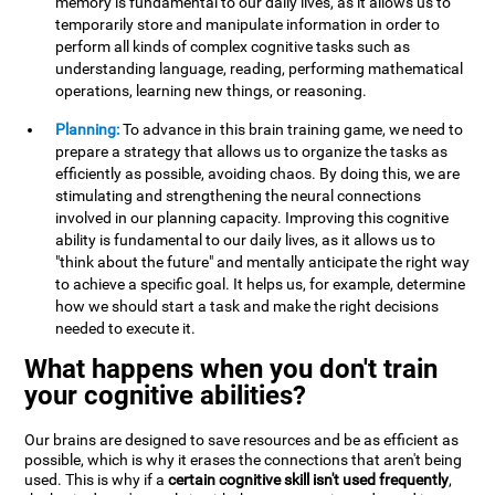
memory is fundamental to our daily lives, as it allows us to
temporarily store and manipulate information in order to
perform all kinds of complex cognitive tasks such as
understanding language, reading, performing mathematical
operations, learning new things, or reasoning.
Planning:
To advance in this brain training game, we need to
prepare a strategy that allows us to organize the tasks as
efficiently as possible, avoiding chaos. By doing this, we are
stimulating and strengthening the neural connections
involved in our planning capacity. Improving this cognitive
ability is fundamental to our daily lives, as it allows us to
"think about the future" and mentally anticipate the right way
to achieve a specific goal. It helps us, for example, determine
how we should start a task and make the right decisions
needed to execute it.
What happens when you don't train
your cognitive abilities?
Our brains are designed to save resources and be as efficient as
possible, which is why it erases the connections that aren't being
used. This is why if a
certain cognitive skill isn't used frequently
,