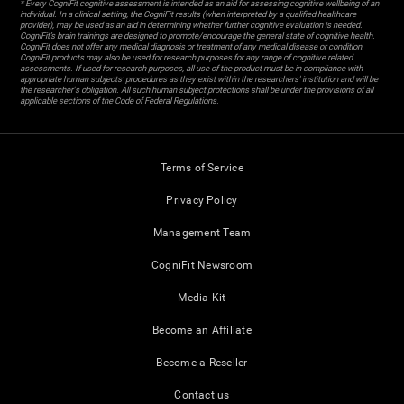
* Every CogniFit cognitive assessment is intended as an aid for assessing cognitive wellbeing of an
individual. In a clinical setting, the CogniFit results (when interpreted by a qualified healthcare
provider), may be used as an aid in determining whether further cognitive evaluation is needed.
CogniFit’s brain trainings are designed to promote/encourage the general state of cognitive health.
CogniFit does not offer any medical diagnosis or treatment of any medical disease or condition.
CogniFit products may also be used for research purposes for any range of cognitive related
assessments. If used for research purposes, all use of the product must be in compliance with
appropriate human subjects' procedures as they exist within the researchers' institution and will be
the researcher's obligation. All such human subject protections shall be under the provisions of all
applicable sections of the Code of Federal Regulations.
Terms of Service
Privacy Policy
Management Team
CogniFit Newsroom
Media Kit
Become an Affiliate
Become a Reseller
Contact us