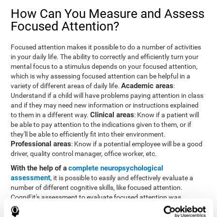
How Can You Measure and Assess
Focused Attention?
Focused attention makes it possible to do a number of activities
in your daily life. The ability to correctly and efficiently turn your
mental focus to a stimulus depends on your focused attention,
which is why assessing focused attention can be helpful in a
Academic areas
variety of different areas of daily life.
:
Understand if a child will have problems paying attention in class
and if they may need new information or instructions explained
Clinical areas
to them in a different way.
: Know if a patient will
be able to pay attention to the indications given to them, or if
they'll be able to efficiently fit into their environment.
Professional areas
: Know if a potential employee will be a good
driver, quality control manager, office worker, etc.
With the help of a
complete neuropsychological
assessment
, it is possible to easily and effectively evaluate a
number of different cognitive skills, like focused attention.
CogniFit's assessment to evaluate focused attention was
inspired by the Continuous Performance Test (CPT). This test
helps to evaluate other behavioral alterations, like impulsiveness,