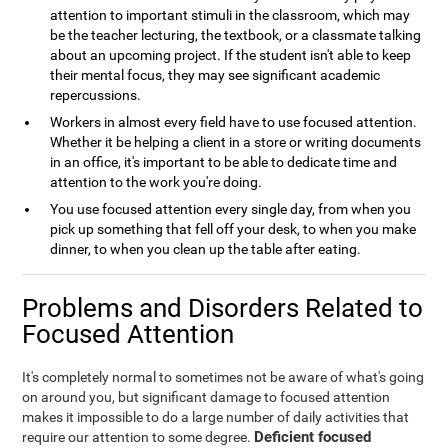
attention to important stimuli in the classroom, which may
be the teacher lecturing, the textbook, or a classmate talking
about an upcoming project. If the student isn't able to keep
their mental focus, they may see significant academic
repercussions.
Workers in almost every field have to use focused attention.
Whether it be helping a client in a store or writing documents
in an office, it's important to be able to dedicate time and
attention to the work you're doing.
You use focused attention every single day, from when you
pick up something that fell off your desk, to when you make
dinner, to when you clean up the table after eating.
Problems and Disorders Related to
Focused Attention
It's completely normal to sometimes not be aware of what's going
on around you, but significant damage to focused attention
makes it impossible to do a large number of daily activities that
Deficient focused
require our attention to some degree.