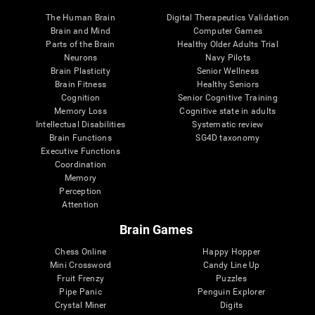
The Human Brain
Digital Therapeutics Validation
Brain and Mind
Computer Games
Parts of the Brain
Healthy Older Adults Trial
Neurons
Navy Pilots
Brain Plasticity
Senior Wellness
Brain Fitness
Healthy Seniors
Cognition
Senior Cognitive Training
Memory Loss
Cognitive state in adults
Intellectual Disabilities
Systematic review
Brain Functions
SG4D taxonomy
Executive Functions
Coordination
Memory
Perception
Attention
Brain Games
Chess Online
Happy Hopper
Mini Crossword
Candy Line Up
Fruit Frenzy
Puzzles
Pipe Panic
Penguin Explorer
Crystal Miner
Digits