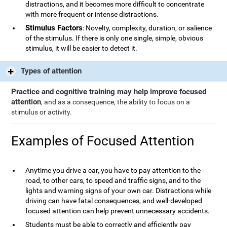
distractions, and it becomes more difficult to concentrate
with more frequent or intense distractions.
Stimulus Factors
: Novelty, complexity, duration, or salience
of the stimulus. If there is only one single, simple, obvious
stimulus, it will be easier to detect it.
Types of attention
Practice and cognitive training may help improve focused
attention
, and as a consequence, the ability to focus on a
stimulus or activity.
Examples of Focused Attention
Anytime you drive a car, you have to pay attention to the
road, to other cars, to speed and traffic signs, and to the
lights and warning signs of your own car. Distractions while
driving can have fatal consequences, and well-developed
focused attention can help prevent unnecessary accidents.
Students must be able to correctly and efficiently pay