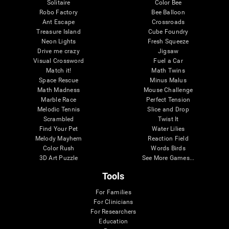
Solitaire
Color Bee
Robo Factory
Bee Balloon
Ant Escape
Crossroads
Treasure Island
Cube Foundry
Neon Lights
Fresh Squeeze
Drive me crazy
Jigsaw
Visual Crossword
Fuel a Car
Match it!
Math Twins
Space Rescue
Minus Malus
Math Madness
Mouse Challenge
Marble Race
Perfect Tension
Melodic Tennis
Slice and Drop
Scrambled
Twist It
Find Your Pet
Water Lilies
Melody Mayhem
Reaction Field
Color Rush
Words Birds
3D Art Puzzle
See More Games...
Tools
For Families
For Clinicians
For Researchers
Education