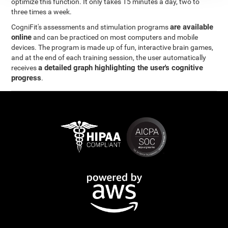
optimize this function. It only takes 15 minutes a day, two to
three times a week.
are available
CogniFit's assessments and stimulation programs
online
and can be practiced on most computers and mobile
devices. The program is made up of fun, interactive brain games,
and at the end of each training session, the user automatically
a detailed graph highlighting the user's cognitive
receives
progress
.