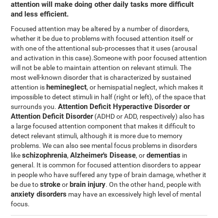
attention will make doing other daily tasks more difficult
and less efficient.
Focused attention may be altered by a number of disorders,
whether it be due to problems with focused attention itself or
with one of the attentional sub-processes that it uses (arousal
and activation in this case).Someone with poor focused attention
will not be able to maintain attention on relevant stimuli. The
most well-known disorder that is characterized by sustained
hemineglect
attention is
, or hemispatial neglect, which makes it
impossible to detect stimuli in half (right or left), of the space that
Attention Deficit Hyperactive Disorder or
surrounds you.
Attention Deficit Disorder
(ADHD or ADD, respectively) also has
a large focused attention component that makes it difficult to
detect relevant stimuli, although it is more due to memory
problems. We can also see mental focus problems in disorders
schizophrenia
Alzheimer's Disease
dementias
like
,
, or
in
general. It is common for focused attention disorders to appear
in people who have suffered any type of brain damage, whether it
stroke
brain injury
be due to
or
. On the other hand, people with
anxiety disorders
may have an excessively high level of mental
focus.