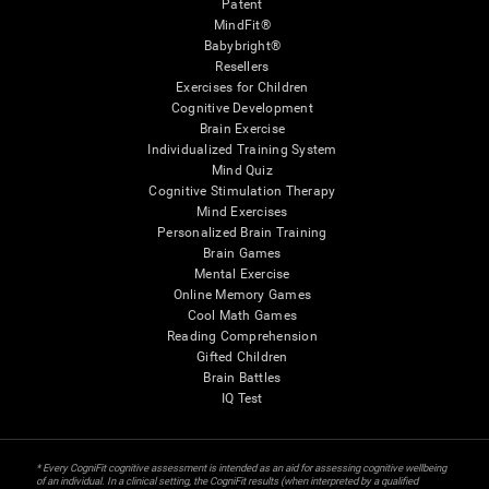
Patent
MindFit®
Babybright®
Resellers
Exercises for Children
Cognitive Development
Brain Exercise
Individualized Training System
Mind Quiz
Cognitive Stimulation Therapy
Mind Exercises
Personalized Brain Training
Brain Games
Mental Exercise
Online Memory Games
Cool Math Games
Reading Comprehension
Gifted Children
Brain Battles
IQ Test
* Every CogniFit cognitive assessment is intended as an aid for assessing cognitive wellbeing
of an individual. In a clinical setting, the CogniFit results (when interpreted by a qualified