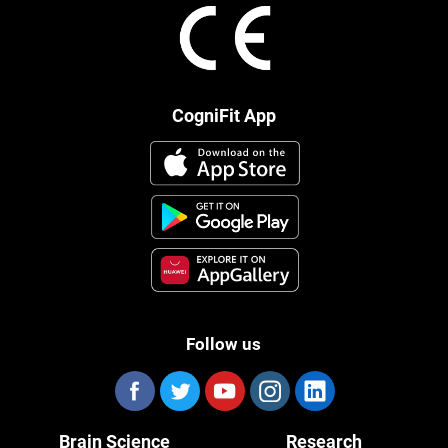
CogniFit App
Follow us
Brain Science
Research