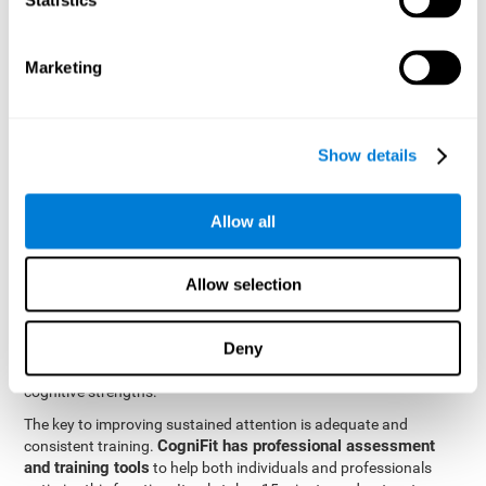
be strengthened by challenging and working them, so by
frequently training these skills, the brain structures related to
focused attention will become stronger. This means that when
Marketing
your ears send information to the brain and the brain processes
it, the connections will work faster and more efficiently, improving
overall your mental focus.
CogniFit was created by a team of professionals specialized in
Show details
the area of neurogenesis and synaptic plasticity, which is how we
personalized cognitive stimulation
were able to create a
program
that would be tailored to the needs of each user. This
Allow all
program starts with an evaluation to assess focused attention
and a number of other fundamental cognitive domains, and
based on the results, creates a personalized brain training
Allow selection
program for each user. The program automatically collects the
data from this initial cognitive assessment, and, with the use of
Deny
sophisticated algorithms, creates a program that works on
improving the user's cognitive weaknesses and training their
cognitive strengths.
The key to improving sustained attention is adequate and
CogniFit has professional assessment
consistent training.
and training tools
to help both individuals and professionals