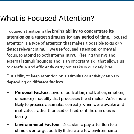
What is Focused Attention?
brain's ability to concentrate its
Focused attention is the
attention on a target stimulus for any period of time
. Focused
attention is a type of attention that makes it possible to quickly
detect relevant stimuli. We use focused attention, or mental
focus, to attend to both internal stimuli (feeling thirsty) and
external stimuli (sounds) and is an important skill that allows us
to carefully and efficiently carry out tasks in our daily lives.
Our ability to keep attention on a stimulus or activity can vary
factors
depending on different
:
Personal Factors
: Level of activation, motivation, emotion,
or sensory modality that processes the stimulus. We're more
likely to process a stimulus correctly when we're awake and
motivated, rather than sad or tired, or if the stimulus is
boring
Environmental Factors
: It's easier to pay attention to a
stimulus or target activity if there are few environmental