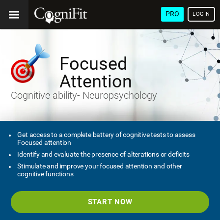
PRO
LOGIN
Focused
Attention
Cognitive ability- Neuropsychology
Get access to a complete battery of cognitive tests to assess
Focused attention
Identify and evaluate the presence of alterations or deficits
Stimulate and improve your focused attention and other
cognitive functions
START NOW