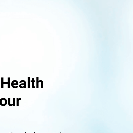
 Health
our