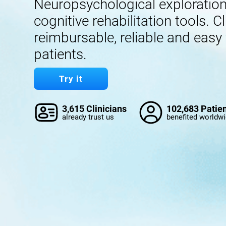
Neuropsychological exploration,
cognitive rehabilitation tools. Cl
reimbursable, reliable and easy
patients.
Try it
3,615 Clinicians
102,683 Patie
already trust us
benefited worldw