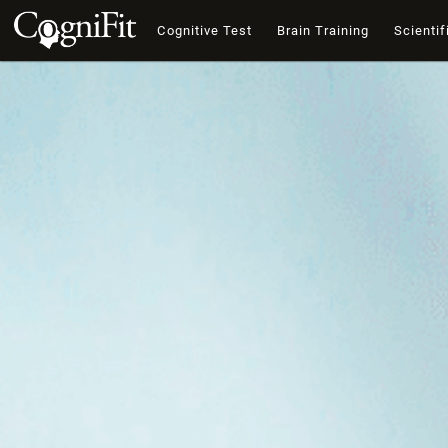
Cognitive Test
Brain Training
Scientif