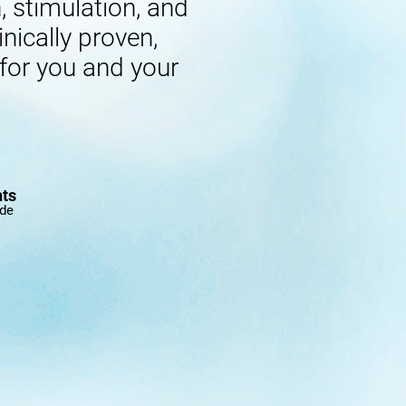
 stimulation, and
inically proven,
 for you and your
nts
ide