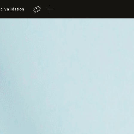
ic Validation