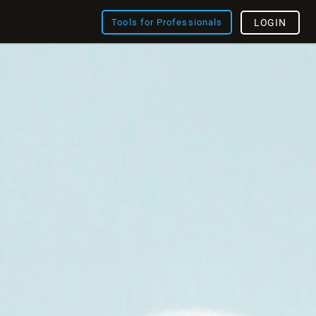
Tools for Professionals
LOGIN