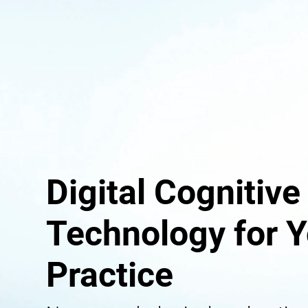
Digital Cognitive
Technology for Y
Practice