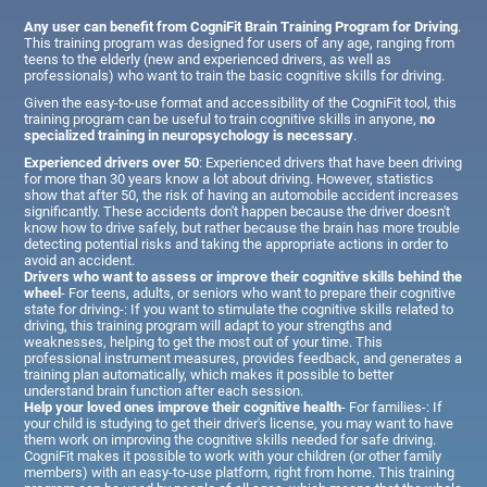
Any user can benefit from CogniFit Brain Training Program for Driving
.
This training program was designed for users of any age, ranging from
teens to the elderly (new and experienced drivers, as well as
professionals) who want to train the basic cognitive skills for driving.
Given the easy-to-use format and accessibility of the CogniFit tool, this
training program can be useful to train cognitive skills in anyone,
no
specialized training in neuropsychology is necessary
.
Experienced drivers over 50
: Experienced drivers that have been driving
for more than 30 years know a lot about driving. However, statistics
show that after 50, the risk of having an automobile accident increases
significantly. These accidents don't happen because the driver doesn't
know how to drive safely, but rather because the brain has more trouble
detecting potential risks and taking the appropriate actions in order to
avoid an accident.
Drivers who want to assess or improve their cognitive skills behind the
wheel
- For teens, adults, or seniors who want to prepare their cognitive
state for driving-: If you want to stimulate the cognitive skills related to
driving, this training program will adapt to your strengths and
weaknesses, helping to get the most out of your time. This
professional instrument measures, provides feedback, and generates a
training plan automatically, which makes it possible to better
understand brain function after each session.
Help your loved ones improve their cognitive health
- For families-: If
your child is studying to get their driver's license, you may want to have
them work on improving the cognitive skills needed for safe driving.
CogniFit makes it possible to work with your children (or other family
members) with an easy-to-use platform, right from home. This training