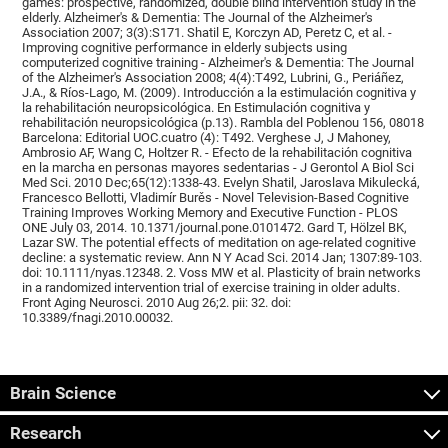
games: prospective, randomized, double blind intervention study in the
elderly. Alzheimer's & Dementia: The Journal of the Alzheimer's
Association 2007; 3(3):S171. Shatil E, Korczyn AD, Peretz C, et al. -
Improving cognitive performance in elderly subjects using
computerized cognitive training - Alzheimer's & Dementia: The Journal
of the Alzheimer's Association 2008; 4(4):T492, Lubrini, G., Periáñez,
J.A., & Ríos-Lago, M. (2009). Introducción a la estimulación cognitiva y
la rehabilitación neuropsicológica. En Estimulación cognitiva y
rehabilitación neuropsicológica (p.13). Rambla del Poblenou 156, 08018
Barcelona: Editorial UOC.cuatro (4): T492. Verghese J, J Mahoney,
Ambrosio AF, Wang C, Holtzer R. - Efecto de la rehabilitación cognitiva
en la marcha en personas mayores sedentarias - J Gerontol A Biol Sci
Med Sci. 2010 Dec;65(12):1338-43. Evelyn Shatil, Jaroslava Mikulecká,
Francesco Bellotti, Vladimír Burěs - Novel Television-Based Cognitive
Training Improves Working Memory and Executive Function - PLOS
ONE July 03, 2014. 10.1371/journal.pone.0101472. Gard T, Hölzel BK,
Lazar SW. The potential effects of meditation on age-related cognitive
decline: a systematic review. Ann N Y Acad Sci. 2014 Jan; 1307:89-103.
doi: 10.1111/nyas.12348. 2. Voss MW et al. Plasticity of brain networks
in a randomized intervention trial of exercise training in older adults.
Front Aging Neurosci. 2010 Aug 26;2. pii: 32. doi:
10.3389/fnagi.2010.00032.
Brain Science
Research