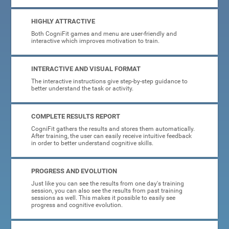
HIGHLY ATTRACTIVE
Both CogniFit games and menu are user-friendly and
interactive which improves motivation to train.
INTERACTIVE AND VISUAL FORMAT
The interactive instructions give step-by-step guidance to
better understand the task or activity.
COMPLETE RESULTS REPORT
CogniFit gathers the results and stores them automatically.
After training, the user can easily receive intuitive feedback
in order to better understand cognitive skills.
PROGRESS AND EVOLUTION
Just like you can see the results from one day's training
session, you can also see the results from past training
sessions as well. This makes it possible to easily see
progress and cognitive evolution.