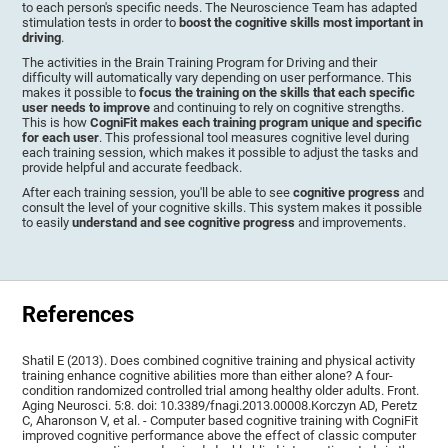
to each person's specific needs. The Neuroscience Team has adapted
stimulation tests in order to
boost the cognitive skills most important in
driving
.
The activities in the Brain Training Program for Driving and their
difficulty will automatically vary depending on user performance. This
makes it possible to
focus the training on the skills that each specific
user needs to improve
and continuing to rely on cognitive strengths.
This is how
CogniFit makes each training program unique and specific
for each user
. This professional tool measures cognitive level during
each training session, which makes it possible to adjust the tasks and
provide helpful and accurate feedback.
After each training session, you'll be able to see
cognitive progress
and
consult the level of your cognitive skills. This system makes it possible
to easily
understand and see cognitive progress
and improvements.
References
Shatil E (2013). Does combined cognitive training and physical activity
training enhance cognitive abilities more than either alone? A four-
condition randomized controlled trial among healthy older adults. Front.
Aging Neurosci. 5:8. doi: 10.3389/fnagi.2013.00008.Korczyn AD, Peretz
C, Aharonson V, et al. - Computer based cognitive training with CogniFit
improved cognitive performance above the effect of classic computer