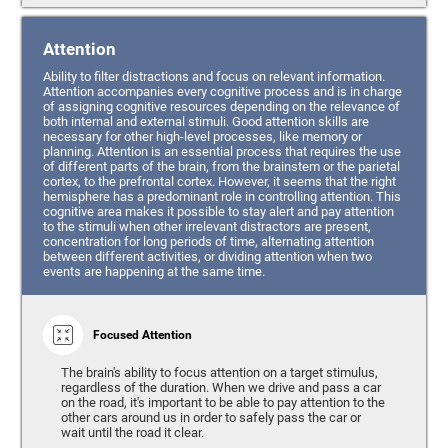
Attention
Ability to filter distractions and focus on relevant information.
Attention accompanies every cognitive process and is in charge
of assigning cognitive resources depending on the relevance of
both internal and external stimuli. Good attention skills are
necessary for other high-level processes, like memory or
planning. Attention is an essential process that requires the use
of different parts of the brain, from the brainstem or the parietal
cortex, to the prefrontal cortex. However, it seems that the right
hemisphere has a predominant role in controlling attention. This
cognitive area makes it possible to stay alert and pay attention
to the stimuli when other irrelevant distractors are present,
concentration for long periods of time, alternating attention
between different activities, or dividing attention when two
events are happening at the same time.
Focused Attention
The brain's ability to focus attention on a target stimulus,
regardless of the duration. When we drive and pass a car
on the road, it's important to be able to pay attention to the
other cars around us in order to safely pass the car or
wait until the road it clear.