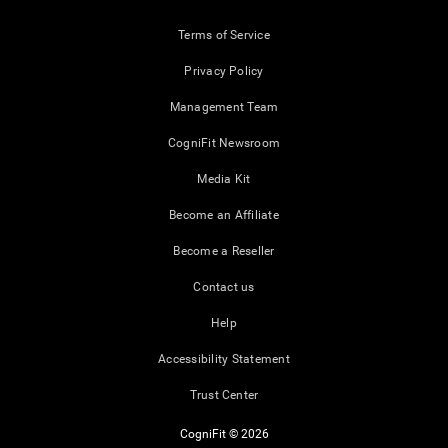
Terms of Service
Privacy Policy
Management Team
CogniFit Newsroom
Media Kit
Become an Affiliate
Become a Reseller
Contact us
Help
Accessibility Statement
Trust Center
CogniFit © 2026