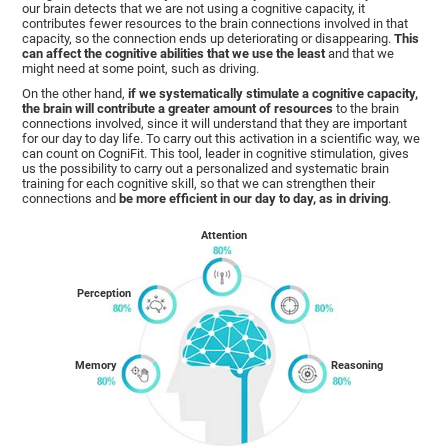
our brain detects that we are not using a cognitive capacity, it
contributes fewer resources to the brain connections involved in that
capacity, so the connection ends up deteriorating or disappearing.
This
can affect the cognitive abilities that we use the least
and that we
might need at some point, such as driving.
On the other hand,
if we systematically stimulate a cognitive capacity,
the brain will contribute a greater amount of resources
to the brain
connections involved, since it will understand that they are important
for our day to day life. To carry out this activation in a scientific way, we
can count on CogniFit. This tool, leader in cognitive stimulation, gives
us the possibility to carry out a personalized and systematic brain
training for each cognitive skill, so that we can strengthen their
connections and
be more efficient in our day to day, as in driving
.
Attention
Perception
Memory
Reasoning