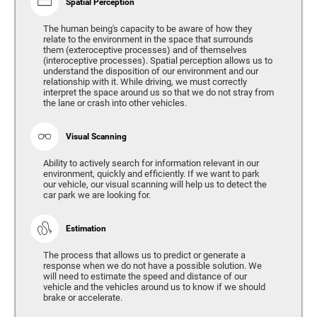
Spatial Perception
The human being's capacity to be aware of how they
relate to the environment in the space that surrounds
them (exteroceptive processes) and of themselves
(interoceptive processes). Spatial perception allows us to
understand the disposition of our environment and our
relationship with it. While driving, we must correctly
interpret the space around us so that we do not stray from
the lane or crash into other vehicles.
Visual Scanning
Ability to actively search for information relevant in our
environment, quickly and efficiently. If we want to park
our vehicle, our visual scanning will help us to detect the
car park we are looking for.
Estimation
The process that allows us to predict or generate a
response when we do not have a possible solution. We
will need to estimate the speed and distance of our
vehicle and the vehicles around us to know if we should
brake or accelerate.