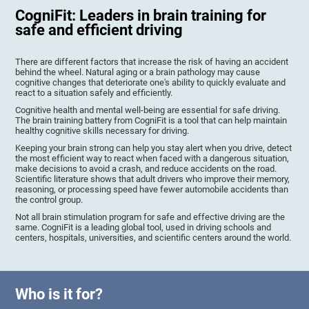
CogniFit: Leaders in brain training for
safe and efficient driving
There are different factors that increase the risk of having an accident
behind the wheel. Natural aging or a brain pathology may cause
cognitive changes that deteriorate one's ability to quickly evaluate and
react to a situation safely and efficiently.
Cognitive health and mental well-being are essential for safe driving.
The brain training battery from CogniFit is a tool that can help maintain
healthy cognitive skills necessary for driving.
Keeping your brain strong can help you stay alert when you drive, detect
the most efficient way to react when faced with a dangerous situation,
make decisions to avoid a crash, and reduce accidents on the road.
Scientific literature shows that adult drivers who improve their memory,
reasoning, or processing speed have fewer automobile accidents than
the control group.
Not all brain stimulation program for safe and effective driving are the
same. CogniFit is a leading global tool, used in driving schools and
centers, hospitals, universities, and scientific centers around the world.
Who is it for?