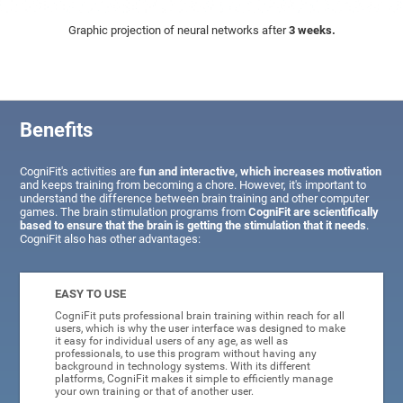
Graphic projection of neural networks after
3 weeks.
Benefits
CogniFit's activities are
fun and interactive, which increases motivation
and keeps training from becoming a chore. However, it's important to
understand the difference between brain training and other computer
games. The brain stimulation programs from
CogniFit are scientifically
based to ensure that the brain is getting the stimulation that it needs
.
CogniFit also has other advantages:
EASY TO USE
CogniFit puts professional brain training within reach for all
users, which is why the user interface was designed to make
it easy for individual users of any age, as well as
professionals, to use this program without having any
background in technology systems. With its different
platforms, CogniFit makes it simple to efficiently manage
your own training or that of another user.