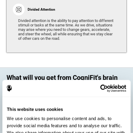
Divided Attention
Divided attention is the ability to pay attention to different
stimuli or tasks at the same time. As we drive, situations
may arise where you need to change gears, accelerate,
and steer the wheel, all while ensuring that we stay clear
of other cars on the road.
What will you get from CogniFit's brain
training?
Every person is different, which means that every training program
should be personalized for each user. As we drive, some people may be
able to react to unexpected events and may have trouble estimating
This website uses cookies
distances, while others may have trouble have the opposite problem.
The CogniFit Brain Training Program for Driving takes these
We use cookies to personalise content and ads, to
differences into account and offers a personalized training program
adapted to every user
.
provide social media features and to analyse our traffic.
We also share information about your use of our site with