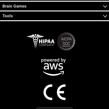
Brain Games
Tools