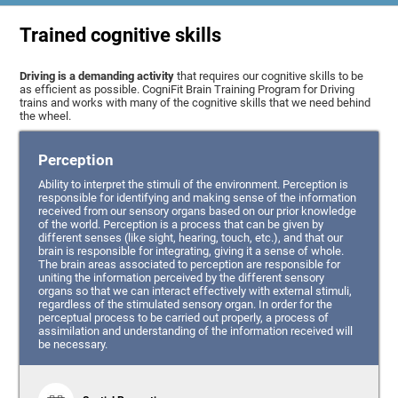
Trained cognitive skills
Driving is a demanding activity
that requires our cognitive skills to be
as efficient as possible. CogniFit Brain Training Program for Driving
trains and works with many of the cognitive skills that we need behind
the wheel.
Perception
Ability to interpret the stimuli of the environment. Perception is
responsible for identifying and making sense of the information
received from our sensory organs based on our prior knowledge
of the world. Perception is a process that can be given by
different senses (like sight, hearing, touch, etc.), and that our
brain is responsible for integrating, giving it a sense of whole.
The brain areas associated to perception are responsible for
uniting the information perceived by the different sensory
organs so that we can interact effectively with external stimuli,
regardless of the stimulated sensory organ. In order for the
perceptual process to be carried out properly, a process of
assimilation and understanding of the information received will
be necessary.