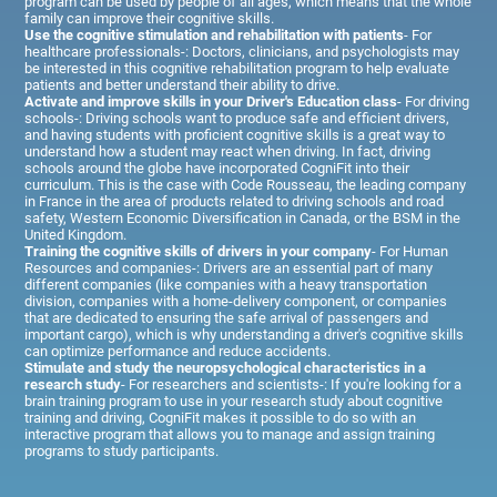
program can be used by people of all ages, which means that the whole
family can improve their cognitive skills.
Use the cognitive stimulation and rehabilitation with patients
- For
healthcare professionals-: Doctors, clinicians, and psychologists may
be interested in this cognitive rehabilitation program to help evaluate
patients and better understand their ability to drive.
Activate and improve skills in your Driver's Education class
- For driving
schools-: Driving schools want to produce safe and efficient drivers,
and having students with proficient cognitive skills is a great way to
understand how a student may react when driving. In fact, driving
schools around the globe have incorporated CogniFit into their
curriculum. This is the case with Code Rousseau, the leading company
in France in the area of products related to driving schools and road
safety, Western Economic Diversification in Canada, or the BSM in the
United Kingdom.
Training the cognitive skills of drivers in your company
- For Human
Resources and companies-: Drivers are an essential part of many
different companies (like companies with a heavy transportation
division, companies with a home-delivery component, or companies
that are dedicated to ensuring the safe arrival of passengers and
important cargo), which is why understanding a driver's cognitive skills
can optimize performance and reduce accidents.
Stimulate and study the neuropsychological characteristics in a
research study
- For researchers and scientists-: If you're looking for a
brain training program to use in your research study about cognitive
training and driving, CogniFit makes it possible to do so with an
interactive program that allows you to manage and assign training
programs to study participants.