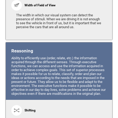
Width of Field of View
The width in which our visual system can detect the
presence of stimuli. When we are driving it is not enough
to see the vehicle in front of us, but it is important that we
perceive the cars that are all around us.
Reasoning
Ability to efficiently use (order, relate, etc.) the information
acquired through the different senses. Through executive
functions, we can access and use the information acquired in
order to achieve complex goals. This set of superior processes
makes it possible for us to relate, classify, order and plan our
ideas or actions according to the needs that are imposed in the
present or future. They allow us to be flexible and adapt to the
environment. The executive functions make it possible to be
effective in our day to day lives, solve problems and achieve our
objectives even if there are modifications in the original plan.
Shifting