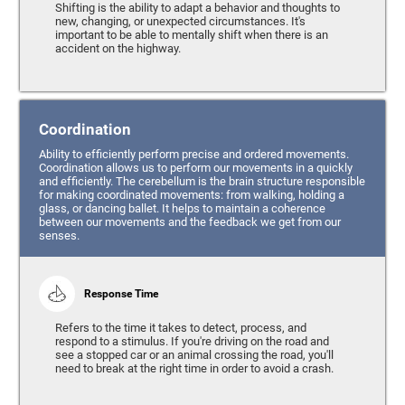
Shifting is the ability to adapt a behavior and thoughts to
new, changing, or unexpected circumstances. It's
important to be able to mentally shift when there is an
accident on the highway.
Coordination
Ability to efficiently perform precise and ordered movements.
Coordination allows us to perform our movements in a quickly
and efficiently. The cerebellum is the brain structure responsible
for making coordinated movements: from walking, holding a
glass, or dancing ballet. It helps to maintain a coherence
between our movements and the feedback we get from our
senses.
Response Time
Refers to the time it takes to detect, process, and
respond to a stimulus. If you're driving on the road and
see a stopped car or an animal crossing the road, you'll
need to break at the right time in order to avoid a crash.