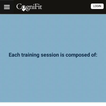
LOGIN