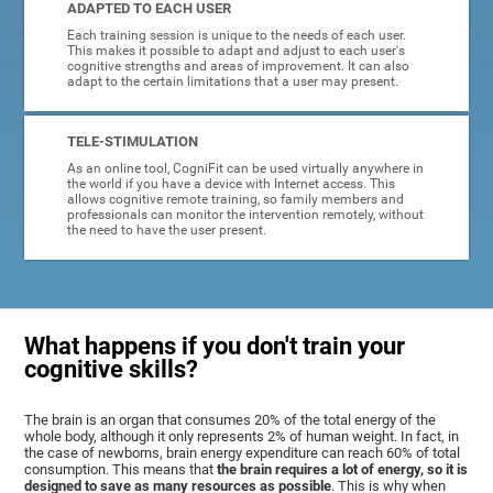
ADAPTED TO EACH USER
Each training session is unique to the needs of each user.
This makes it possible to adapt and adjust to each user's
cognitive strengths and areas of improvement. It can also
adapt to the certain limitations that a user may present.
TELE-STIMULATION
As an online tool, CogniFit can be used virtually anywhere in
the world if you have a device with Internet access. This
allows cognitive remote training, so family members and
professionals can monitor the intervention remotely, without
the need to have the user present.
What happens if you don't train your
cognitive skills?
The brain is an organ that consumes 20% of the total energy of the
whole body, although it only represents 2% of human weight. In fact, in
the case of newborns, brain energy expenditure can reach 60% of total
consumption. This means that
the brain requires a lot of energy, so it is
designed to save as many resources as possible
. This is why when