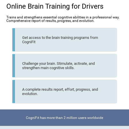
Online Brain Training for Drivers
Trains and strengthens essential cognitive abilities in a professional way.
Comprehensive report of results, progress, and evolution.
Get access to the brain training programs from
CogniFit
Challenge your brain. Stimulate, activate, and
strengthen main cognitive skills.
A complete results report, effort, progress, and
evolution.
CogniFit has more than 2 million users worldwide