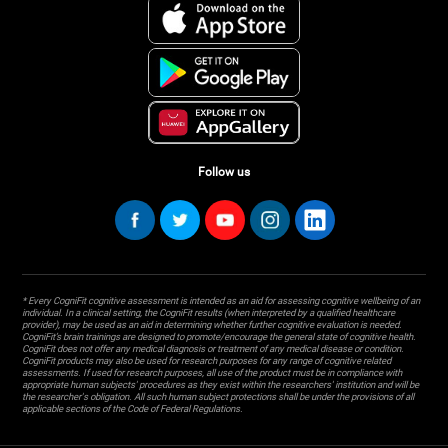
Follow us
* Every CogniFit cognitive assessment is intended as an aid for assessing cognitive wellbeing of an
individual. In a clinical setting, the CogniFit results (when interpreted by a qualified healthcare
provider), may be used as an aid in determining whether further cognitive evaluation is needed.
CogniFit’s brain trainings are designed to promote/encourage the general state of cognitive health.
CogniFit does not offer any medical diagnosis or treatment of any medical disease or condition.
CogniFit products may also be used for research purposes for any range of cognitive related
assessments. If used for research purposes, all use of the product must be in compliance with
appropriate human subjects' procedures as they exist within the researchers' institution and will be
the researcher's obligation. All such human subject protections shall be under the provisions of all
applicable sections of the Code of Federal Regulations.