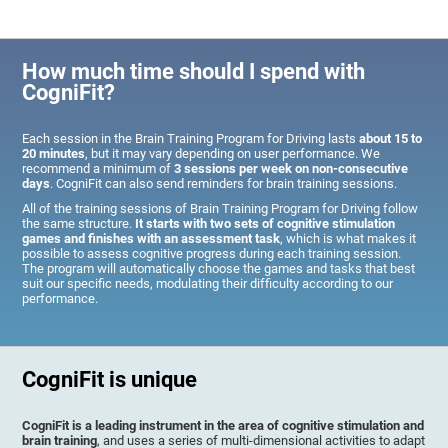
How much time should I spend with
CogniFit?
Each session in the Brain Training Program for Driving lasts
about 15 to
20 minutes
, but it may vary depending on user performance. We
recommend a minimum of
3 sessions per week on non-consecutive
days
. CogniFit can also send reminders for brain training sessions.
All of the training sessions of Brain Training Program for Driving follow
the same structure.
It starts with two sets of cognitive stimulation
games and finishes with an assessment task
, which is what makes it
possible to assess cognitive progress during each training session.
The program will automatically choose the games and tasks that best
suit our specific needs, modulating their difficulty according to our
performance.
CogniFit is unique
CogniFit is a leading instrument in the area of cognitive stimulation and
brain training
, and uses a series of multi-dimensional activities to adapt