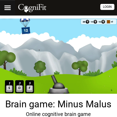
LOGIN
Brain game: Minus Malus
Online cognitive brain game