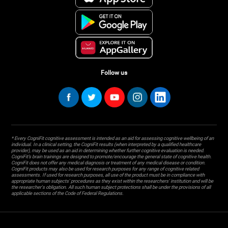
Follow us
* Every CogniFit cognitive assessment is intended as an aid for assessing cognitive wellbeing of an
individual. In a clinical setting, the CogniFit results (when interpreted by a qualified healthcare
provider), may be used as an aid in determining whether further cognitive evaluation is needed.
CogniFit’s brain trainings are designed to promote/encourage the general state of cognitive health.
CogniFit does not offer any medical diagnosis or treatment of any medical disease or condition.
CogniFit products may also be used for research purposes for any range of cognitive related
assessments. If used for research purposes, all use of the product must be in compliance with
appropriate human subjects' procedures as they exist within the researchers' institution and will be
the researcher's obligation. All such human subject protections shall be under the provisions of all
applicable sections of the Code of Federal Regulations.