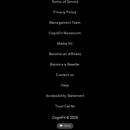
Terms of Service
Privacy Policy
Management Team
CogniFit Newsroom
Media Kit
Become an Affiliate
Become a Reseller
Contact us
Help
Accessibility Statement
Trust Center
CogniFit © 2026
IRAN