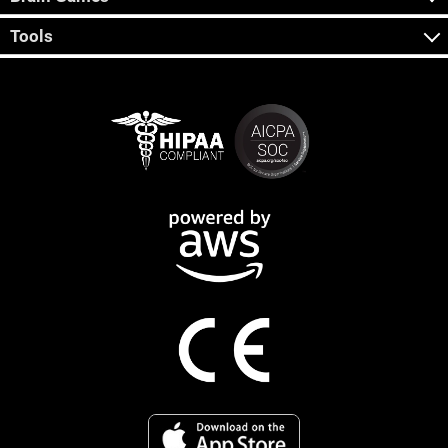
Tools