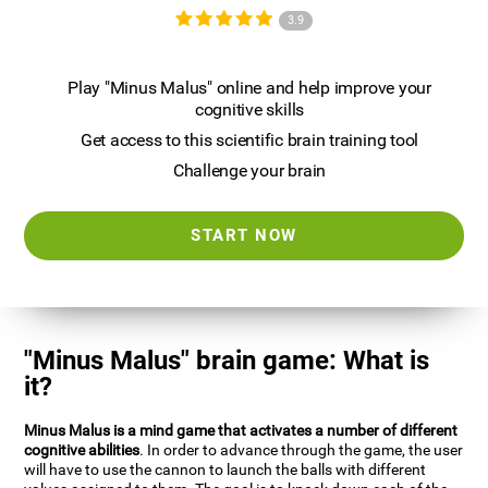
3.9
Play "Minus Malus" online and help improve your
cognitive skills
Get access to this scientific brain training tool
Challenge your brain
START NOW
"Minus Malus" brain game: What is
it?
Minus Malus is a mind game that activates a number of different
cognitive abilities
. In order to advance through the game, the user
will have to use the cannon to launch the balls with different