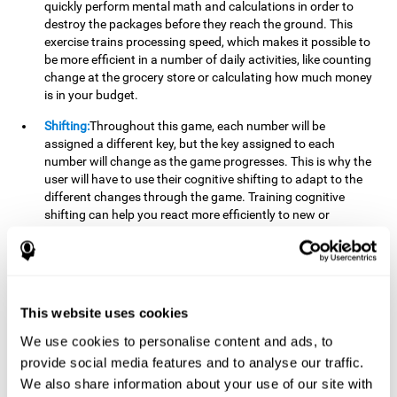
quickly perform mental math and calculations in order to
destroy the packages before they reach the ground. This
exercise trains processing speed, which makes it possible to
be more efficient in a number of daily activities, like counting
change at the grocery store or calculating how much money
is in your budget.
Shifting:
Throughout this game, each number will be
assigned a different key, but the key assigned to each
number will change as the game progresses. This is why the
user will have to use their cognitive shifting to adapt to the
different changes through the game. Training cognitive
shifting can help you react more efficiently to new or
unexpected situations, like when you can't find the type of
yogurt you were looking for at the store, or when the pants
you want to wear are in the wash.
Working memory:
We will need to be constantly performing
This website uses cookies
mental calculations to know which stimuli we should throw
the ball to. Working memory helps us to manipulate and
We use cookies to personalise content and ads, to
work with the information we retain in our short-term
provide social media features and to analyse our traffic.
memory. For example, it is extremely useful for making
We also share information about your use of our site with
mental calculations.