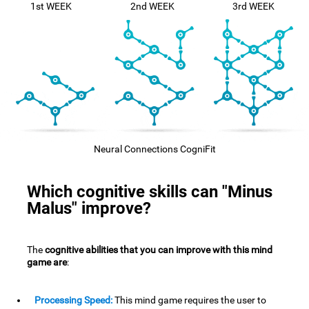
1st WEEK
2nd WEEK
3rd WEEK
Neural Connections CogniFit
Which cognitive skills can "Minus
Malus" improve?
The
cognitive abilities that you can improve with this mind
game are
:
Processing Speed:
This mind game requires the user to