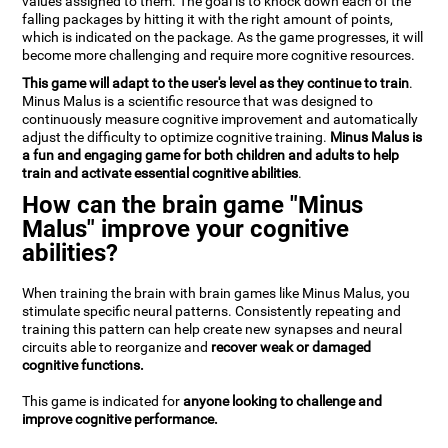
values assigned to them. The goal is to knock down each of the
falling packages by hitting it with the right amount of points,
which is indicated on the package. As the game progresses, it will
become more challenging and require more cognitive resources.
This game will adapt to the user's level as they continue to train
.
Minus Malus is a scientific resource that was designed to
continuously measure cognitive improvement and automatically
adjust the difficulty to optimize cognitive training.
Minus Malus is
a fun and engaging game for both children and adults to help
train and activate essential cognitive abilities
.
How can the brain game "Minus
Malus" improve your cognitive
abilities?
When training the brain with brain games like Minus Malus, you
stimulate specific neural patterns. Consistently repeating and
training this pattern can help create new synapses and neural
circuits able to reorganize and
recover weak or damaged
cognitive functions.
This game is indicated for
anyone looking to challenge and
improve cognitive performance.