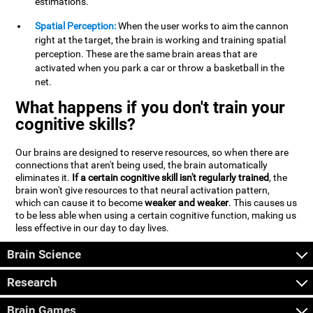
estimations.
Spatial Perception:
When the user works to aim the cannon
right at the target, the brain is working and training spatial
perception. These are the same brain areas that are
activated when you park a car or throw a basketball in the
net.
What happens if you don't train your
cognitive skills?
Our brains are designed to reserve resources, so when there are
connections that aren't being used, the brain automatically
eliminates it.
If a certain cognitive skill isn't regularly trained
, the
brain won't give resources to that neural activation pattern,
which can cause it to become
weaker and weaker
. This causes us
to be less able when using a certain cognitive function, making us
less effective in our day to day lives.
Brain Science
Research
Brain Games