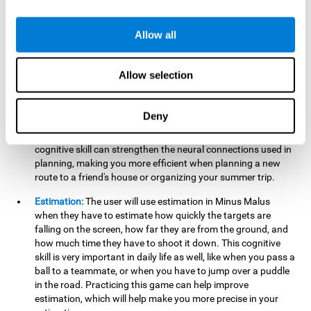
searching for your keys or the remote, or trying to find your
car in a parking lot.
Allow all
Hand-Eye Coordination:
When aiming the mouse to hit the
falling package, the user will be using their coordination,
which may make it easier to tie their shoes or write with
Allow selection
better handwriting.
Planning:
Throughout the game, the user will have to launch
Deny
the right number in order to bring the target's number to 0,
which can be quite challenging. Practicing and training this
cognitive skill can strengthen the neural connections used in
planning, making you more efficient when planning a new
route to a friend's house or organizing your summer trip.
Estimation:
The user will use estimation in Minus Malus
when they have to estimate how quickly the targets are
falling on the screen, how far they are from the ground, and
how much time they have to shoot it down. This cognitive
skill is very important in daily life as well, like when you pass a
ball to a teammate, or when you have to jump over a puddle
in the road. Practicing this game can help improve
estimation, which will help make you more precise in your