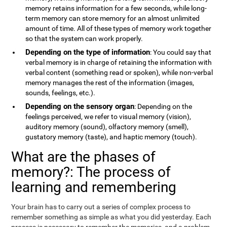
memory retains information for a few seconds, while long-
term memory can store memory for an almost unlimited
amount of time. All of these types of memory work together
so that the system can work properly.
Depending on the type of information
: You could say that
verbal memory is in charge of retaining the information with
verbal content (something read or spoken), while non-verbal
memory manages the rest of the information (images,
sounds, feelings, etc.).
Depending on the sensory organ
: Depending on the
feelings perceived, we refer to visual memory (vision),
auditory memory (sound), olfactory memory (smell),
gustatory memory (taste), and haptic memory (touch).
What are the phases of
memory?: The process of
learning and remembering
Your brain has to carry out a series of complex process to
remember something as simple as what you did yesterday. Each