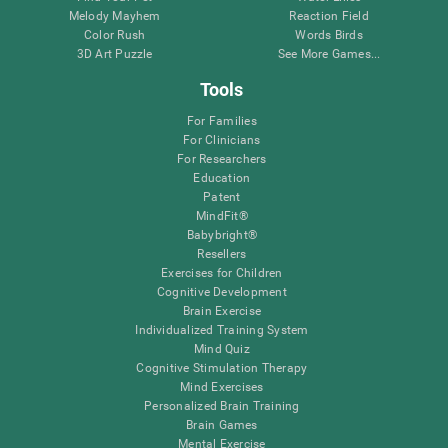
Melody Mayhem
Reaction Field
Color Rush
Words Birds
3D Art Puzzle
See More Games...
Tools
For Families
For Clinicians
For Researchers
Education
Patent
MindFit®
Babybright®
Resellers
Exercises for Children
Cognitive Development
Brain Exercise
Individualized Training System
Mind Quiz
Cognitive Stimulation Therapy
Mind Exercises
Personalized Brain Training
Brain Games
Mental Exercise