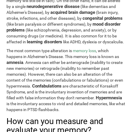
memory will still be in tact). On the other hand, it can be altered
neurodegenerative disease
by a single
(like dementias and
acquired brain damage
Alzheimer's Disease), by
(brain injury,
congenital problems
stroke, infections, and other diseases), by
mood disorder
(like brain paralysis or different syndromes), by
problems
(like schizophrenia, depression, and anxiety), or by
consuming drugs (or medicine). It is also common for it to be
learning disorders
affected in
like ADHD, dyslexia or dyscalculia.
The most common type alteration is
memory loss
, which
happens in Alzheimer's Disease. This memory loss is known as
amnesia
. Amnesia can either be anterograde (inability to create
new memories) or retrograde (inability to remember past
memories). However, there can also be an alteration of the
content of the memories (confabulations or fabulations) or even
Confabulations
hypermnesia.
are characteristic of Korsakoff
Syndrome, and is the involuntary invention of memories and are
Hypermnesia
filled with false information they don't remember.
is the involuntary access to vivid and detailed memories, like what
happens in PTSD flashbacks.
How can you measure and
evaluate your memory?