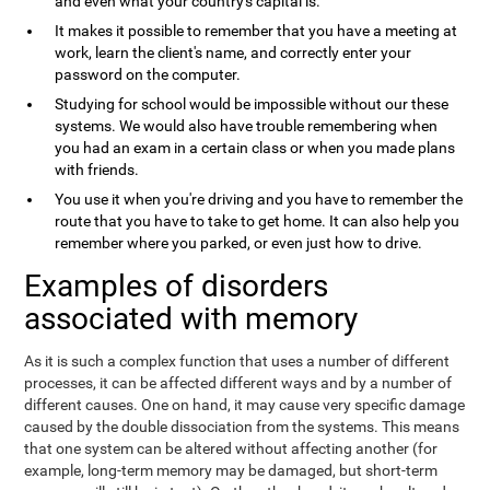
and even what your country's capital is.
It makes it possible to remember that you have a meeting at
work, learn the client's name, and correctly enter your
password on the computer.
Studying for school would be impossible without our these
systems. We would also have trouble remembering when
you had an exam in a certain class or when you made plans
with friends.
You use it when you're driving and you have to remember the
route that you have to take to get home. It can also help you
remember where you parked, or even just how to drive.
Examples of disorders
associated with memory
As it is such a complex function that uses a number of different
processes, it can be affected different ways and by a number of
different causes. One on hand, it may cause very specific damage
caused by the double dissociation from the systems. This means
that one system can be altered without affecting another (for
example, long-term memory may be damaged, but short-term