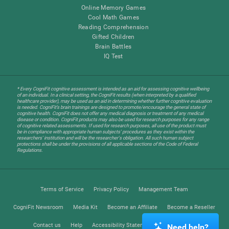
Online Memory Games
Cool Math Games
Reading Comprehension
Gifted Children
Brain Battles
IQ Test
* Every CogniFit cognitive assessment is intended as an aid for assessing cognitive wellbeing
of an individual. In a clinical setting, the CogniFit results (when interpreted by a qualified
healthcare provider), may be used as an aid in determining whether further cognitive evaluation
is needed. CogniFit’s brain trainings are designed to promote/encourage the general state of
cognitive health. CogniFit does not offer any medical diagnosis or treatment of any medical
disease or condition. CogniFit products may also be used for research purposes for any range
of cognitive related assessments. If used for research purposes, all use of the product must
be in compliance with appropriate human subjects' procedures as they exist within the
researchers' institution and will be the researcher's obligation. All such human subject
protections shall be under the provisions of all applicable sections of the Code of Federal
Regulations.
Terms of Service
Privacy Policy
Management Team
CogniFit Newsroom
Media Kit
Become an Affiliate
Become a Reseller
Contact us
Help
Accessibility Statement
Trust Center
Need help?