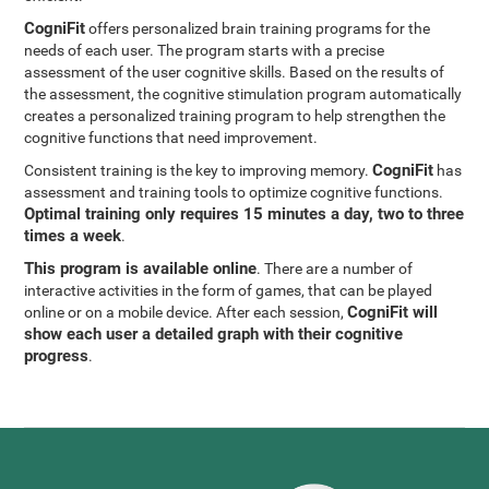
CogniFit
offers personalized brain training programs for the
needs of each user. The program starts with a precise
assessment of the user cognitive skills. Based on the results of
the assessment, the cognitive stimulation program automatically
creates a personalized training program to help strengthen the
cognitive functions that need improvement.
CogniFit
Consistent training is the key to improving memory.
has
assessment and training tools to optimize cognitive functions.
Optimal training only requires 15 minutes a day, two to three
times a week
.
This program is available online
. There are a number of
interactive activities in the form of games, that can be played
CogniFit will
online or on a mobile device. After each session,
show each user a detailed graph with their cognitive
progress
.