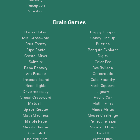
Perception
Attention
Brain Games
Chess Online
Happy Hopper
Mini Crossword
Candy Line Up
Fruit Frenzy
Puzzles
Pipe Panic
Penguin Explorer
Crystal Miner
Digits
Solitaire
Color Bee
Robo Factory
Bee Balloon
Ant Escape
Crossroads
Treasure Island
Cube Foundry
Neon Lights
Fresh Squeeze
Drive me crazy
Jigsaw
Visual Crossword
Fuel a Car
Match it!
Math Twins
Space Rescue
Minus Malus
Math Madness
Mouse Challenge
Marble Race
Perfect Tension
Melodic Tennis
Slice and Drop
Scrambled
Twist It
Find Your Pet
Water Lilies