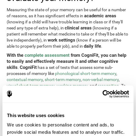
Measuring the state of your memory can be useful for a number
academic areas
of reasons, as it has significant effects in
(knowing if a child will have trouble learning in class or if they'll
clinical areas
need any type of extra help), in
(knowing if a
patient will remember what medicine to take or if they'll be able to
work settings
live independently), in
(know if a person will be
daily life
able to properly perform their job), and in
.
With the
complete assessment
from CogniFit, you can help
to easily and effectively measure it and other cognitive
skills
CogniFit
.
has a set of tests that assess some sub-
processes of memory like
phonological short-term memory
,
contextual memory
,
short-term memory
,
non-verbal memory
,
visual short-term memory
,
working memory
, and
recognition
. To
do this, we use a different tests based on the Continuous
Performance Test (CPT), the direct and indirect digits test from
the Wechsler Memory Scale (WMS), the NEPSY (from Korkman,
Kirk, and Kemp), the Test of Variables of Attention (TOVA), the
This website uses cookies
Test of Memory Malingering (TOMM), the Tower of London test
(TOL), and the Visual Organization Task (VOT). These tests not
We use cookies to personalise content and ads, to
only measure memory, but also response time, processing speed,
provide social media features and to analyse our traffic.
naming, visual perception, updating, planning, visual scanning,