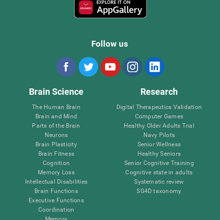
Follow us
Brain Science
Research
The Human Brain
Digital Therapeutics Validation
Brain and Mind
Computer Games
Parts of the Brain
Healthy Older Adults Trial
Neurons
Navy Pilots
Brain Plasticity
Senior Wellness
Brain Fitness
Healthy Seniors
Cognition
Senior Cognitive Training
Memory Loss
Cognitive state in adults
Intellectual Disabilities
Systematic review
Brain Functions
SG4D taxonomy
Executive Functions
Coordination
Memory