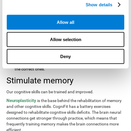
same order that they presented originally.
Show details
Recognition Test WOM-REST
: Three objects will appear on
the screen. The user will first have to remember the order in
which the objects were presented as quickly as possible.
Allow all
Then, four sets of three objects will appear and the user will
have to signal which series is the same as the first.
Allow selection
Recovery Test VISMEM
: Images will appear on the screen for
about five or six seconds. During this time, the user will have
to try to remember as much information possible about the
Deny
image. Once the time is up, the objects will disappear and
new ones will appear. The user will have to choose which are
the correct ones.
Stimulate memory
Our cognitive skills can be trained and improved.
Neuroplasticity
is the base behind the rehabilitation of memory
and other cognitive skills. CogniFit has a battery exercises
designed to rehabilitate cognitive skills deficits. The brain neural
connections get stronger through practice, which means that
frequently training memory makes the brain connections more
efficient.