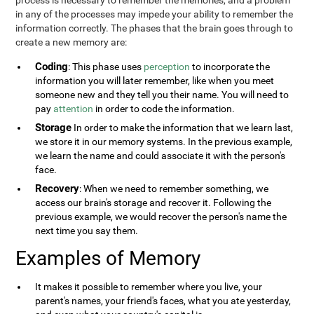
process is necessary to remember the memories, and a problem
in any of the processes may impede your ability to remember the
information correctly. The phases that the brain goes through to
create a new memory are:
Coding
: This phase uses
perception
to incorporate the
information you will later remember, like when you meet
someone new and they tell you their name. You will need to
pay
attention
in order to code the information.
Storage
In order to make the information that we learn last,
we store it in our memory systems. In the previous example,
we learn the name and could associate it with the person's
face.
Recovery
: When we need to remember something, we
access our brain's storage and recover it. Following the
previous example, we would recover the person's name the
next time you say them.
Examples of Memory
It makes it possible to remember where you live, your
parent's names, your friend's faces, what you ate yesterday,