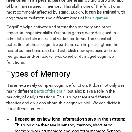
memories in a specific part of the brain
, as there are a number
of brain areas used in memory. This skill is one of the functions
it can be trained
most commonly affected by aging. Luckily,
with
cognitive stimulation and different kinds of
brain games
.
CogniFit helps activate and strengthen memory and other
important cognitive skills. Our brain games were designed to
stimulate certain neural activation patterns. The repeated
activation of these cognitive patterns can help strengthen the
neural connections used and establish new synapses able to
reorganize and/or recover weakened or damaged cognitive
functions.
Types of Memory
It is an extremely complex cognitive function. It does not only use
many different
parts of the brain
, but also plays a role in the
majority of daily situations. This is why there are different
theories and divisions about this cognitive skill. We can divide it
into different criteria:
Depending on how long information stays in the system
:
This would be the case in sensory memory, short-term
memory, working memory, and long-term memory. Sensory