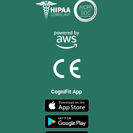
CogniFit App