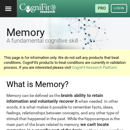
PRO
LOGIN
Memory
A fundamental cognitive skill
This page is for information only. We do not sell any products that treat
conditions. CogniFit's products to treat conditions are currently in validation
process. If you are interested please visit
CogniFit Research Platform
What is Memory?
brain's ability to retain
Memory can be defined as the
information and voluntarily recover it
when needed. In other
words, it is what makes it possible to remember facts, ideas,
feelings, relationships between concepts, and any other type of
stimuli that happened in the past. While the hippocampus is the
we can't locate
main part of the brain related to memory,