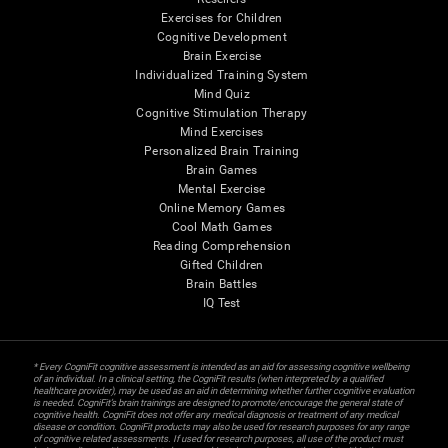
Exercises for Children
Cognitive Development
Brain Exercise
Individualized Training System
Mind Quiz
Cognitive Stimulation Therapy
Mind Exercises
Personalized Brain Training
Brain Games
Mental Exercise
Online Memory Games
Cool Math Games
Reading Comprehension
Gifted Children
Brain Battles
IQ Test
* Every CogniFit cognitive assessment is intended as an aid for assessing cognitive wellbeing
of an individual. In a clinical setting, the CogniFit results (when interpreted by a qualified
healthcare provider), may be used as an aid in determining whether further cognitive evaluation
is needed. CogniFit’s brain trainings are designed to promote/encourage the general state of
cognitive health. CogniFit does not offer any medical diagnosis or treatment of any medical
disease or condition. CogniFit products may also be used for research purposes for any range
of cognitive related assessments. If used for research purposes, all use of the product must