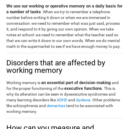
We use our working or operative memory on a daily basis for
a number of tasks
. When we try to remember a telephone
number before writing it down or when we are immersed in
conversation: we need to remember what was just said, process
it, and respond to it by giving our own opinion. When we take
notes at school: we need to remember what the teacher said so
that we can write it down in our own words. When we do mental
math in the supermarket to see if we have enough money to pay.
Disorders that are affected by
working memory
an essential part of decision making
Working memory is
and
executive functions
for the proper functioning of the
. This is
why its alteration can be seen in dysexecutive syndromes and
many learning disorders like
ADHD
and
dyslexia
. Other problems
like schizophrenia and
dementias
tend to be associated with
working memory.
How can you measure and