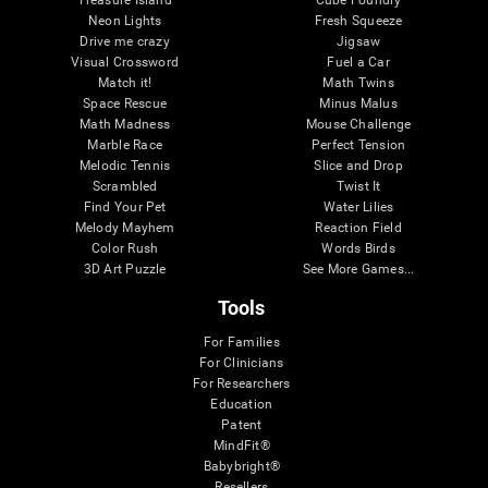
Treasure Island
Cube Foundry
Neon Lights
Fresh Squeeze
Drive me crazy
Jigsaw
Visual Crossword
Fuel a Car
Match it!
Math Twins
Space Rescue
Minus Malus
Math Madness
Mouse Challenge
Marble Race
Perfect Tension
Melodic Tennis
Slice and Drop
Scrambled
Twist It
Find Your Pet
Water Lilies
Melody Mayhem
Reaction Field
Color Rush
Words Birds
3D Art Puzzle
See More Games...
Tools
For Families
For Clinicians
For Researchers
Education
Patent
MindFit®
Babybright®
Resellers