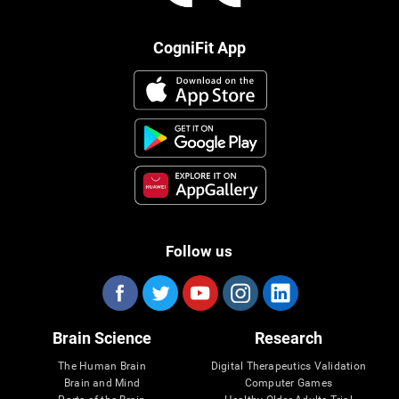
CogniFit App
Follow us
Brain Science
Research
The Human Brain
Digital Therapeutics Validation
Brain and Mind
Computer Games