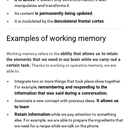
manipulates and transforms it.
is permanently being updated
Its content
.
dorsolateral frontal cortex
It is modulated by the
.
Examples of working memory
ability that allows us to retain
Working memory refers to the
the elements that we need in our brain while we carry-out a
certain task.
Thanks to working or operative memory, we are
able to:
Integrate two or more things that took place close together.
remembering and responding to the
For example,
information that was said during a conversation.
It allows us
Associate a new concept with previous ideas.
to learn
Retain information
while we pay attention to something
else. For example, we are able to prepare the ingredients that
we need for a recipe while we talk on the phone.