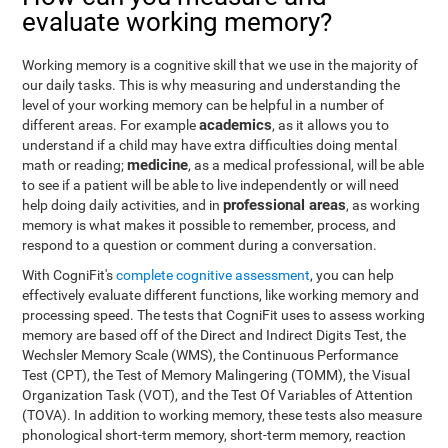
evaluate working memory?
Working memory is a cognitive skill that we use in the majority of
our daily tasks. This is why measuring and understanding the
level of your working memory can be helpful in a number of
academics
different areas. For example
, as it allows you to
understand if a child may have extra difficulties doing mental
medicine
math or reading;
, as a medical professional, will be able
to see if a patient will be able to live independently or will need
professional areas
help doing daily activities, and in
, as working
memory is what makes it possible to remember, process, and
respond to a question or comment during a conversation.
With CogniFit's
complete cognitive assessment
, you can help
effectively evaluate different functions, like working memory and
processing speed. The tests that CogniFit uses to assess working
memory are based off of the Direct and Indirect Digits Test, the
Wechsler Memory Scale (WMS), the Continuous Performance
Test (CPT), the Test of Memory Malingering (TOMM), the Visual
Organization Task (VOT), and the Test Of Variables of Attention
(TOVA). In addition to working memory, these tests also measure
phonological short-term memory, short-term memory, reaction