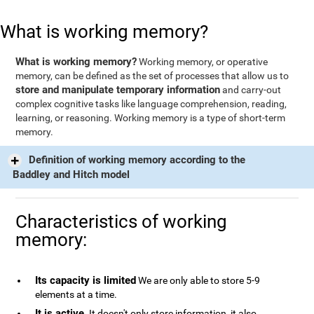
What is working memory?
What is working memory?
Working memory, or operative
memory, can be defined as the set of processes that allow us to
store and manipulate temporary information
and carry-out
complex cognitive tasks like language comprehension, reading,
learning, or reasoning. Working memory is a type of short-term
memory.
Definition of working memory according to the
Baddley and Hitch model
Characteristics of working
memory:
Its capacity is limited
We are only able to store 5-9
elements at a time.
It is active
. It doesn't only store information, it also