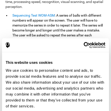
time, processing speed, recognition, visual scanning, and spatial
perception.
Sequencing Test WOM-ASM
: A series of balls with different
numbers will appear on the screen. The user will have to
memorize the series in order to repeat it later. The series will
become longer and longer until the user makes a mistake.
The user will be asked to repeat the series after each
presentation.
Recognition Test WOM-REST
: Three objects will appear on
the screen. First, the user will have to remember the three
objects presented on the screen as quickly as possible. After
four sets of three images will appear on the screen and the
This website uses cookies
user will have to choose which is the correct series from the
We use cookies to personalise content and ads, to
first screen.
provide social media features and to analyse our traffic.
We also share information about your use of our site with
How can you recover or improve
our social media, advertising and analytics partners who
working memory?
may combine it with other information that you’ve
provided to them or that they’ve collected from your use
Working memory, like our other cognitive abilities, can be trained
of their services.
and improved, and CogniFit may help make this possible with its