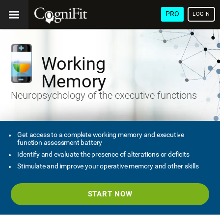
PRO
LOGIN
Working
Memory
Neuropsychology of the executive functions
Get access to a complete working memory and executive
function assessment battery
Identify and evaluate the presence of alterations or deficits
Stimulate and improve your operative memory and other skills
START NOW