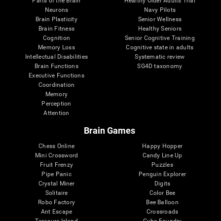
Parts of the Brain
Healthy Older Adults Trial
Neurons
Navy Pilots
Brain Plasticity
Senior Wellness
Brain Fitness
Healthy Seniors
Cognition
Senior Cognitive Training
Memory Loss
Cognitive state in adults
Intellectual Disabilities
Systematic review
Brain Functions
SG4D taxonomy
Executive Functions
Coordination
Memory
Perception
Attention
Brain Games
Chess Online
Happy Hopper
Mini Crossword
Candy Line Up
Fruit Frenzy
Puzzles
Pipe Panic
Penguin Explorer
Crystal Miner
Digits
Solitaire
Color Bee
Robo Factory
Bee Balloon
Ant Escape
Crossroads