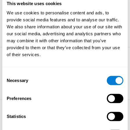
This website uses cookies
Non-verbal Memory
We use cookies to personalise content and ads, to
The ability to store and retrieve
information which are non-verbal by
provide social media features and to analyse our traffic.
nature.
We also share information about your use of our site with
learn more
our social media, advertising and analytics partners who
may combine it with other information that you’ve
provided to them or that they’ve collected from your use
of their services.
Visual Perception
The ability to interpret information from
the effects of visible light reaching the
Consent
eye.
Necessary
Selection
learn more
Preferences
Visual Scanning
Statistics
The ability to actively find relevant
information in our surroundings quickly
and efficiently.