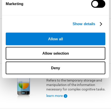
Marketing
learn more
Show details
Visual Short-term Memory
The ability to temporarily retain a small
Allow all
amount of visual information.
learn more
Allow selection
Deny
Working Memory
Refers to the temporary storage and
manipulation of the information
necessary for complex cognitive tasks.
learn more