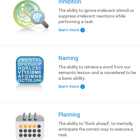
Inhibition
The ability to ignore irrelevant stimuli or
suppress irrelevant reactions while
performing a task.
learn more
Naming
The ability to retrieve a word from our
semantic lexicon and is considered to be
a basic ability.
learn more
Planning
The ability to "think ahead", to mentally
anticipate the correct way to execute a
task.