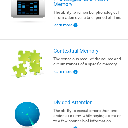
Memory
The ability to remember phonological
information over a brief period of time.
learn more
Contextual Memory
The conscious recall of the source and
circumstances of a specific memory.
learn more
Divided Attention
The ability to execute more than one
action at a time, while paying attention
to a few channels of information.