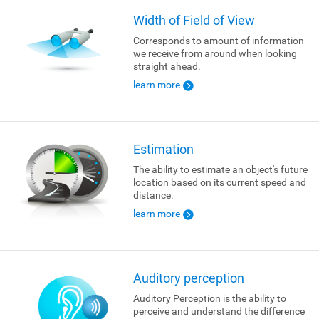
Width of Field of View
Corresponds to amount of information
we receive from around when looking
straight ahead.
learn more
Estimation
The ability to estimate an object's future
location based on its current speed and
distance.
learn more
Auditory perception
Auditory Perception is the ability to
perceive and understand the difference