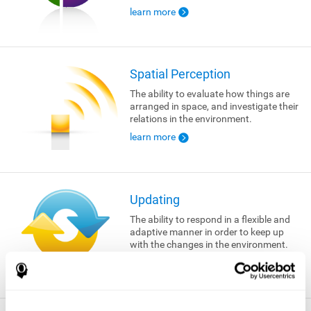
learn more
Spatial Perception
The ability to evaluate how things are
arranged in space, and investigate their
relations in the environment.
learn more
Updating
The ability to respond in a flexible and
adaptive manner in order to keep up
with the changes in the environment.
learn more