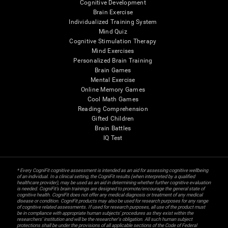
Cognitive Development
Brain Exercise
Individualized Training System
Mind Quiz
Cognitive Stimulation Therapy
Mind Exercises
Personalized Brain Training
Brain Games
Mental Exercise
Online Memory Games
Cool Math Games
Reading Comprehension
Gifted Children
Brain Battles
IQ Test
* Every CogniFit cognitive assessment is intended as an aid for assessing cognitive wellbeing
of an individual. In a clinical setting, the CogniFit results (when interpreted by a qualified
healthcare provider), may be used as an aid in determining whether further cognitive evaluation
is needed. CogniFit’s brain trainings are designed to promote/encourage the general state of
cognitive health. CogniFit does not offer any medical diagnosis or treatment of any medical
disease or condition. CogniFit products may also be used for research purposes for any range
of cognitive related assessments. If used for research purposes, all use of the product must
be in compliance with appropriate human subjects' procedures as they exist within the
researchers' institution and will be the researcher's obligation. All such human subject
protections shall be under the provisions of all applicable sections of the Code of Federal