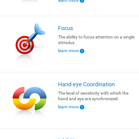
learn more
Focus
The ability to focus attention on a single
stimulus
learn more
Hand-eye Coordination
The level of sensitivity with which the
hand and eye are synchronized.
learn more