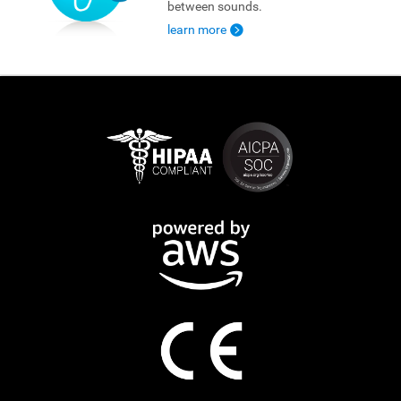
between sounds.
learn more