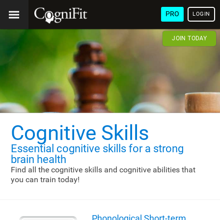
PRO
LOGIN
JOIN TODAY
Cognitive Skills
Essential cognitive skills
for a strong
brain health
Find all the cognitive skills and cognitive abilities that
you can train today!
Phonological Short-term