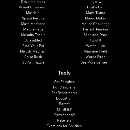
Drive me crazy
Jigsaw
Visual Crossword
Fuel a Car
Match it!
Math Twins
Space Rescue
Minus Malus
Math Madness
Mouse Challenge
Marble Race
Perfect Tension
Melodic Tennis
Slice and Drop
Scrambled
Twist It
Find Your Pet
Water Lilies
Melody Mayhem
Reaction Field
Color Rush
Words Birds
3D Art Puzzle
See More Games...
Tools
For Families
For Clinicians
For Researchers
Education
Patent
MindFit®
Babybright®
Resellers
Exercises for Children