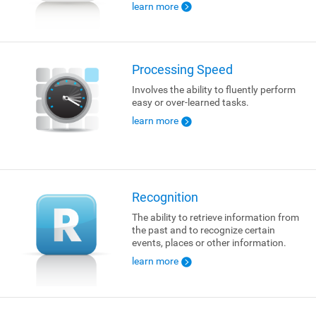
learn more
Processing Speed
Involves the ability to fluently perform
easy or over-learned tasks.
learn more
Recognition
The ability to retrieve information from
the past and to recognize certain
events, places or other information.
learn more