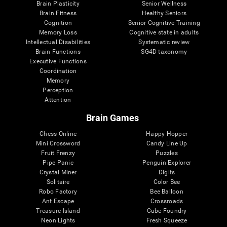
Brain Plasticity
Senior Wellness
Brain Fitness
Healthy Seniors
Cognition
Senior Cognitive Training
Memory Loss
Cognitive state in adults
Intellectual Disabilities
Systematic review
Brain Functions
SG4D taxonomy
Executive Functions
Coordination
Memory
Perception
Attention
Brain Games
Chess Online
Happy Hopper
Mini Crossword
Candy Line Up
Fruit Frenzy
Puzzles
Pipe Panic
Penguin Explorer
Crystal Miner
Digits
Solitaire
Color Bee
Robo Factory
Bee Balloon
Ant Escape
Crossroads
Treasure Island
Cube Foundry
Neon Lights
Fresh Squeeze