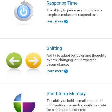
Response Time
The ability to perceive and process a
simple stimulus and respond to it.
learn more
Shifting
Ability to adapt behavior and thoughts
to new, changing, or unexpected
circumstances
learn more
Short-term Memory
The ability to hold a small amount of
information in a readily, available state
for a short period of time.