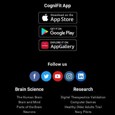
CogniFit App
Follow us
Brain Science
Research
The Human Brain
Digital Therapeutics Validation
Brain and Mind
Computer Games
Parts of the Brain
Healthy Older Adults Trial
Neurons
Navy Pilots