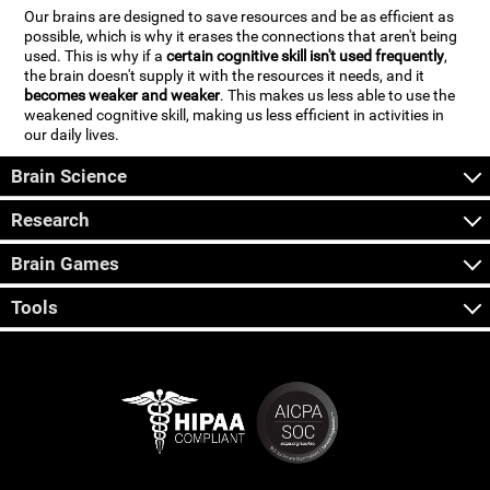
Our brains are designed to save resources and be as efficient as
possible, which is why it erases the connections that aren't being
used. This is why if a
certain cognitive skill isn't used frequently
,
the brain doesn't supply it with the resources it needs, and it
becomes weaker and weaker
. This makes us less able to use the
weakened cognitive skill, making us less efficient in activities in
our daily lives.
Brain Science
Research
Brain Games
Tools