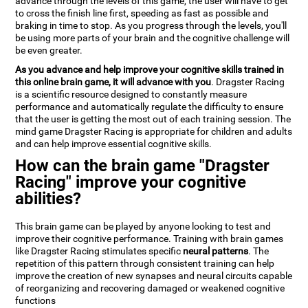
advance through the levels of this game, the user will have to get
to cross the finish line first, speeding as fast as possible and
braking in time to stop. As you progress through the levels, you'll
be using more parts of your brain and the cognitive challenge will
be even greater.
As you advance and help improve your cognitive skills trained in
this online brain game, it will advance with you
. Dragster Racing
is a scientific resource designed to constantly measure
performance and automatically regulate the difficulty to ensure
that the user is getting the most out of each training session. The
mind game Dragster Racing is appropriate for children and adults
and can help improve essential cognitive skills.
How can the brain game "Dragster
Racing" improve your cognitive
abilities?
This brain game can be played by anyone looking to test and
improve their cognitive performance. Training with brain games
like Dragster Racing stimulates specific
neural patterns
. The
repetition of this pattern through consistent training can help
improve the creation of new synapses and neural circuits capable
of reorganizing and recovering damaged or weakened cognitive
functions