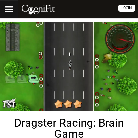
LOGIN
Dragster Racing: Brain
Game