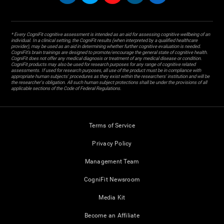
* Every CogniFit cognitive assessment is intended as an aid for assessing cognitive wellbeing of an
individual. In a clinical setting, the CogniFit results (when interpreted by a qualified healthcare
provider), may be used as an aid in determining whether further cognitive evaluation is needed.
CogniFit’s brain trainings are designed to promote/encourage the general state of cognitive health.
CogniFit does not offer any medical diagnosis or treatment of any medical disease or condition.
CogniFit products may also be used for research purposes for any range of cognitive related
assessments. If used for research purposes, all use of the product must be in compliance with
appropriate human subjects' procedures as they exist within the researchers' institution and will be
the researcher's obligation. All such human subject protections shall be under the provisions of all
applicable sections of the Code of Federal Regulations.
Terms of Service
Privacy Policy
Management Team
CogniFit Newsroom
Media Kit
Become an Affiliate