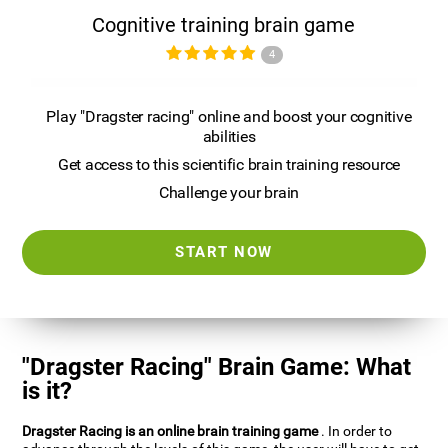
Cognitive training brain game
4
Play "Dragster racing" online and boost your cognitive
abilities
Get access to this scientific brain training resource
Challenge your brain
START NOW
"Dragster Racing" Brain Game: What
is it?
Dragster Racing is an online brain training game
. In order to