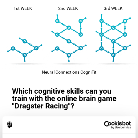
1st WEEK
2nd WEEK
3rd WEEK
Neural Connections CogniFit
Which cognitive skills can you
train with the online brain game
"Dragster Racing"?
The
cognitive skills that this game trains
are: