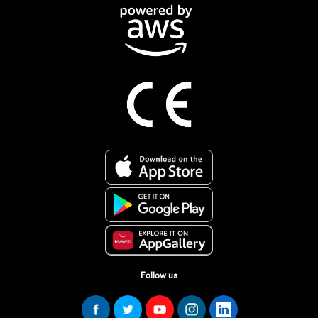
Follow us