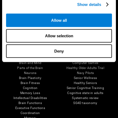
Show details
Allow all
Follow us
Allow selection
Brain Science
Research
Deny
The Human Brain
Digital Therapeutics Validation
Brain and Mind
Computer Games
Parts of the Brain
Healthy Older Adults Trial
Neurons
Navy Pilots
Brain Plasticity
Senior Wellness
Brain Fitness
Healthy Seniors
Cognition
Senior Cognitive Training
Memory Loss
Cognitive state in adults
Intellectual Disabilities
Systematic review
Brain Functions
SG4D taxonomy
Executive Functions
Coordination