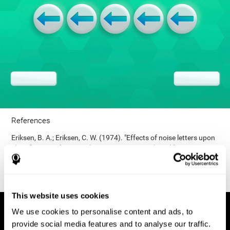
References
Eriksen, B. A.; Eriksen, C. W. (1974). "Effects of noise letters upon
identification of a target letter in a non- search task". Perception
and Psychophysics. 16: 143–149. doi:10.3758/bf03203267.
This website uses cookies
We use cookies to personalise content and ads, to
provide social media features and to analyse our traffic.