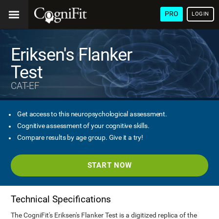
PRO
LOGIN
Eriksen's Flanker
Test
CAT-EF
Get access to this neuropsychological assessment.
Cognitive assessment of your cognitive skills.
Compare results by age group. Give it a try!
START NOW
Technical Specifications
The CogniFit's Eriksen's Flanker Test is a digitized replica of the