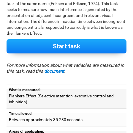
task of the same name (Eriksen and Eriksen, 1974). This task
seeks to measure how much interference is generated by the
presentation of adjacent incongruent and irrelevant visual
information. The difference in reaction time between incongruent
and congruent trials responded to correctly is what is known as
the Flankers Effect.
Start task
For more information about what variables are measured in
this task, read this
document
.
What is measured:
Flankers Effect (Selective attention, executive control and
inhibition)
Time allowed:
Between approximately 35-230 seconds.
Areas of application: