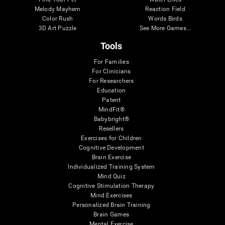
Melody Mayhem
Reaction Field
Color Rush
Words Birds
3D Art Puzzle
See More Games...
Tools
For Families
For Clinicians
For Researchers
Education
Patent
MindFit®
Babybright®
Resellers
Exercises for Children
Cognitive Development
Brain Exercise
Individualized Training System
Mind Quiz
Cognitive Stimulation Therapy
Mind Exercises
Personalized Brain Training
Brain Games
Mental Exercise