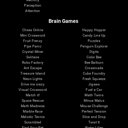
Memory
Perception
Attention
Brain Games
Chess Online
Happy Hopper
Mini Crossword
Candy Line Up
Fruit Frenzy
Puzzles
Pipe Panic
Penguin Explorer
Crystal Miner
Digits
Solitaire
Color Bee
Robo Factory
Bee Balloon
Ant Escape
Crossroads
Treasure Island
Cube Foundry
Neon Lights
Fresh Squeeze
Drive me crazy
Jigsaw
Visual Crossword
Fuel a Car
Match it!
Math Twins
Space Rescue
Minus Malus
Math Madness
Mouse Challenge
Marble Race
Perfect Tension
Melodic Tennis
Slice and Drop
Scrambled
Twist It
Find Your Pet
Water Lilies