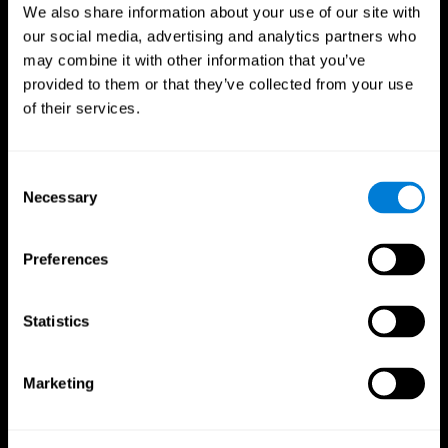
We also share information about your use of our site with
our social media, advertising and analytics partners who
may combine it with other information that you’ve
provided to them or that they’ve collected from your use
of their services.
Consent
Necessary
Selection
Preferences
CogniFit App
Statistics
Marketing