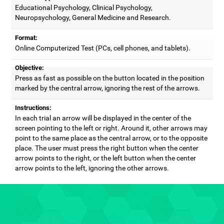
Educational Psychology, Clinical Psychology,
Neuropsychology, General Medicine and Research.
Format:
Online Computerized Test (PCs, cell phones, and tablets).
Objective:
Press as fast as possible on the button located in the position
marked by the central arrow, ignoring the rest of the arrows.
Instructions:
In each trial an arrow will be displayed in the center of the
screen pointing to the left or right. Around it, other arrows may
point to the same place as the central arrow, or to the opposite
place. The user must press the right button when the center
arrow points to the right, or the left button when the center
arrow points to the left, ignoring the other arrows.