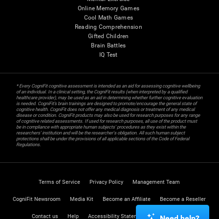
Online Memory Games
Cool Math Games
Reading Comprehension
Gifted Children
Brain Battles
IQ Test
* Every CogniFit cognitive assessment is intended as an aid for assessing cognitive wellbeing
of an individual. In a clinical setting, the CogniFit results (when interpreted by a qualified
healthcare provider), may be used as an aid in determining whether further cognitive evaluation
is needed. CogniFit’s brain trainings are designed to promote/encourage the general state of
cognitive health. CogniFit does not offer any medical diagnosis or treatment of any medical
disease or condition. CogniFit products may also be used for research purposes for any range
of cognitive related assessments. If used for research purposes, all use of the product must
be in compliance with appropriate human subjects' procedures as they exist within the
researchers' institution and will be the researcher's obligation. All such human subject
protections shall be under the provisions of all applicable sections of the Code of Federal
Regulations.
Terms of Service
Privacy Policy
Management Team
CogniFit Newsroom
Media Kit
Become an Affiliate
Become a Reseller
Contact us
Help
Accessibility Statement
Trust Center
Need help?