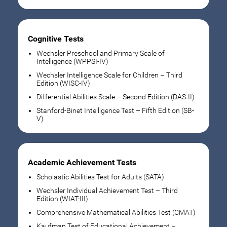
Cognitive Tests
Wechsler Preschool and Primary Scale of
Intelligence (WPPSI-IV)
Wechsler Intelligence Scale for Children – Third
Edition (WISC-IV)
Differential Abilities Scale – Second Edition (DAS-II)
Stanford-Binet Intelligence Test – Fifth Edition (SB-
V)
Academic Achievement Tests
Scholastic Abilities Test for Adults (SATA)
Wechsler Individual Achievement Test – Third
Edition (WIAT-III)
Comprehensive Mathematical Abilities Test (CMAT)
Kaufman Test of Educational Achievement –