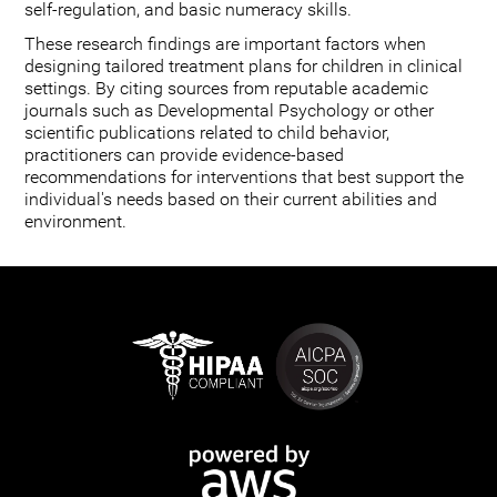
self-regulation, and basic numeracy skills.
These research findings are important factors when
designing tailored treatment plans for children in clinical
settings. By citing sources from reputable academic
journals such as Developmental Psychology or other
scientific publications related to child behavior,
practitioners can provide evidence-based
recommendations for interventions that best support the
individual's needs based on their current abilities and
environment.