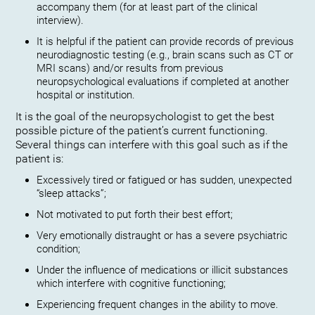
accompany them (for at least part of the clinical
interview).
It is helpful if the patient can provide records of previous
neurodiagnostic testing (e.g., brain scans such as CT or
MRI scans) and/or results from previous
neuropsychological evaluations if completed at another
hospital or institution.
It is the goal of the neuropsychologist to get the best
possible picture of the patient’s current functioning.
Several things can interfere with this goal such as if the
patient is:
Excessively tired or fatigued or has sudden, unexpected
“sleep attacks”;
Not motivated to put forth their best effort;
Very emotionally distraught or has a severe psychiatric
condition;
Under the influence of medications or illicit substances
which interfere with cognitive functioning;
Experiencing frequent changes in the ability to move.