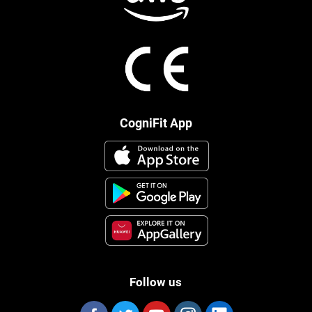
CogniFit App
Follow us