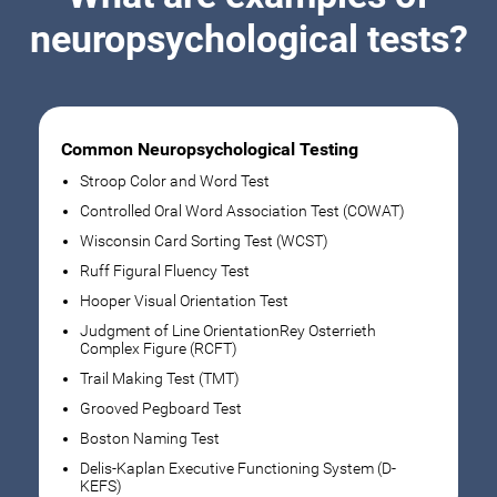
neuropsychological tests?
Common Neuropsychological Testing
Stroop Color and Word Test
Controlled Oral Word Association Test (COWAT)
Wisconsin Card Sorting Test (WCST)
Ruff Figural Fluency Test
Hooper Visual Orientation Test
Judgment of Line OrientationRey Osterrieth
Complex Figure (RCFT)
Trail Making Test (TMT)
Grooved Pegboard Test
Boston Naming Test
Delis-Kaplan Executive Functioning System (D-
KEFS)