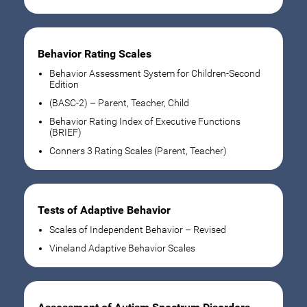
Behavior Rating Scales
Behavior Assessment System for Children-Second
Edition
(BASC-2) – Parent, Teacher, Child
Behavior Rating Index of Executive Functions
(BRIEF)
Conners 3 Rating Scales (Parent, Teacher)
Tests of Adaptive Behavior
Scales of Independent Behavior – Revised
Vineland Adaptive Behavior Scales