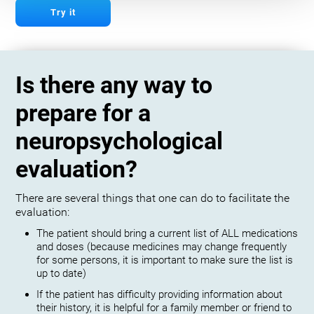
Try it
Is there any way to
prepare for a
neuropsychological
evaluation?
There are several things that one can do to facilitate the
evaluation:
The patient should bring a current list of ALL medications
and doses (because medicines may change frequently
for some persons, it is important to make sure the list is
up to date)
If the patient has difficulty providing information about
their history, it is helpful for a family member or friend to