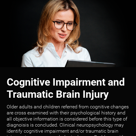
Cognitive Impairment and
Traumatic Brain Injury
Older adults and children referred from cognitive changes
are cross examined with their psychological history and
all objective information is considered before this type of
diagnoisis is concluded. Clinical neuropsychology may
identify cognitive impairment and/or traumatic brain