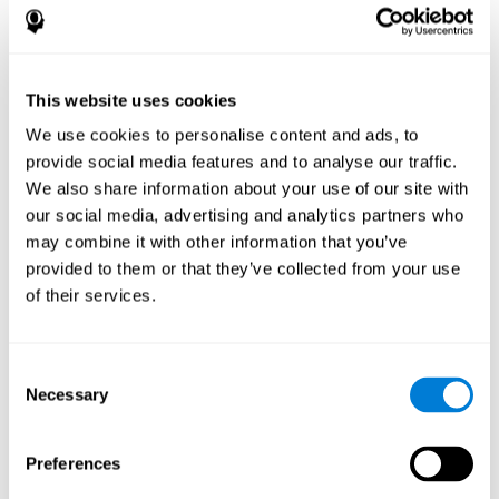
disorder, another neurological conditions or treatment)
Assist with evaluation before and after functional
neurosurgical procedures (e.g., deep brain stimulation) to
help determine if a given treatment is appropriate for a
This website uses cookies
particular person and whether treatment has had any
We use cookies to personalise content and ads, to
positive or negative effects on mental functions and
behavior.
provide social media features and to analyse our traffic.
We also share information about your use of our site with
Provide a baseline against which subsequent evaluations
can be compared. Thereby your doctors can decide
our social media, advertising and analytics partners who
whether your functioning has declined because of the
may combine it with other information that you’ve
disease process or document whether your functioning
provided to them or that they’ve collected from your use
has worsened or improved as a result of diagnostic
of their services.
impressions (e.g. medications, surgical treatment, or
DBS)
Reveal areas of daily functioning (e.g., financial
management) with which the patient may need
Consent
assistance indicate rehabilitation potential. For example,
Necessary
Selection
will the individual benefit from certain cognitive or
behavioral treatment, occupational therapy, or a
pharmacotherapy treatment plan.
Preferences
A neuropsychological evaluation is a useful tool in