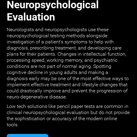
Neuropsychological
Evaluation
Neurologists and neuropsychologists use these
neuropsychological testing methods alongside
investigation of a patient's symptoms to help with
diagnosis, prescribing treatment, and developing care
plans for their patients. Changes in intellectual function,
processing speed, working memory, and psychiatric
conditions are not part of normal aging. Spotting
cognitive decline in young adults and making a
diagnosis early may be one of the most effective ways to
implement effective treatment and lifestyle changes that
could drastically improve and prevent the progression of
neuro-degenerative disease.
Low tech solutions like pencil paper tests are common in
clinical neuropsychological evaluation but do not provide
the sophistication or accuracy of the modern online
tools.