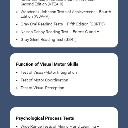
Second Edition (KTEA-II)
Woodcock-Johnson Tests of Achievement – Fourth
Edition (WJA-IV)
Gray Oral Reading Tests – Fifth Edition (GORT-5)
Nelson Denny Reading Test – Forms G and H
Gray Silent Reading Test (GSRT)
Function of Visual Motor Skills
Test of Visual-Motor Integration
Test of Motor Coordination
Test of Visual Perception
Psychological Process Tests
Wide Range Tests of Memory and Learning –