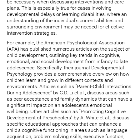
be necessary when discussing interventions and care
plans. This is especially true for cases involving
developmental delays or learning disabilities, where an
understanding of the individual's current abilities and
surrounding environment may be needed for effective
intervention strategies.
For example, the American Psychological Association
(APA) has published numerous articles on the subject of
child development, outlining key trends in cognitive,
emotional, and social development from infancy to late
adolescence. Specifically, their journal Developmental
Psychology provides a comprehensive overview on how
children learn and grow in different contexts and
environments. Articles such as “Parent-Child Interactions
During Adolescence” by C.D. Li et al., discuss areas such
as peer acceptance and family dynamics that can have a
significant impact on an adolescent’s emotional
wellbeing. Other articles such as “Promoting Cognitive
Development of Preschoolers” by A. White et al., discuss
specific educational approaches that can enhance a
child’s cognitive functioning in areas such as language
acquisition, problem solving skills, executive function,