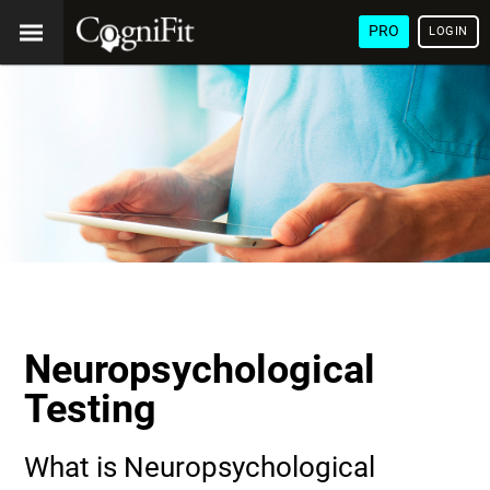
PRO
LOGIN
Neuropsychological
Testing
What is Neuropsychological