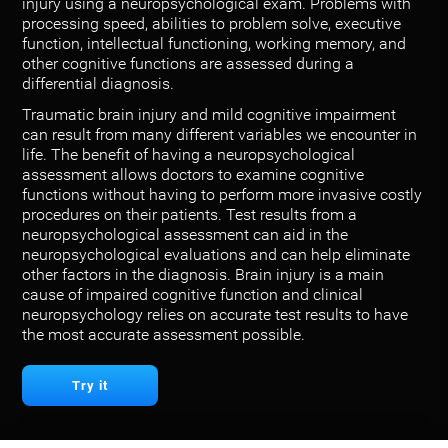
injury using a neuropsychological exam. Problems with
processing speed, abilities to problem solve, executive
function, intellectual functioning, working memory, and
other cognitive functions are assessed during a
differential diagnosis.
Traumatic brain injury and mild cognitive impairment
can result from many different variables we encounter in
life. The benefit of having a neuropsychological
assessment allows doctors to examine cognitive
functions without having to perform more invasive costly
procedures on their patients. Test results from a
neuropsychological assessment can aid in the
neuropsychological evaluations and can help eliminate
other factors in the diagnosis. Brain injury is a main
cause of impaired cognitive function and clinical
neuropsychology relies on accurate test results to have
the most accurate assessment possible.
Try it