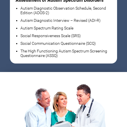
Assessment of Autism Spectrum Disorders
Autism Diagnostic Observation Schedule, Second
Edition (ADOS-2)
Autism Diagnostic Interview – Revised (ADI-R)
Autism Spectrum Rating Scale
Social Responsiveness Scale (SRS)
Social Communication Questionnaire (SCQ)
The High Functioning Autism Spectrum Screening
Questionnaire (ASSQ)