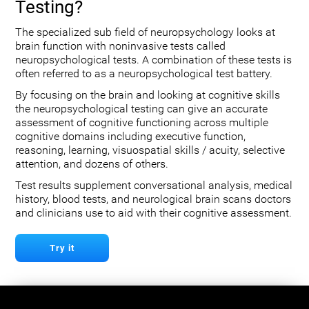
Testing?
The specialized sub field of neuropsychology looks at
brain function with noninvasive tests called
neuropsychological tests. A combination of these tests is
often referred to as a neuropsychological test battery.
By focusing on the brain and looking at cognitive skills
the neuropsychological testing can give an accurate
assessment of cognitive functioning across multiple
cognitive domains including executive function,
reasoning, learning, visuospatial skills / acuity, selective
attention, and dozens of others.
Test results supplement conversational analysis, medical
history, blood tests, and neurological brain scans doctors
and clinicians use to aid with their cognitive assessment.
Try it