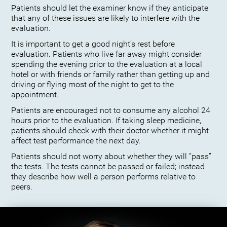
Patients should let the examiner know if they anticipate
that any of these issues are likely to interfere with the
evaluation.
It is important to get a good night’s rest before
evaluation. Patients who live far away might consider
spending the evening prior to the evaluation at a local
hotel or with friends or family rather than getting up and
driving or flying most of the night to get to the
appointment.
Patients are encouraged not to consume any alcohol 24
hours prior to the evaluation. If taking sleep medicine,
patients should check with their doctor whether it might
affect test performance the next day.
Patients should not worry about whether they will “pass”
the tests. The tests cannot be passed or failed; instead
they describe how well a person performs relative to
peers.