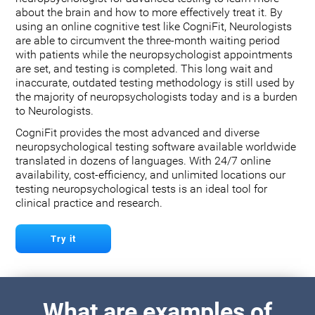
about the brain and how to more effectively treat it. By
using an online cognitive test like CogniFit, Neurologists
are able to circumvent the three-month waiting period
with patients while the neuropsychologist appointments
are set, and testing is completed. This long wait and
inaccurate, outdated testing methodology is still used by
the majority of neuropsychologists today and is a burden
to Neurologists.
CogniFit provides the most advanced and diverse
neuropsychological testing software available worldwide
translated in dozens of languages. With 24/7 online
availability, cost-efficiency, and unlimited locations our
testing neuropsychological tests is an ideal tool for
clinical practice and research.
Try it
What are examples of