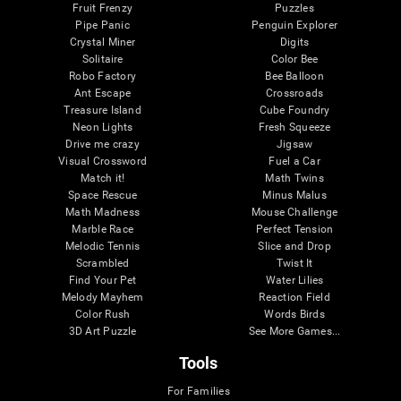
Fruit Frenzy
Puzzles
Pipe Panic
Penguin Explorer
Crystal Miner
Digits
Solitaire
Color Bee
Robo Factory
Bee Balloon
Ant Escape
Crossroads
Treasure Island
Cube Foundry
Neon Lights
Fresh Squeeze
Drive me crazy
Jigsaw
Visual Crossword
Fuel a Car
Match it!
Math Twins
Space Rescue
Minus Malus
Math Madness
Mouse Challenge
Marble Race
Perfect Tension
Melodic Tennis
Slice and Drop
Scrambled
Twist It
Find Your Pet
Water Lilies
Melody Mayhem
Reaction Field
Color Rush
Words Birds
3D Art Puzzle
See More Games...
Tools
For Families