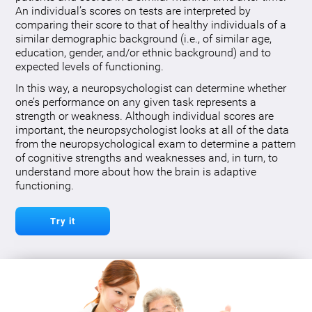
An individual’s scores on tests are interpreted by
comparing their score to that of healthy individuals of a
similar demographic background (i.e., of similar age,
education, gender, and/or ethnic background) and to
expected levels of functioning.
In this way, a neuropsychologist can determine whether
one’s performance on any given task represents a
strength or weakness. Although individual scores are
important, the neuropsychologist looks at all of the data
from the neuropsychological exam to determine a pattern
of cognitive strengths and weaknesses and, in turn, to
understand more about how the brain is adaptive
functioning.
Try it