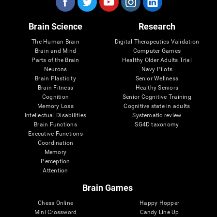
Brain Science
Research
The Human Brain
Digital Therapeutics Validation
Brain and Mind
Computer Games
Parts of the Brain
Healthy Older Adults Trial
Neurons
Navy Pilots
Brain Plasticity
Senior Wellness
Brain Fitness
Healthy Seniors
Cognition
Senior Cognitive Training
Memory Loss
Cognitive state in adults
Intellectual Disabilities
Systematic review
Brain Functions
SG4D taxonomy
Executive Functions
Coordination
Memory
Perception
Attention
Brain Games
Chess Online
Happy Hopper
Mini Crossword
Candy Line Up