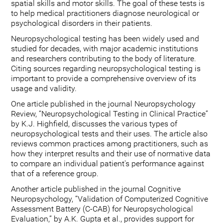
spatial skills and motor skills. The goal of these tests is
to help medical practitioners diagnose neurological or
psychological disorders in their patients.
Neuropsychological testing has been widely used and
studied for decades, with major academic institutions
and researchers contributing to the body of literature.
Citing sources regarding neuropsychological testing is
important to provide a comprehensive overview of its
usage and validity.
One article published in the journal Neuropsychology
Review, “Neuropsychological Testing in Clinical Practice”
by K.J. Highfield, discusses the various types of
neuropsychological tests and their uses. The article also
reviews common practices among practitioners, such as
how they interpret results and their use of normative data
to compare an individual patient's performance against
that of a reference group.
Another article published in the journal Cognitive
Neuropsychology, “Validation of Computerized Cognitive
Assessment Battery (C-CAB) for Neuropsychological
Evaluation,” by A.K. Gupta et al., provides support for