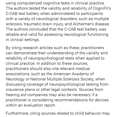
using computerized cognitive tests in clinical practice.
The authors tested the validity and reliability of CogniFit's
C-CAB test battery when administered to participants
with a variety of neurological disorders, such as multiple
sclerosis, traumatic brain injury, and Alzheimer's disease.
The authors concluded that the C-CAB test battery was
reliable and valid for assessing neurological functioning
in clinical settings.
By citing research articles such as these, practitioners
can demonstrate their understanding of the validity and
reliability of neuropsychological tests when applied to
clinical practice. In addition to these sources,
practitioners should also cite relevant medical
associations, such as the American Academy of
Neurology or National Multiple Sclerosis Society, when
discussing coverage of neuropsychological testing from
insurance plans or other legal contexts. Sources from
hearing aid companies may also be necessary if a
practitioner is considering recommendations for devices
within an evaluation report.
Furthermore, citing sources related to child behavior may