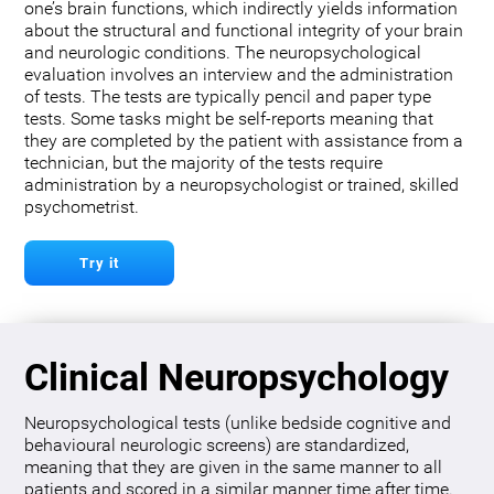
one’s brain functions, which indirectly yields information
about the structural and functional integrity of your brain
and neurologic conditions. The neuropsychological
evaluation involves an interview and the administration
of tests. The tests are typically pencil and paper type
tests. Some tasks might be self-reports meaning that
they are completed by the patient with assistance from a
technician, but the majority of the tests require
administration by a neuropsychologist or trained, skilled
psychometrist.
Try it
Clinical Neuropsychology
Neuropsychological tests (unlike bedside cognitive and
behavioural neurologic screens) are standardized,
meaning that they are given in the same manner to all
patients and scored in a similar manner time after time.