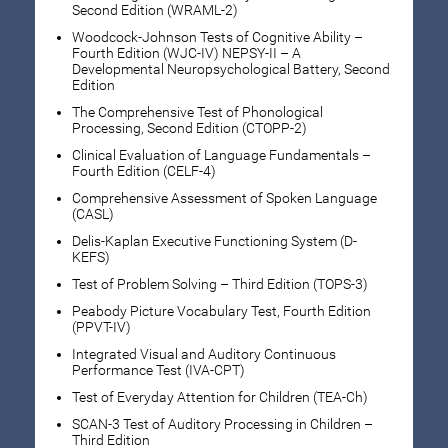
Second Edition (WRAML-2)
Woodcock-Johnson Tests of Cognitive Ability –
Fourth Edition (WJC-IV) NEPSY-II – A
Developmental Neuropsychological Battery, Second
Edition
The Comprehensive Test of Phonological
Processing, Second Edition (CTOPP-2)
Clinical Evaluation of Language Fundamentals –
Fourth Edition (CELF-4)
Comprehensive Assessment of Spoken Language
(CASL)
Delis-Kaplan Executive Functioning System (D-
KEFS)
Test of Problem Solving – Third Edition (TOPS-3)
Peabody Picture Vocabulary Test, Fourth Edition
(PPVT-IV)
Integrated Visual and Auditory Continuous
Performance Test (IVA-CPT)
Test of Everyday Attention for Children (TEA-Ch)
SCAN-3 Test of Auditory Processing in Children –
Third Edition