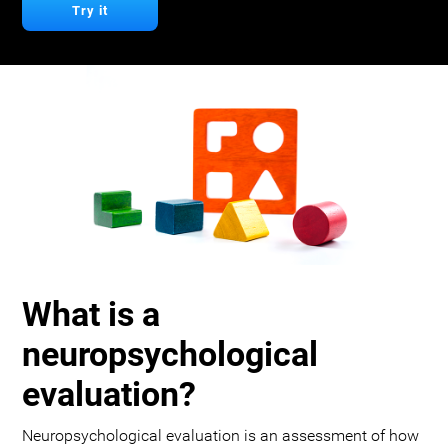
Try it
What is a
neuropsychological
evaluation?
Neuropsychological evaluation is an assessment of how