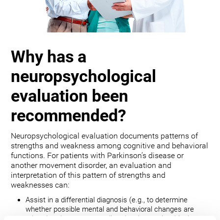
Why has a
neuropsychological
evaluation been
recommended?
Neuropsychological evaluation documents patterns of
strengths and weakness among cognitive and behavioral
functions. For patients with Parkinson’s disease or
another movement disorder, an evaluation and
interpretation of this pattern of strengths and
weaknesses can:
Assist in a differential diagnosis (e.g., to determine
whether possible mental and behavioral changes are
related to the movement disorder, depression, bipolar