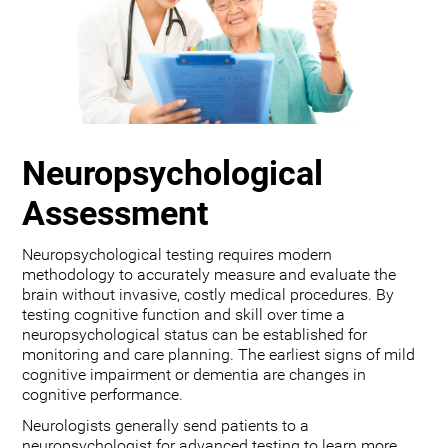
Neuropsychological
Assessment
Neuropsychological testing requires modern
methodology to accurately measure and evaluate the
brain without invasive, costly medical procedures. By
testing cognitive function and skill over time a
neuropsychological status can be established for
monitoring and care planning. The earliest signs of mild
cognitive impairment or dementia are changes in
cognitive performance.
Neurologists generally send patients to a
neuropsychologist for advanced testing to learn more