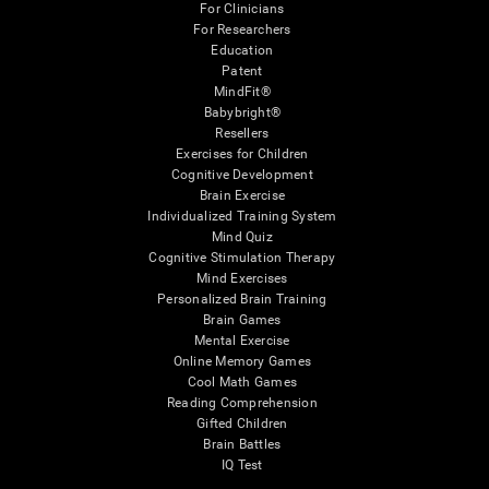
For Clinicians
For Researchers
Education
Patent
MindFit®
Babybright®
Resellers
Exercises for Children
Cognitive Development
Brain Exercise
Individualized Training System
Mind Quiz
Cognitive Stimulation Therapy
Mind Exercises
Personalized Brain Training
Brain Games
Mental Exercise
Online Memory Games
Cool Math Games
Reading Comprehension
Gifted Children
Brain Battles
IQ Test