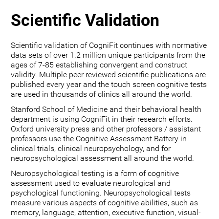
Scientific Validation
Scientific validation of CogniFit continues with normative
data sets of over 1.2 million unique participants from the
ages of 7-85 establishing convergent and construct
validity. Multiple peer reviewed scientific publications are
published every year and the touch screen cognitive tests
are used in thousands of clinics all around the world.
Stanford School of Medicine and their behavioral health
department is using CogniFit in their research efforts.
Oxford university press and other professors / assistant
professors use the Cognitive Assessment Battery in
clinical trials, clinical neuropsychology, and for
neuropsychological assessment all around the world.
Neuropsychological testing is a form of cognitive
assessment used to evaluate neurological and
psychological functioning. Neuropsychological tests
measure various aspects of cognitive abilities, such as
memory, language, attention, executive function, visual-