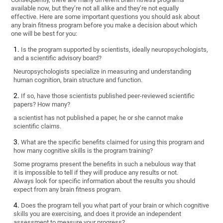
available now, but they’re not all alike and they’re not equally
effective. Here are some important questions you should ask about
any brain fitness program before you make a decision about which
one will be best for you:
Is the program supported by scientists, ideally neuropsychologists,
and a scientific advisory board?
Neuropsychologists specialize in measuring and understanding
human cognition, brain structure and function.
If so, have those scientists published peer-reviewed scientific
papers? How many?
a scientist has not published a paper, he or she cannot make
scientific claims.
What are the specific benefits claimed for using this program and
how many cognitive skills is the program training?
Some programs present the benefits in such a nebulous way that
it is impossible to tell if they will produce any results or not.
Always look for specific information about the results you should
expect from any brain fitness program.
Does the program tell you what part of your brain or which cognitive
skills you are exercising, and does it provide an independent
assessment to measure your progress?