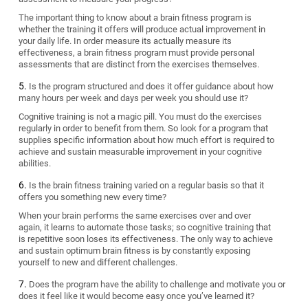
The important thing to know about a brain fitness program is
whether the training it offers will produce actual improvement in
your daily life. In order measure its actually measure its
effectiveness, a brain fitness program must provide personal
assessments that are distinct from the exercises themselves.
Is the program structured and does it offer guidance about how
many hours per week and days per week you should use it?
Cognitive training is not a magic pill. You must do the exercises
regularly in order to benefit from them. So look for a program that
supplies specific information about how much effort is required to
achieve and sustain measurable improvement in your cognitive
abilities.
Is the brain fitness training varied on a regular basis so that it
offers you something new every time?
When your brain performs the same exercises over and over
again, it learns to automate those tasks; so cognitive training that
is repetitive soon loses its effectiveness. The only way to achieve
and sustain optimum brain fitness is by constantly exposing
yourself to new and different challenges.
Does the program have the ability to challenge and motivate you or
does it feel like it would become easy once you’ve learned it?