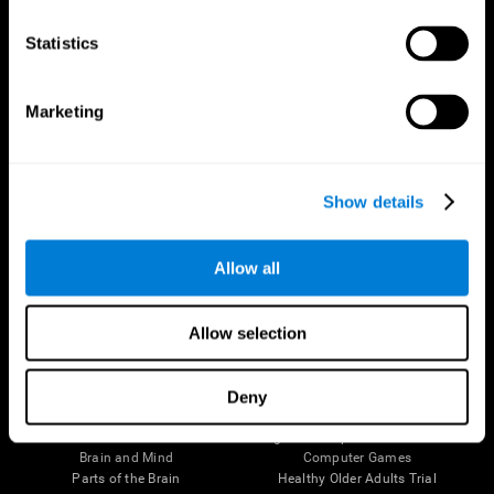
CogniFit App
Statistics
Marketing
Show details
Allow all
Follow us
Allow selection
Deny
Brain Science
Research
The Human Brain
Digital Therapeutics Validation
Brain and Mind
Computer Games
Parts of the Brain
Healthy Older Adults Trial