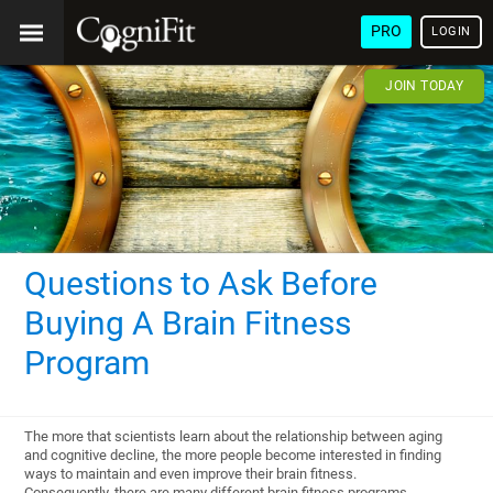
PRO
LOGIN
JOIN TODAY
Questions to Ask Before
Buying A Brain Fitness
Program
The more that scientists learn about the relationship between aging
and cognitive decline, the more people become interested in finding
ways to maintain and even improve their brain fitness.
Consequently, there are many different brain fitness programs