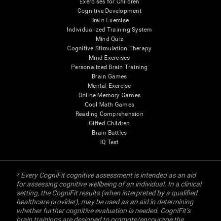
Exercises for Children
Cognitive Development
Brain Exercise
Individualized Training System
Mind Quiz
Cognitive Stimulation Therapy
Mind Exercises
Personalized Brain Training
Brain Games
Mental Exercise
Online Memory Games
Cool Math Games
Reading Comprehension
Gifted Children
Brain Battles
IQ Test
* Every CogniFit cognitive assessment is intended as an aid
for assessing cognitive wellbeing of an individual. In a clinical
setting, the CogniFit results (when interpreted by a qualified
healthcare provider), may be used as an aid in determining
whether further cognitive evaluation is needed. CogniFit’s
brain trainings are designed to promote/encourage the