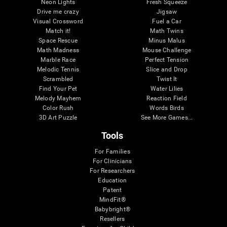
Neon Lights
Fresh Squeeze
Drive me crazy
Jigsaw
Visual Crossword
Fuel a Car
Match it!
Math Twins
Space Rescue
Minus Malus
Math Madness
Mouse Challenge
Marble Race
Perfect Tension
Melodic Tennis
Slice and Drop
Scrambled
Twist It
Find Your Pet
Water Lilies
Melody Mayhem
Reaction Field
Color Rush
Words Birds
3D Art Puzzle
See More Games...
Tools
For Families
For Clinicians
For Researchers
Education
Patent
MindFit®
Babybright®
Resellers