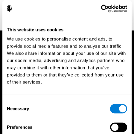
fitness program for you it one that will offer you personalized
training that it is neither too easy nor too stressful, but actually
adjusts to your needs as you progress.
This website uses cookies
We use cookies to personalise content and ads, to
provide social media features and to analyse our traffic.
We also share information about your use of our site with
our social media, advertising and analytics partners who
may combine it with other information that you’ve
provided to them or that they’ve collected from your use
of their services.
Consent
Necessary
Selection
Preferences