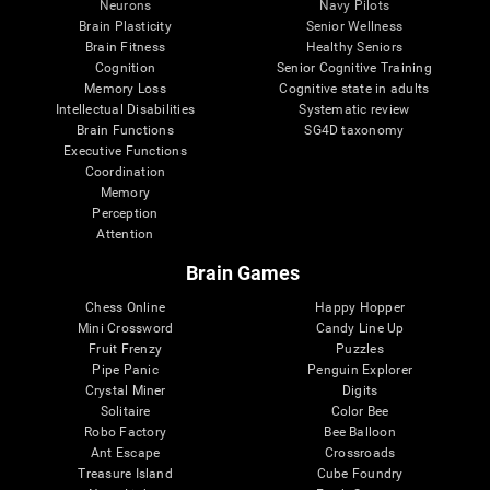
Neurons
Navy Pilots
Brain Plasticity
Senior Wellness
Brain Fitness
Healthy Seniors
Cognition
Senior Cognitive Training
Memory Loss
Cognitive state in adults
Intellectual Disabilities
Systematic review
Brain Functions
SG4D taxonomy
Executive Functions
Coordination
Memory
Perception
Attention
Brain Games
Chess Online
Happy Hopper
Mini Crossword
Candy Line Up
Fruit Frenzy
Puzzles
Pipe Panic
Penguin Explorer
Crystal Miner
Digits
Solitaire
Color Bee
Robo Factory
Bee Balloon
Ant Escape
Crossroads
Treasure Island
Cube Foundry