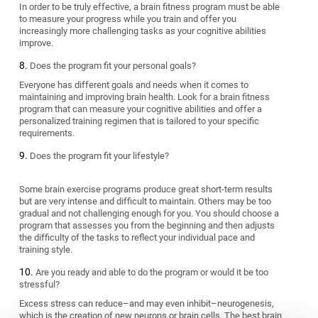
In order to be truly effective, a brain fitness program must be able
to measure your progress while you train and offer you
increasingly more challenging tasks as your cognitive abilities
improve.
Does the program fit your personal goals?
Everyone has different goals and needs when it comes to
maintaining and improving brain health. Look for a brain fitness
program that can measure your cognitive abilities and offer a
personalized training regimen that is tailored to your specific
requirements.
Does the program fit your lifestyle?
Some brain exercise programs produce great short-term results
but are very intense and difficult to maintain. Others may be too
gradual and not challenging enough for you. You should choose a
program that assesses you from the beginning and then adjusts
the difficulty of the tasks to reflect your individual pace and
training style.
Are you ready and able to do the program or would it be too
stressful?
Excess stress can reduce–and may even inhibit–neurogenesis,
which is the creation of new neurons or brain cells. The best brain